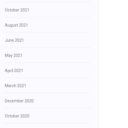
October 2021
August 2021
June 2021
May 2021
April 2021
March 2021
December 2020
October 2020