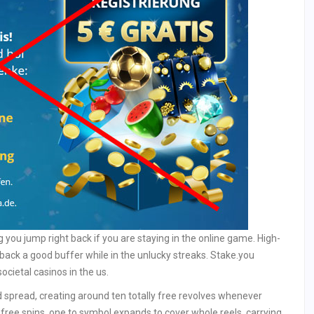
g you jump right back if you are staying in the online game. High-
back a good buffer while in the unlucky streaks. Stake.you
ocietal casinos in the us.
d spread, creating around ten totally free revolves whenever
t free spins, one to symbol expands to cover whole reels, carrying