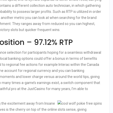
ntains a different collection auto technician, in which gathering
bability to possess larger profits. Such as RTP is utilized in order
et another metric you can look at when searching for the brand
ishment. They ranges away from reduced so you can highest,
ictory slots but quicker frequent wins.
osition – 97.12% RTP
nce selection for participants hoping for a seamless withdrawal
 local banking options could offer a bonus in terms of benefits
 to regional fee actions for example Interac within the Canada
 one account for regional currency and you can banking
 moments and lower charge versus around the world tips, giving
w many times a-game’s earnings exist, a switch component that
faithful pro at the JustCasino for many years, I’m able to
ing the excitement away from Insane
s is the cherry on top of the online slots sense, giving