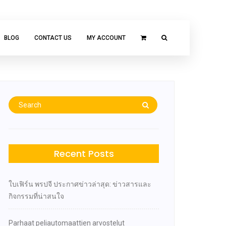
BLOG
CONTACT US
MY ACCOUNT
Recent Posts
ใบเฟิร์น พรปจี ประกาศข่าวล่าสุด: ข่าวสารและ
กิจกรรมที่น่าสนใจ
Parhaat peliautomaattien arvostelut