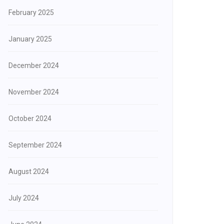
February 2025
January 2025
December 2024
November 2024
October 2024
September 2024
August 2024
July 2024