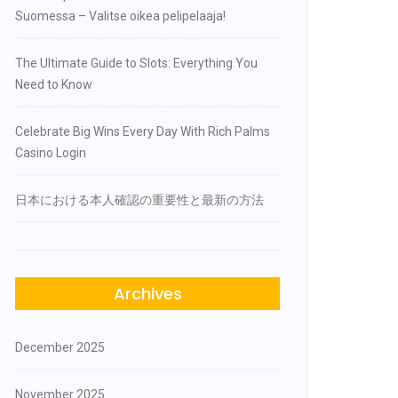
Suomessa – Valitse oikea pelipelaaja!
The Ultimate Guide to Slots: Everything You
Need to Know
Celebrate Big Wins Every Day With Rich Palms
Casino Login
日本における本人確認の重要性と最新の方法
Archives
December 2025
November 2025