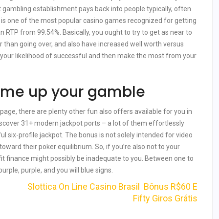
 gambling establishment pays back into people typically, often
 is one of the most popular casino games recognized for getting
an RTP from 99.54%. Basically, you ought to try to get as near to
r than going over, and also have increased well worth versus
 your likelihood of successful and then make the most from your
time up your gamble
ge, there are plenty other fun also offers available for you in
discover 31+ modern jackpot ports – a lot of them effortlessly
six-profile jackpot. The bonus is not solely intended for video
oward their poker equilibrium. So, if you’re also not to your
it finance might possibly be inadequate to you. Between one to
urple, purple, and you will blue signs.
Slottica On Line Casino Brasil ️ Bônus R$60 E
Fifty Giros Grátis