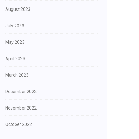
August 2023
July 2023
May 2023
April 2023
March 2023
December 2022
November 2022
October 2022