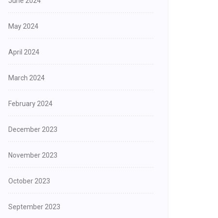
June 2024
May 2024
April 2024
March 2024
February 2024
December 2023
November 2023
October 2023
September 2023