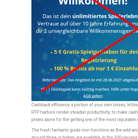
Cashback efficiency a portion of your own losses, lettin
RTP harbors render steadier productivity, to make cash
prides alone for the getting one of the most reputable s
The fresh fantastic guide icon functions as the wild an
around three or higher are available. In the 100 percen