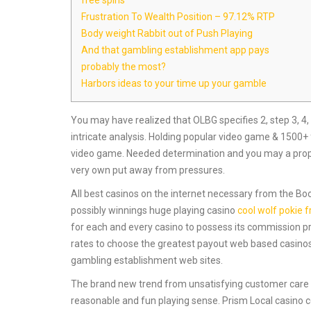
free spins
Frustration To Wealth Position – 97.12% RTP
Body weight Rabbit out of Push Playing
And that gambling establishment app pays
probably the most?
Harbors ideas to your time up your gamble
You may have realized that OLBG specifies 2, step 3, 4, 
intricate analysis. Holding popular video game & 1500+ 
video game.
Needed determination and you may a proper
very own put away from pressures.
All best casinos on the internet necessary from the Bo
possibly winnings huge playing casino
cool wolf pokie f
for each and every casino to possess its commission p
rates to choose the greatest payout web based casinos
gambling establishment web sites.
The brand new trend from unsatisfying customer care is
reasonable and fun playing sense. Prism Local casino cou