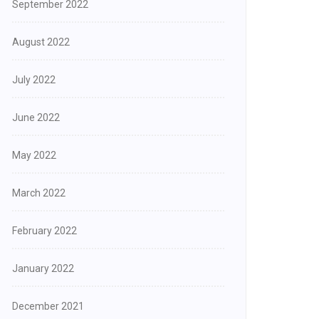
September 2022
August 2022
July 2022
June 2022
May 2022
March 2022
February 2022
January 2022
December 2021