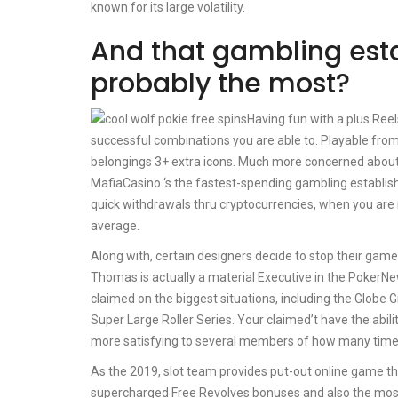
known for its large volatility.
And that gambling est
probably the most?
Having fun with a plus Ree
successful combinations you are able to. Playable fro
belongings 3+ extra icons. Much more concerned about
MafiaCasino ‘s the fastest-spending gambling establi
quick withdrawals thru cryptocurrencies, when you are m
average.
Along with, certain designers decide to stop their game
Thomas is actually a material Executive in the PokerNew
claimed on the biggest situations, including the Globe 
Super Large Roller Series. Your claimed’t have the abili
more satisfying to several members of how many times
As the 2019, slot team provides put-out online game th
supercharged Free Revolves bonuses and also the most s