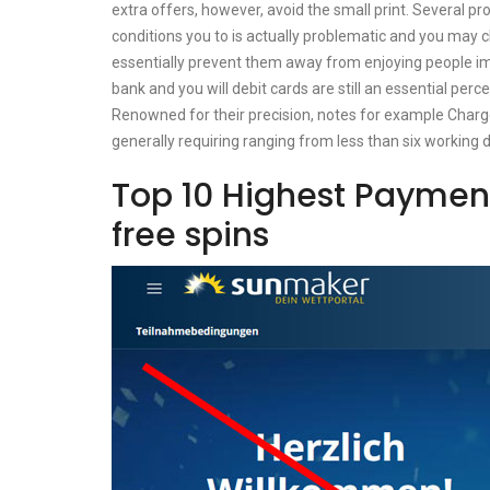
extra offers, however, avoid the small print. Several p
conditions you to is actually problematic and you may c
essentially prevent them away from enjoying people i
bank and you will debit cards are still an essential per
Renowned for their precision, notes for example Char
generally requiring ranging from less than six working 
Top 10 Highest Payment 
free spins