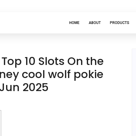
HOME
ABOUT
PRODUCTS
Top 10 Slots On the
oney cool wolf pokie
 Jun 2025