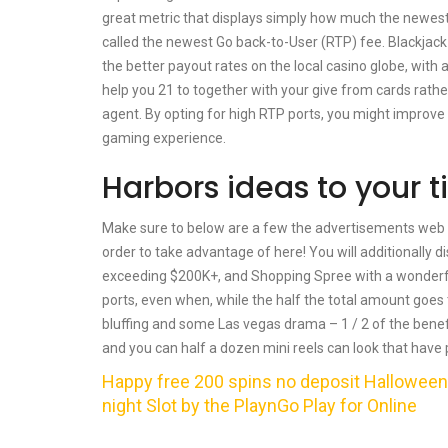
great metric that displays simply how much the newest
called the newest Go back-to-User (RTP) fee. Blackjack
the better payout rates on the local casino globe, with 
help you 21 to together with your give from cards rathe
agent. By opting for high RTP ports, you might improve
gaming experience.
Harbors ideas to your 
Make sure to below are a few the advertisements web pa
order to take advantage of here! You will additionally 
exceeding $200K+, and Shopping Spree with a wonderful 
ports, even when, while the half the total amount goes t
bluffing and some Las vegas drama – 1 / 2 of the benef
and you can half a dozen mini reels can look that have p
Happy free 200 spins no deposit Halloween
Post
night Slot by the PlaynGo Play for Online
navigation