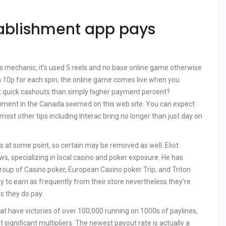
ablishment app pays
ls mechanic, it’s used 5 reels and no base online game otherwise
m 10p for each spin, the online game comes live when you
 quick cashouts than simply higher payment percent?
shment in the Canada seemed on this web site. You can expect
ost other tips including Interac bring no longer than just day on
s at some point, so certain may be removed as well. Eliot
s, specializing in local casino and poker exposure. He has
Group of Casino poker, European Casino poker Trip, and Triton
ty to earn as frequently from their store nevertheless they’re
 they do pay.
at have victories of over 100,000 running on 1000s of paylines,
ignificant multipliers. The newest payout rate is actually a