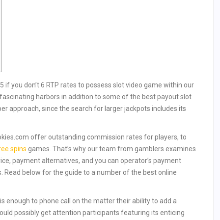
5 if you don’t 6 RTP rates to possess slot video game within our
fascinating harbors in addition to some of the best payout slot
 approach, since the search for larger jackpots includes its
okies.com offer outstanding commission rates for players, to
ree spins
games. That’s why our team from gamblers examines
rice, payment alternatives, and you can operator’s payment
. Read below for the guide to a number of the best online
 enough to phone call on the matter their ability to add a
ld possibly get attention participants featuring its enticing