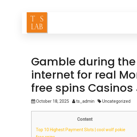
Gamble during the 
internet for real M
free spins Casinos
October 18, 2025
ts_admin
Uncategorized
Content
Top 10 Highest Payment Slots | cool wolf pokie