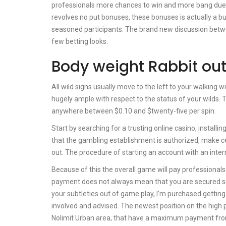
professionals more chances to win and more bang due t
revolves no put bonuses, these bonuses is actually a b
seasoned participants. The brand new discussion betwee
few betting looks.
Body weight Rabbit out
All wild signs usually move to the left to your walking
hugely ample with respect to the status of your wilds. 
anywhere between $0.10 and $twenty-five per spin.
Start by searching for a trusting online casino, install
that the gambling establishment is authorized, make ce
out. The procedure of starting an account with an intern
Because of this the overall game will pay professionals 
payment does not always mean that you are secured so i
your subtleties out of game play, I’m purchased getting
involved and advised. The newest position on the hig
Nolimit Urban area, that have a maximum payment from