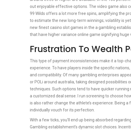
out enjoyable effective options. The video game also co
99 Wilds offers a lot more free spins, amplifying the pro
to estimate the new long-term winnings; volatility is y
new finest casino slot games in the a gambling establ
that have higher variance online game signifying huge v
Frustration To Wealth P
This type of payment inconsistencies make it a top-cha
experience. To have players inside the specific nations,
and compatibility. Of many gambling enterprises appeal
or POLi around australia, taking designed possibilities
techniques. Such options tend to have quicker running
a customized deal sense. I run screening to choose ho
is also rather change the athlete’s experience. Being a 
individually vouch for its perfection.
With a few ticks, you’ll end up being absorbed regard
Gambling establishment’s dynamic slot choices. Incentive