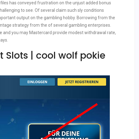
rofiles has conveyed frustration on the unjust added bonus
hallenging to see. Of several claim such sly conditions
mportant output on the gambling hobby. Borrowing from the
centage strategy from the of several gambling enterprises.
ge and you may Mastercard provide modest withdrawal rate,
days.
Slots | cool wolf pokie