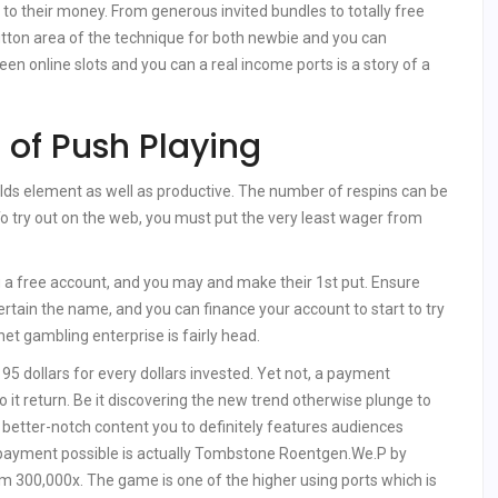
o their money. From generous invited bundles to totally free
utton area of the technique for both newbie and you can
n online slots and you can a real income ports is a story of a
 of Push Playing
 wilds element as well as productive. The number of respins can be
To try out on the web, you must put the very least wager from
ing a free account, and you may and make their 1st put. Ensure
rtain the name, and you can finance your account to start to try
et gambling enterprise is fairly head.
95 dollars for every dollars invested. Yet not, a payment
t return. Be it discovering the new trend otherwise plunge to
 better-notch content you to definitely features audiences
h payment possible is actually Tombstone Roentgen.We.P by
 300,000x. The game is one of the higher using ports which is