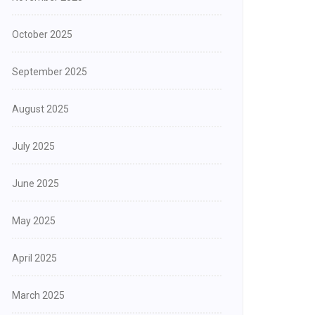
October 2025
September 2025
August 2025
July 2025
June 2025
May 2025
April 2025
March 2025