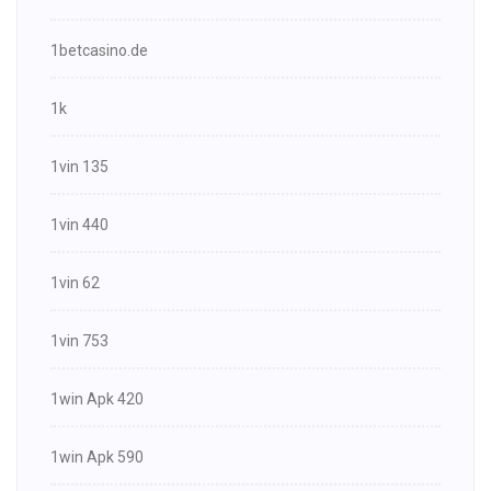
1betcasino.de
1k
1vin 135
1vin 440
1vin 62
1vin 753
1win Apk 420
1win Apk 590