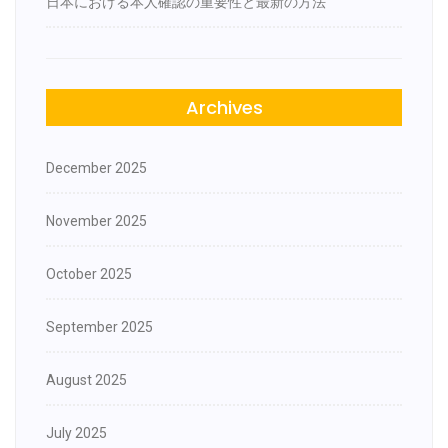
日本における本人確認の重要性と最新の方法
Archives
December 2025
November 2025
October 2025
September 2025
August 2025
July 2025