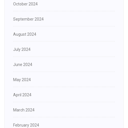
October 2024
September 2024
August 2024
July 2024
June 2024
May 2024
April 2024
March 2024
February 2024