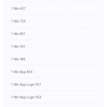
1 Win 607
1 Win 723
1 Win 801
1 Win 941
1 Win 985
1 Win App 854
1 Win App Login 951
1 Win App Login 953