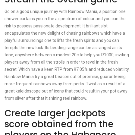
Go on a good unique journey with Rainbow Mania, a position one
shower curtains you in the a spectrum of colour and you can the
risk to possess passionate development. It brilliant slot
encapsulates the new delight of chasing rainbows which have a
playful surroundings one to lifts the fresh spirits and you can
tempts the new luck. Its bedding range can be as ranged as its
tone, anywhere between a modest 20c to help you R1000, inviting
players away from all the strolls in order to revel in the fresh
secret. Which have a keen RTP from 97.05% and reduced volatility,
Rainbow Mania try a great beacon out of promise, guaranteeing
more frequent rainbows away from perks. Twist as a result of a
great kaleidoscope out of icons that could result in your pot away
from silver after that it shining reel rainbow.
Create larger jackpots
score obtained from the