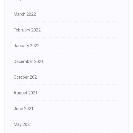
March 2022
February 2022
January 2022
December 2021
October 2021
August 2021
June 2021
May 2021