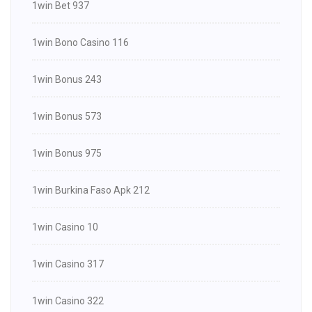
1win Bet 937
1win Bono Casino 116
1win Bonus 243
1win Bonus 573
1win Bonus 975
1win Burkina Faso Apk 212
1win Casino 10
1win Casino 317
1win Casino 322