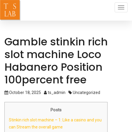
Toggl
navig
Gamble stinkin rich
slot machine Loco
Habanero Position
100percent free
October 18, 2025
ts_admin
Uncategorized
Posts
Stinkin rich slot machine – 1: Like a casino and you
can Stream the overall game