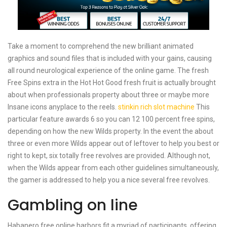
Take a moment to comprehend the new brilliant animated
graphics and sound files that is included with your gains, causing
all round neurological experience of the online game. The fresh
Free Spins extra in the Hot Hot Good fresh fruit is actually brought
about when professionals property about three or maybe more
Insane icons anyplace to the reels.
stinkin rich slot machine
This
particular feature awards 6 so you can 12 100 percent free spins,
depending on how the new Wilds property. In the event the about
three or even more Wilds appear out of leftover to help you best or
right to kept, six totally free revolves are provided. Although not,
when the Wilds appear from each other guidelines simultaneously,
the gamer is addressed to help you a nice several free revolves.
Gambling on line
Habanero free online harbors fit a myriad of participants, offering