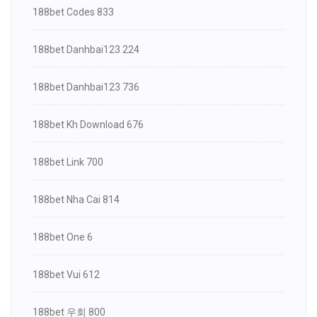
188bet Codes 833
188bet Danhbai123 224
188bet Danhbai123 736
188bet Kh Download 676
188bet Link 700
188bet Nha Cai 814
188bet One 6
188bet Vui 612
188bet 우회 800