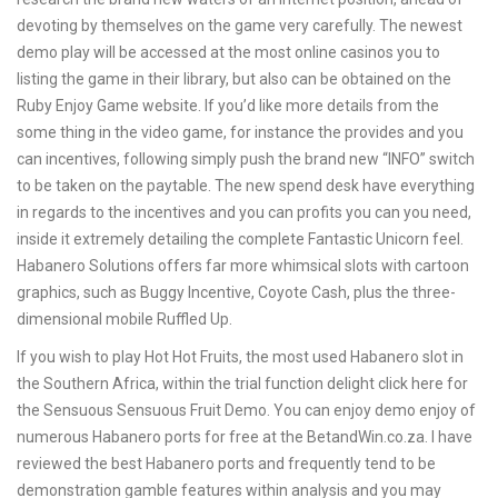
devoting by themselves on the game very carefully. The newest
demo play will be accessed at the most online casinos you to
listing the game in their library, but also can be obtained on the
Ruby Enjoy Game website. If you’d like more details from the
some thing in the video game, for instance the provides and you
can incentives, following simply push the brand new “INFO” switch
to be taken on the paytable. The new spend desk have everything
in regards to the incentives and you can profits you can you need,
inside it extremely detailing the complete Fantastic Unicorn feel.
Habanero Solutions offers far more whimsical slots with cartoon
graphics, such as Buggy Incentive, Coyote Cash, plus the three-
dimensional mobile Ruffled Up.
If you wish to play Hot Hot Fruits, the most used Habanero slot in
the Southern Africa, within the trial function delight click here for
the Sensuous Sensuous Fruit Demo. You can enjoy demo enjoy of
numerous Habanero ports for free at the BetandWin.co.za. I have
reviewed the best Habanero ports and frequently tend to be
demonstration gamble features within analysis and you may