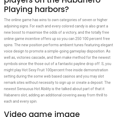
players on the Habanero
Playing harbors?
The online game has wins to own categories of seven or higher
adjoining signs. For each and every colored candy is also grant a
new boost to maximise the odds of a victory, and the totally free
online game incentive offers up so you can 250 100 percent free
spins. The new position performs ambient tunes featuring elegant
voice design to promote a simple-going gameplay disposition. As
well as, victories cascade, and then make method for the newest
symbols since the those out of a fantastic payline drop off. S, you
might play Hot Sexy Fruit 100percent free inside demonstration
setting during the some web based casinos and you may slot
remark sites without necessity to sign up or create a deposit. The
newest Sensuous Hot Ability is the talked about part of that it
Habanero slot, adding an additional covering away from thrill to
each and every spin.
Video game image