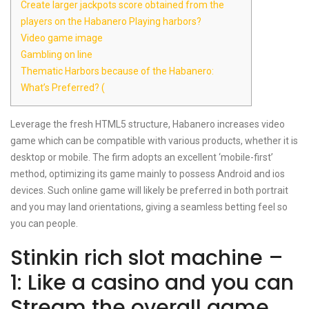
Create larger jackpots score obtained from the
players on the Habanero Playing harbors?
Video game image
Gambling on line
Thematic Harbors because of the Habanero:
What’s Preferred? (
Leverage the fresh HTML5 structure, Habanero increases video
game which can be compatible with various products, whether it is
desktop or mobile. The firm adopts an excellent ‘mobile-first’
method, optimizing its game mainly to possess Android and ios
devices.
Such online game will likely be preferred in both portrait
and you may land orientations, giving a seamless betting feel so
you can people.
Stinkin rich slot machine –
1: Like a casino and you can
Stream the overall game