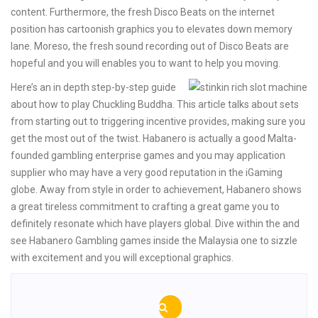
content. Furthermore, the fresh Disco Beats on the internet
position has cartoonish graphics you to elevates down memory
lane. Moreso, the fresh sound recording out of Disco Beats are
hopeful and you will enables you to want to help you moving.
Here’s an in depth step-by-step guide
about how to play Chuckling Buddha. This article talks about sets
from starting out to triggering incentive provides, making sure you
get the most out of the twist. Habanero is actually a good Malta-
founded gambling enterprise games and you may application
supplier who may have a very good reputation in the iGaming
globe. Away from style in order to achievement, Habanero shows
a great tireless commitment to crafting a great game you to
definitely resonate which have players global. Dive within the and
see Habanero Gambling games inside the Malaysia one to sizzle
with excitement and you will exceptional graphics.
¿cómo Registrarse En
Hellspin Österreich ️
Post
Gratogana Casino?
Online Casino, Slots
Und-zeichen Bonusse