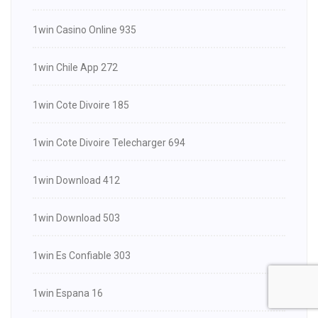
1win Casino Online 935
1win Chile App 272
1win Cote Divoire 185
1win Cote Divoire Telecharger 694
1win Download 412
1win Download 503
1win Es Confiable 303
1win Espana 16