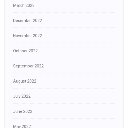
March 2023
December 2022
November 2022
October 2022
September 2022
August 2022
July 2022
June 2022
May 2022