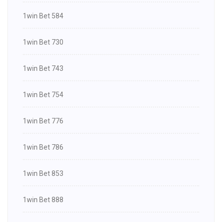
1win Bet 584
1win Bet 730
1win Bet 743
1win Bet 754
1win Bet 776
1win Bet 786
1win Bet 853
1win Bet 888