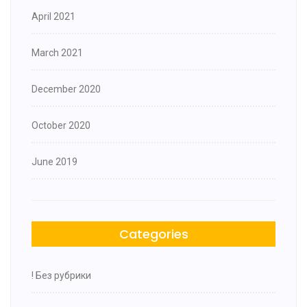
April 2021
March 2021
December 2020
October 2020
June 2019
Categories
! Без рубрики