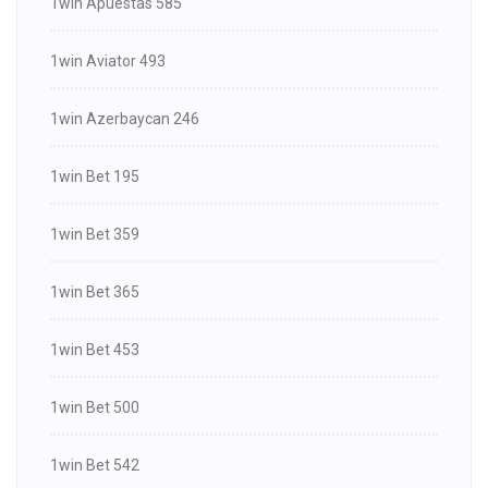
1win Apuestas 585
1win Aviator 493
1win Azerbaycan 246
1win Bet 195
1win Bet 359
1win Bet 365
1win Bet 453
1win Bet 500
1win Bet 542