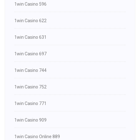
1win Casino 596
1win Casino 622
1win Casino 631
1win Casino 697
1win Casino 744
1win Casino 752
1win Casino 771
1win Casino 909
1win Casino Online 889