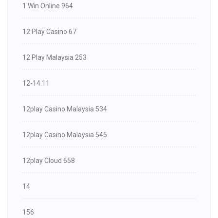
1 Win Online 964
12 Play Casino 67
12 Play Malaysia 253
12-14.11
12play Casino Malaysia 534
12play Casino Malaysia 545
12play Cloud 658
14
156