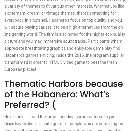
a variety of themes to fit various other interests. Whether you like
excitement, dream, or vintage themes, there’s something for
everybody. In a nutshell, Habanero’s focus on top quality and you
will secure playing causes it to be a high alternatives from the on
line gaming world. The firm is also noted for the higher-top quality
picture and you may immersive soundtracks. Participants whom
appreciate breathtaking graphics and enjoyable game play find
Habanero’s games enticing. Inside the 2016, the program supplier
transformed in order to HTML 5 video game to beat the fresh
European places!
Thematic Harbors because
of the Habanero: What’s
Preferred? (
Nevertheless, read the large-spending game features to your
Disco Beats slot. It is quite great for people who are searching for
research the brand new waters of an internet position, ahead of