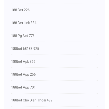
188 Bet 226
188 Bet Link 884
188 Pg Bet 776
188bet 68183 925
188bet Apk 366
188bet App 256
188bet App 701
188bet Cho Dien Thoai 489