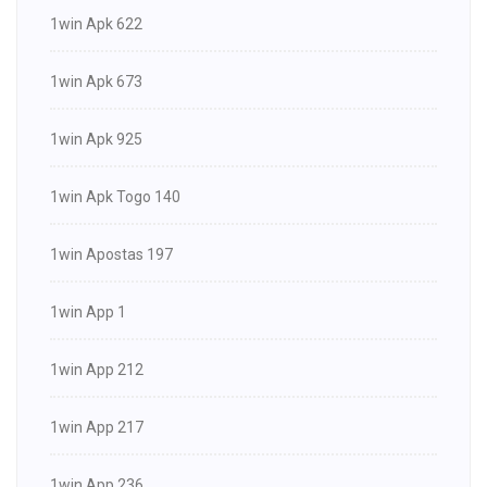
1win Apk 622
1win Apk 673
1win Apk 925
1win Apk Togo 140
1win Apostas 197
1win App 1
1win App 212
1win App 217
1win App 236