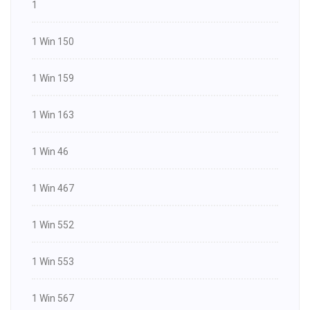
1
1 Win 150
1 Win 159
1 Win 163
1 Win 46
1 Win 467
1 Win 552
1 Win 553
1 Win 567