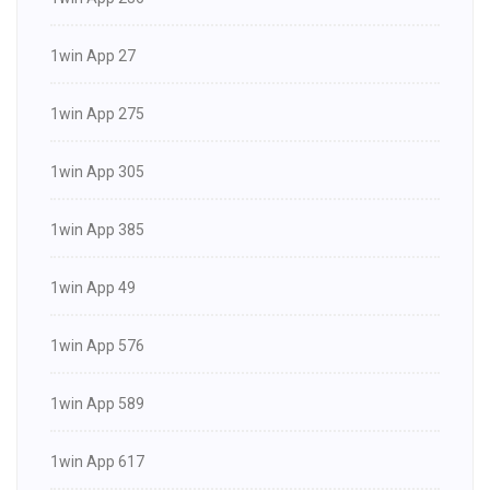
1win App 27
1win App 275
1win App 305
1win App 385
1win App 49
1win App 576
1win App 589
1win App 617