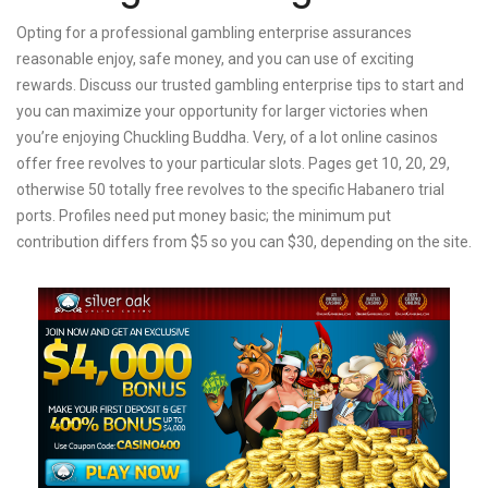
Opting for a professional gambling enterprise assurances
reasonable enjoy, safe money, and you can use of exciting
rewards. Discuss our trusted gambling enterprise tips to start and
you can maximize your opportunity for larger victories when
you’re enjoying Chuckling Buddha. Very, of a lot online casinos
offer free revolves to your particular slots. Pages get 10, 20, 29,
otherwise 50 totally free revolves to the specific Habanero trial
ports. Profiles need put money basic; the minimum put
contribution differs from $5 so you can $30, depending on the site.