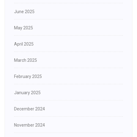
June 2025
May 2025
April 2025
March 2025
February 2025
January 2025
December 2024
November 2024