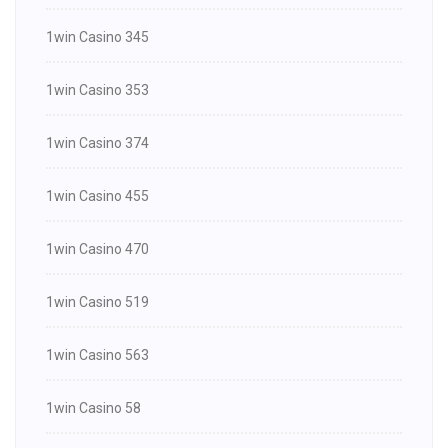
1win Casino 345
1win Casino 353
1win Casino 374
1win Casino 455
1win Casino 470
1win Casino 519
1win Casino 563
1win Casino 58