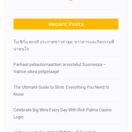
navigation
Recent Posts
ใบเฟิร์น พรปจี ประกาศข่าวล่าสุด: ข่าวสารและกิจกรรมที่
น่าสนใจ
Parhaat peliautomaattien arvostelut Suomessa –
Valitse oikea pelipelaaja!
The Ultimate Guide to Slots: Everything You Need to
Know
Celebrate Big Wins Every Day With Rich Palms Casino
Login