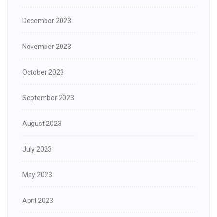
December 2023
November 2023
October 2023
September 2023
August 2023
July 2023
May 2023
April 2023