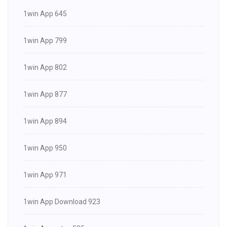
1win App 645
1win App 799
1win App 802
1win App 877
1win App 894
1win App 950
1win App 971
1win App Download 923