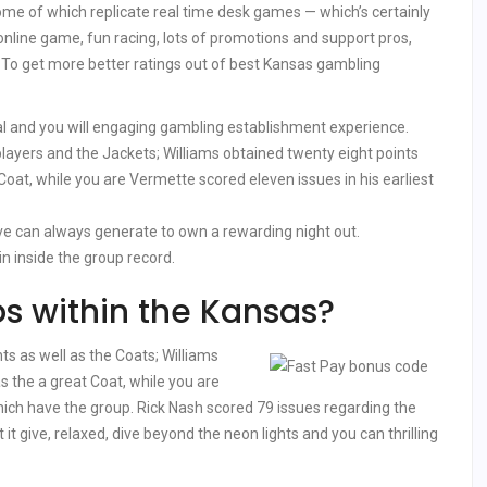
 some of which replicate real time desk games — which’s certainly
online game, fun racing, lots of promotions and support pros,
. To get more better ratings out of best Kansas gambling
eal and you will engaging gambling establishment experience.
layers and the Jackets; Williams obtained twenty eight points
 Coat, while you are Vermette scored eleven issues in his earliest
ve can always generate to own a rewarding night out.
in inside the group record.
os within the Kansas?
ts as well as the Coats; Williams
s the a great Coat, while you are
ich have the group. Rick Nash scored 79 issues regarding the
t it give, relaxed, dive beyond the neon lights and you can thrilling