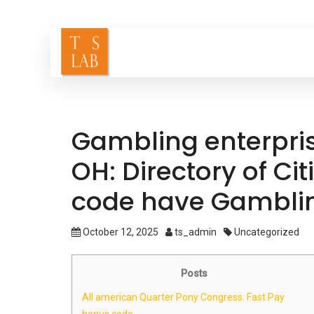
Gambling enterpri
OH: Directory of Ci
code have Gambli
October 12, 2025
ts_admin
Uncategorized
Posts
All american Quarter Pony Congress: Fast Pay