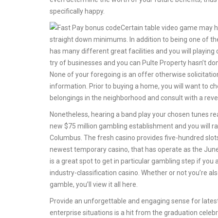
specifically happy.
Certain table video game may h
straight down minimums. In addition to being one of th
has many different great facilities and you will playin
try of businesses and you can Pulte Property hasn’t don
None of your foregoing is an offer otherwise solicitati
information. Prior to buying a home, you will want to 
belongings in the neighborhood and consult with a rev
Nonetheless, hearing a band play your chosen tunes real
new $75 million gambling establishment and you will ra
Columbus. The fresh casino provides five-hundred slot
newest temporary casino, that has operate as the Jun
is a great spot to get in particular gambling step if you
industry-classification casino. Whether or not you’re al
gamble, you’ll view it all here.
Provide an unforgettable and engaging sense for latest
enterprise situations is a hit from the graduation cele