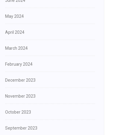
June 2024
May 2024
April 2024
March 2024
February 2024
December 2023
November 2023
October 2023
September 2023