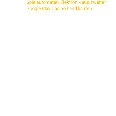
Spielautomaten, Elektronik aus zweiter
Post
Google Play Casino hand kaufen
navigation