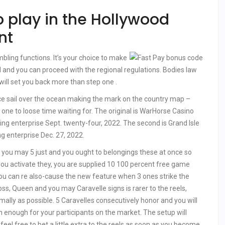
o play in the Hollywood
nt
ing functions. It’s your choice to make
d and you can proceed with the regional regulations. Bodies law
will set you back more than step one .
ce sail over the ocean making the mark on the country map –
ne to loose time waiting for. The original is WarHorse Casino
ing enterprise Sept. twenty-four, 2022. The second is Grand Isle
 enterprise Dec. 27, 2022.
 you may 5 just and you ought to belongings these at once so
 you activate they, you are supplied 10 100 percent free game
you can re also-cause the new feature when 3 ones strike the
ross, Queen and you may Caravelle signs is rarer to the reels,
mally as possible. 5 Caravelles consecutively honor and you will
on enough for your participants on the market. The setup will
eel free to bet a little extra to the reels as soon as you become