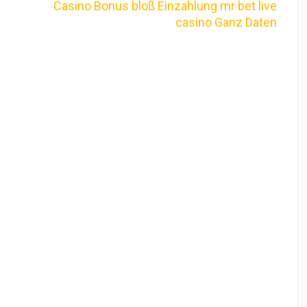
Casino Bonus bloß Einzahlung mr bet live
casino Ganz Daten