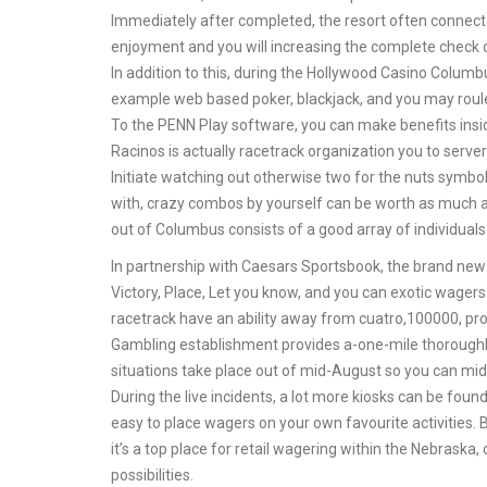
Immediately after completed, the resort often connect
enjoyment and you will increasing the complete check ou
In addition to this, during the Hollywood Casino Columb
example web based poker, blackjack, and you may roule
To the PENN Play software, you can make benefits insi
Racinos is actually racetrack organization you to servers
Initiate watching out otherwise two for the nuts symbo
with, crazy combos by yourself can be worth as much 
out of Columbus consists of a good array of individuals 
In partnership with Caesars Sportsbook, the brand new v
Victory, Place, Let you know, and you can exotic wagers
racetrack have an ability away from cuatro,100000, pro
Gambling establishment provides a-one-mile thoroughbr
situations take place out of mid-August so you can mid
During the live incidents, a lot more kiosks can be found
easy to place wagers on your own favourite activities. 
it’s a top place for retail wagering within the Nebraska,
possibilities.