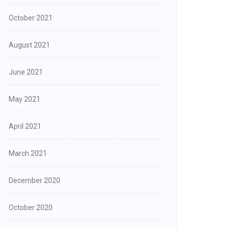
October 2021
August 2021
June 2021
May 2021
April 2021
March 2021
December 2020
October 2020