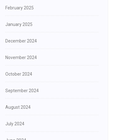
February 2025
January 2025
December 2024
November 2024
October 2024
September 2024
August 2024
July 2024