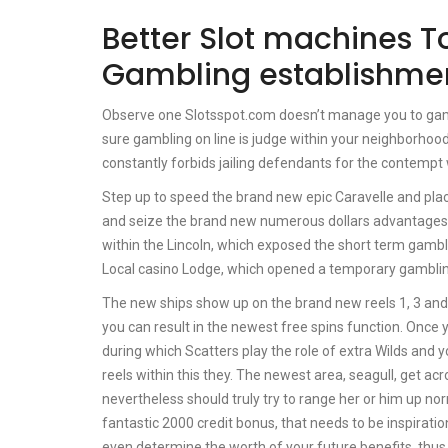
Better Slot machines T
Gambling establishme
Observe one Slotsspot.com doesn’t manage you to gambl
sure gambling on line is judge within your neighborhoo
constantly forbids jailing defendants for the contempt 
Step up to speed the brand new epic Caravelle and pla
and seize the brand new numerous dollars advantages o
within the Lincoln, which exposed the short term gambl
Local casino Lodge, which opened a temporary gambling
The new ships show up on the brand new reels 1, 3 and
you can result in the newest free spins function. Once
during which Scatters play the role of extra Wilds and 
reels within this they. The newest area, seagull, get ac
nevertheless should truly try to range her or him up nor
fantastic 2000 credit bonus, that needs to be inspirati
even determine the worth of your future benefits, thus f