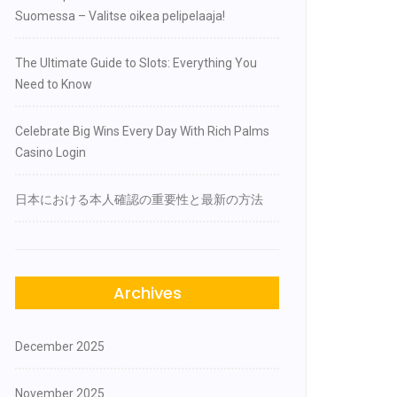
Suomessa – Valitse oikea pelipelaaja!
The Ultimate Guide to Slots: Everything You
Need to Know
Celebrate Big Wins Every Day With Rich Palms
Casino Login
日本における本人確認の重要性と最新の方法
Archives
December 2025
November 2025