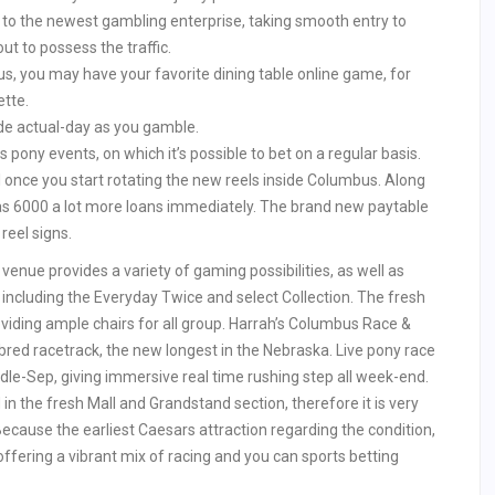
 to the newest gambling enterprise, taking smooth entry to
t to possess the traffic.
us, you may have your favorite dining table online game, for
tte.
de actual-day as you gamble.
 pony events, on which it’s possible to bet on a regular basis.
l once you start rotating the new reels inside Columbus. Along
as 6000 a lot more loans immediately. The brand new paytable
reel signs.
enue provides a variety of gaming possibilities, as well as
 including the Everyday Twice and select Collection. The fresh
viding ample chairs for all group. Harrah’s Columbus Race &
ed racetrack, the new longest in the Nebraska. Live pony race
dle-Sep, giving immersive real time rushing step all week-end.
 in the fresh Mall and Grandstand section, therefore it is very
Because the earliest Caesars attraction regarding the condition,
 offering a vibrant mix of racing and you can sports betting