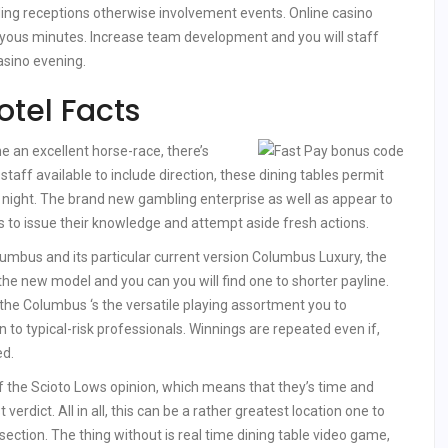
ing receptions otherwise involvement events. Online casino
joyous minutes. Increase team development and you will staff
asino evening.
otel Facts
he an excellent horse-race, there’s
taff available to include direction, these dining tables permit
e night. The brand new gambling enterprise as well as appear to
s to issue their knowledge and attempt aside fresh actions.
olumbus and its particular current version Columbus Luxury, the
the new model and you can you will find one to shorter payline.
n the Columbus ‘s the versatile playing assortment you to
n to typical-risk professionals. Winnings are repeated even if,
ed.
of the Scioto Lows opinion, which means that they’s time and
erdict. All in all, this can be a rather greatest location one to
ction. The thing without is real time dining table video game,