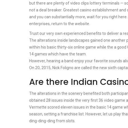
but there are plenty of video clips lottery terminals —
not a deal breaker. Greatest casino establishment and 
and you can substantially more, wait for you right here
enterprises, return to the website.
Trust our very own experienced benefits to deliver a r
The alterations inside landscapes gained one another p
within his basic thirty-six online game while the a good
14 games which have the team.
However, hearing a band enjoy your favorite sounds ali
On 20, 2015, Nick Foligno are called the new sixth capta
Are there Indian Casin
The alterations in the scenery benefited both participan
obtained 28 issues inside the very first 36 video game a
Vermette scored eleven issues in the basic 14 game wh
season, setting a franchise list. However, let us play tha
ding-ding-ding from slots.