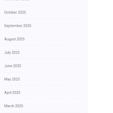
October 2025
September 2025
August 2025
July 2025
June 2025
May 2025
April 2025
March 2025