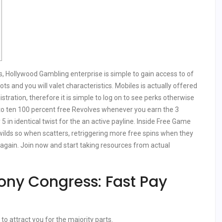
Hollywood Gambling enterprise is simple to gain access to of
ots and you will valet characteristics. Mobiles is actually offered
ration, therefore it is simple to log on to see perks otherwise
o ten 100 percent free Revolves whenever you earn the 3
5 in identical twist for the an active payline. Inside Free Game
wilds so when scatters, retriggering more free spins when they
 again. Join now and start taking resources from actual
ony Congress: Fast Pay
 to attract you for the majority parts.