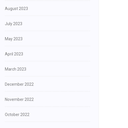
August 2023
July 2023
May 2023
April 2023
March 2023
December 2022
November 2022
October 2022