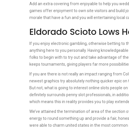
Add an extra covering from enjoyable to help you wedd
games offer enjoyment to own site visitors and build 
morale that have a fun and you will entertaining local c
Eldorado Scioto Lows H
If you enjoy electronic gambling, otherwise betting to t
anything here to you personally. Having knowledgeable s
folks to begin with to try out and take advantage of th
keeps tournaments, giving players far more possibilitie
If you are there is not really an impact ranging from C
newest graphics try absolutely nothing quicker epic on 
But not, what is going to interest online slots people o
definitely surrounds penny slot professionals, in additio
which means this in reality provides you to play extend
We’ve attained the termination of area of the section 
energy to round something up and provide a fair, honest v
were able to charm united states in the most common se