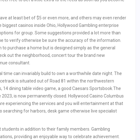
ave at least bet of $5 or even more, and others may even render
e biggest casinos inside Ohio, Hollywood Gambling enterprise
g options for group. Some suggestions provided a lot more than
e to verify otherwise be sure the accuracy of the information.
on to purchase a home but is designed simply as the general
check out the neighborhood, concert tour the brand new
enue consultant.
 time can invariably build to own a worthwhile date night. The
cetrack is situated out of Road 81 within the northwestern
s, 14 dining table video game, a good Caesars Sportsbook.The
e 2023, is now permanently closed. Hollywood Casino Columbus
 are experiencing the services and you will entertainment at that
so searching for harbors, desk game otherwise live specialist
 students in addition to their family members. Gambling
brations, providing an enjoyable way to celebrate achievement.