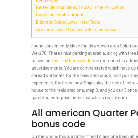
bonus code
Better Slot machines To play in the Hollywood
Gambling establishment
Eldorado Scioto Lows Hotel Facts
Are there Indian Casinos within the Kansas?
Found conveniently close the downtown area Columbus, 
We-270. There’s nice parking available, along with free l
to own on
Fast Pay bonus code
line membership administ
advertisements.
You are compensated which have up t
spread out Boats for the reels step one, 3, and you may 
experience, the brand new Ships play the role of extra 
house to the reels step one, step 3, and you can 5 once
gambling enterprise nerds just who in reality earn.
All american Quarter P
bonus code
On the whole, this is a rather finest place one been able