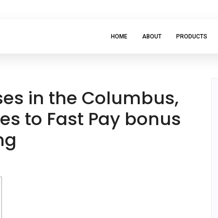
HOME
ABOUT
PRODUCTS
ses in the Columbus,
ties to Fast Pay bonus
ng