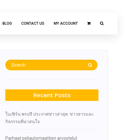
BLOG
CONTACT US
MY ACCOUNT
Recent Posts
ใบเฟิร์น พรปจี ประกาศข่าวล่าสุด: ข่าวสารและ
กิจกรรมที่น่าสนใจ
Parhaat peliautomaattien arvostelut