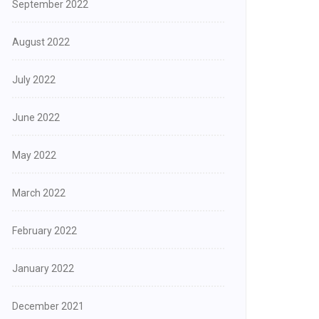
September 2022
August 2022
July 2022
June 2022
May 2022
March 2022
February 2022
January 2022
December 2021