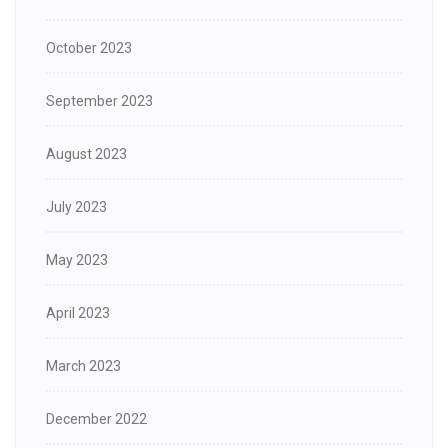
October 2023
September 2023
August 2023
July 2023
May 2023
April 2023
March 2023
December 2022