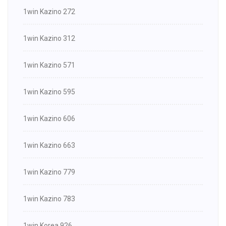
1win Kazino 272
1win Kazino 312
1win Kazino 571
1win Kazino 595
1win Kazino 606
1win Kazino 663
1win Kazino 779
1win Kazino 783
1win Korea 926