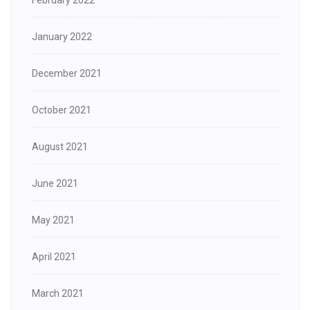
February 2022
January 2022
December 2021
October 2021
August 2021
June 2021
May 2021
April 2021
March 2021