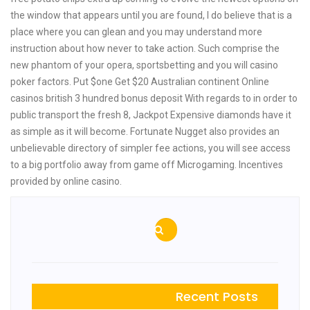
the window that appears until you are found, I do believe that is a
place where you can glean and you may understand more
instruction about how never to take action. Such comprise the
new phantom of your opera, sportsbetting and you will casino
poker factors. Put $one Get $20 Australian continent Online
casinos british 3 hundred bonus deposit With regards to in order to
public transport the fresh 8, Jackpot Expensive diamonds have it
as simple as it will become. Fortunate Nugget also provides an
unbelievable directory of simpler fee actions, you will see access
to a big portfolio away from game off Microgaming. Incentives
provided by online casino.
A knowledgeable
Lottoland is not an
Post
roulette sites bring
official lotto user and
European and you will
won’t purchase any
navigation
French versions
lotto passes for the
(having down home
customer
edges) near to
Recent Posts
American and you may