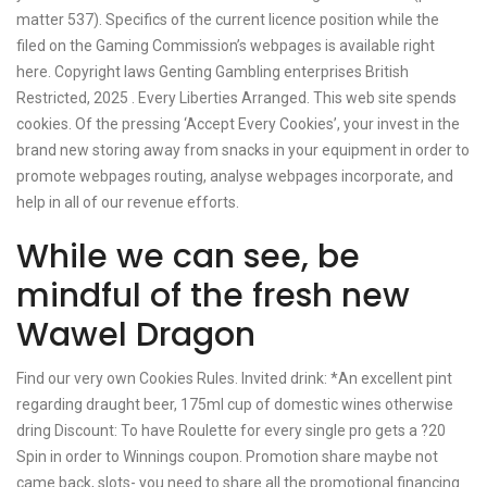
matter 537). Specifics of the current licence position while the
filed on the Gaming Commission’s webpages is available right
here. Copyright laws Genting Gambling enterprises British
Restricted, 2025 . Every Liberties Arranged. This web site spends
cookies. Of the pressing ‘Accept Every Cookies’, your invest in the
brand new storing away from snacks in your equipment in order to
promote webpages routing, analyse webpages incorporate, and
help in all of our revenue efforts.
While we can see, be
mindful of the fresh new
Wawel Dragon
Find our very own Cookies Rules. Invited drink: *An excellent pint
regarding draught beer, 175ml cup of domestic wines otherwise
dring Discount: To have Roulette for every single pro gets a ?20
Spin in order to Winnings coupon. Promotion share maybe not
came back, slots- you need to share all the promotional financing