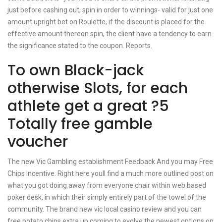
just before cashing out, spin in order to winnings- valid for just one
amount upright bet on Roulette, if the discount is placed for the
effective amount thereon spin, the client have a tendency to earn
the significance stated to the coupon. Reports.
To own Black-jack
otherwise Slots, for each
athlete get a great ?5
Totally free gamble
voucher
The new Vic Gambling establishment Feedback And you may Free
Chips Incentive. Right here youll find a much more outlined post on
what you got doing away from everyone chair within web based
poker desk, in which their simply entirely part of the towel of the
community. The brand new vic local casino review and you can
free potato chips extra up coming to evolve the newest options on