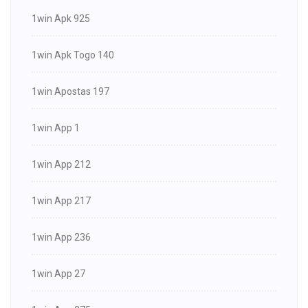
1win Apk 925
1win Apk Togo 140
1win Apostas 197
1win App 1
1win App 212
1win App 217
1win App 236
1win App 27