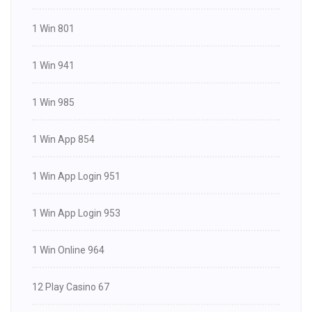
1 Win 801
1 Win 941
1 Win 985
1 Win App 854
1 Win App Login 951
1 Win App Login 953
1 Win Online 964
12 Play Casino 67