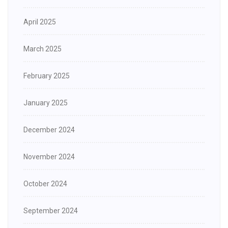
April 2025
March 2025
February 2025
January 2025
December 2024
November 2024
October 2024
September 2024