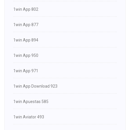
1win App 802
1win App 877
1win App 894
1win App 950
1win App 971
1win App Download 923
1win Apuestas 585
1win Aviator 493