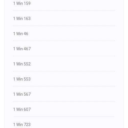
1 Win 159
1 Win 163
1 Win 46
1 Win 467
1 Win 552
1 Win 553
1 Win 567
1 Win 607
1 Win 723