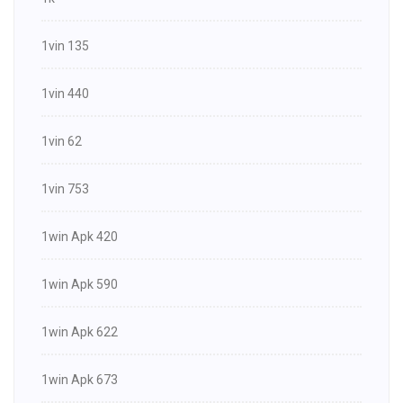
1vin 135
1vin 440
1vin 62
1vin 753
1win Apk 420
1win Apk 590
1win Apk 622
1win Apk 673