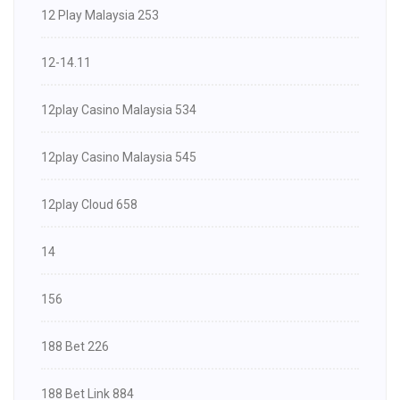
12 Play Malaysia 253
12-14.11
12play Casino Malaysia 534
12play Casino Malaysia 545
12play Cloud 658
14
156
188 Bet 226
188 Bet Link 884