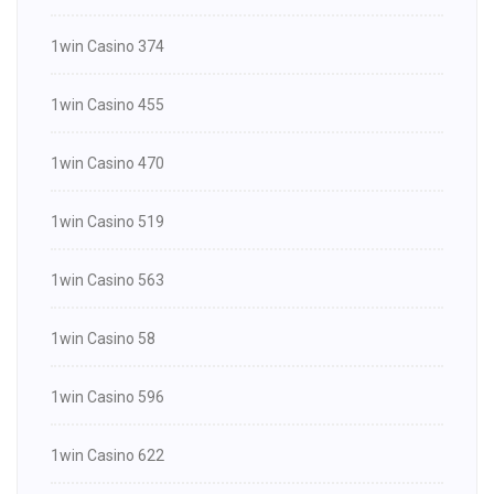
1win Casino 374
1win Casino 455
1win Casino 470
1win Casino 519
1win Casino 563
1win Casino 58
1win Casino 596
1win Casino 622