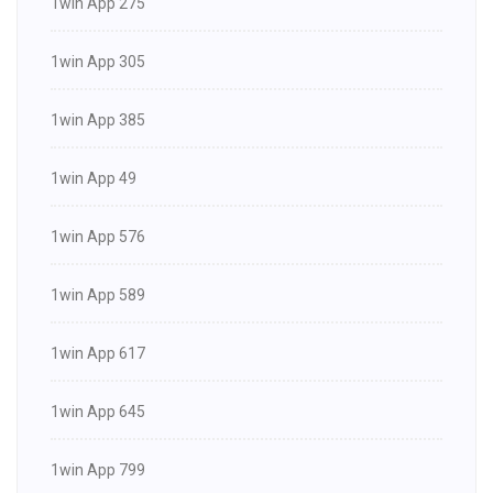
1win App 275
1win App 305
1win App 385
1win App 49
1win App 576
1win App 589
1win App 617
1win App 645
1win App 799