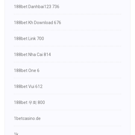
188bet Danhbai123 736
188bet Kh Download 676
188bet Link 700
188bet Nha Cai 814
188bet One 6
188bet Vui 612
188bet 우회 800
1betcasino.de
1k