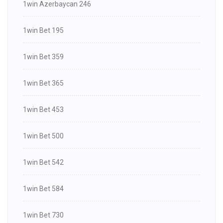
1win Azerbaycan 246
1win Bet 195
1win Bet 359
1win Bet 365
1win Bet 453
1win Bet 500
1win Bet 542
1win Bet 584
1win Bet 730