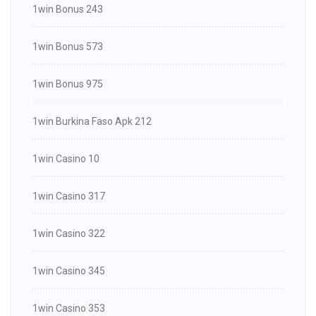
1win Bonus 243
1win Bonus 573
1win Bonus 975
1win Burkina Faso Apk 212
1win Casino 10
1win Casino 317
1win Casino 322
1win Casino 345
1win Casino 353