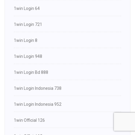
1win Login 64
1win Login 721
1win Login 8
1win Login 948
1win Login Bd 888
1win Login Indonesia 738
1win Login Indonesia 952
1win Official 126