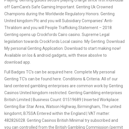
Playing. Genting guides secure playing charge since first individual
off GamCare’s Safe Gaming Important. Genting Uk Crowned
Champions during the Worldwide Regulatory Honors. Genting
United kingdom Plc and you will Subsidiary Companies’ Anti-
Thraldom and you will People Trafficking Statement – 2018.
Genting opens up Crockfords Cairo casino. Supreme Legal
legislation towards Crockfords Local casino. My Genting. Download
My personal Genting Application. Download to start making now!
Available on Ios & android gadgets, with these absolve to
download app.
Full Badges TC’s can be acquired here. Complete My personal
Genting TC’s can be found here. Conditions & Criteria. All of our
land centered gambling enterprises are common work by Genting
Casinos United kingdom restricted. Genting Gambling enterprises
British Limited | Business Count: 01519689 | Inserted Workplace:
Genting Bar Star Area, Watson Highway, Birmingham, The united
kingdomt, B75SA Entered within the England | VAT matter:
482826028. Genting Casinos British Minimal try subscribed and
you can controlled from the British Gambling Commission (permit