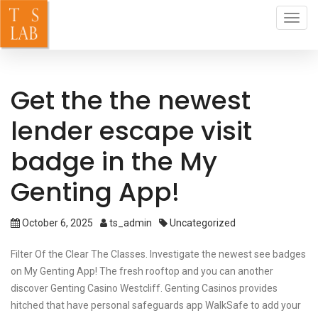
Toggl
navig
Get the the newest
lender escape visit
badge in the My
Genting App!
October 6, 2025
ts_admin
Uncategorized
Filter Of the Clear The Classes. Investigate the newest see badges
on My Genting App! The fresh rooftop and you can another
discover Genting Casino Westcliff. Genting Casinos provides
hitched that have personal safeguards app WalkSafe to add your