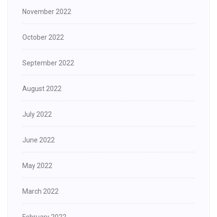
November 2022
October 2022
September 2022
August 2022
July 2022
June 2022
May 2022
March 2022