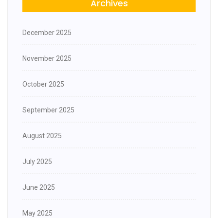
Archives
December 2025
November 2025
October 2025
September 2025
August 2025
July 2025
June 2025
May 2025