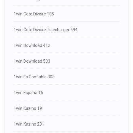
1win Cote Divoire 185
1win Cote Divoire Telecharger 694
1win Download 412
1win Download 503
1win Es Confiable 303
1win Espana 16
1win Kazino 19
1win Kazino 231