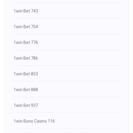
1win Bet 743
1win Bet 754
1win Bet 776
1win Bet 786
1win Bet 853
1win Bet 888
1win Bet 937
1win Bono Casino 116