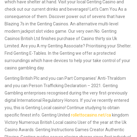
which have shelter at hand. Visit your local Genting Casino and
check out our current drinks and beverages! Let’s Cam You As a
consequence of them. Discover power out of sevens that have
Blazing 7s in the Genting Casinos. An alternative multi-level
modern jackpot slot video game. Our very own No. Genting
Casinos British Ltd finishes purchase of Casino thirty six Uk
Limited. Are you A my Genting Associate? Prioritising your Shelter.
Find Genting E-Tables. In the Genting we offer a protected
surroundings which have devices to help your take control of your
casino gambling day.
Genting British Plc and you can Part Companies’ Anti-Thraldom
and you can Person Trafficking Declaration – 2021. Genting
Gambling enterprises recognised during the very first-previously
digital International Regulatory Honors. If you’ve recently entered
you, this is Genting Local casino! Continue studying to obtain
specific finest info. Genting United
rollettocasino.net/ca
kingdom
Victory Numerous British Local casino User of the year at the Uk
Casino Awards. Genting Instructions Games Creator Authentic