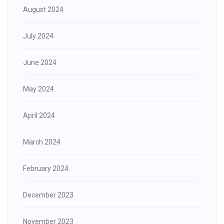
August 2024
July 2024
June 2024
May 2024
April 2024
March 2024
February 2024
December 2023
November 2023