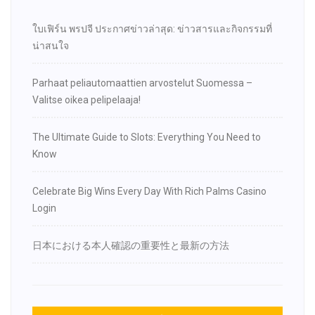
unique designs
ใบเฟิร์น พรปจี ประกาศข่าวล่าสุด: ข่าวสารและกิจกรรมที่
น่าสนใจ
Parhaat peliautomaattien arvostelut Suomessa –
Valitse oikea pelipelaaja!
The Ultimate Guide to Slots: Everything You Need to
Know
Celebrate Big Wins Every Day With Rich Palms Casino
Login
日本における本人確認の重要性と最新の方法