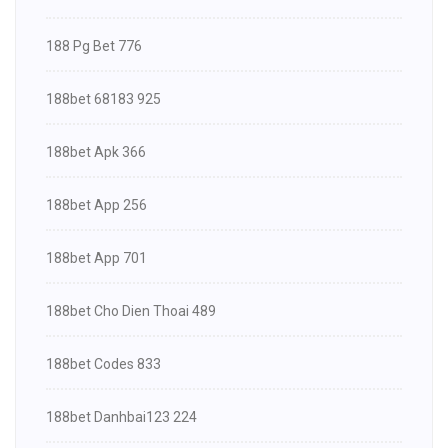
188 Pg Bet 776
188bet 68183 925
188bet Apk 366
188bet App 256
188bet App 701
188bet Cho Dien Thoai 489
188bet Codes 833
188bet Danhbai123 224