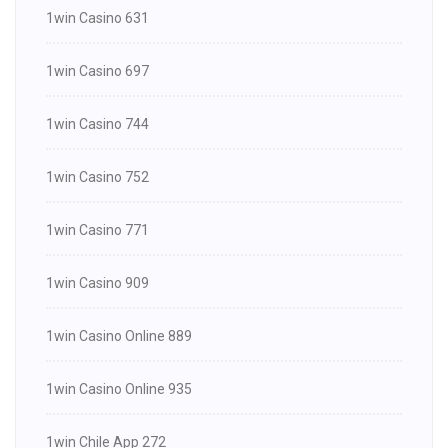
1win Casino 631
1win Casino 697
1win Casino 744
1win Casino 752
1win Casino 771
1win Casino 909
1win Casino Online 889
1win Casino Online 935
1win Chile App 272