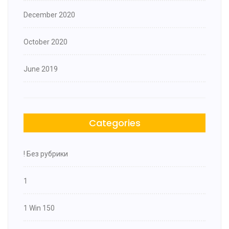
December 2020
October 2020
June 2019
Categories
! Без рубрики
1
1 Win 150