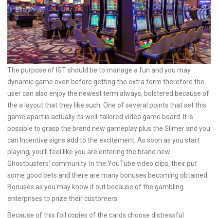
The purpose of IGT should be to manage a fun and you may
dynamic game even before getting the extra form therefore the
user can also enjoy the newest term always, bolstered because of
the a layout that they like such. One of several points that set this
game apart is actually its well-tailored video game board. It is
possible to grasp the brand new gameplay plus the Slimer and you
can Incentive signs add to the excitement. As soon as you start
playing, you’ll feel like you are entering the brand new
Ghostbusters’ community. In the YouTube video clips, their put
some good bets and there are many bonuses becoming obtained.
Bonuses as you may know it out because of the gambling
enterprises to prize their customers.
Because of this foil copies of the cards choose distressful