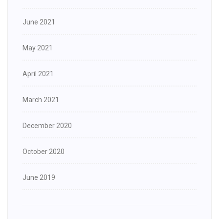
June 2021
May 2021
April 2021
March 2021
December 2020
October 2020
June 2019