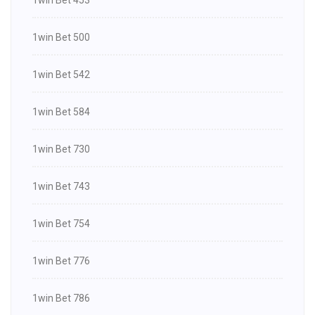
1win Bet 453
1win Bet 500
1win Bet 542
1win Bet 584
1win Bet 730
1win Bet 743
1win Bet 754
1win Bet 776
1win Bet 786