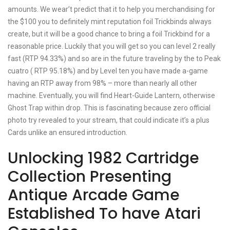
amounts. We wear’t predict that it to help you merchandising for
the $100 you to definitely mint reputation foil Trickbinds always
create, but it will be a good chance to bring a foil Trickbind for a
reasonable price. Luckily that you will get so you can level 2 really
fast (RTP 94.33%) and so are in the future traveling by the to Peak
cuatro ( RTP 95.18%) and by Level ten you have made a-game
having an RTP away from 98% – more than nearly all other
machine. Eventually, you will find Heart-Guide Lantern, otherwise
Ghost Trap within drop. This is fascinating because zero official
photo try revealed to your stream, that could indicate it’s a plus
Cards unlike an ensured introduction.
Unlocking 1982 Cartridge
Collection Presenting
Antique Arcade Game
Established To have Atari