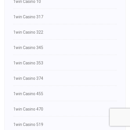
1win Casino 10
1win Casino 317
1win Casino 322
1win Casino 345
1win Casino 353
1win Casino 374
1win Casino 455
1win Casino 470
1win Casino 519