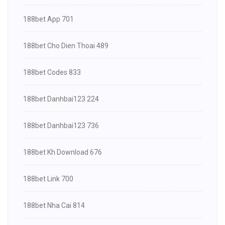
188bet App 701
188bet Cho Dien Thoai 489
188bet Codes 833
188bet Danhbai123 224
188bet Danhbai123 736
188bet Kh Download 676
188bet Link 700
188bet Nha Cai 814