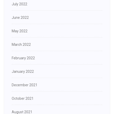
July 2022
June 2022
May 2022
March 2022
February 2022
January 2022
December 2021
October 2021
August 2021