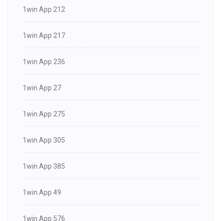
1win App 212
1win App 217
1win App 236
1win App 27
1win App 275
1win App 305
1win App 385
1win App 49
1win App 576