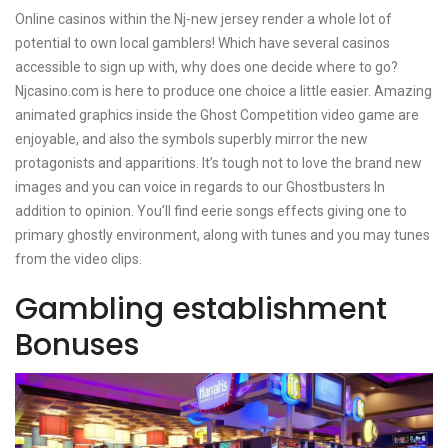
Online casinos within the Nj-new jersey render a whole lot of
potential to own local gamblers! Which have several casinos
accessible to sign up with, why does one decide where to go?
Njcasino.com is here to produce one choice a little easier. Amazing
animated graphics inside the Ghost Competition video game are
enjoyable, and also the symbols superbly mirror the new
protagonists and apparitions. It’s tough not to love the brand new
images and you can voice in regards to our Ghostbusters In
addition to opinion. You’ll find eerie songs effects giving one to
primary ghostly environment, along with tunes and you may tunes
from the video clips.
Gambling establishment
Bonuses