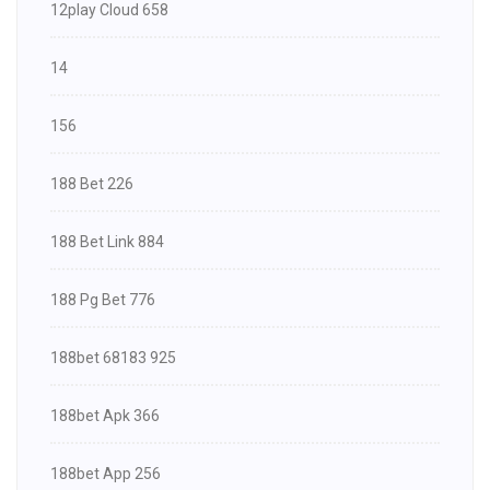
12play Cloud 658
14
156
188 Bet 226
188 Bet Link 884
188 Pg Bet 776
188bet 68183 925
188bet Apk 366
188bet App 256