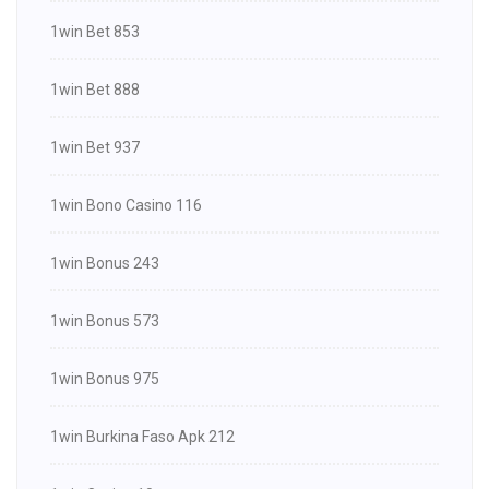
1win Bet 853
1win Bet 888
1win Bet 937
1win Bono Casino 116
1win Bonus 243
1win Bonus 573
1win Bonus 975
1win Burkina Faso Apk 212