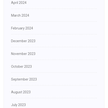
April 2024
March 2024
February 2024
December 2023
November 2023
October 2023
September 2023
August 2023
July 2023