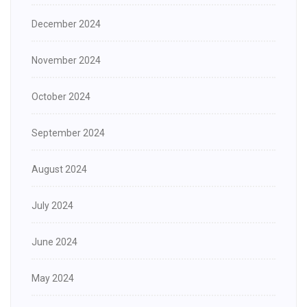
December 2024
November 2024
October 2024
September 2024
August 2024
July 2024
June 2024
May 2024