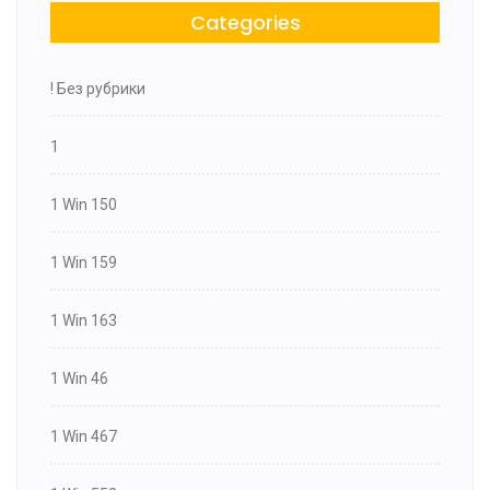
Categories
! Без рубрики
1
1 Win 150
1 Win 159
1 Win 163
1 Win 46
1 Win 467