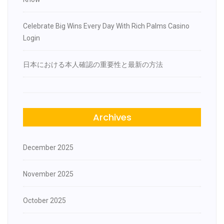
Celebrate Big Wins Every Day With Rich Palms Casino
Login
日本における本人確認の重要性と最新の方法
Archives
December 2025
November 2025
October 2025