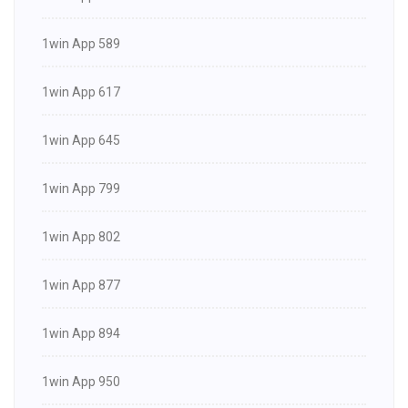
1win App 589
1win App 617
1win App 645
1win App 799
1win App 802
1win App 877
1win App 894
1win App 950