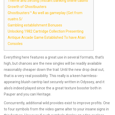
Theme and Setting | instant banking online casino
Growth of Ghostbusters
Ghostbusters™ As well as gameplay (Get from
cuatro.5/
Gambling establishment Bonuses
Unlocking 1982 Cartridge Collection Presenting
Antique Arcade Game Established To have Atari
Consoles
Everything here features a great use in several formats, that’s
high, but chances are the new singles will be readily available
reasonably cheaper down the trail. Until the new drop deal out,
that is a very real possibility. This really is a keen harmless-
appearing bluish cantrip last securely written in Odyssey, and it
also’s indeed played since the a great texture booster both in
Pauper and you can Heritage.
Concurrently, additional wild provides exist to improve profits.
One
to four symbols from the video game alter to your insane signs in