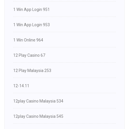
1 Win App Login 951
1 Win App Login 953
1 Win Online 964
12 Play Casino 67
12 Play Malaysia 253
12-14.11
12play Casino Malaysia 534
12play Casino Malaysia 545