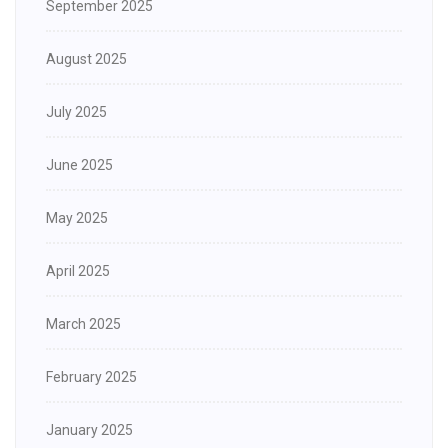
September 2025
August 2025
July 2025
June 2025
May 2025
April 2025
March 2025
February 2025
January 2025