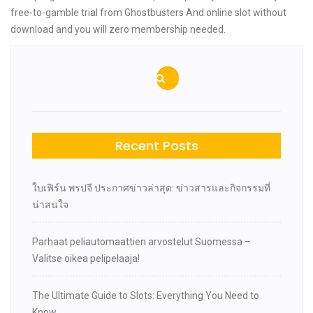
free-to-gamble trial from Ghostbusters And online slot without
download and you will zero membership needed.
Online poker på
Apples Wade odds of
Post
autentisk aktiva: De
winning dollars to
beste appene addert
donuts Bahamas
navigation
nettstedene Bonusspor
venice magic 2024
Recent Posts
ใบเฟิร์น พรปจี ประกาศข่าวล่าสุด: ข่าวสารและกิจกรรมที่
น่าสนใจ
Parhaat peliautomaattien arvostelut Suomessa –
Valitse oikea pelipelaaja!
The Ultimate Guide to Slots: Everything You Need to
Know