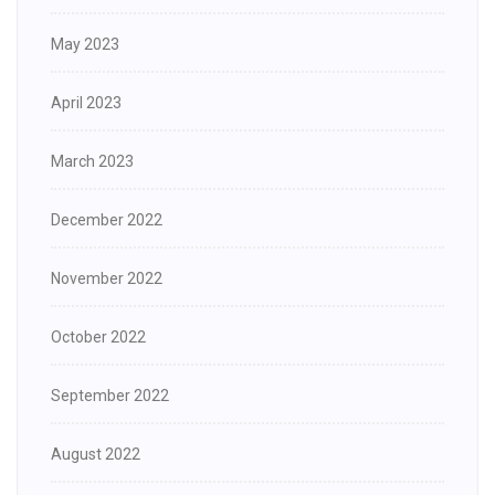
May 2023
April 2023
March 2023
December 2022
November 2022
October 2022
September 2022
August 2022