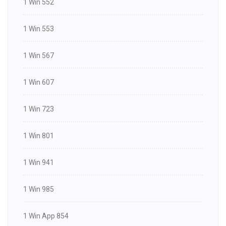
1 Win 552
1 Win 553
1 Win 567
1 Win 607
1 Win 723
1 Win 801
1 Win 941
1 Win 985
1 Win App 854