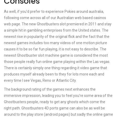
Consoles
As well, if you’d prefer to experience Pokies around australia,
following come across all of our Australian web based casinos
web page. The new Ghostbusters slot premiered in 2011 and stay
a simple hit in gambling enterprises from the United states. The
newest rise in popularity of the original flick and the fact that the
newest games includes too many videos of one motion picture
causes it to be so far fun playing, it is not easy to describe. The
newest Ghostbuster slot machine game is considered the most
those people really fun online game playing within the Las vegas.
There is certainly simply one thing regarding it video game that
produces myself already been to they for lots more each and
every time I see Vegas, Reno or Atlantic City.
The background rating of the games next enhances the
immersive impression, leading you to feel you’re some area of the
Ghostbusters people, ready to get any ghosts which come the
right path. Ghostbusters 4D ports game can also be as well be
around to the play store (android pages) but sadly the online game