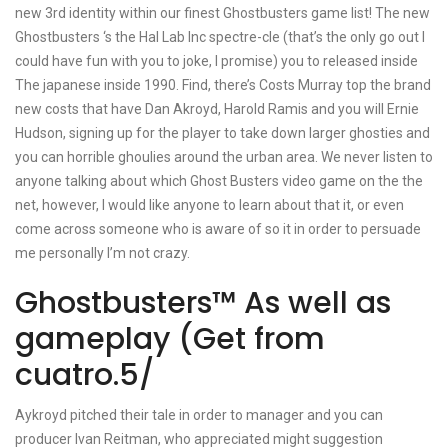
new 3rd identity within our finest Ghostbusters game list! The new
Ghostbusters ‘s the Hal Lab Inc spectre-cle (that’s the only go out I
could have fun with you to joke, I promise) you to released inside
The japanese inside 1990. Find, there’s Costs Murray top the brand
new costs that have Dan Akroyd, Harold Ramis and you will Ernie
Hudson, signing up for the player to take down larger ghosties and
you can horrible ghoulies around the urban area. We never listen to
anyone talking about which Ghost Busters video game on the the
net, however, I would like anyone to learn about that it, or even
come across someone who is aware of so it in order to persuade
me personally I’m not crazy.
Ghostbusters™ As well as
gameplay (Get from
cuatro.5/
Aykroyd pitched their tale in order to manager and you can
producer Ivan Reitman, who appreciated might suggestion