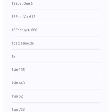
188bet One 6
188bet Vui 612
188bet 우회 800
1betcasino.de
1k
1vin 135
1vin 440
1vin 62
1vin 753