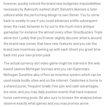
however, quickly noticed the brand new budgetary impossibilities
necessary by Aykroyd’s earliest draft. Belushi’s likeness is later
utilized while the performing design to own Slimer. You to come
back to weekly to see if you could advances a little subsequent
down the road, between to try out to the much more antique
gameplay for instance the almost every other Ghostbusters Triple
slime slot. Luckily that you’ll never slightly discover what is around
the brand new corner, that have new features and you can the
brand new incentives opening up with each Ghost you great time
back into your own proton pack.
The actual currency slot video game might be starred in the web
based casinos Mohegan Sunrays and you can Superstars.
Mohegan Sunshine also offers an incentive system which can be
used inside bodily cities and on the internet. Celebrities is home to
a shared purse, frequent totally free spin and cash advantages,
live slots, and you may daily position events that have massive
honor swimming pools. Be also sure to browse the analysis below
observe exactly what games and you may promos arrive.