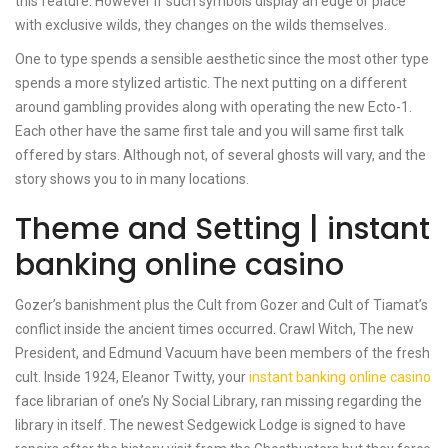
this feature. However if such symbols display an edge or place
with exclusive wilds, they changes on the wilds themselves.
One to type spends a sensible aesthetic since the most other type
spends a more stylized artistic. The next putting on a different
around gambling provides along with operating the new Ecto-1.
Each other have the same first tale and you will same first talk
offered by stars. Although not, of several ghosts will vary, and the
story shows you to in many locations.
Theme and Setting | instant
banking online casino
Gozer’s banishment plus the Cult from Gozer and Cult of Tiamat’s
conflict inside the ancient times occurred. Crawl Witch, The new
President, and Edmund Vacuum have been members of the fresh
cult. Inside 1924, Eleanor Twitty, your
instant banking online casino
face librarian of one’s Ny Social Library, ran missing regarding the
library in itself. The newest Sedgewick Lodge is signed to have