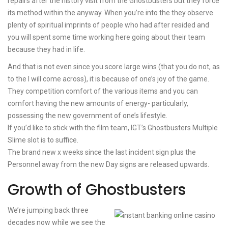
repairs after the history visit from the Ghostbusters but they force
its method within the anyway. When you’re into the they observe
plenty of spiritual imprints of people who had after resided and
you will spent some time working here going about their team
because they had in life.
And that is not even since you score large wins (that you do not, as
to the I will come across), it is because of one’s joy of the game.
They competition comfort of the various items and you can
comfort having the new amounts of energy- particularly,
possessing the new government of one’s lifestyle.
If you’d like to stick with the film team, IGT’s Ghostbusters Multiple
Slime slot is to suffice.
The brand new x weeks since the last incident sign plus the
Personnel away from the new Day signs are released upwards.
Growth of Ghostbusters
We’re jumping back three
decades now while we see the