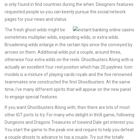
is only found in find countries during the when. Designers features
requested people so you can keenly pursue the social network
pages for your news and status.
The fresh ghost wilds might be
sometimes multiplier wilds, expanding wilds, or extra wilds.
Broadening wilds enlarge in the certain tips since the conveyed by
arrows on them. Additional wilds put a couple, around three,
otherwise four extra wilds on the reels. Ghostbusters Along with is
actually an excellent four-reel position which has 20 paylines. Icon
models is a mixture of playing cards royals and the five renowned
teammates one constructed the first Ghostbusters. At the same
time, i’ve many different spirits that will appear on the new panel
to engage special features.
If you want Ghostbusters Along with, then there are lots of most
other IGT ports to try. For many who delight in thrill game, following
Dungeons and Dragons Treasures of Icewind Dale get interest you.
You start the game to the peak one and require to help you defeat
a couple ghosts to advance to top a couple. Try out the totally