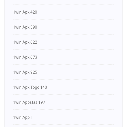
1win Apk 420
1win Apk 590
1win Apk 622
1win Apk 673
1win Apk 925
1win Apk Togo 140
1win Apostas 197
1win App 1