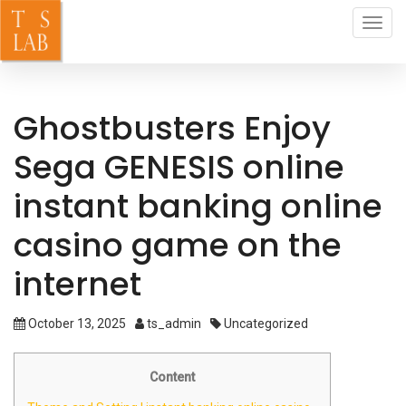
Toggl
navig
Ghostbusters Enjoy
Sega GENESIS online
instant banking online
casino game on the
internet
October 13, 2025
ts_admin
Uncategorized
Content