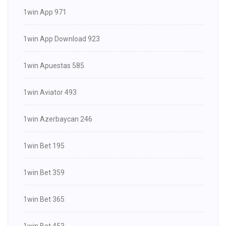
1win App 971
1win App Download 923
1win Apuestas 585
1win Aviator 493
1win Azerbaycan 246
1win Bet 195
1win Bet 359
1win Bet 365