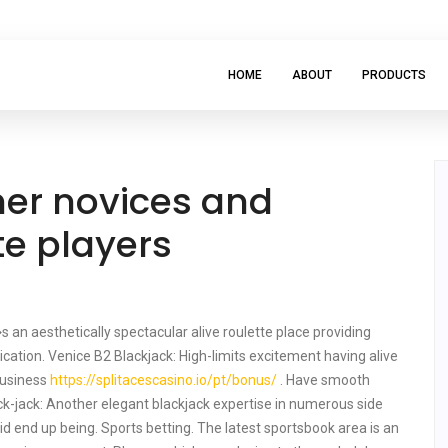
HOME
ABOUT
PRODUCTS
her novices and
te players
 an aesthetically spectacular alive roulette place providing
tion. Venice B2 Blackjack: High-limits excitement having alive
business
https://splitacescasino.io/pt/bonus/
. Have smooth
ck-jack: Another elegant blackjack expertise in numerous side
aid end up being. Sports betting. The latest sportsbook area is an