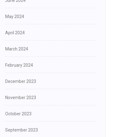
June 2024
May 2024
April 2024
March 2024
February 2024
December 2023
November 2023
October 2023
September 2023