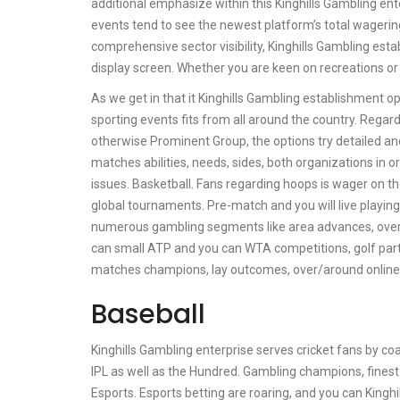
additional emphasize within this Kinghills Gambling en
events tend to see the newest platform’s total wagerin
comprehensive sector visibility, Kinghills Gambling estab
display screen. Whether you are keen on recreations or
As we get in that it Kinghills Gambling establishment o
sporting events fits from all around the country. Regar
otherwise Prominent Group, the options try detailed a
matches abilities, needs, sides, both organizations in 
issues. Basketball. Fans regarding hoops is wager on 
global tournaments. Pre-match and you will live playin
numerous gambling segments like area advances, over/
can small ATP and you can WTA competitions, golf part
matches champions, lay outcomes, over/around online g
Baseball
Kinghills Gambling enterprise serves cricket fans by co
IPL as well as the Hundred. Gambling champions, fines
Esports. Esports betting are roaring, and you can King