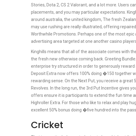
Stories, Dota 2, CS 2 Valorant, and a lot more. Users
placements, and you may particular expectations. Kingh
around australia, the united kingdom, The fresh Zealan
may use rushing are really-illustrated, offering repaire
Worthwhile Promotions. Perhaps one of the most epic as
advertising area targeted at one another casino players 
Kinghills means that all of the associate comes with th
the fresh new otherwise coming back. Greeting Bundle.
enterprise try structured in order to generously reward
Deposit Extra now offers 100% doing �150 together wit
rewarding sense. On the Next Put, you receive a grea
Revolves. In the long run, the 3rd Put Incentive gives y
offers ensure it is participants to extend the fun time 
Highroller Extra. For those who like to relax and play hug
excellent 50% bonus doing �five hundred into the pas
Cricket