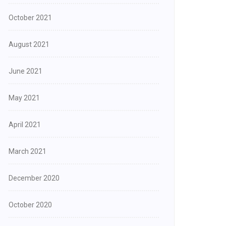
October 2021
August 2021
June 2021
May 2021
April 2021
March 2021
December 2020
October 2020