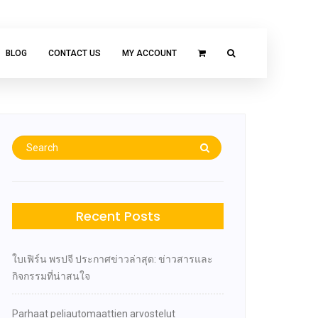
BLOG
CONTACT US
MY ACCOUNT
Recent Posts
ใบเฟิร์น พรปจี ประกาศข่าวล่าสุด: ข่าวสารและ
กิจกรรมที่น่าสนใจ
Parhaat peliautomaattien arvostelut