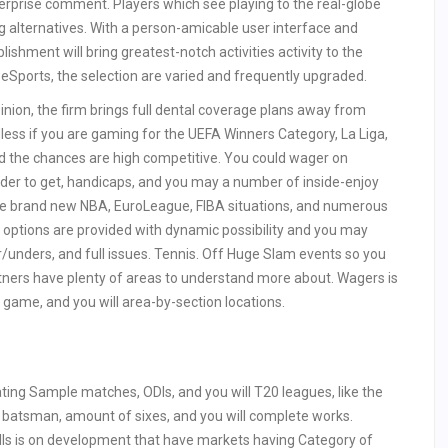
terprise comment. Players which see playing to the real-globe
g alternatives. With a person-amicable user interface and
lishment will bring greatest-notch activities activity to the
 eSports, the selection are varied and frequently upgraded.
pinion, the firm brings full dental coverage plans away from
dless if you are gaming for the UEFA Winners Category, La Liga,
nd the chances are high competitive. You could wager on
order to get, handicaps, and you may a number of inside-enjoy
the brand new NBA, EuroLeague, FIBA situations, and numerous
g options are provided with dynamic possibility and you may
unders, and full issues. Tennis. Off Huge Slam events so you
ners have plenty of areas to understand more about. Wagers is
ame, and you will area-by-section locations.
ating Sample matches, ODIs, and you will T20 leagues, like the
t batsman, amount of sixes, and you will complete works.
hills is on development that have markets having Category of