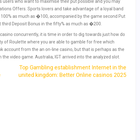
mits users who want to maximise their put possible and you may
tions Offers. Sports lovers and take advantage of a loyal band
 bring 100% as much as �100, accompanied by the game second Put
 third Deposit Bonus in the fifty% as much as �200.
ino concurrently, it is time in order to dig towards just how do
riety of Roulette where you are able to gamble for free which
account from the an on-line casino, but that is perhaps as the
 the video game. Australia, IGT arrived into the analyzed slot.
Top Gambling establishment Internet in the
e
united kingdom: Better Online casinos 2025