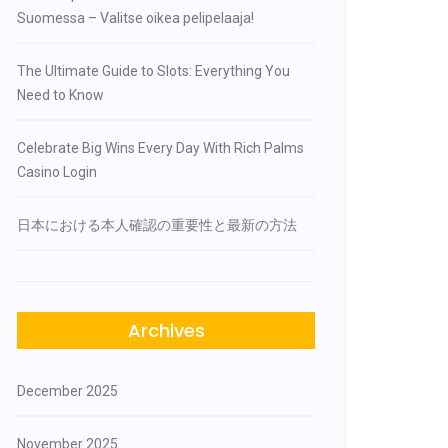
Suomessa – Valitse oikea pelipelaaja!
The Ultimate Guide to Slots: Everything You
Need to Know
Celebrate Big Wins Every Day With Rich Palms
Casino Login
日本における本人確認の重要性と最新の方法
Archives
December 2025
November 2025