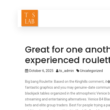
Great for one anot
experienced roulet
October 6, 2025
ts_admin
Uncategorized
Big bang Roulette: Based on the Kinghills comment, it�s
fantastic graphics and you may genuine-date communica
blackjack tables organized in the atmospheric Venice 
streaming and entertaining alternatives. Venice B4 Bla
bets and elite group traders. Best for people trying a p