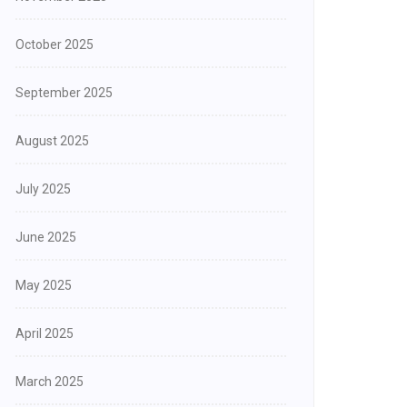
October 2025
September 2025
August 2025
July 2025
June 2025
May 2025
April 2025
March 2025