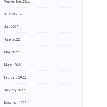
September 2022
August 2022
July 2022
June 2022
May 2022
March 2022
February 2022
January 2022
December 2021