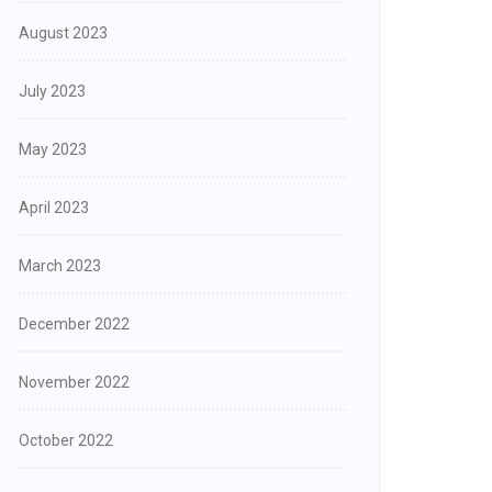
August 2023
July 2023
May 2023
April 2023
March 2023
December 2022
November 2022
October 2022