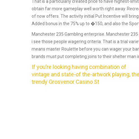
That is a particularly created price to have highest-li
obtain far more gameplay well worth right away. Recrea
of now offers. The activity initial Put Incentive will
Added bonus in the 75% up to �150, and also the Sport
Manchester 235 Gambling enterprise. Manchester 235 cas
i see those people wagering criteria. That is a trial va
means master Roulette before you can wager your bank 
brands must put completing joins to their shelter man in
If you’re looking having combination of
Post
vintage and state-of the-artwork playing, th
trendy Grosvenor Casino St
navigation