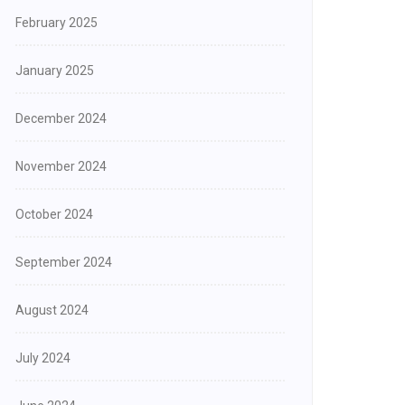
February 2025
January 2025
December 2024
November 2024
October 2024
September 2024
August 2024
July 2024