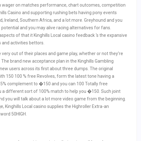
 can wager on matches performance, chart outcomes, competition
ills Casino and supporting rushing bets having pony events
d, Ireland, Southern Africa, and a lot more. Greyhound and you
d potential and you may alive racing alternatives for fans.
pects of that it Kinghills Local casino feedback ‘s the expansive
and activities bettors.
e very out of their places and game play, whether or not they’re
 The brand new acceptance plan in the Kinghills Gambling
 new users across its first about three dumps. The original
h 150 100 % free Revolves, form the latest tone having a
t 55% complement to �150 and you can 100 Totally free
ou a different sort of 100% match to help you �150. Such joint
and you will talk about a lot more video game from the beginning.
e, Kinghills Local casino supplies the Highroller Extra-an
sword 50HIGH.