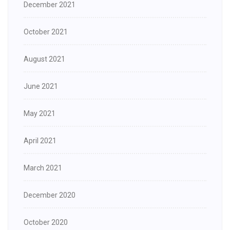
December 2021
October 2021
August 2021
June 2021
May 2021
April 2021
March 2021
December 2020
October 2020