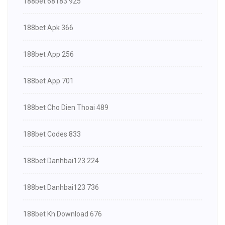
188bet 68183 925
188bet Apk 366
188bet App 256
188bet App 701
188bet Cho Dien Thoai 489
188bet Codes 833
188bet Danhbai123 224
188bet Danhbai123 736
188bet Kh Download 676