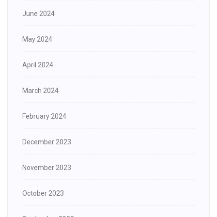
June 2024
May 2024
April 2024
March 2024
February 2024
December 2023
November 2023
October 2023