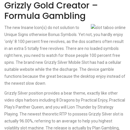
Grizzly Gold Creator –
Formula Gambling
The new Insane Icon(s) do not solution to
Unique Signs otherwise Bonus Symbols. Yet not, you hardly enjoy
‘only’ 8 100 percent free revolves, as the dos scatters often result
in an extra 5 totally free revolves. There are no loaded symbols
right here, you need to watch for those people 100 percent free
spins. The brand new Grizzly Silver Mobile Slot has had a cellular
suitable website while the the discharge. The device gamble
functions because the great because the desktop enjoy instead of
the newest slow down.
Grizzly Silver position provides a bear theme, exactly like other
video clips harbors including 8 Dragons by Practical Enjoy, Practical
Play’s Panther Queen, and you will Lion Thunder by Strategy
Playing. The newest theoretic RTP to possess Grizzly Silver slot is
actually 96.00%, referring to an average to help you highest
volatility slot machine. The release is actually by Plan Gambling,