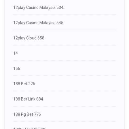
12play Casino Malaysia 534
12play Casino Malaysia 545
12play Cloud 658
14
156
188 Bet 226
188 Bet Link 884
188 Pg Bet 776