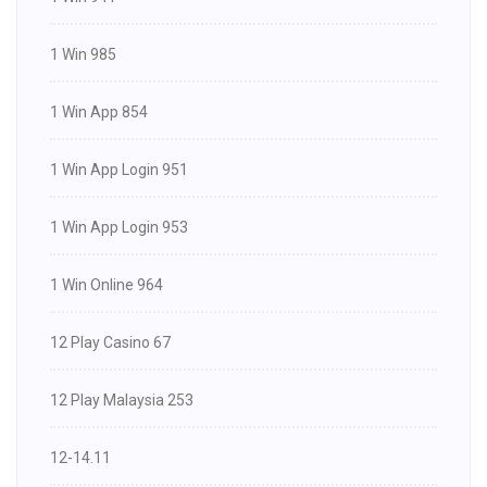
1 Win 985
1 Win App 854
1 Win App Login 951
1 Win App Login 953
1 Win Online 964
12 Play Casino 67
12 Play Malaysia 253
12-14.11