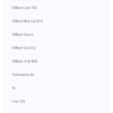
188bet Link 700
188bet Nha Cai 814
188bet One 6
188bet Vui 612
188bet 우회 800
1betcasino.de
1k
1vin 135