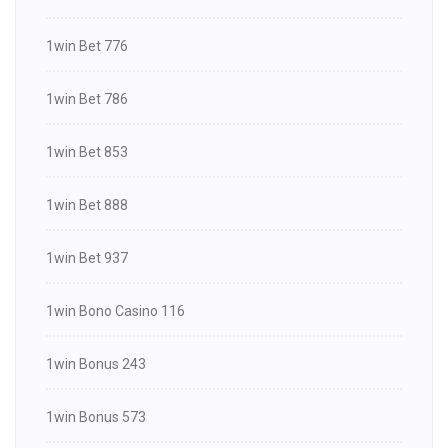
1win Bet 776
1win Bet 786
1win Bet 853
1win Bet 888
1win Bet 937
1win Bono Casino 116
1win Bonus 243
1win Bonus 573