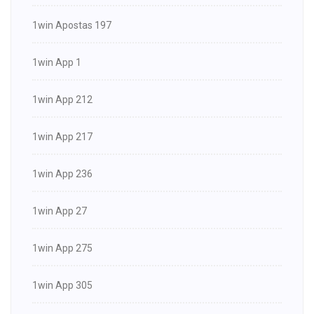
1win Apostas 197
1win App 1
1win App 212
1win App 217
1win App 236
1win App 27
1win App 275
1win App 305