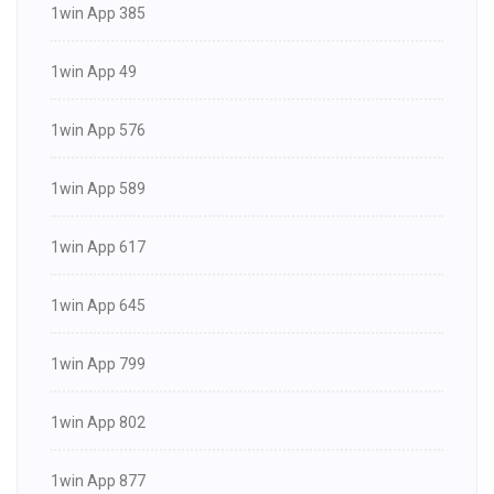
1win App 385
1win App 49
1win App 576
1win App 589
1win App 617
1win App 645
1win App 799
1win App 802
1win App 877