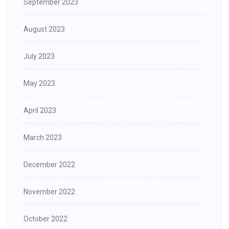
September 2023
August 2023
July 2023
May 2023
April 2023
March 2023
December 2022
November 2022
October 2022