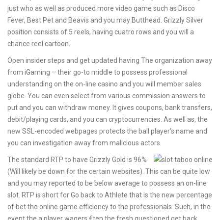
just who as well as produced more video game such as Disco
Fever, Best Pet and Beavis and you may Butthead. Grizzly Silver
position consists of 5 reels, having cuatro rows and you will a
chance reel cartoon.
Open insider steps and get updated having The organization away
from iGaming – their go-to middle to possess professional
understanding on the on-line casino and you will member sales
globe. You can even select from various commission answers to
put and you can withdraw money. It gives coupons, bank transfers,
debit/playing cards, and you can cryptocurrencies. As well as, the
new SSL-encoded webpages protects the ball player’s name and
you can investigation away from malicious actors.
The standard RTP to have Grizzly Gold is 96%
(Will likely be down for the certain websites). This can be quite low
and you may reported to be below average to possess an on-line
slot. RTP is short for Go back to Athlete that is the new percentage
of bet the online game efficiency to the professionals. Such, in the
event the a player wagers €ten the fresh questioned get back