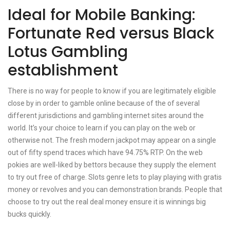
Ideal for Mobile Banking:
Fortunate Red versus Black
Lotus Gambling
establishment
There is no way for people to know if you are legitimately eligible
close by in order to gamble online because of the of several
different jurisdictions and gambling internet sites around the
world. It’s your choice to learn if you can play on the web or
otherwise not. The fresh modern jackpot may appear on a single
out of fifty spend traces which have 94.75% RTP. On the web
pokies are well-liked by bettors because they supply the element
to try out free of charge. Slots genre lets to play playing with gratis
money or revolves and you can demonstration brands. People that
choose to try out the real deal money ensure it is winnings big
bucks quickly.