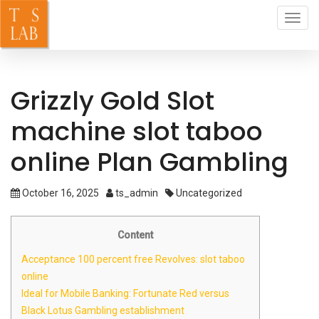
Toggl
navig
Grizzly Gold Slot
machine slot taboo
online Plan Gambling
October 16, 2025
ts_admin
Uncategorized
Content
Acceptance 100 percent free Revolves: slot taboo
online
Ideal for Mobile Banking: Fortunate Red versus
Black Lotus Gambling establishment