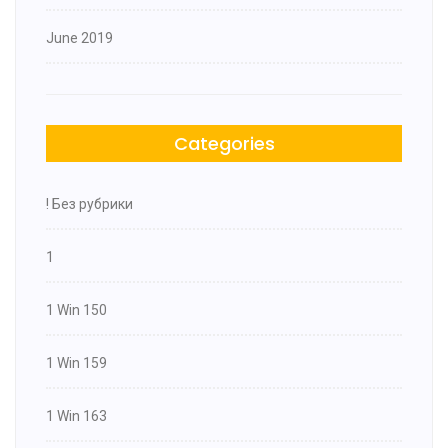
June 2019
Categories
! Без рубрики
1
1 Win 150
1 Win 159
1 Win 163