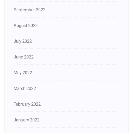
September 2022
August 2022
July 2022
June 2022
May 2022
March 2022
February 2022
January 2022