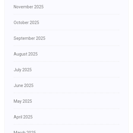
November 2025
October 2025
September 2025
August 2025
July 2025
June 2025
May 2025
April 2025
March 2025