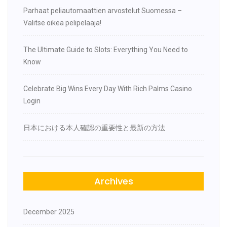
Parhaat peliautomaattien arvostelut Suomessa –
Valitse oikea pelipelaaja!
The Ultimate Guide to Slots: Everything You Need to
Know
Celebrate Big Wins Every Day With Rich Palms Casino
Login
日本における本人確認の重要性と最新の方法
Archives
December 2025