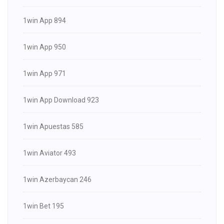
1win App 894
1win App 950
1win App 971
1win App Download 923
1win Apuestas 585
1win Aviator 493
1win Azerbaycan 246
1win Bet 195