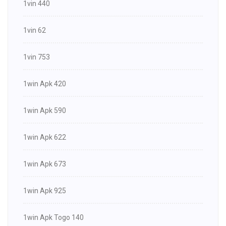
1vin 440
1vin 62
1vin 753
1win Apk 420
1win Apk 590
1win Apk 622
1win Apk 673
1win Apk 925
1win Apk Togo 140