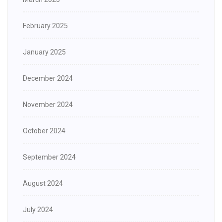
February 2025
January 2025
December 2024
November 2024
October 2024
September 2024
August 2024
July 2024