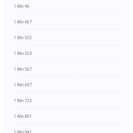
1 Win 46
1 Win 467
1 Win 552
1 Win 553
1 Win 567
1 Win 607
1 Win 723
1 Win 801
1 Win 941