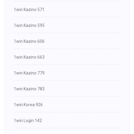
1win Kazino 571
1win Kazino 595
1win Kazino 606
1win Kazino 663
1win Kazino 779
1win Kazino 783
1win Korea 926
1win Login 142