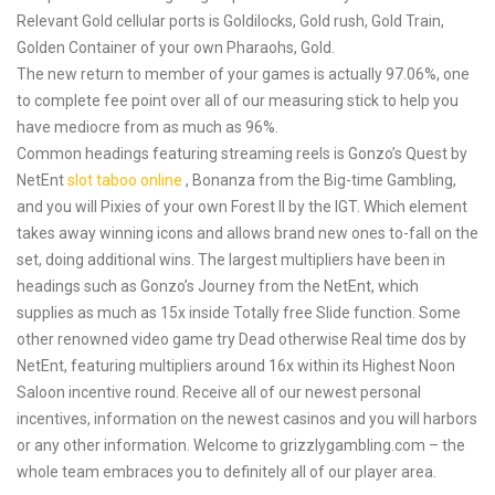
Relevant Gold cellular ports is Goldilocks, Gold rush, Gold Train,
Golden Container of your own Pharaohs, Gold.
The new return to member of your games is actually 97.06%, one
to complete fee point over all of our measuring stick to help you
have mediocre from as much as 96%.
Common headings featuring streaming reels is Gonzo’s Quest by
NetEnt
slot taboo online
, Bonanza from the Big-time Gambling,
and you will Pixies of your own Forest II by the IGT. Which element
takes away winning icons and allows brand new ones to-fall on the
set, doing additional wins. The largest multipliers have been in
headings such as Gonzo’s Journey from the NetEnt, which
supplies as much as 15x inside Totally free Slide function. Some
other renowned video game try Dead otherwise Real time dos by
NetEnt, featuring multipliers around 16x within its Highest Noon
Saloon incentive round. Receive all of our newest personal
incentives, information on the newest casinos and you will harbors
or any other information. Welcome to grizzlygambling.com – the
whole team embraces you to definitely all of our player area.