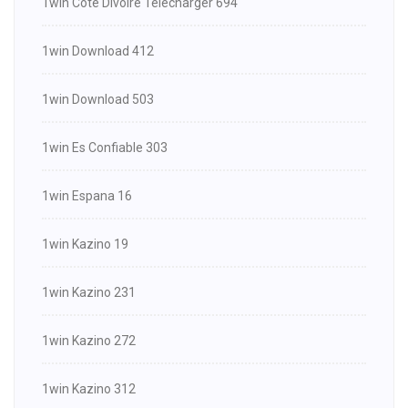
1win Cote Divoire Telecharger 694
1win Download 412
1win Download 503
1win Es Confiable 303
1win Espana 16
1win Kazino 19
1win Kazino 231
1win Kazino 272
1win Kazino 312