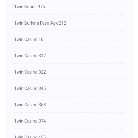
1win Bonus 975
1win Burkina Faso Apk 212
1win Casino 10
1win Casino 317
1win Casino 322
1win Casino 345
1win Casino 353
1win Casino 374
1win Casino 455