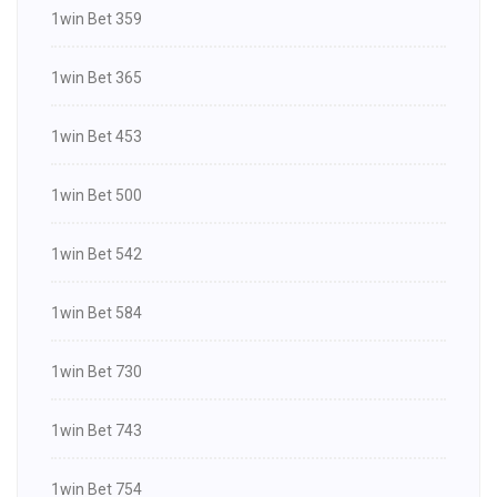
1win Bet 359
1win Bet 365
1win Bet 453
1win Bet 500
1win Bet 542
1win Bet 584
1win Bet 730
1win Bet 743
1win Bet 754