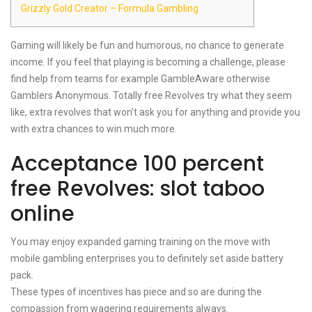
Grizzly Gold Creator – Formula Gambling
Gaming will likely be fun and humorous, no chance to generate
income. If you feel that playing is becoming a challenge, please
find help from teams for example GambleAware otherwise
Gamblers Anonymous.
Totally free Revolves try what they seem
like, extra revolves that won’t ask you for anything and provide you
with extra chances to win much more.
Acceptance 100 percent
free Revolves: slot taboo
online
You may enjoy expanded gaming training on the move with
mobile gambling enterprises you to definitely set aside battery
pack.
These types of incentives has piece and so are during the
compassion from wagering requirements always.