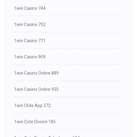
1win Casino 744
1win Casino 752
1win Casino 771
1win Casino 909
1win Casino Online 889
1win Casino Online 935
1win Chile App 272
1win Cote Divoire 185