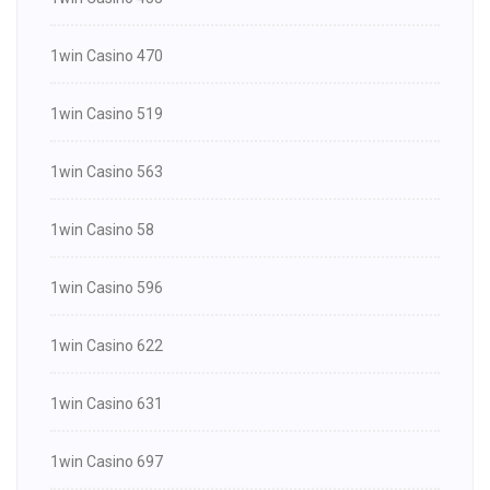
1win Casino 470
1win Casino 519
1win Casino 563
1win Casino 58
1win Casino 596
1win Casino 622
1win Casino 631
1win Casino 697