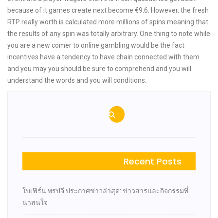
because of it games create next become €9.6. However, the fresh
RTP really worth is calculated more millions of spins meaning that
the results of any spin was totally arbitrary. One thing to note while
you are a new comer to online gambling would be the fact
incentives have a tendency to have chain connected with them
and you may you should be sure to comprehend and you will
understand the words and you will conditions.
Choosing a casino slot
Scommesse Sportive E
Post
games king queen slot
Casinò Negozio Online
for real money to
20bet
navigation
experience Inside a
gambling
establishment or On
Recent Posts
the internet
ใบเฟิร์น พรปจี ประกาศข่าวล่าสุด: ข่าวสารและกิจกรรมที่
น่าสนใจ