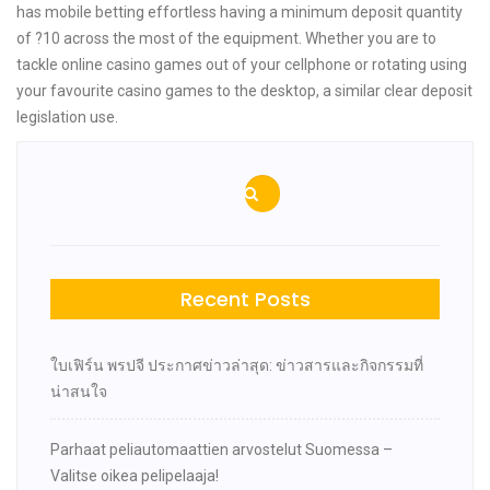
has mobile betting effortless having a minimum deposit quantity
of ?10 across the most of the equipment. Whether you are to
tackle online casino games out of your cellphone or rotating using
your favourite casino games to the desktop, a similar clear deposit
legislation use.
This can be a normal
Visit the Official Web
Post
practice over the
site : Start by navigating
industry
for the specialized
navigation
Local casino web site
Recent Posts
ใบเฟิร์น พรปจี ประกาศข่าวล่าสุด: ข่าวสารและกิจกรรมที่
น่าสนใจ
Parhaat peliautomaattien arvostelut Suomessa –
Valitse oikea pelipelaaja!