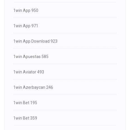
1win App 950
1win App 971
1win App Download 923
1win Apuestas 585
1win Aviator 493
1win Azerbaycan 246
1win Bet 195
1win Bet 359