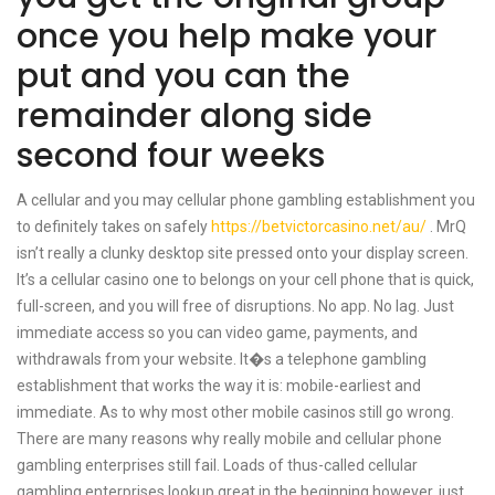
once you help make your
put and you can the
remainder along side
second four weeks
A cellular and you may cellular phone gambling establishment you
to definitely takes on safely
https://betvictorcasino.net/au/
. MrQ
isn’t really a clunky desktop site pressed onto your display screen.
It’s a cellular casino one to belongs on your cell phone that is quick,
full-screen, and you will free of disruptions. No app. No lag. Just
immediate access so you can video game, payments, and
withdrawals from your website. It�s a telephone gambling
establishment that works the way it is: mobile-earliest and
immediate. As to why most other mobile casinos still go wrong.
There are many reasons why really mobile and cellular phone
gambling enterprises still fail. Loads of thus-called cellular
gambling enterprises lookup great in the beginning however, just