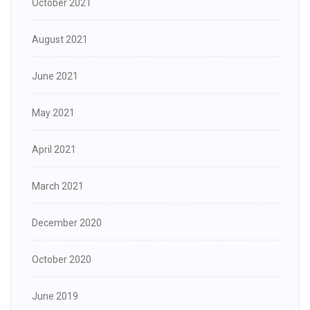
October 2021
August 2021
June 2021
May 2021
April 2021
March 2021
December 2020
October 2020
June 2019