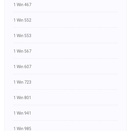
1 Win 467
1 Win 552
1 Win 553
1 Win 567
1 Win 607
1 Win 723
1 Win 801
1 Win 941
1 Win 985