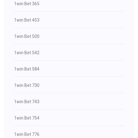
1win Bet 365
1win Bet 453
1win Bet 500
1win Bet 542
1win Bet 584
1win Bet 730
1win Bet 743
1win Bet 754
1win Bet 776