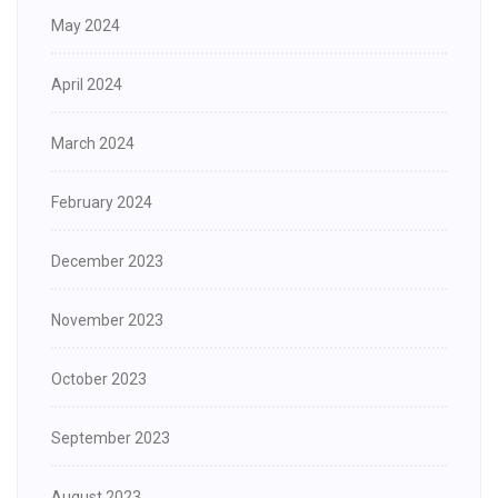
May 2024
April 2024
March 2024
February 2024
December 2023
November 2023
October 2023
September 2023
August 2023