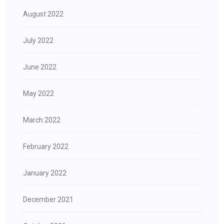
August 2022
July 2022
June 2022
May 2022
March 2022
February 2022
January 2022
December 2021