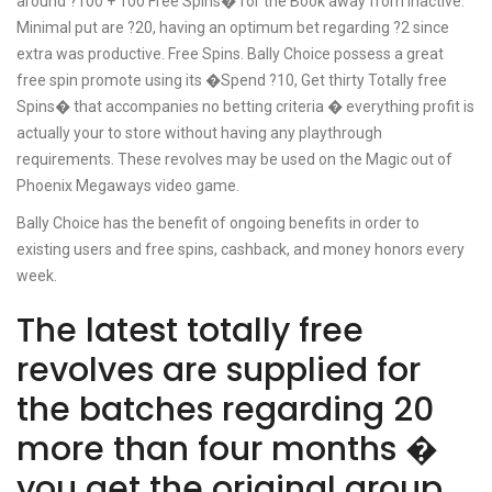
around ?100 + 100 Free Spins� for the Book away from Inactive.
Minimal put are ?20, having an optimum bet regarding ?2 since
extra was productive. Free Spins. Bally Choice possess a great
free spin promote using its �Spend ?10, Get thirty Totally free
Spins� that accompanies no betting criteria � everything profit is
actually your to store without having any playthrough
requirements. These revolves may be used on the Magic out of
Phoenix Megaways video game.
Bally Choice has the benefit of ongoing benefits in order to
existing users and free spins, cashback, and money honors every
week.
The latest totally free
revolves are supplied for
the batches regarding 20
more than four months �
you get the original group