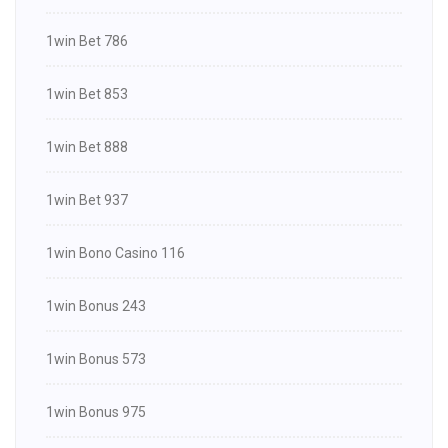
1win Bet 786
1win Bet 853
1win Bet 888
1win Bet 937
1win Bono Casino 116
1win Bonus 243
1win Bonus 573
1win Bonus 975