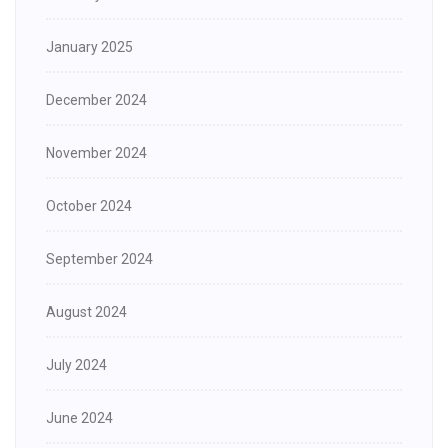
January 2025
December 2024
November 2024
October 2024
September 2024
August 2024
July 2024
June 2024