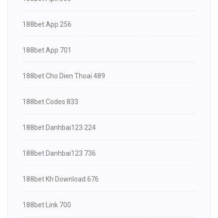
188bet App 256
188bet App 701
188bet Cho Dien Thoai 489
188bet Codes 833
188bet Danhbai123 224
188bet Danhbai123 736
188bet Kh Download 676
188bet Link 700