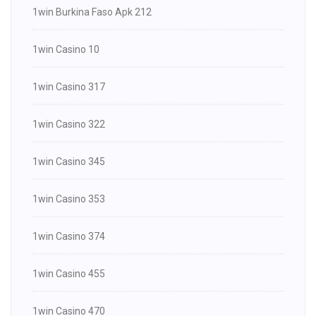
1win Burkina Faso Apk 212
1win Casino 10
1win Casino 317
1win Casino 322
1win Casino 345
1win Casino 353
1win Casino 374
1win Casino 455
1win Casino 470