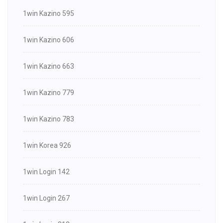
1win Kazino 595
1win Kazino 606
1win Kazino 663
1win Kazino 779
1win Kazino 783
1win Korea 926
1win Login 142
1win Login 267