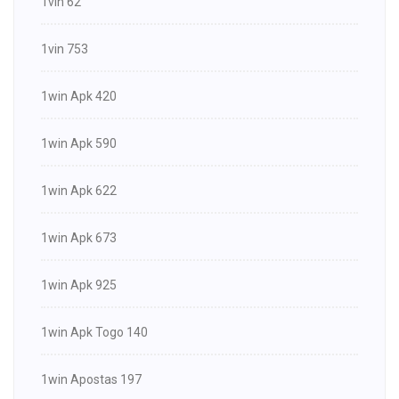
1vin 62
1vin 753
1win Apk 420
1win Apk 590
1win Apk 622
1win Apk 673
1win Apk 925
1win Apk Togo 140
1win Apostas 197