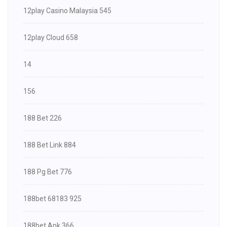
12play Casino Malaysia 545
12play Cloud 658
14
156
188 Bet 226
188 Bet Link 884
188 Pg Bet 776
188bet 68183 925
188bet Apk 366