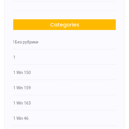
Categories
! Без рубрики
1
1 Win 150
1 Win 159
1 Win 163
1 Win 46