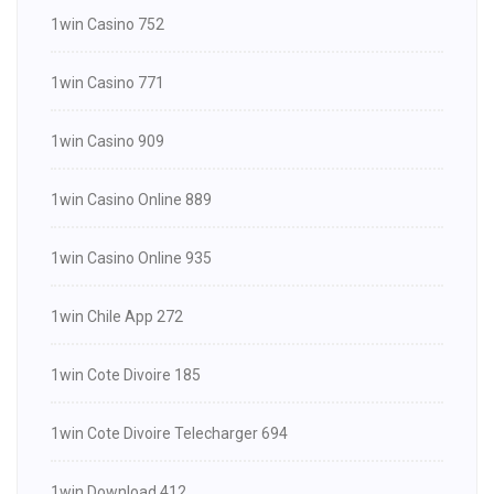
1win Casino 752
1win Casino 771
1win Casino 909
1win Casino Online 889
1win Casino Online 935
1win Chile App 272
1win Cote Divoire 185
1win Cote Divoire Telecharger 694
1win Download 412