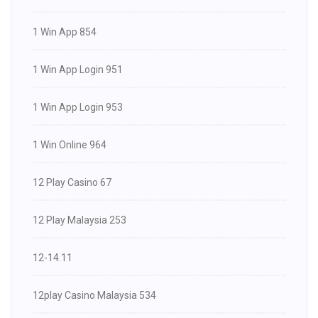
1 Win App 854
1 Win App Login 951
1 Win App Login 953
1 Win Online 964
12 Play Casino 67
12 Play Malaysia 253
12-14.11
12play Casino Malaysia 534