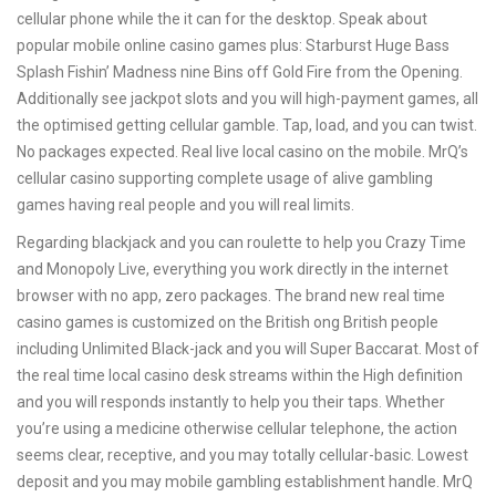
cellular phone while the it can for the desktop. Speak about
popular mobile online casino games plus: Starburst Huge Bass
Splash Fishin’ Madness nine Bins off Gold Fire from the Opening.
Additionally see jackpot slots and you will high-payment games, all
the optimised getting cellular gamble. Tap, load, and you can twist.
No packages expected. Real live local casino on the mobile. MrQ’s
cellular casino supporting complete usage of alive gambling
games having real people and you will real limits.
Regarding blackjack and you can roulette to help you Crazy Time
and Monopoly Live, everything you work directly in the internet
browser with no app, zero packages. The brand new real time
casino games is customized on the British ong British people
including Unlimited Black-jack and you will Super Baccarat. Most of
the real time local casino desk streams within the High definition
and you will responds instantly to help you their taps. Whether
you’re using a medicine otherwise cellular telephone, the action
seems clear, receptive, and you may totally cellular-basic. Lowest
deposit and you may mobile gambling establishment handle. MrQ