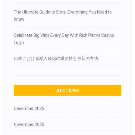
The Ultimate Guide to Slots: Everything You Need to
Know
Celebrate Big Wins Every Day With Rich Palms Casino
Login
日本における本人確認の重要性と最新の方法
Archives
December 2025
November 2025