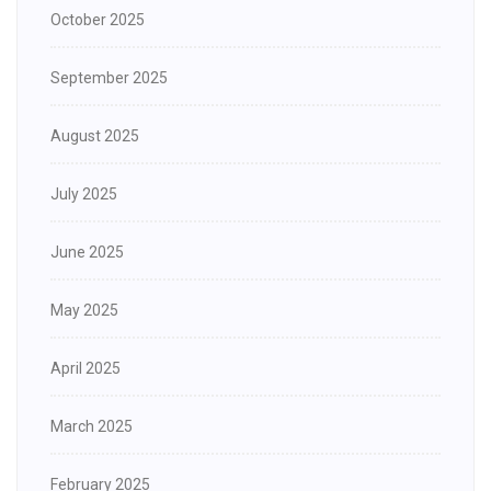
October 2025
September 2025
August 2025
July 2025
June 2025
May 2025
April 2025
March 2025
February 2025