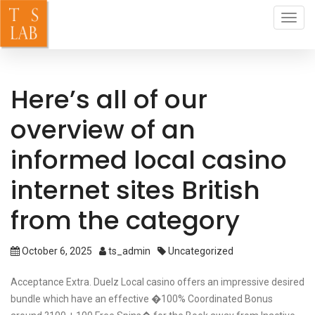
Toggl
navig
Here’s all of our
overview of an
informed local casino
internet sites British
from the category
October 6, 2025
ts_admin
Uncategorized
Acceptance Extra. Duelz Local casino offers an impressive desired
bundle which have an effective �100% Coordinated Bonus