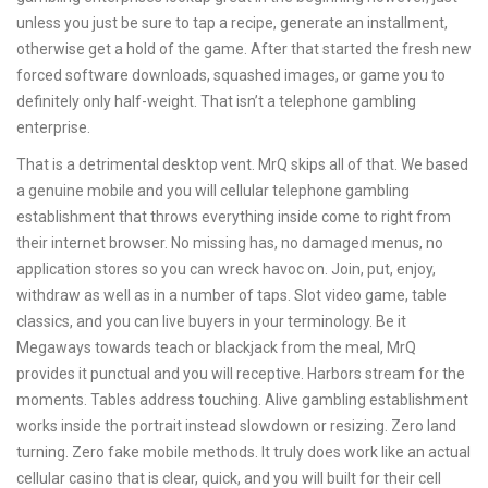
unless you just be sure to tap a recipe, generate an installment,
otherwise get a hold of the game. After that started the fresh new
forced software downloads, squashed images, or game you to
definitely only half-weight. That isn’t a telephone gambling
enterprise.
That is a detrimental desktop vent. MrQ skips all of that. We based
a genuine mobile and you will cellular telephone gambling
establishment that throws everything inside come to right from
their internet browser. No missing has, no damaged menus, no
application stores so you can wreck havoc on. Join, put, enjoy,
withdraw as well as in a number of taps. Slot video game, table
classics, and you can live buyers in your terminology. Be it
Megaways towards teach or blackjack from the meal, MrQ
provides it punctual and you will receptive. Harbors stream for the
moments. Tables address touching. Alive gambling establishment
works inside the portrait instead slowdown or resizing. Zero land
turning. Zero fake mobile methods. It truly does work like an actual
cellular casino that is clear, quick, and you will built for their cell