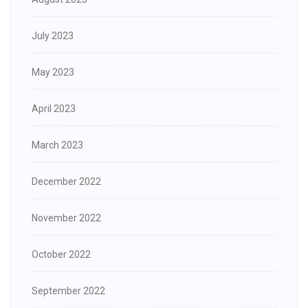
July 2023
May 2023
April 2023
March 2023
December 2022
November 2022
October 2022
September 2022