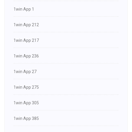
1win App 1
1win App 212
1win App 217
1win App 236
1win App 27
1win App 275
1win App 305
1win App 385