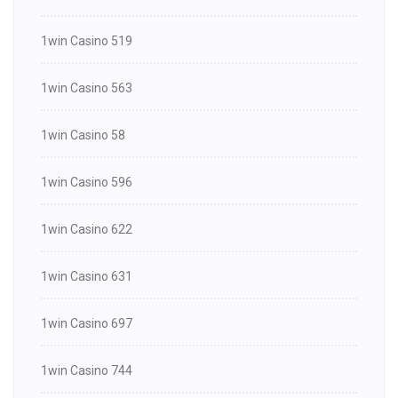
1win Casino 519
1win Casino 563
1win Casino 58
1win Casino 596
1win Casino 622
1win Casino 631
1win Casino 697
1win Casino 744