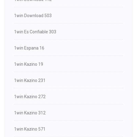
1win Download 503
1win Es Confiable 303
1win Espana 16
1win Kazino 19
1win Kazino 231
1win Kazino 272
1win Kazino 312
1win Kazino 571