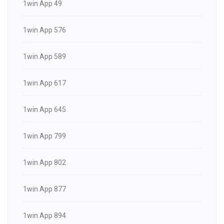
1win App 49
1win App 576
1win App 589
1win App 617
1win App 645
1win App 799
1win App 802
1win App 877
1win App 894