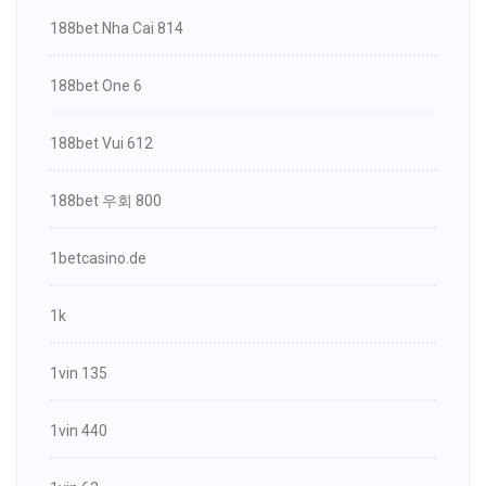
188bet Nha Cai 814
188bet One 6
188bet Vui 612
188bet 우회 800
1betcasino.de
1k
1vin 135
1vin 440