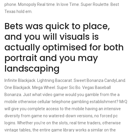
phone. Monopoly Real time. In love Time. Super Roulette. Best
Texas hold em.
Bets was quick to place,
and you will visuals is
actually optimised for both
portrait and you may
landscaping
Infinite Blackjack. Lightning Baccarat. Sweet Bonanza CandyLand.
One Blackjack. Mega Wheel. Super Sic Bo. Vegas Baseball
Bonanza. Just what video game would you gamble from the a
mobile otherwise cellular telephone gambling establishment? MrQ
will give you complete access to the mobile having an intensive
diversity from game no watered-down versions, no forced pc
logins. Whether you’re on the slots, real time traders, otherwise
vintage tables, the entire game library works a similar on the