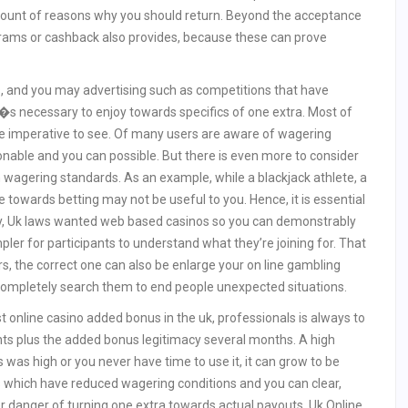
mount of reasons why you should return. Beyond the acceptance
rograms or cashback also provides, because these can prove
ers, and you may advertising such as competitions that have
 it�s necessary to enjoy towards specifics of one extra. Most of
re imperative to see. Of many users are aware of wagering
asonable and you can possible. But there is even more to consider
wagering standards. As an example, while a blackjack athlete, a
 towards betting may not be useful to you. Hence, it is essential
ely, Uk laws wanted web based casinos so you can demonstrably
pler for participants to understand what they’re joining for. That
, the correct one can also be enlarge your on line gambling
 completely search them to end people unexpected situations.
t online casino added bonus in the uk, professionals is always to
ts plus the added bonus legitimacy several months. A high
was high or you never have time to use it, it can grow to be
s which have reduced wagering conditions and you can clear,
er danger of turning one extra towards actual payouts. Uk Online