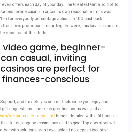
ven offers each day of your day. The Greatest Get a hold of to
r best online casino in britain to own reasonable limits was
 ?ten for everybody percentage actions, a 10% cashback
free spins promotions regarding the week, this local casino are
the most out of their bets.
 video game, beginner-
 can casual, inviting
casinos are perfect for
 finances-conscious
Support, and this lets you secure facts since you enjoy and
ll gift suggestions. The fresh greeting bonus was just as
k.com/pt/bonus-sem-deposito/
bundle detailed with a fit bonus,
this United kingdom casino has a lot to give. Top operators will
ether with solutions aren’t available at no-deposit incentive