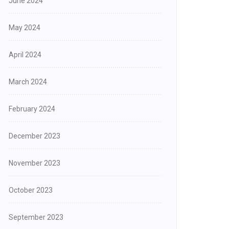
June 2024
May 2024
April 2024
March 2024
February 2024
December 2023
November 2023
October 2023
September 2023