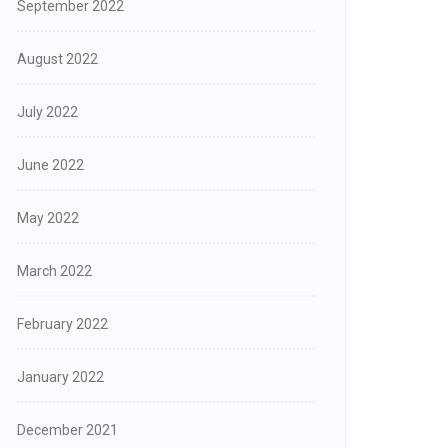
September 2022
August 2022
July 2022
June 2022
May 2022
March 2022
February 2022
January 2022
December 2021