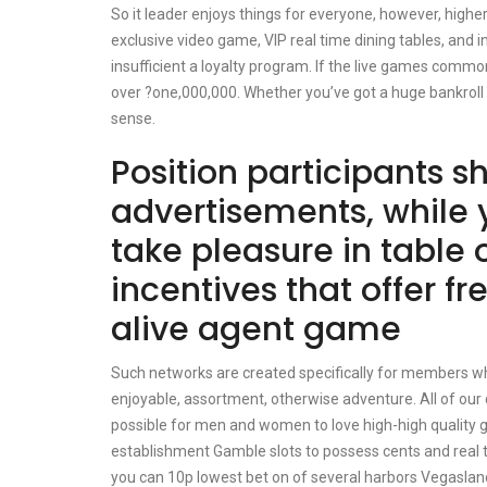
So it leader enjoys things for everyone, however, higher-
exclusive video game, VIP real time dining tables, and i
insufficient a loyalty program. If the live games commo
over ?one,000,000. Whether you’ve got a huge bankroll o
sense.
Position participants s
advertisements, while
take pleasure in table 
incentives that offer f
alive agent game
Such networks are created specifically for members whic
enjoyable, assortment, otherwise adventure. All of ou
possible for men and women to love high-high quality
establishment Gamble slots to possess cents and real
you can 10p lowest bet on of several harbors Vegasla