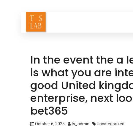
In the event the a l
is what you are in
good United king
enterprise, next lo
bet365
October 6, 2025
ts_admin
Uncategorized