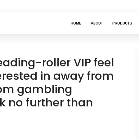
HOME
ABOUT
PRODUCTS
eading-roller VIP feel
terested in away from
dom gambling
ok no further than