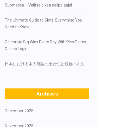
Suomessa – Valitse oikea pelipelaaja!
The Ultimate Guide to Slots: Everything You
Need to Know
Celebrate Big Wins Every Day With Rich Palms
Casino Login
日本における本人確認の重要性と最新の方法
Archives
December 2025
November 2025