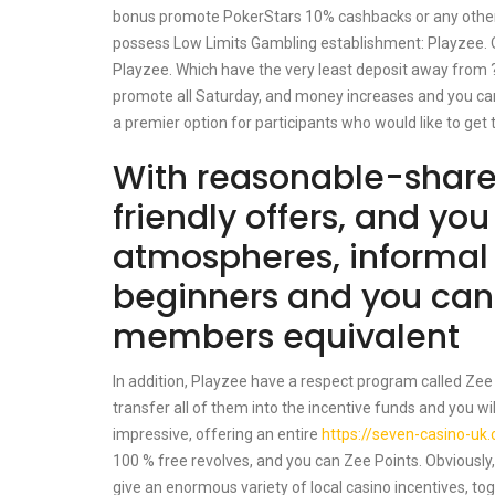
bonus promote PokerStars 10% cashbacks or any other e
possess Low Limits Gambling establishment: Playzee. Ou
Playzee. Which have the very least deposit away from
promote all Saturday, and money increases and you can 
a premier option for participants who would like to get 
With reasonable-share
friendly offers, and you
atmospheres, informal 
beginners and you can
members equivalent
In addition, Playzee have a respect program called Zee 
transfer all of them into the incentive funds and you wi
impressive, offering an entire
https://seven-casino-u
100 % free revolves, and you can Zee Points. Obviously, 
give an enormous variety of local casino incentives, tog