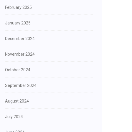
February 2025
January 2025
December 2024
November 2024
October 2024
September 2024
August 2024
July 2024