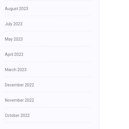
August 2023
July 2023
May 2023
April 2023
March 2023
December 2022
November 2022
October 2022