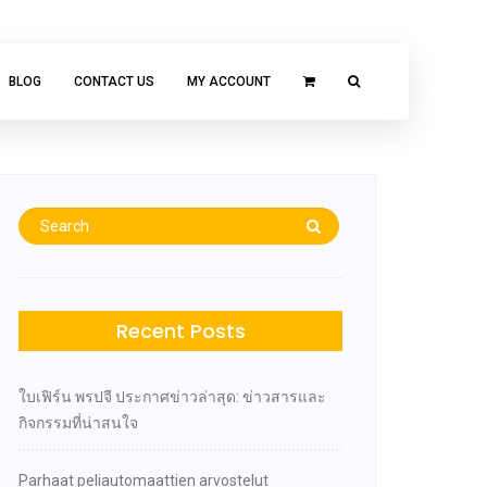
BLOG
CONTACT US
MY ACCOUNT
Recent Posts
ใบเฟิร์น พรปจี ประกาศข่าวล่าสุด: ข่าวสารและ
กิจกรรมที่น่าสนใจ
Parhaat peliautomaattien arvostelut