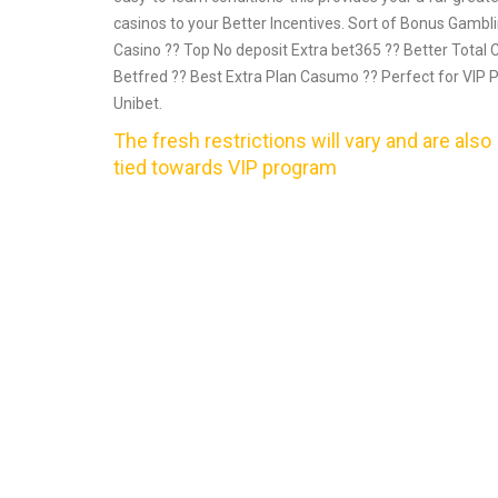
casinos to your Better Incentives. Sort of Bonus Gambl
Casino ?? Top No deposit Extra bet365 ?? Better Total
Betfred ?? Best Extra Plan Casumo ?? Perfect for VI
Unibet.
The fresh restrictions will vary and are also
Post
tied towards VIP program
navigation