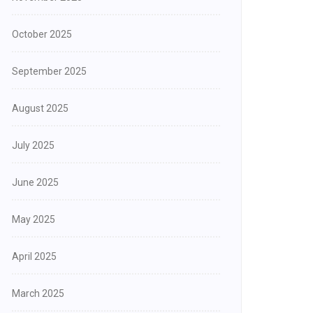
October 2025
September 2025
August 2025
July 2025
June 2025
May 2025
April 2025
March 2025