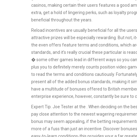
casinos, making certain their users features a good a
extra, get a hold of lingering perks, such as loyalty p
beneficial throughout the years.
Reload incentives are usually beneficial for all the us
attractive prizes will be especially rewarding. But not,
the even offers feature terms and conditions, which a
standards, and it’s really crucial these particular is re
� some other games lead in different ways so you can 
plus you to definitely merely counts position video game
to read the terms and conditions cautiously. Fortunat
present all of the added bonus standards, making it sim
have a multitude of bonuses offered to British members
enterprise experience, however, constantly be sure to
Expert Tip. Joe Tester at the . When deciding on the bes
pay close attention to the newest wagering requiremen
bonus may seem appealing, if the betting requirements 
more of a fuss than just an incentive. Discover bonuse
easy-to-learn conditions-this provides your a far great