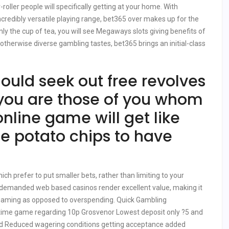
roller people will specifically getting at your home. With
ncredibly versatile playing range, bet365 over makes up for the
nly the cup of tea, you will see Megaways slots giving benefits of
therwise diverse gambling tastes, bet365 brings an initial-class
hould seek out free revolves
 you are those of you whom
online game will get like
ree potato chips to have
h prefer to put smaller bets, rather than limiting to your
r demanded web based casinos render excellent value, making it
 gaming as opposed to overspending. Quick Gambling
 time game regarding 10p Grosvenor Lowest deposit only ?5 and
nd Reduced wagering conditions getting acceptance added