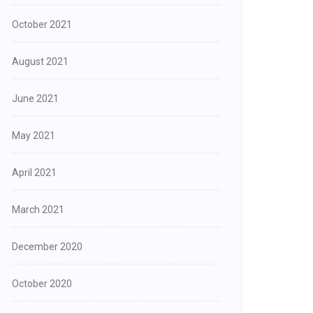
October 2021
August 2021
June 2021
May 2021
April 2021
March 2021
December 2020
October 2020