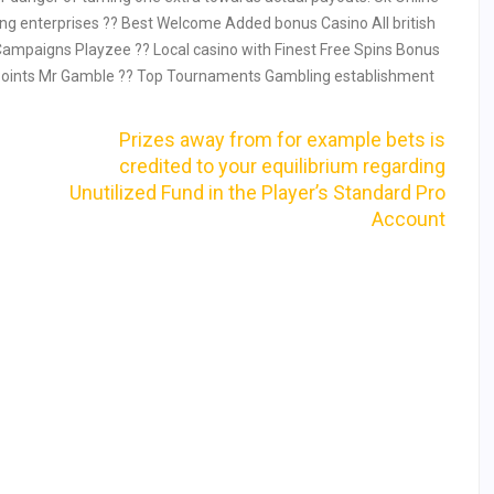
ing enterprises ?? Best Welcome Added bonus Casino All british
 Campaigns Playzee ?? Local casino with Finest Free Spins Bonus
P Points Mr Gamble ?? Top Tournaments Gambling establishment
Prizes away from for example bets is
credited to your equilibrium regarding
Unutilized Fund in the Player’s Standard Pro
Account