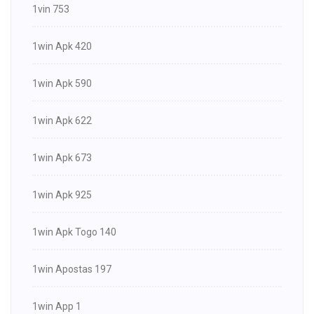
1vin 753
1win Apk 420
1win Apk 590
1win Apk 622
1win Apk 673
1win Apk 925
1win Apk Togo 140
1win Apostas 197
1win App 1