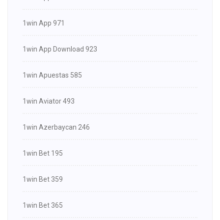
1win App 971
1win App Download 923
1win Apuestas 585
1win Aviator 493
1win Azerbaycan 246
1win Bet 195
1win Bet 359
1win Bet 365