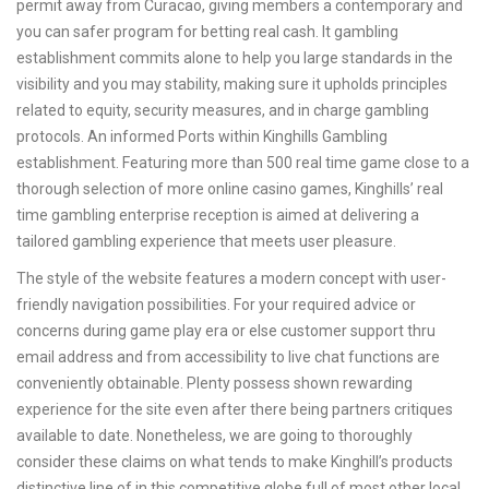
permit away from Curacao, giving members a contemporary and
you can safer program for betting real cash. It gambling
establishment commits alone to help you large standards in the
visibility and you may stability, making sure it upholds principles
related to equity, security measures, and in charge gambling
protocols. An informed Ports within Kinghills Gambling
establishment. Featuring more than 500 real time game close to a
thorough selection of more online casino games, Kinghills’ real
time gambling enterprise reception is aimed at delivering a
tailored gambling experience that meets user pleasure.
The style of the website features a modern concept with user-
friendly navigation possibilities. For your required advice or
concerns during game play era or else customer support thru
email address and from accessibility to live chat functions are
conveniently obtainable. Plenty possess shown rewarding
experience for the site even after there being partners critiques
available to date. Nonetheless, we are going to thoroughly
consider these claims on what tends to make Kinghill’s products
distinctive line of in this competitive globe full of most other local