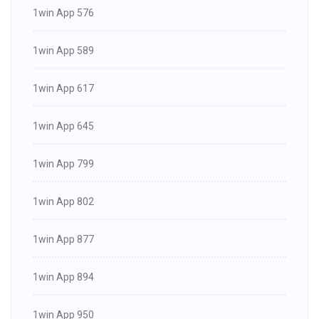
1win App 576
1win App 589
1win App 617
1win App 645
1win App 799
1win App 802
1win App 877
1win App 894
1win App 950