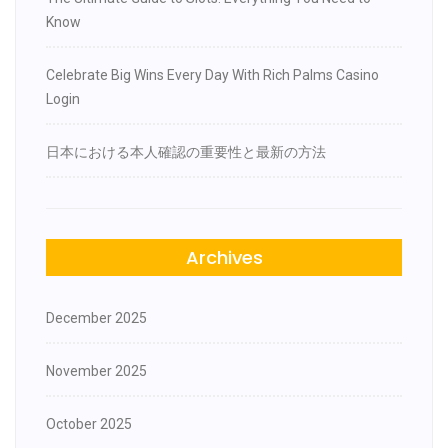
Know
Celebrate Big Wins Every Day With Rich Palms Casino
Login
日本における本人確認の重要性と最新の方法
Archives
December 2025
November 2025
October 2025