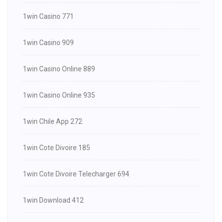
1win Casino 771
1win Casino 909
1win Casino Online 889
1win Casino Online 935
1win Chile App 272
1win Cote Divoire 185
1win Cote Divoire Telecharger 694
1win Download 412