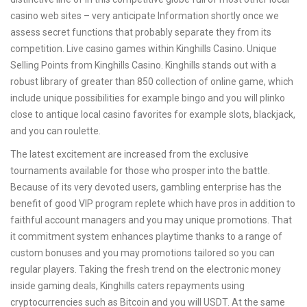
casino web sites – very anticipate Information shortly once we
assess secret functions that probably separate they from its
competition. Live casino games within Kinghills Casino. Unique
Selling Points from Kinghills Casino. Kinghills stands out with a
robust library of greater than 850 collection of online game, which
include unique possibilities for example bingo and you will plinko
close to antique local casino favorites for example slots, blackjack,
and you can roulette.
The latest excitement are increased from the exclusive
tournaments available for those who prosper into the battle.
Because of its very devoted users, gambling enterprise has the
benefit of good VIP program replete which have pros in addition to
faithful account managers and you may unique promotions. That
it commitment system enhances playtime thanks to a range of
custom bonuses and you may promotions tailored so you can
regular players. Taking the fresh trend on the electronic money
inside gaming deals, Kinghills caters repayments using
cryptocurrencies such as Bitcoin and you will USDT. At the same