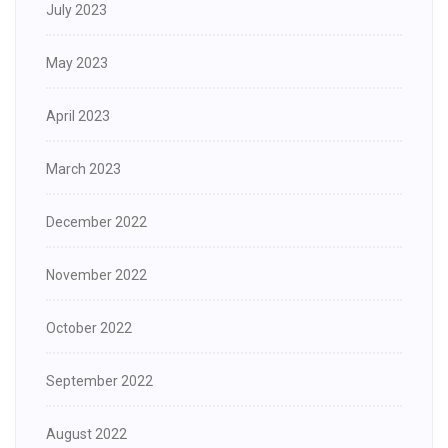
July 2023
May 2023
April 2023
March 2023
December 2022
November 2022
October 2022
September 2022
August 2022