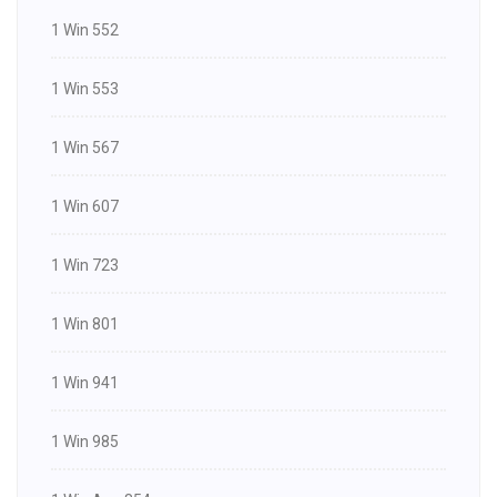
1 Win 552
1 Win 553
1 Win 567
1 Win 607
1 Win 723
1 Win 801
1 Win 941
1 Win 985