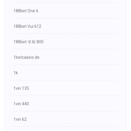
188bet One 6
188bet Vui 612
188bet 우회 800
1betcasino.de
1k
1vin 135
1vin 440
1vin 62