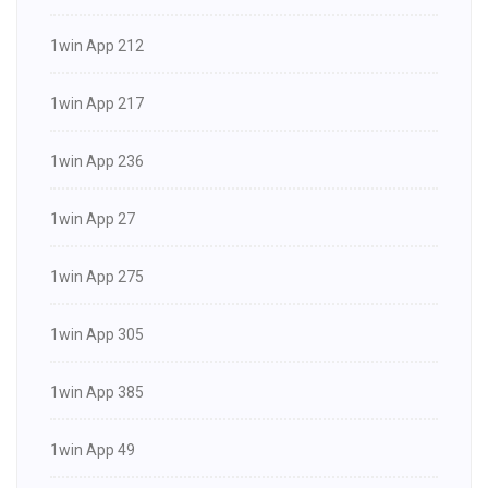
1win App 212
1win App 217
1win App 236
1win App 27
1win App 275
1win App 305
1win App 385
1win App 49