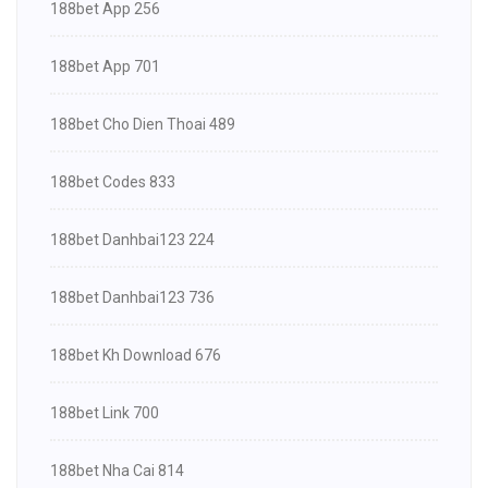
188bet App 256
188bet App 701
188bet Cho Dien Thoai 489
188bet Codes 833
188bet Danhbai123 224
188bet Danhbai123 736
188bet Kh Download 676
188bet Link 700
188bet Nha Cai 814