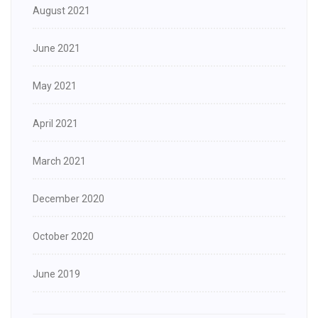
August 2021
June 2021
May 2021
April 2021
March 2021
December 2020
October 2020
June 2019