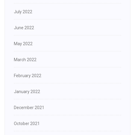
July 2022
June 2022
May 2022
March 2022
February 2022
January 2022
December 2021
October 2021