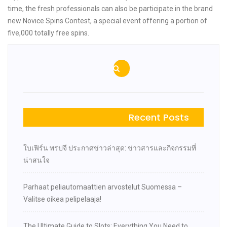
time, the fresh professionals can also be participate in the brand
new Novice Spins Contest, a special event offering a portion of
five,000 totally free spins.
Cryptocurrency shines
Every tournaments, all
Post
for its less processing
of the suits, most of
minutes and better
the elizabeth, place and
navigation
transaction limitations,
you will match
interacting with doing ?
5,000 for each and
Recent Posts
every deal
ใบเฟิร์น พรปจี ประกาศข่าวล่าสุด: ข่าวสารและกิจกรรมที่
น่าสนใจ
Parhaat peliautomaattien arvostelut Suomessa –
Valitse oikea pelipelaaja!
The Ultimate Guide to Slots: Everything You Need to