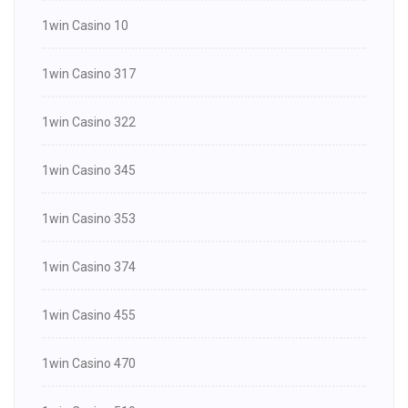
1win Casino 10
1win Casino 317
1win Casino 322
1win Casino 345
1win Casino 353
1win Casino 374
1win Casino 455
1win Casino 470