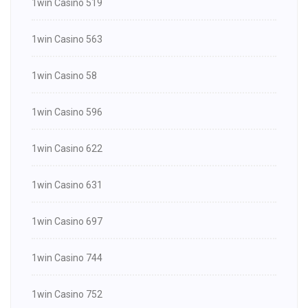
1win Casino 519
1win Casino 563
1win Casino 58
1win Casino 596
1win Casino 622
1win Casino 631
1win Casino 697
1win Casino 744
1win Casino 752