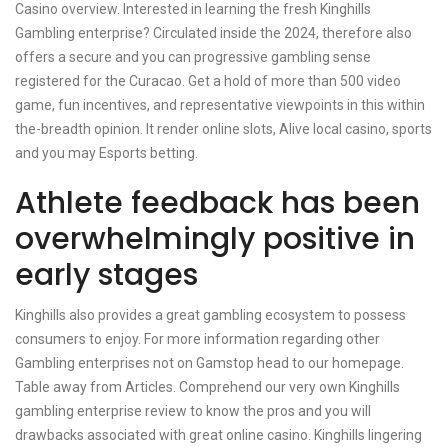
Casino overview. Interested in learning the fresh Kinghills
Gambling enterprise? Circulated inside the 2024, therefore also
offers a secure and you can progressive gambling sense
registered for the Curacao. Get a hold of more than 500 video
game, fun incentives, and representative viewpoints in this within
the-breadth opinion. It render online slots, Alive local casino, sports
and you may Esports betting.
Athlete feedback has been
overwhelmingly positive in
early stages
Kinghills also provides a great gambling ecosystem to possess
consumers to enjoy. For more information regarding other
Gambling enterprises not on Gamstop head to our homepage.
Table away from Articles. Comprehend our very own Kinghills
gambling enterprise review to know the pros and you will
drawbacks associated with great online casino. Kinghills lingering