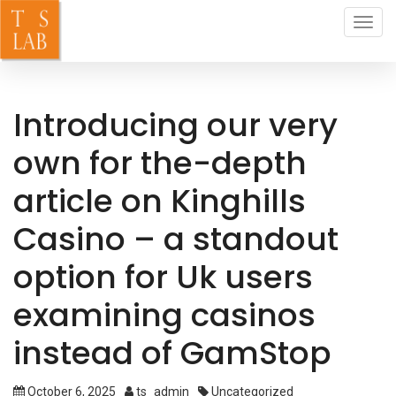
Toggl
navig
Introducing our very
own for the-depth
article on Kinghills
Casino – a standout
option for Uk users
examining casinos
instead of GamStop
October 6, 2025
ts_admin
Uncategorized