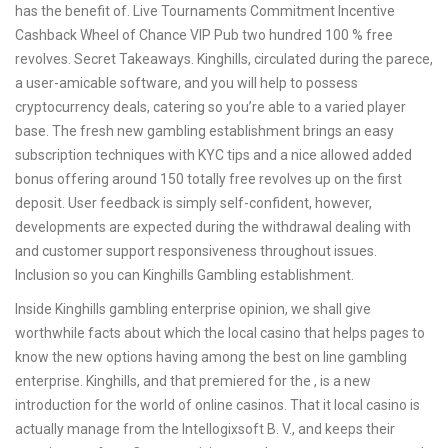
has the benefit of. Live Tournaments Commitment Incentive
Cashback Wheel of Chance VIP Pub two hundred 100 % free
revolves. Secret Takeaways. Kinghills, circulated during the parece,
a user-amicable software, and you will help to possess
cryptocurrency deals, catering so you’re able to a varied player
base. The fresh new gambling establishment brings an easy
subscription techniques with KYC tips and a nice allowed added
bonus offering around 150 totally free revolves up on the first
deposit. User feedback is simply self-confident, however,
developments are expected during the withdrawal dealing with
and customer support responsiveness throughout issues.
Inclusion so you can Kinghills Gambling establishment.
Inside Kinghills gambling enterprise opinion, we shall give
worthwhile facts about which the local casino that helps pages to
know the new options having among the best on line gambling
enterprise. Kinghills, and that premiered for the , is a new
introduction for the world of online casinos. That it local casino is
actually manage from the Intellogixsoft B. V., and keeps their