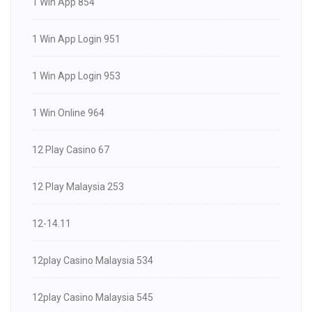
1 Win App 854
1 Win App Login 951
1 Win App Login 953
1 Win Online 964
12 Play Casino 67
12 Play Malaysia 253
12-14.11
12play Casino Malaysia 534
12play Casino Malaysia 545