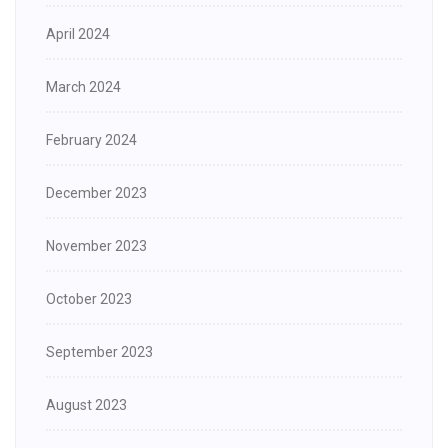
April 2024
March 2024
February 2024
December 2023
November 2023
October 2023
September 2023
August 2023