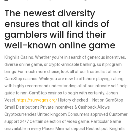
The newest diversity
ensures that all kinds of
gamblers will find their
well-known online game
Kinghills Casino. Whether you’re in search of generous incentives,
diverse online game, or crypto-amicable banking, so it program
brings. For much more choice, look all of our trusted list of non-
GamStop casinos. While you are new to offshore playing, i along
with highly recommend understanding all of our intricate self-help
guide to non-GamStop casinos to begin with certainty. Johan
Vesel.
https://sunvegas.org/
History checked : . Not on GamStop
Small Distributions Private Incentives & Cashback Allows
Cryptocurrencies United kingdom Consumers approved Customer
support 24/7 Certain selection of video game. Particular Game
unavailable in every Places Minimal deposit Restrict put. Kinghills