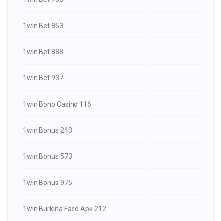
1win Bet 853
1win Bet 888
1win Bet 937
1win Bono Casino 116
1win Bonus 243
1win Bonus 573
1win Bonus 975
1win Burkina Faso Apk 212