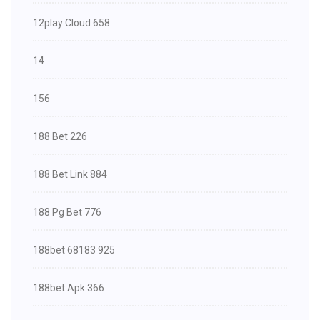
12play Cloud 658
14
156
188 Bet 226
188 Bet Link 884
188 Pg Bet 776
188bet 68183 925
188bet Apk 366