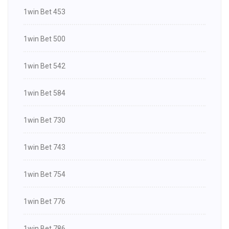
1win Bet 453
1win Bet 500
1win Bet 542
1win Bet 584
1win Bet 730
1win Bet 743
1win Bet 754
1win Bet 776
1win Bet 786