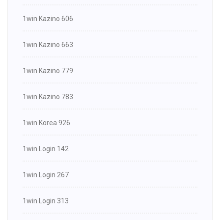
1win Kazino 606
1win Kazino 663
1win Kazino 779
1win Kazino 783
1win Korea 926
1win Login 142
1win Login 267
1win Login 313