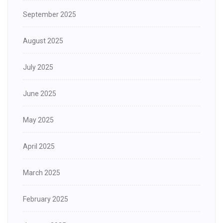
September 2025
August 2025
July 2025
June 2025
May 2025
April 2025
March 2025
February 2025