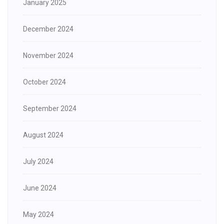
January 2025
December 2024
November 2024
October 2024
September 2024
August 2024
July 2024
June 2024
May 2024