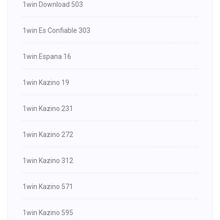
1win Download 503
1win Es Confiable 303
1win Espana 16
1win Kazino 19
1win Kazino 231
1win Kazino 272
1win Kazino 312
1win Kazino 571
1win Kazino 595