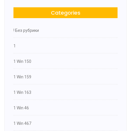
Categories
! Без рубрики
1
1 Win 150
1 Win 159
1 Win 163
1 Win 46
1 Win 467