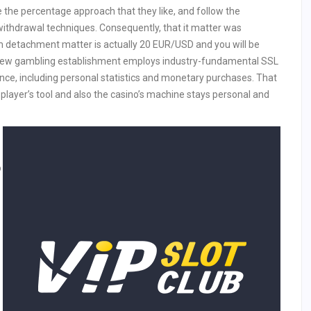
se the percentage approach that they like, and follow the
ithdrawal techniques. Consequently, that it matter was
detachment matter is actually 20 EUR/USD and you will be
e new gambling establishment employs industry-fundamental SSL
ance, including personal statistics and monetary purchases. That
layer’s tool and also the casino’s machine stays personal and
p