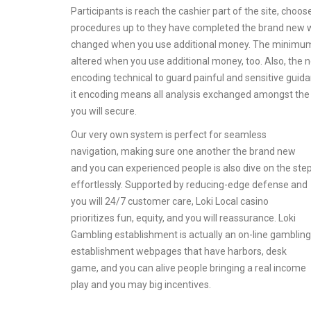
Participants is reach the cashier part of the site, choo
procedures up to they have completed the brand new w
changed when you use additional money. The minimum 
altered when you use additional money, too. Also, th
encoding technical to guard painful and sensitive guid
it encoding means all analysis exchanged amongst the p
you will secure.
Our very own system is perfect for seamless
navigation, making sure one another the brand new
and you can experienced people is also dive on the ste
effortlessly. Supported by reducing-edge defense and
you will 24/7 customer care, Loki Local casino
prioritizes fun, equity, and you will reassurance. Loki
Gambling establishment is actually an on-line gambling
establishment webpages that have harbors, desk
game, and you can alive people bringing a real income
play and you may big incentives.