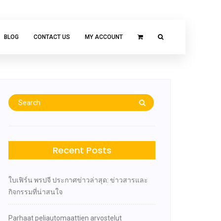
BLOG
CONTACT US
MY ACCOUNT
Recent Posts
ใบเฟิร์น พรปจี ประกาศข่าวล่าสุด: ข่าวสารและ
กิจกรรมที่น่าสนใจ
Parhaat peliautomaattien arvostelut