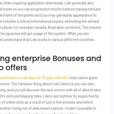
r than requiring application downloads. Loki generally also
fruit hosts so you can progressive movies harbors having intricate
ellent kind of templates and you may gameplay appearance to
includes a critical international impact, stretching the arrived
he places for example Canada, Australian continent, The newest
he japanese will get usage of the system. While you are
 to understand that Loki works in various different countries
ing enterprise Bonuses and
o offers
positcasino.co.uk/deposit-10-play-with-80/
local casino globe
ome. The fantastic thing about Loki Casino is you can also
, and you will discover the new screen with all of alive broker
 slots and playing titles, Loki’s vast options try supported by
 of online slots as a result of just a few presses and select
other rating out of web based casinos, i make it possible to