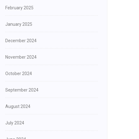
February 2025
January 2025
December 2024
November 2024
October 2024
September 2024
August 2024
July 2024