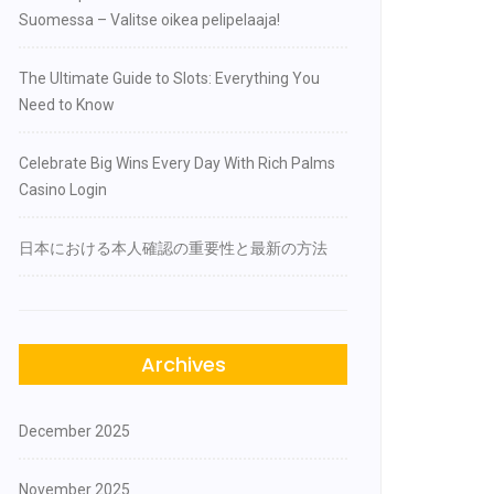
Suomessa – Valitse oikea pelipelaaja!
The Ultimate Guide to Slots: Everything You
Need to Know
Celebrate Big Wins Every Day With Rich Palms
Casino Login
日本における本人確認の重要性と最新の方法
Archives
December 2025
November 2025