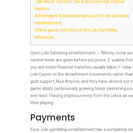
Talk about The best The brand new High Payout
Harbors
Advantages & Disadvantages out of Loki Gambling
establishment
Online game Collection at the Loki Gambling
enterprise
Open Loki Gambling establishment → Money, come acro
control times are given before you prove. E-wallets fro
you are notes/financial transfers usually takes 1–step
Loki Casino so the detachment movements rather than
godt support, Nice Anyone, and they have all-kind out o
game ability continuously growing honor swimming pools
one twist. Placing cryptocurrency from the Loki is an e
their playing.
Payments
Sure, Loki gambling establishment has a completely enh