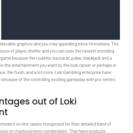
elievable graphics and you may appealing extra formations. The
osure of player shelter and you can uses the newest encoding
 game because the roulette, baccarat, poker, blackjack and a
tain the entertainment you want by the look career or perhaps in
ce, the fresh, and a lot more. Loki Gambling enterprise have
t because of the controlling exciting gameplay with pro-centric
tages out of Loki
nt
a modern on-line casino recognized for their detailed band of
focus on cryptocurrency combination. That have products