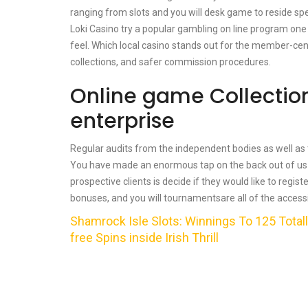
ranging from slots and you will desk game to reside spec
Loki Casino try a popular gambling on line program one
feel. Which local casino stands out for the member-cen
collections, and safer commission procedures.
Online game Collection
enterprise
Regular audits from the independent bodies as well as 
You have made an enormous tap on the back out of us 
prospective clients is decide if they would like to regis
bonuses, and you will tournamentsare all of the access
Shamrock Isle Slots: Winnings To 125 Total
Post
free Spins inside Irish Thrill
navigation