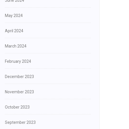
June 2024
May 2024
April 2024
March 2024
February 2024
December 2023
November 2023
October 2023
September 2023