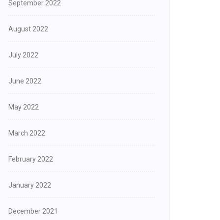
September 2022
August 2022
July 2022
June 2022
May 2022
March 2022
February 2022
January 2022
December 2021