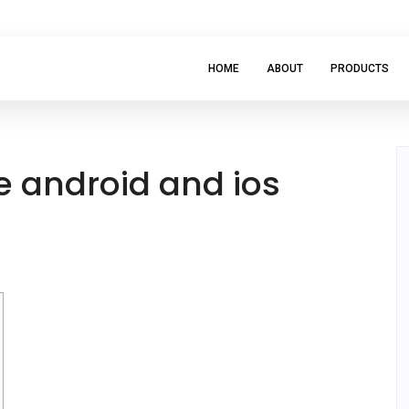
HOME
ABOUT
PRODUCTS
the android and ios