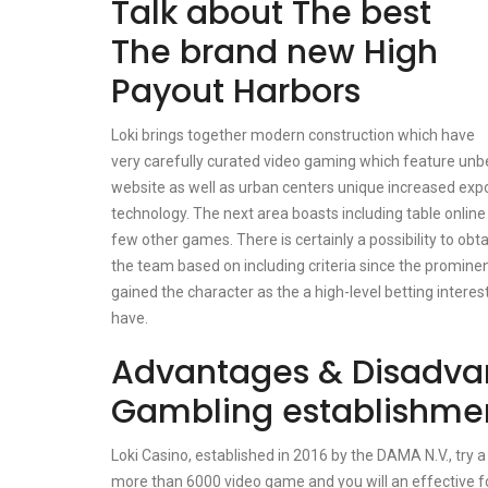
Talk about The best
The brand new High
Payout Harbors
Loki brings together modern construction which have
very carefully curated video gaming which feature unb
website as well as urban centers unique increased exp
technology. The next area boasts including table online
few other games. There is certainly a possibility to ob
the team based on including criteria since the prominen
gained the character as the a high-level betting interes
have.
Advantages & Disadvan
Gambling establishme
Loki Casino, established in 2016 by the DAMA N.V., try 
more than 6000 video game and you will an effective 