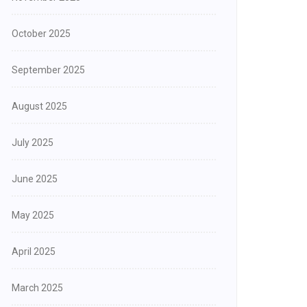
October 2025
September 2025
August 2025
July 2025
June 2025
May 2025
April 2025
March 2025