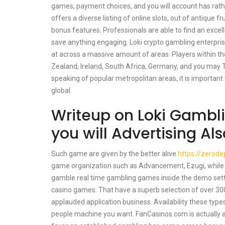
games, payment choices, and you will account has rathe
offers a diverse listing of online slots, out of antique 
bonus features. Professionals are able to find an exc
save anything engaging. Loki crypto gambling enterprise 
at across a massive amount of areas. Players within t
Zealand, Ireland, South Africa, Germany, and you may T
speaking of popular metropolitan areas, it is important
global.
Writeup on Loki Gambl
you will Advertising Als
Such game are given by the better alive
https://zerode
game organization such as Advancement, Ezugi, while s
gamble real time gambling games inside the demo setting
casino games. That have a superb selection of over 3000+
applauded application business. Availability these types
people machine you want. FanCasinos.com is actually an