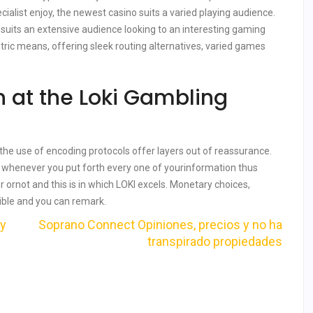
ialist enjoy, the newest casino suits a varied playing audience.
 suits an extensive audience looking to an interesting gaming
tric means, offering sleek routing alternatives, varied games
 at the Loki Gambling
the use of encoding protocols offer layers out of reassurance.
whenever you put forth every one of yourinformation thus
ter ornot and this is in which LOKI excels. Monetary choices,
ible and you can remark.
ly
Soprano Connect Opiniones, precios y no ha
transpirado propiedades