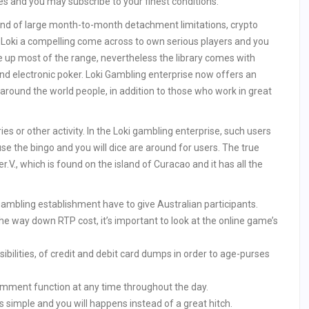
s and you may subscribe to your finest conditions.
nd of large month-to-month detachment limitations, crypto
Loki a compelling come across to own serious players and you
 up most of the range, nevertheless the library comes with
and electronic poker. Loki Gambling enterprise now offers an
 around the world people, in addition to those who work in great
ies or other activity. In the Loki gambling enterprise, such users
e the bingo and you will dice are around for users. The true
V., which is found on the island of Curacao and it has all the
ambling establishment have to give Australian participants.
e way down RTP cost, it’s important to look at the online game’s
sibilities, of credit and debit card dumps in order to age-purses
omment function at any time throughout the day.
simple and you will happens instead of a great hitch.