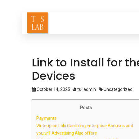
Link to Install for 
Devices
October 14, 2025
ts_admin
Uncategorized
Posts
Payments
Writeup on Loki Gambling enterprise Bonuses and
you will Advertising Also offers