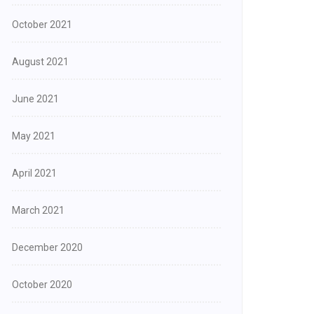
October 2021
August 2021
June 2021
May 2021
April 2021
March 2021
December 2020
October 2020