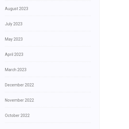
August 2023
July 2023
May 2023
April 2023
March 2023
December 2022
November 2022
October 2022