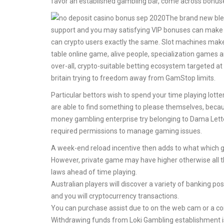
favor an established gambling bar, come across bonuse
The brand new ble
support and you may satisfying VIP bonuses can make 
can crypto users exactly the same. Slot machines make
table online game, alive people, specialization games 
over-all, crypto-suitable betting ecosystem targeted at
britain trying to freedom away from GamStop limits.
Particular bettors wish to spend your time playing lotter
are able to find something to please themselves, becaus
money gambling enterprise try belonging to Dama Letter.
required permissions to manage gaming issues.
A week-end reload incentive then adds to what which g
However, private game may have higher otherwise all th
laws ahead of time playing.
Australian players will discover a variety of banking pos
and you will cryptocurrency transactions.
You can purchase assist due to on the web cam or a c
Withdrawing funds from Loki Gambling establishment is 