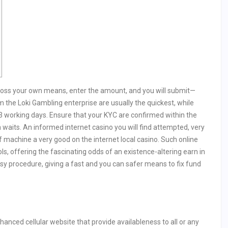
ss your own means, enter the amount, and you will submit—
m the Loki Gambling enterprise are usually the quickest, while
 3 working days. Ensure that your KYC are confirmed within the
 waits.
An informed internet casino you will find attempted, very
f machine a very good on the internet local casino. Such online
, offering the fascinating odds of an existence-altering earn in
asy procedure, giving a fast and you can safer means to fix fund
anced cellular website that provide availableness to all or any