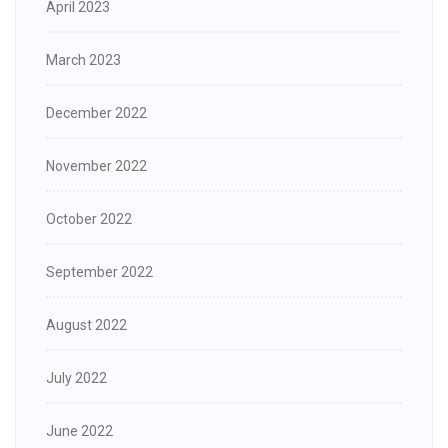
April 2023
March 2023
December 2022
November 2022
October 2022
September 2022
August 2022
July 2022
June 2022