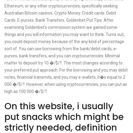
Ethereum, or any other cryptocurrencies, specifically seeking
Australian Bitcoin casinos. Crypto Money. Credit cards. Debit
Cards. E-purses. Bank Transfers. Goldenbet Put Tips. After
examining Goldenbet’s commission system we gained some
things and you will information you may want to think. Turns out,
you could deposit money because of the any kind of percentage
sort of. You can use borrowing from the bank/debit cards, e-
purses, bank transfers, and you can cryptocurrencies. Minimal
matter to deposit try 10 �/$/?. The most changes according to
your preferred put approach. For the borrowing and you may debit
notes, financial transmits, and you may e-wallets, it�s equal to 2
000 �/$/?. However, when using cryptocurrencies, you can put as
high as 100 000 �/$/?.
On this website, i usually
put snacks which might be
strictly needed, definition