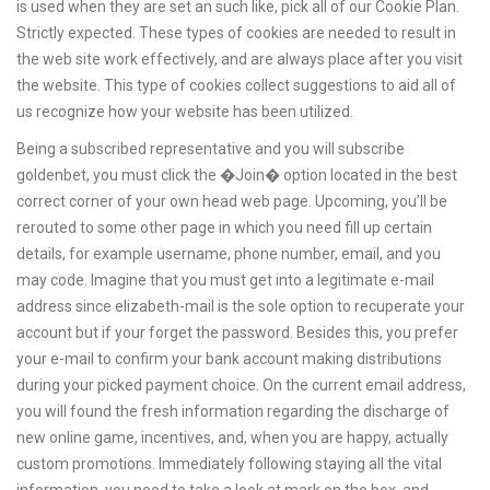
is used when they are set an such like, pick all of our Cookie Plan.
Strictly expected. These types of cookies are needed to result in
the web site work effectively, and are always place after you visit
the website. This type of cookies collect suggestions to aid all of
us recognize how your website has been utilized.
Being a subscribed representative and you will subscribe
goldenbet, you must click the �Join� option located in the best
correct corner of your own head web page. Upcoming, you’ll be
rerouted to some other page in which you need fill up certain
details, for example username, phone number, email, and you
may code. Imagine that you must get into a legitimate e-mail
address since elizabeth-mail is the sole option to recuperate your
account but if your forget the password. Besides this, you prefer
your e-mail to confirm your bank account making distributions
during your picked payment choice. On the current email address,
you will found the fresh information regarding the discharge of
new online game, incentives, and, when you are happy, actually
custom promotions. Immediately following staying all the vital