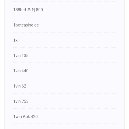
188bet 우회 800
1betcasino.de
1k
1vin 135
1vin 440
1vin 62
1vin 753
1win Apk 420