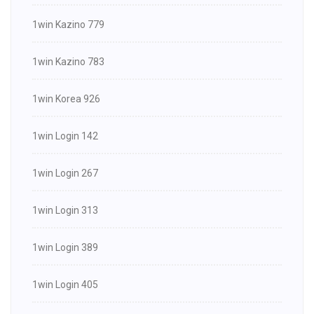
1win Kazino 779
1win Kazino 783
1win Korea 926
1win Login 142
1win Login 267
1win Login 313
1win Login 389
1win Login 405