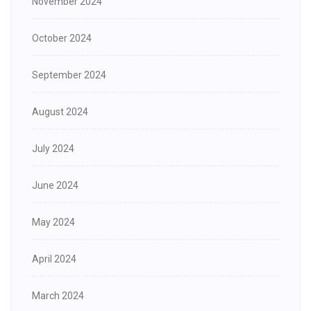
November 2024
October 2024
September 2024
August 2024
July 2024
June 2024
May 2024
April 2024
March 2024