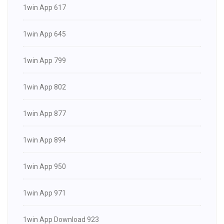
1win App 617
1win App 645
1win App 799
1win App 802
1win App 877
1win App 894
1win App 950
1win App 971
1win App Download 923