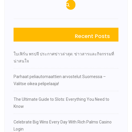
Post
framework is actually
an abundant band of
elegant and user
slots and you may
navigation
friendly, presenting a
online casino games
flush, user-friendly
one appeal to additional
style one to raises the
needs
Recent Posts
total user experience
ใบเฟิร์น พรปจี ประกาศข่าวล่าสุด: ข่าวสารและกิจกรรมที่
น่าสนใจ
Parhaat peliautomaattien arvostelut Suomessa –
Valitse oikea pelipelaaja!
The Ultimate Guide to Slots: Everything You Need to
Know
Celebrate Big Wins Every Day With Rich Palms Casino
Login