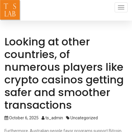
Toggl
navig
Looking at other
countries, of
numerous players like
crypto casinos getting
safer and smoother
transactions
October 6, 2025
ts_admin
Uncategorized
Furthermore, Australian people favor programs support Bitcoin,