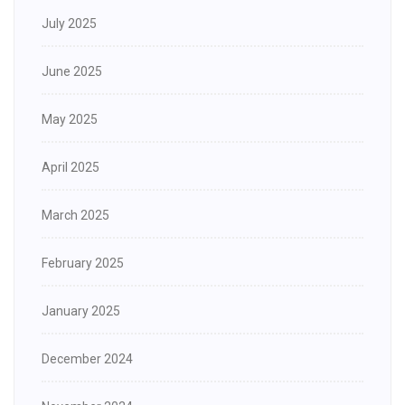
July 2025
June 2025
May 2025
April 2025
March 2025
February 2025
January 2025
December 2024