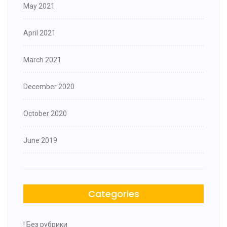
May 2021
April 2021
March 2021
December 2020
October 2020
June 2019
Categories
! Без рубрики