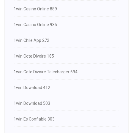
1win Casino Online 889
1win Casino Online 935
1win Chile App 272
1win Cote Divoire 185
1win Cote Divoire Telecharger 694
1win Download 412
1win Download 503
1win Es Confiable 303