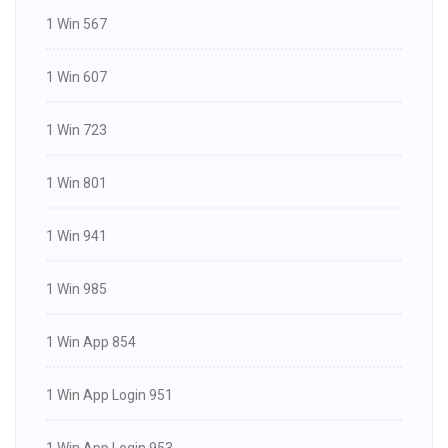
1 Win 567
1 Win 607
1 Win 723
1 Win 801
1 Win 941
1 Win 985
1 Win App 854
1 Win App Login 951