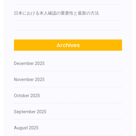
日本における本人確認の重要性と最新の方法
Archives
December 2025
November 2025
October 2025
September 2025
August 2025