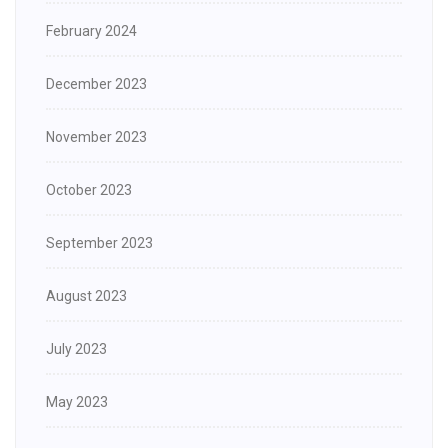
February 2024
December 2023
November 2023
October 2023
September 2023
August 2023
July 2023
May 2023