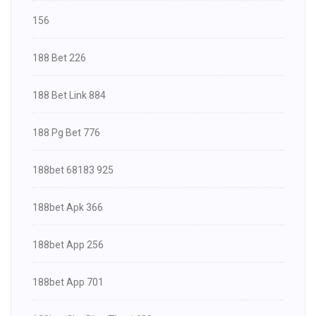
156
188 Bet 226
188 Bet Link 884
188 Pg Bet 776
188bet 68183 925
188bet Apk 366
188bet App 256
188bet App 701