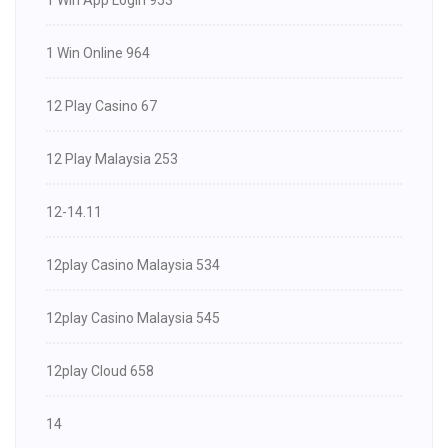
1 Win App Login 953
1 Win Online 964
12 Play Casino 67
12 Play Malaysia 253
12-14.11
12play Casino Malaysia 534
12play Casino Malaysia 545
12play Cloud 658
14