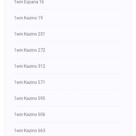
1win Espana 16
1win Kazino 19
1win Kazino 231
1win Kazino 272
1win Kazino 312
1win Kazino 571
1win Kazino 595
1win Kazino 606
1win Kazino 663