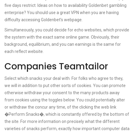
five days restrict. Ideas on how to availability Goldenbet gambling
enterprise? You should use a great VPN when you are having
difficulty accessing Goldenbet’s webpage.
Simultaneously, you could decide for echo websites, which provide
the system with the exact same online game. Obviously, their
background, equilibrium, and you can earnings is the same for
each reflect website.
Companies Teamtailor
Select which snacks your deal with. For folks who agree to they,
we will in addition to put other sorts of cookies. You can promote
otherwise withdraw your consent to the many products away
from cookies using the toggles below. You could potentially alter
or withdraw the concur any time, of the clicking the web link
�Perform Snacks�, which is constantly offered by the bottom of
the site. For more information on precisely what the different
varieties of snacks perform, exactly how important computer data