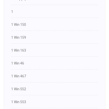
1
1 Win 150
1 Win 159
1 Win 163
1 Win 46
1 Win 467
1 Win 552
1 Win 553