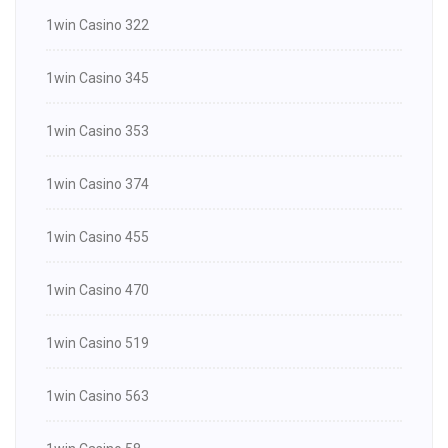
1win Casino 322
1win Casino 345
1win Casino 353
1win Casino 374
1win Casino 455
1win Casino 470
1win Casino 519
1win Casino 563