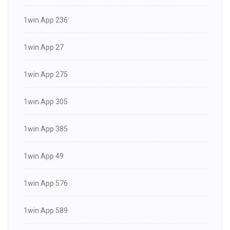
1win App 236
1win App 27
1win App 275
1win App 305
1win App 385
1win App 49
1win App 576
1win App 589