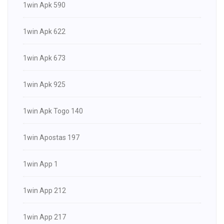
1win Apk 590
1win Apk 622
1win Apk 673
1win Apk 925
1win Apk Togo 140
1win Apostas 197
1win App 1
1win App 212
1win App 217