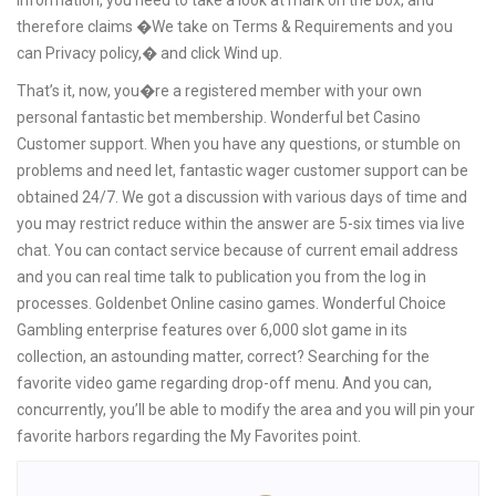
information, you need to take a look at mark on the box, and
therefore claims �We take on Terms & Requirements and you
can Privacy policy,� and click Wind up.
That’s it, now, you�re a registered member with your own
personal fantastic bet membership. Wonderful bet Casino
Customer support. When you have any questions, or stumble on
problems and need let, fantastic wager customer support can be
obtained 24/7. We got a discussion with various days of time and
you may restrict reduce within the answer are 5-six times via live
chat. You can contact service because of current email address
and you can real time talk to publication you from the log in
processes. Goldenbet Online casino games. Wonderful Choice
Gambling enterprise features over 6,000 slot game in its
collection, an astounding matter, correct? Searching for the
favorite video game regarding drop-off menu. And you can,
concurrently, you’ll be able to modify the area and you will pin your
favorite harbors regarding the My Favorites point.
The fresh new program
Virgin Game includes