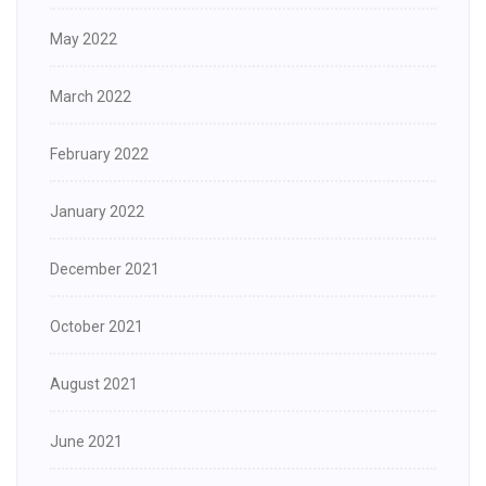
May 2022
March 2022
February 2022
January 2022
December 2021
October 2021
August 2021
June 2021