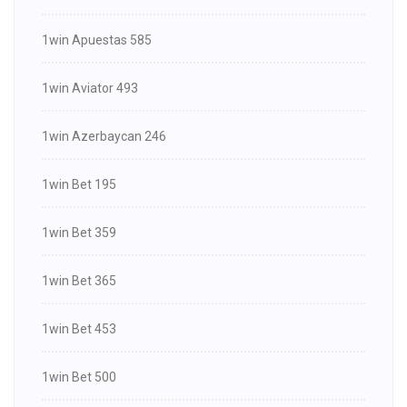
1win Apuestas 585
1win Aviator 493
1win Azerbaycan 246
1win Bet 195
1win Bet 359
1win Bet 365
1win Bet 453
1win Bet 500