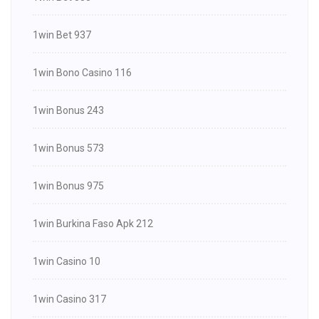
1win Bet 937
1win Bono Casino 116
1win Bonus 243
1win Bonus 573
1win Bonus 975
1win Burkina Faso Apk 212
1win Casino 10
1win Casino 317