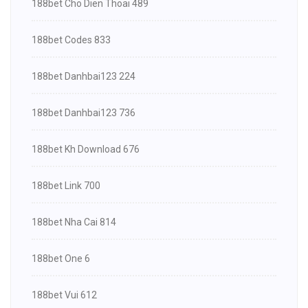
188bet Cho Dien Thoai 489
188bet Codes 833
188bet Danhbai123 224
188bet Danhbai123 736
188bet Kh Download 676
188bet Link 700
188bet Nha Cai 814
188bet One 6
188bet Vui 612