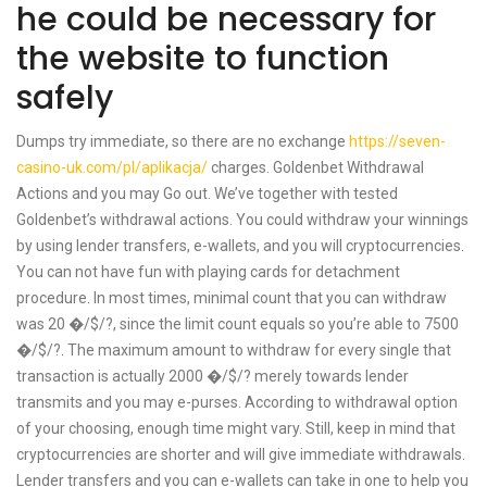
he could be necessary for
the website to function
safely
Dumps try immediate, so there are no exchange
https://seven-
casino-uk.com/pl/aplikacja/
charges. Goldenbet Withdrawal
Actions and you may Go out. We’ve together with tested
Goldenbet’s withdrawal actions. You could withdraw your winnings
by using lender transfers, e-wallets, and you will cryptocurrencies.
You can not have fun with playing cards for detachment
procedure. In most times, minimal count that you can withdraw
was 20 �/$/?, since the limit count equals so you’re able to 7500
�/$/?. The maximum amount to withdraw for every single that
transaction is actually 2000 �/$/? merely towards lender
transmits and you may e-purses. According to withdrawal option
of your choosing, enough time might vary. Still, keep in mind that
cryptocurrencies are shorter and will give immediate withdrawals.
Lender transfers and you can e-wallets can take in one to help you