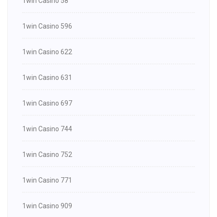
1win Casino 58
1win Casino 596
1win Casino 622
1win Casino 631
1win Casino 697
1win Casino 744
1win Casino 752
1win Casino 771
1win Casino 909