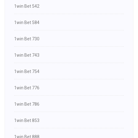
1win Bet 542
1win Bet 584
1win Bet 730
1win Bet 743
1win Bet 754
1win Bet 776
1win Bet 786
1win Bet 853
1win Bet 888