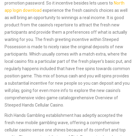
promotion password. So it incentive besides lets users to
North
app login download
experience the fresh casino’s choices as well
as will bring an opportunity to winnings a real income. It is good
product from the casino’s repertoire to attract the fresh new
participants and provide them a preferences off what is actually
waiting for you. The fresh greeting incentive within Steeped
Possession is made to nicely raise the original deposits of new
participants. Which usually comes with a match extra, where the
local casino fits a particular part of the fresh player’s basic put, and
regularly happens included that have free spins towards common
position game. This mix of bonus cash and you will spins provides
a substantial incentive for new people so you can deposit and you
will play, going for even more info to explore the new casino’s
comprehensive video game catalogprehensive Overview of
Steeped Hands Cellular Casino.
Rich Hands Gambling establishment has adeptly accepted the
fresh new mobile gambling wave, offering a comprehensive
cellular casino sense one shines because of its comfort and top