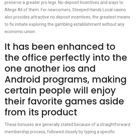
preserve a greater pro legs. No-deposit Incentives and ways to
Allege All of them. For newcomers, Steeped Hands Local casino
also provides attractive no deposit incentives, the greatest means
to fix initiate exploring the gambling establishment without any
economic union.
It has been enhanced to
the office perfectly into the
one another ios and
Android programs, making
certain people will enjoy
their favorite games aside
from its product
These bonuses are generally stated because of a straightforward
membership process, followed closely by typing a specific