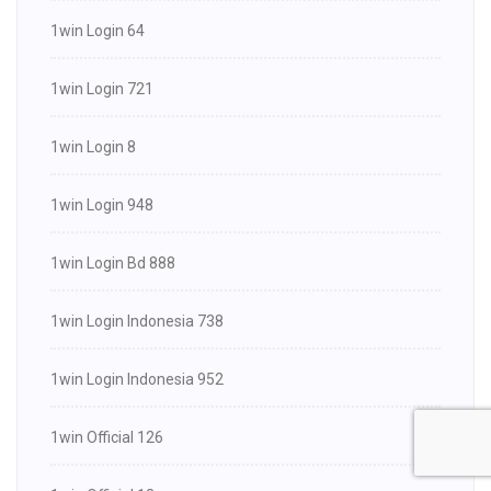
1win Login 64
1win Login 721
1win Login 8
1win Login 948
1win Login Bd 888
1win Login Indonesia 738
1win Login Indonesia 952
1win Official 126