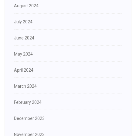
August 2024
July 2024
June 2024
May 2024
April 2024
March 2024
February 2024
December 2023
November 2023