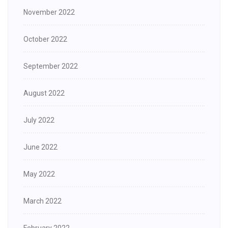
November 2022
October 2022
September 2022
August 2022
July 2022
June 2022
May 2022
March 2022