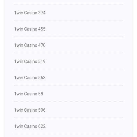
1win Casino 374
1win Casino 455
1win Casino 470
1win Casino 519
1win Casino 563
1win Casino 58
1win Casino 596
1win Casino 622