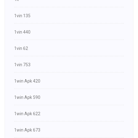
1vin 135
1vin 440
1vin 62
1vin 753
1win Apk 420
1win Apk 590
1win Apk 622
1win Apk 673