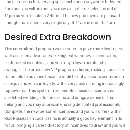
and glamorous too, serving up a lunch menu anywhere between
6pm and you will pm and you may a night time selection out of
11pm so you’re able to 2.45am. The new pub town are pleasant
enough that’s open every single day of 11am in order to 4am.
Desired Extra Breakdown
This commitment program was created to prize more loyal users
with assorted advantages like highest withdrawal constraints,
customized incentives, and you may a loyal membership
manager. The brand new VIP program is tiered, making it possible
for people to advance because of different accounts centered on
its enjoy and you can loyalty, with every peak offering increasingly
top rewards. This system from benefits besides incentivizes
stretched wedding into the casino and brings a sense of that
belong and you may appreciate having dedicated professionals.
Complete, the new personal incentives and you will offers within
Rich Possession Local casino is actually a good key element in its
focus, bringing a varied directory of incentives to draw and you will