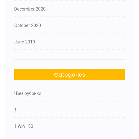
December 2020
October 2020
June 2019
Categories
! Без рубрики
1
1 Win 150