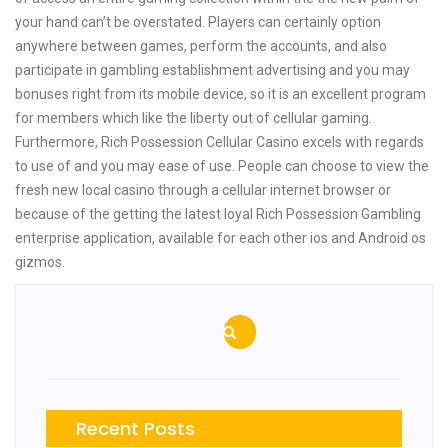
your hand can’t be overstated. Players can certainly option
anywhere between games, perform the accounts, and also
participate in gambling establishment advertising and you may
bonuses right from its mobile device, so it is an excellent program
for members which like the liberty out of cellular gaming.
Furthermore, Rich Possession Cellular Casino excels with regards
to use of and you may ease of use. People can choose to view the
fresh new local casino through a cellular internet browser or
because of the getting the latest loyal Rich Possession Gambling
enterprise application, available for each other ios and Android os
gizmos.
IGT NetEnt Barcrest
Incentive funds is
Post
Strategy Yellow Tiger
independent to Bucks
Play’n Wade ing
loans, and therefore are
navigation
subject to 35x
wagering the extra &
bucks
Recent Posts