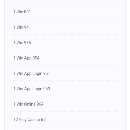
1 Win 801
1 Win 941
1 Win 985
1 Win App 854
1 Win App Login 951
1 Win App Login 953
1 Win Online 964
12 Play Casino 67