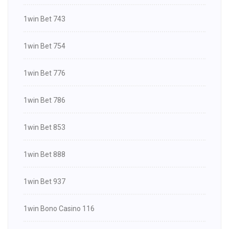
1win Bet 743
1win Bet 754
1win Bet 776
1win Bet 786
1win Bet 853
1win Bet 888
1win Bet 937
1win Bono Casino 116