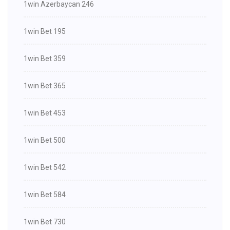
1win Azerbaycan 246
1win Bet 195
1win Bet 359
1win Bet 365
1win Bet 453
1win Bet 500
1win Bet 542
1win Bet 584
1win Bet 730