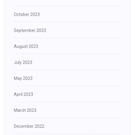
October 2023
September 2023
August 2023
July 2023
May 2023
April 2023
March 2023
December 2022