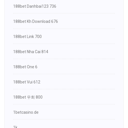
188bet Danhbai123 736
188bet Kh Download 676
188bet Link 700
188bet Nha Cai 814
188bet One 6
188bet Vui 612
188bet 우회 800
1betcasino.de
1k