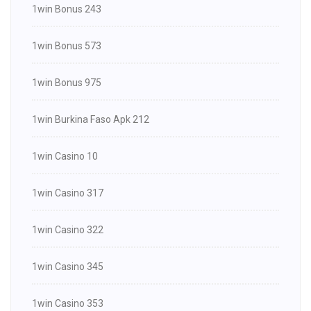
1win Bonus 243
1win Bonus 573
1win Bonus 975
1win Burkina Faso Apk 212
1win Casino 10
1win Casino 317
1win Casino 322
1win Casino 345
1win Casino 353