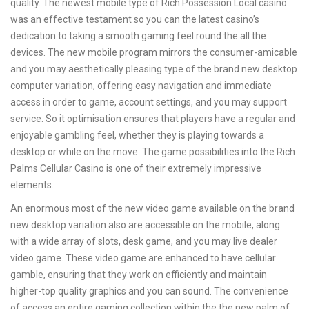
quality. The newest mobile type of Rich Possession Local casino
was an effective testament so you can the latest casino’s
dedication to taking a smooth gaming feel round the all the
devices. The new mobile program mirrors the consumer-amicable
and you may aesthetically pleasing type of the brand new desktop
computer variation, offering easy navigation and immediate
access in order to game, account settings, and you may support
service. So it optimisation ensures that players have a regular and
enjoyable gambling feel, whether they is playing towards a
desktop or while on the move. The game possibilities into the Rich
Palms Cellular Casino is one of their extremely impressive
elements.
An enormous most of the new video game available on the brand
new desktop variation also are accessible on the mobile, along
with a wide array of slots, desk game, and you may live dealer
video game. These video game are enhanced to have cellular
gamble, ensuring that they work on efficiently and maintain
higher-top quality graphics and you can sound. The convenience
of access an entire gaming collection within the the new palm of