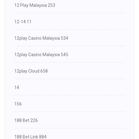
12 Play Malaysia 253
12-14.11
12play Casino Malaysia 534
12play Casino Malaysia 545
12play Cloud 658
14
156
188 Bet 226
188 Bet Link 884