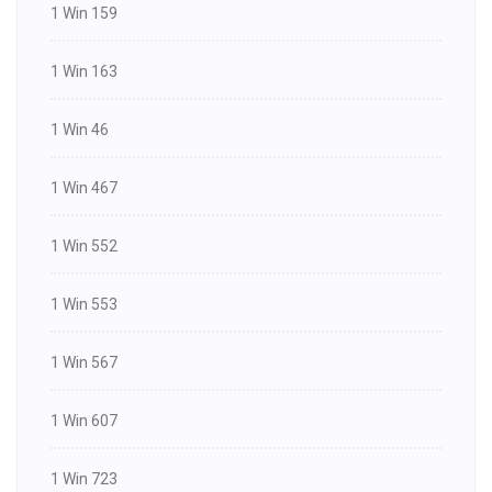
1 Win 159
1 Win 163
1 Win 46
1 Win 467
1 Win 552
1 Win 553
1 Win 567
1 Win 607
1 Win 723