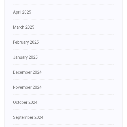
April 2025
March 2025
February 2025
January 2025
December 2024
November 2024
October 2024
September 2024