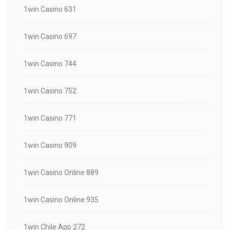
1win Casino 631
1win Casino 697
1win Casino 744
1win Casino 752
1win Casino 771
1win Casino 909
1win Casino Online 889
1win Casino Online 935
1win Chile App 272