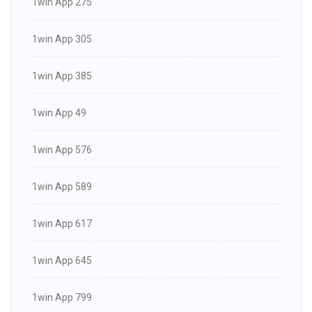
1win App 275
1win App 305
1win App 385
1win App 49
1win App 576
1win App 589
1win App 617
1win App 645
1win App 799