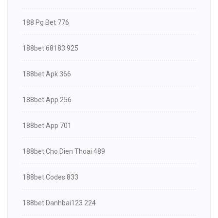
188 Pg Bet 776
188bet 68183 925
188bet Apk 366
188bet App 256
188bet App 701
188bet Cho Dien Thoai 489
188bet Codes 833
188bet Danhbai123 224