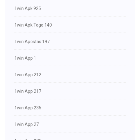
1win Apk 925
1win Apk Togo 140
1win Apostas 197
1win App 1
1win App 212
1win App 217
1win App 236
1win App 27