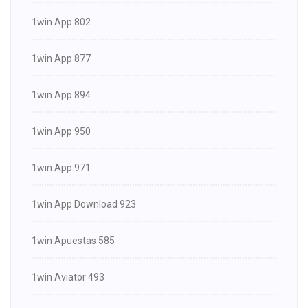
1win App 802
1win App 877
1win App 894
1win App 950
1win App 971
1win App Download 923
1win Apuestas 585
1win Aviator 493