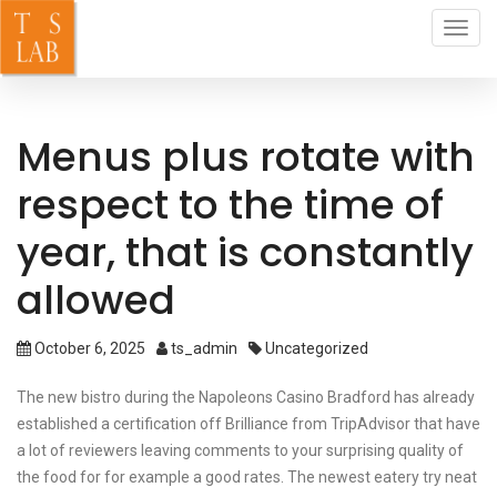
Toggl
navig
Menus plus rotate with
respect to the time of
year, that is constantly
allowed
October 6, 2025
ts_admin
Uncategorized
The new bistro during the Napoleons Casino Bradford has already
established a certification off Brilliance from TripAdvisor that have
a lot of reviewers leaving comments to your surprising quality of
the food for for example a good rates. The newest eatery try neat