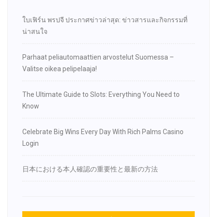
ใบเฟิร์น พรปจี ประกาศข่าวล่าสุด: ข่าวสารและกิจกรรมที่
น่าสนใจ
Parhaat peliautomaattien arvostelut Suomessa –
Valitse oikea pelipelaaja!
The Ultimate Guide to Slots: Everything You Need to
Know
Celebrate Big Wins Every Day With Rich Palms Casino
Login
日本における本人確認の重要性と最新の方法