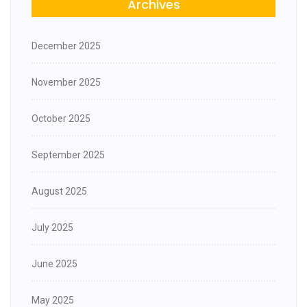
Archives
December 2025
November 2025
October 2025
September 2025
August 2025
July 2025
June 2025
May 2025