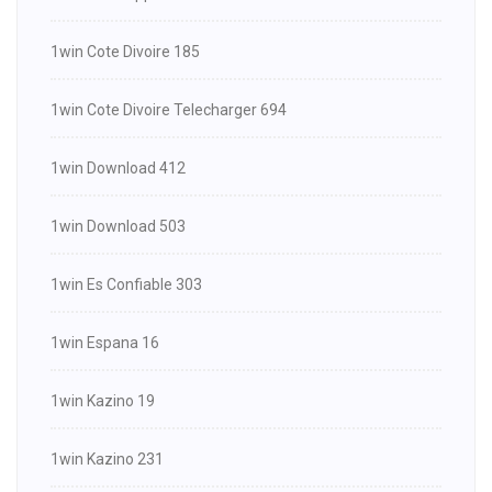
1win Cote Divoire 185
1win Cote Divoire Telecharger 694
1win Download 412
1win Download 503
1win Es Confiable 303
1win Espana 16
1win Kazino 19
1win Kazino 231