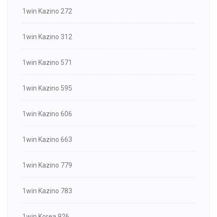
1win Kazino 272
1win Kazino 312
1win Kazino 571
1win Kazino 595
1win Kazino 606
1win Kazino 663
1win Kazino 779
1win Kazino 783
1win Korea 926