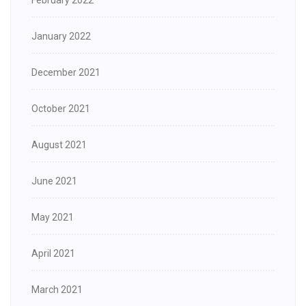
February 2022
January 2022
December 2021
October 2021
August 2021
June 2021
May 2021
April 2021
March 2021