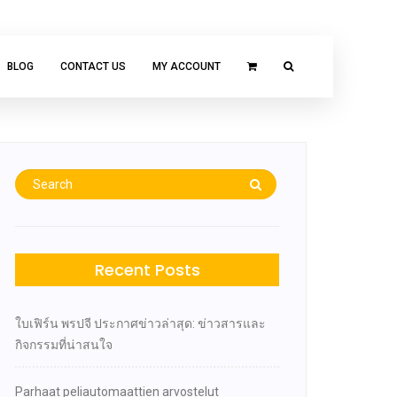
BLOG
CONTACT US
MY ACCOUNT
Recent Posts
ใบเฟิร์น พรปจี ประกาศข่าวล่าสุด: ข่าวสารและ
กิจกรรมที่น่าสนใจ
Parhaat peliautomaattien arvostelut