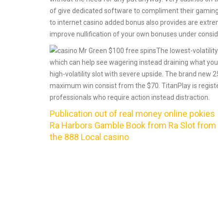
of give dedicated software to compliment their gaming
to internet casino added bonus also provides are extrem
improve nullification of your own bonuses under consid
The lowest-volatilit
which can help see wagering instead draining what you
high-volatility slot with severe upside. The brand new 2
maximum win consist from the $70. TitanPlay is register
professionals who require action instead distraction.
Publication out of real money online pokies
Post
Ra Harbors Gamble Book from Ra Slot from
the 888 Local casino
navigation