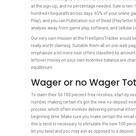
at the sign-up, and no percentage needed. Sale is ten
hundred+ bequeath across days. 65% of your online gam
Play), and you can Publication out of Dead (Play’letter
analysis away from game play, software, and cellular co
Our very own mission at the FreeSpinsTracker would be t
really worth claiming. Suitable them all on one web pa
emphasize a lot more now offers classified by amount o
leftover money on your own incentive balance are chan
equilibrium.
Wager or no Wager Tota
To claim their 50 100 percent free revolves, start by s
number, making certain it’s got the new no-deposit ince
process, which often involves delivering personal inform
beginning time. Make sure you make certain the email 
this is tend to necessary to stimulate the new 100 per
let you twist and you may win as opposed to a deposit. 