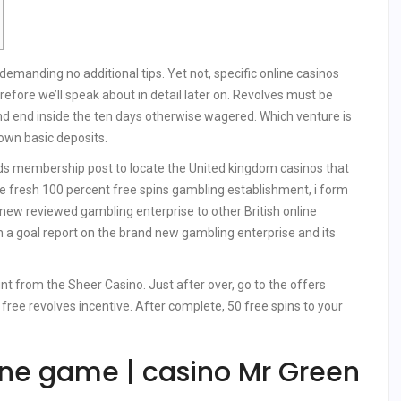
demanding no additional tips. Yet not, specific online casinos
efore we’ll speak about in detail later on. Revolves must be
nd end inside the ten days otherwise wagered.
Which venture is
own basic deposits.
rds membership post to locate the United kingdom casinos that
he fresh 100 percent free spins gambling establishment, i form
 new reviewed gambling enterprise to other British online
h a goal report on the brand new gambling enterprise and its
nt from the Sheer Casino. Just after over, go to the offers
free revolves incentive. After complete, 50 free spins to your
line game | casino Mr Green