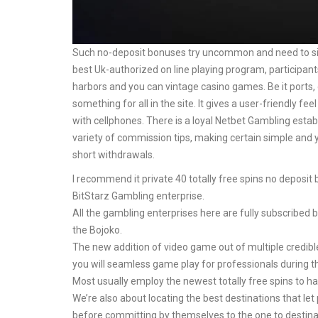
Such no-deposit bonuses try uncommon and need to sig
best Uk-authorized on line playing program, participa
harbors and you can vintage casino games. Be it ports, 
something for all in the site. It gives a user-friendly f
with cellphones. There is a loyal Netbet Gambling est
variety of commission tips, making certain simple and 
short withdrawals.
I recommend it private 40 totally free spins no deposit
BitStarz Gambling enterprise.
All the gambling enterprises here are fully subscribed
the Bojoko.
The new addition of video game out of multiple credibl
you will seamless game play for professionals during th
Most usually employ the newest totally free spins to 
We’re also about locating the best destinations that let
before committing by themselves to the one to destina