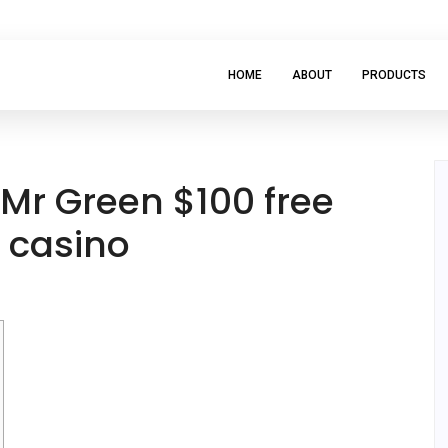
HOME
ABOUT
PRODUCTS
Mr Green $100 free
t casino