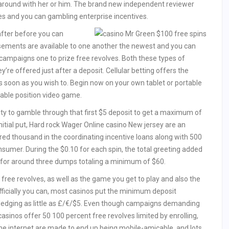
l around with her or him. The brand new independent reviewer
es and you can gambling enterprise incentives.
 after before you can
isements are available to one another the newest and you can
campaigns one to prize free revolves. Both these types of
’re offered just after a deposit. Cellular betting offers the
s soon as you wish to. Begin now on your own tablet or portable
yable position video game.
lity to gamble through that first $5 deposit to get a maximum of
nitial put, Hard rock Wager Online casino New jersey are an
ed thousand in the coordinating incentive loans along with 500
sumer. During the $0.10 for each spin, the total greeting added
n for around three dumps totaling a minimum of $60.
 free revolves, as well as the game you get to play and also the
officially you can, most casinos put the minimum deposit
wledging as little as £/€/$5. Even though campaigns demanding
casinos offer 50 100 percent free revolves limited by enrolling,
he internet are made to end up being mobile-amicable, and lots