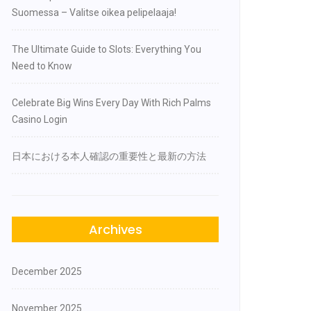
Suomessa – Valitse oikea pelipelaaja!
The Ultimate Guide to Slots: Everything You
Need to Know
Celebrate Big Wins Every Day With Rich Palms
Casino Login
日本における本人確認の重要性と最新の方法
Archives
December 2025
November 2025