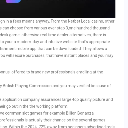
n in a fees means anyway. From the Netbet Local casino, other
nts can choose from various over step 3,one hundred thousand
desk game, otherwise real time dealer alternatives, there is
eel to your a modern-day and intuitive website that’s appropriate
ablishment mobile app that can be downloaded. They allows a
you will secure purchases, that have instant places and you may
 bonus, offered to brand new professionals enrolling at the
 by British Playing Commission and you may verified because of
e application company assurances large-top quality picture and
eir go out in the the working platform.
have common slot games for example Billion Bonanza.
 professionals is actually their chance on the several games
tion. Within the 2024, 72% away from beginners advertised reels