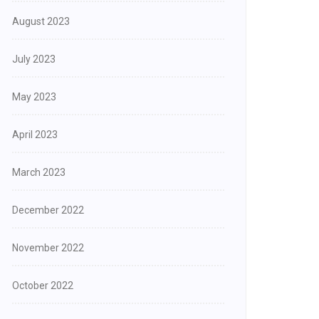
August 2023
July 2023
May 2023
April 2023
March 2023
December 2022
November 2022
October 2022