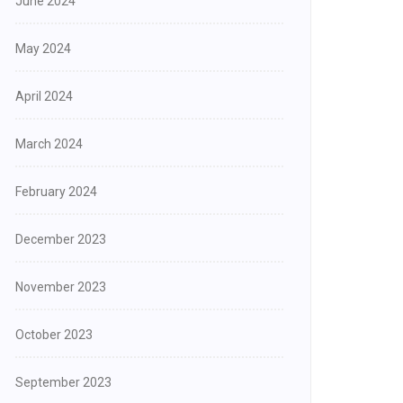
June 2024
May 2024
April 2024
March 2024
February 2024
December 2023
November 2023
October 2023
September 2023