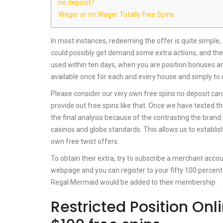
no deposit?
Wager or no Wager Totally free Spins
In most instances, redeeming the offer is quite simple, 
could possibly get demand some extra actions, and ther
used within ten days, when you are position bonuses a
available once for each and every house and simply to 
Please consider our very own free spins no deposit ca
provide out free spins like that. Once we have tested t
the final analysis because of the contrasting the brand
casinos and globe standards. This allows us to establis
own free twist offers.
To obtain their extra, try to subscribe a merchant accou
webpage and you can register to your fifty 100 percent 
Regal Mermaid would be added to their membership.
Restricted Position On