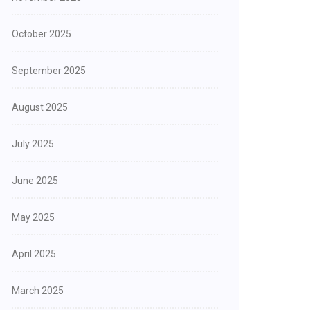
October 2025
September 2025
August 2025
July 2025
June 2025
May 2025
April 2025
March 2025