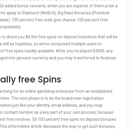
–50 added bonus converts, when you are superior of them prize a
e apply to Starburst (NetEnt), Big Bass Bonanza (Practical
 Wade). 100 percent free reels give chance-100 percent free
mpatibility.
o direct you All the free spins no-deposit incentives that will be
ge will be hopeless, so we’ve composed multiple users to
f free spins readily available. After you’ve played $4000, any
ged into genuine currency and you may transferred to finances
lly free Spins
earching for an online gambling enterprise from an established
ntive. The next phase is to do the brand new registration
ation just like your identity, email address, and you may
or contact number as a key part of your own process, because
cent free revolves. 50 100 percent free spins no deposit bonuses
This informative article discusses the way to get such bonuses,