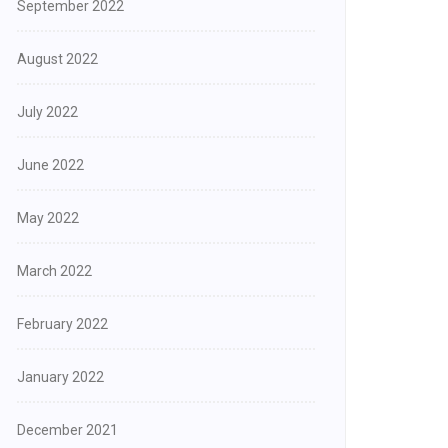
September 2022
August 2022
July 2022
June 2022
May 2022
March 2022
February 2022
January 2022
December 2021