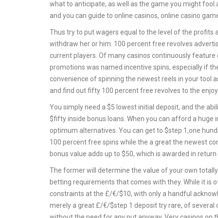
what to anticipate, as well as the game you might foo
and you can guide to online casinos, online casino gam
Thus try to put wagers equal to the level of the profits
withdraw her or him. 100 percent free revolves advert
current players. Of many casinos continuously feature 
promotions was named incentive spins, especially if they
convenience of spinning the newest reels in your tool a
and find out fifty 100 percent free revolves to the enjo
You simply need a $5 lowest initial deposit, and the abi
$fifty inside bonus loans. When you can afford a huge i
optimum alternatives. You can get to $step 1,one hundr
100 percent free spins while the a great the newest con
bonus value adds up to $50, which is awarded in retur
The former will determine the value of your own totally
betting requirements that comes with they. While it is 
constraints at the £/€/$10, with only a handful ackno
merely a great £/€/$step 1 deposit try rare, of several 
without the need for any put anyway. Very casinos on t