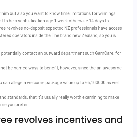
r him but also you want to know time limitations for winnings
t to be a sophistication age 1 week otherwise 14 days to
 free revolves no-deposit expected NZ professionals have access
istered operators inside the The brand new Zealand, so you is
ld potentially contact an outward department such GamCare, for
uld not be named ways to benefit, however, since the an awesome
u can allege a welcome package value up to €6,100000 as well
nd standards, that it`s usually really worth examining to make
game you prefer.
ree revolves incentives and