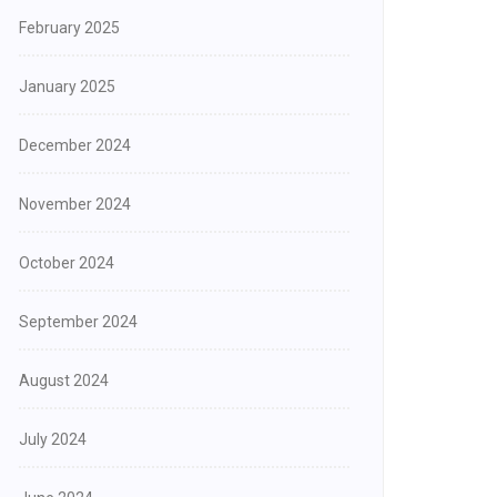
February 2025
January 2025
December 2024
November 2024
October 2024
September 2024
August 2024
July 2024