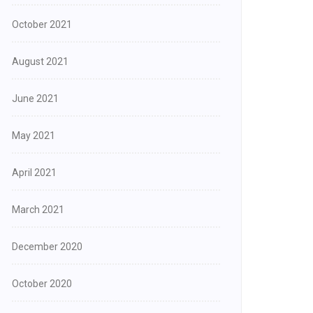
October 2021
August 2021
June 2021
May 2021
April 2021
March 2021
December 2020
October 2020