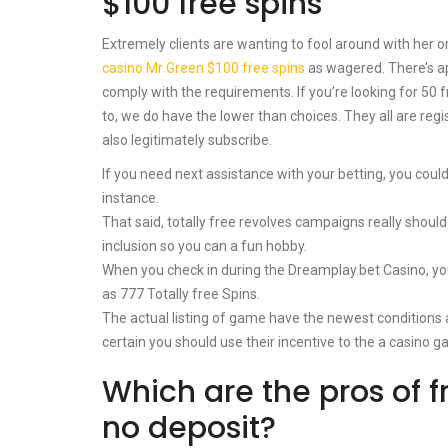
$100 free spins
Extremely clients are wanting to fool around with her o
casino Mr Green $100 free spins
as wagered. There’s ap
comply with the requirements. If you’re looking for 50
to, we do have the lower than choices. They all are reg
also legitimately subscribe.
If you need next assistance with your betting, you cou
instance.
That said, totally free revolves campaigns really sho
inclusion so you can a fun hobby.
When you check in during the Dreamplay.bet Casino, yo
as 777 Totally free Spins.
The actual listing of game have the newest conditions a
certain you should use their incentive to the a casino 
Which are the pros of f
no deposit?