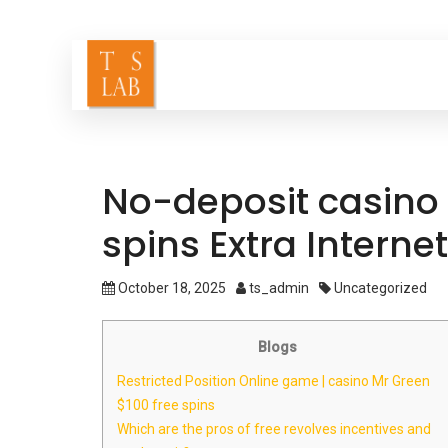
No-deposit casino 
spins Extra Interne
October 18, 2025
ts_admin
Uncategorized
Blogs
Restricted Position Online game | casino Mr Green
$100 free spins
Which are the pros of free revolves incentives and