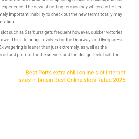
 experience. The newest betting terminology which can be tied
ely important. Inability to check out the new terms totally may
eration.
y slot such as Starburst gets frequent however, quicker victories,
 owe. This site brings revolves for the Doorways of Olympus—a
5x wagering is leaner than just extremely, as well as the
ed and prompt for the service, and the design feels built for
Best Ports extra chilli online slot Internet
sites in britain Best Online slots Rated 2025