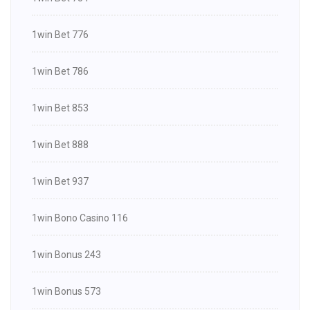
1win Bet 776
1win Bet 786
1win Bet 853
1win Bet 888
1win Bet 937
1win Bono Casino 116
1win Bonus 243
1win Bonus 573