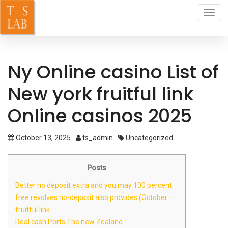
Toggl
navig
Ny Online casino List of
New york fruitful link
Online casinos 2025
October 13, 2025
ts_admin
Uncategorized
Posts
Better no deposit extra and you may 100 percent
free revolves no-deposit also provides (October –
fruitful link
Real cash Ports The new Zealand