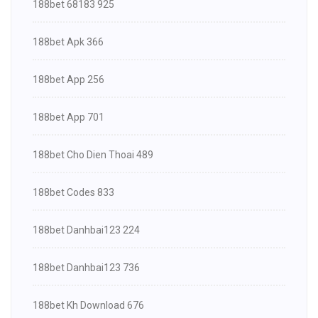
188bet 68183 925
188bet Apk 366
188bet App 256
188bet App 701
188bet Cho Dien Thoai 489
188bet Codes 833
188bet Danhbai123 224
188bet Danhbai123 736
188bet Kh Download 676