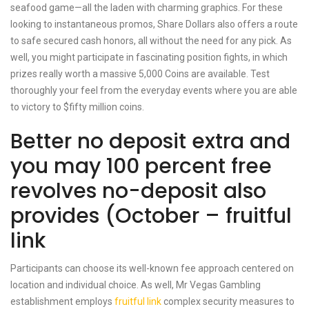
seafood game—all the laden with charming graphics. For these
looking to instantaneous promos, Share Dollars also offers a route
to safe secured cash honors, all without the need for any pick. As
well, you might participate in fascinating position fights, in which
prizes really worth a massive 5,000 Coins are available. Test
thoroughly your feel from the everyday events where you are able
to victory to $fifty million coins.
Better no deposit extra and
you may 100 percent free
revolves no-deposit also
provides (October – fruitful
link
Participants can choose its well-known fee approach centered on
location and individual choice. As well, Mr Vegas Gambling
establishment employs
fruitful link
complex security measures to