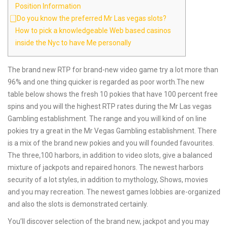
Position Information
⃣ Do you know the preferred Mr Las vegas slots?
How to pick a knowledgeable Web based casinos
inside the Nyc to have Me personally
The brand new RTP for brand-new video game try a lot more than
96% and one thing quicker is regarded as poor worth.The new
table below shows the fresh 10 pokies that have 100 percent free
spins and you will the highest RTP rates during the Mr Las vegas
Gambling establishment. The range and you will kind of on line
pokies try a great in the Mr Vegas Gambling establishment. There
is a mix of the brand new pokies and you will founded favourites.
The three,100 harbors, in addition to video slots, give a balanced
mixture of jackpots and repaired honors. The newest harbors
security of a lot styles, in addition to mythology, Shows, movies
and you may recreation. The newest games lobbies are-organized
and also the slots is demonstrated certainly.
You’ll discover selection of the brand new, jackpot and you may