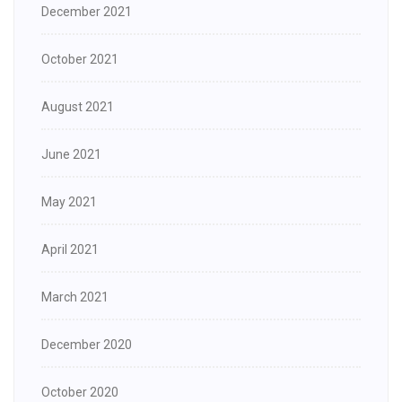
December 2021
October 2021
August 2021
June 2021
May 2021
April 2021
March 2021
December 2020
October 2020