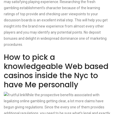
may satisfying playing experience. Researching the fresh
gambling establishment’s character because of the learning
ratings of top provide and checking user viewpoints to your
discussion boards is an excellent initial step. This will help you get
insight into the brand new experience from almost every other
players and you may identify any potential points. No deposit
bonuses and delight in widespread dominance one of marketing
procedures.
How to pick a
knowledgeable Web based
casinos inside the Nyc to
have Me personally
While the prospective benefits associated with
legalizing online gambling getting clear, a lot more claims have
begun giving regulations. Since the every one of them provides
additional regulations, you need to be sure what’s legal and exactly