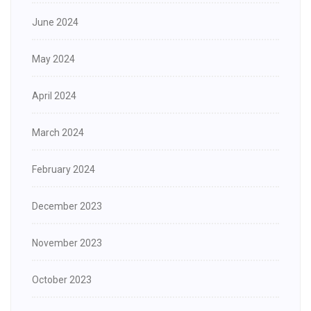
June 2024
May 2024
April 2024
March 2024
February 2024
December 2023
November 2023
October 2023