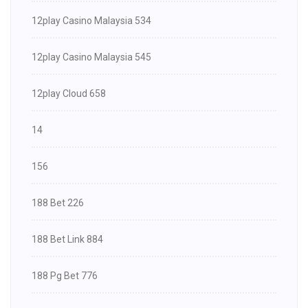
12play Casino Malaysia 534
12play Casino Malaysia 545
12play Cloud 658
14
156
188 Bet 226
188 Bet Link 884
188 Pg Bet 776