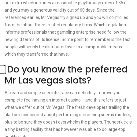
put extra which includes a reasonable playthrough rates of 35x
and you may a generous validity out of 60 days. Since the
referenced earlier, Mr Vegas try signed up and you will controlled
from the about three trusted regulatory firms. Which regulation
informs professionals that gambling enterprise need follow the
new rigid terms of its license. Some point to remember is the fact
people will simply be distributed over to a comparable means
which they transferred that have.
⃣ Do you know the preferred
Mr Las vegas slots?
A clean and simple user interface can definitely improve your
complete feel having an internet casino – and this refers to just
what we offer out of Mr. Vegas. The fresh developers trailing the
platform concerned about performing something seems modern,
plus to be sure they doesn’t overwhelm the players. Thunderkick is
a tiny betting facility that has however was able to do large-top
quality slots.