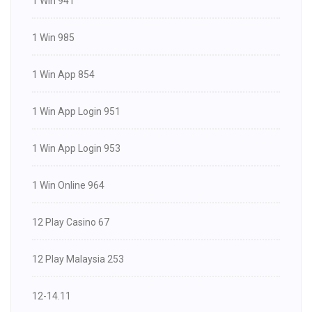
1 Win 941
1 Win 985
1 Win App 854
1 Win App Login 951
1 Win App Login 953
1 Win Online 964
12 Play Casino 67
12 Play Malaysia 253
12-14.11