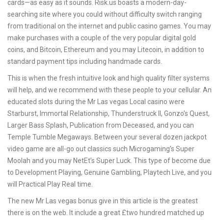
cards—as easy as it sounds. Risk.us boasts a modern-day-
searching site where you could without difficulty switch ranging
from traditional on the internet and public casino games. You may
make purchases with a couple of the very popular digital gold
coins, and Bitcoin, Ethereum and you may Litecoin, in addition to
standard payment tips including handmade cards.
This is when the fresh intuitive look and high quality filter systems
will help, and we recommend with these people to your cellular. An
educated slots during the Mr Las vegas Local casino were
Starburst, Immortal Relationship, Thunderstruck II, Gonzo’s Quest,
Larger Bass Splash, Publication from Deceased, and you can
Temple Tumble Megaways. Between your several dozen jackpot
video game are all-go out classics such Microgaming’s Super
Moolah and you may NetEt’s Super Luck. This type of become due
to Development Playing, Genuine Gambling, Playtech Live, and you
will Practical Play Real time.
The new Mr Las vegas bonus give in this article is the greatest
there is on the web. It include a great £two hundred matched up