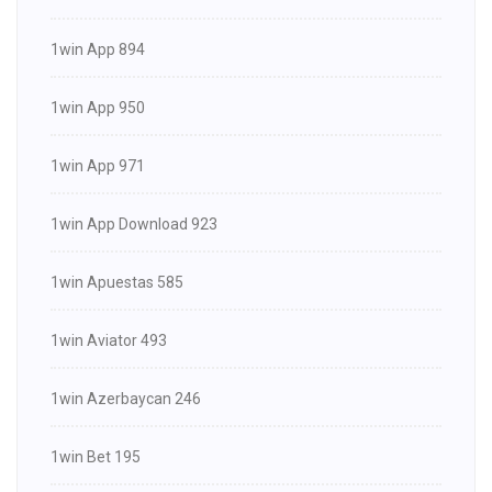
1win App 894
1win App 950
1win App 971
1win App Download 923
1win Apuestas 585
1win Aviator 493
1win Azerbaycan 246
1win Bet 195