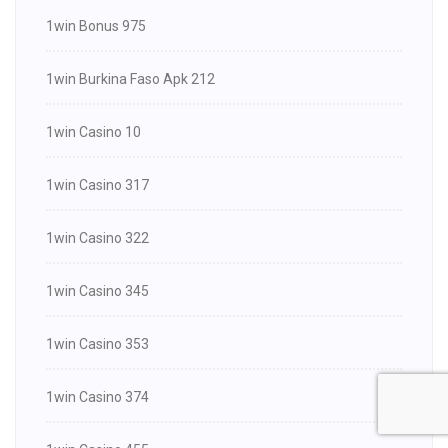
1win Bonus 975
1win Burkina Faso Apk 212
1win Casino 10
1win Casino 317
1win Casino 322
1win Casino 345
1win Casino 353
1win Casino 374