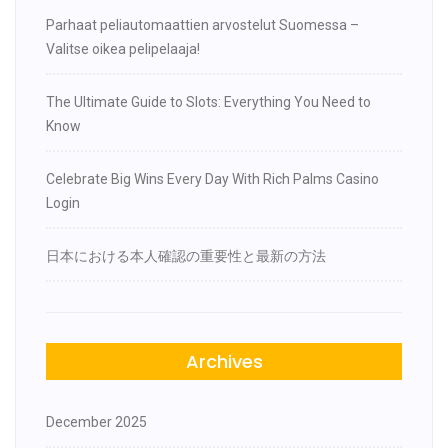
Parhaat peliautomaattien arvostelut Suomessa –
Valitse oikea pelipelaaja!
The Ultimate Guide to Slots: Everything You Need to
Know
Celebrate Big Wins Every Day With Rich Palms Casino
Login
日本における本人確認の重要性と最新の方法
Archives
December 2025