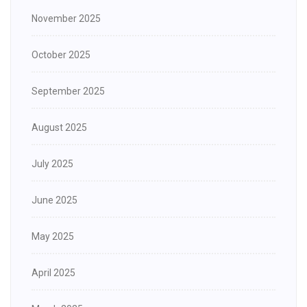
November 2025
October 2025
September 2025
August 2025
July 2025
June 2025
May 2025
April 2025