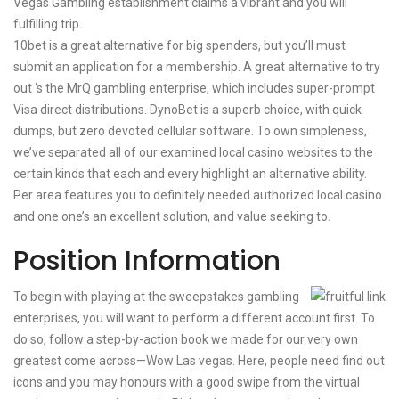
Vegas Gambling establishment claims a vibrant and you will
fulfilling trip.
10bet is a great alternative for big spenders, but you’ll must
submit an application for a membership. A great alternative to try
out ‘s the MrQ gambling enterprise, which includes super-prompt
Visa direct distributions. DynoBet is a superb choice, with quick
dumps, but zero devoted cellular software. To own simpleness,
we’ve separated all of our examined local casino websites to the
certain kinds that each and every highlight an alternative ability.
Per area features you to definitely needed authorized local casino
and one one’s an excellent solution, and value seeking to.
Position Information
To begin with playing at the sweepstakes gambling
enterprises, you will want to perform a different account first. To
do so, follow a step-by-action book we made for our very own
greatest come across—Wow Las vegas. Here, people need find out
icons and you may honours with a good swipe from the virtual