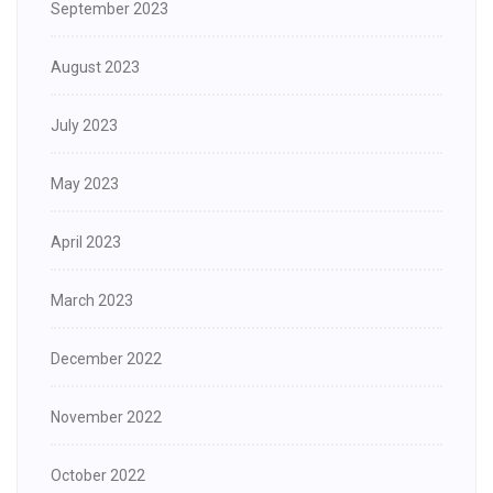
September 2023
August 2023
July 2023
May 2023
April 2023
March 2023
December 2022
November 2022
October 2022