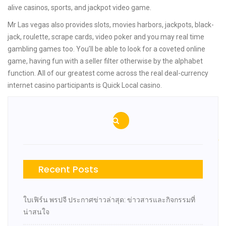
alive casinos, sports, and jackpot video game.
Mr Las vegas also provides slots, movies harbors, jackpots, black-
jack, roulette, scrape cards, video poker and you may real time
gambling games too. You’ll be able to look for a coveted online
game, having fun with a seller filter otherwise by the alphabet
function. All of our greatest come across the real deal-currency
internet casino participants is Quick Local casino.
Best Casino Analysis:
Greatest Lowest online
Post
Best rated Online
casino deposit 5$ get
casinos panda pokie
80 Put Gambling
navigation
machine within the
enterprises 2024
2025
Reduced of $1 to help
you $ten
Recent Posts
ใบเฟิร์น พรปจี ประกาศข่าวล่าสุด: ข่าวสารและกิจกรรมที่
น่าสนใจ