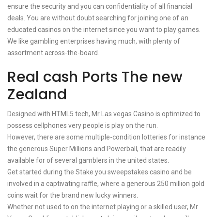
ensure the security and you can confidentiality of all financial
deals. You are without doubt searching for joining one of an
educated casinos on the internet since you want to play games.
We like gambling enterprises having much, with plenty of
assortment across-the-board.
Real cash Ports The new
Zealand
Designed with HTML5 tech, Mr Las vegas Casino is optimized to
possess cellphones very people is play on the run.
However, there are some multiple-condition lotteries for instance
the generous Super Millions and Powerball, that are readily
available for of several gamblers in the united states.
Get started during the Stake.you sweepstakes casino and be
involved in a captivating raffle, where a generous 250 million gold
coins wait for the brand new lucky winners.
Whether not used to on the internet playing or a skilled user, Mr