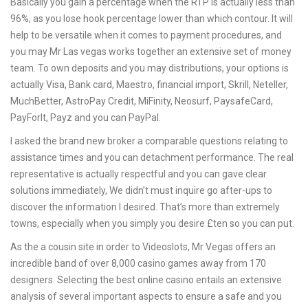
Basically you gain a percentage when the RTP is actually less than
96%, as you lose hook percentage lower than which contour. It will
help to be versatile when it comes to payment procedures, and
you may Mr Las vegas works together an extensive set of money
team. To own deposits and you may distributions, your options is
actually Visa, Bank card, Maestro, financial import, Skrill, Neteller,
MuchBetter, AstroPay Credit, MiFinity, Neosurf, PaysafeCard,
PayForIt, Payz and you can PayPal.
I asked the brand new broker a comparable questions relating to
assistance times and you can detachment performance. The real
representative is actually respectful and you can gave clear
solutions immediately, We didn’t must inquire go after-ups to
discover the information I desired. That’s more than extremely
towns, especially when you simply you desire £ten so you can put.
As the a cousin site in order to Videoslots, Mr Vegas offers an
incredible band of over 8,000 casino games away from 170
designers. Selecting the best online casino entails an extensive
analysis of several important aspects to ensure a safe and you