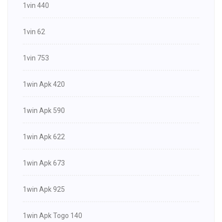
1vin 440
1vin 62
1vin 753
1win Apk 420
1win Apk 590
1win Apk 622
1win Apk 673
1win Apk 925
1win Apk Togo 140