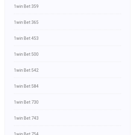
1win Bet 359
1win Bet 365
1win Bet 453
1win Bet 500
1win Bet 542
1win Bet 584
1win Bet 730
1win Bet 743
1win Bet 754