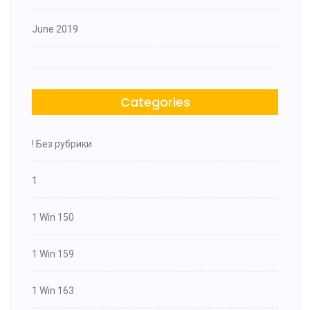
June 2019
Categories
! Без рубрики
1
1 Win 150
1 Win 159
1 Win 163