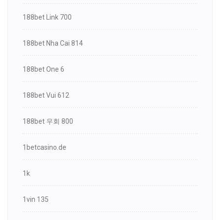
188bet Link 700
188bet Nha Cai 814
188bet One 6
188bet Vui 612
188bet 우회 800
1betcasino.de
1k
1vin 135