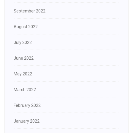
September 2022
August 2022
July 2022
June 2022
May 2022
March 2022
February 2022
January 2022