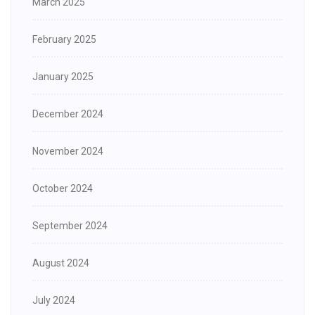
March 2025
February 2025
January 2025
December 2024
November 2024
October 2024
September 2024
August 2024
July 2024