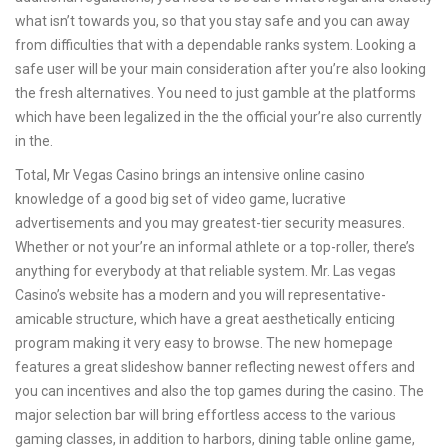
what isn’t towards you, so that you stay safe and you can away
from difficulties that with a dependable ranks system. Looking a
safe user will be your main consideration after you’re also looking
the fresh alternatives. You need to just gamble at the platforms
which have been legalized in the the official your’re also currently
in the.
Total, Mr Vegas Casino brings an intensive online casino
knowledge of a good big set of video game, lucrative
advertisements and you may greatest-tier security measures.
Whether or not your’re an informal athlete or a top-roller, there’s
anything for everybody at that reliable system. Mr. Las vegas
Casino’s website has a modern and you will representative-
amicable structure, which have a great aesthetically enticing
program making it very easy to browse. The new homepage
features a great slideshow banner reflecting newest offers and
you can incentives and also the top games during the casino. The
major selection bar will bring effortless access to the various
gaming classes, in addition to harbors, dining table online game,