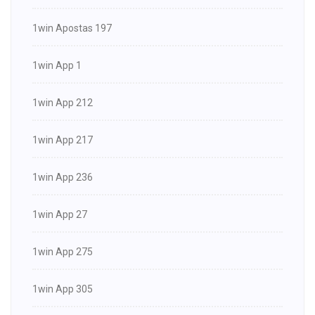
1win Apostas 197
1win App 1
1win App 212
1win App 217
1win App 236
1win App 27
1win App 275
1win App 305