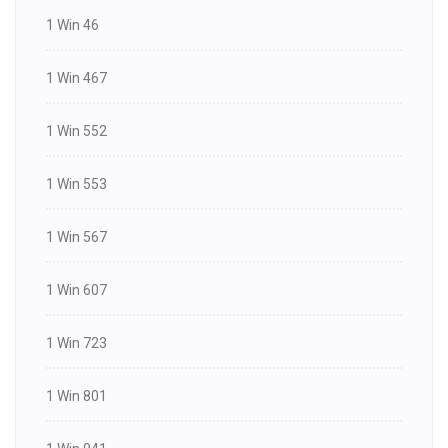
1 Win 46
1 Win 467
1 Win 552
1 Win 553
1 Win 567
1 Win 607
1 Win 723
1 Win 801