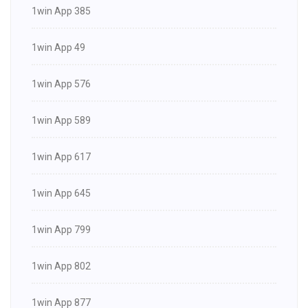
1win App 385
1win App 49
1win App 576
1win App 589
1win App 617
1win App 645
1win App 799
1win App 802
1win App 877