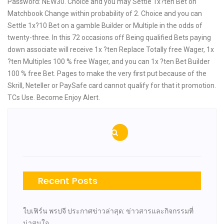
Password: NEW30. Choice and you may Settle 1x?ten Bet on
Matchbook Change within probability of 2. Choice and you can
Settle 1x?10 Bet on a gamble Builder or Multiple in the odds of
twenty-three. In this 72 occasions off Being qualified Bets paying
down associate will receive 1x ?ten Replace Totally free Wager, 1x
?ten Multiples 100 % free Wager, and you can 1x ?ten Bet Builder
100 % free Bet. Pages to make the very first put because of the
Skrill, Neteller or PaySafe card cannot qualify for that it promotion.
TCs Use. Become Enjoy Alert.
And reputation on the
Withdrawal approach
Post
local venue events,
Minimum Maximum
totally free
Control time Fee
navigation
competitions and you
Lender �fifty �2000
can award pulls
doing 24 hours 100 %
free
Recent Posts
ใบเฟิร์น พรปจี ประกาศข่าวล่าสุด: ข่าวสารและกิจกรรมที่
น่าสนใจ