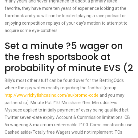
many years and never frightened to adopt a primary listed
favorite, they have more ten years of experience looking at the
formbook and you will can be located playing a race podcast or
enjoying competition replays of your day’s motion to attempt to
acquire some eye-catchers.
Set a minute ?5 wager on
the fresh sportsbook at
probability of minute EVS (2
Billy’s most other stuff can be found over for the BettingOdds
where the guy writes mostly regarding the football (group
http://www.richyfishcasino.com/au/promo-code
and you may
partnership). Minute Put ?10. Min share ?ten. Min odds Evs.
Myspace applied to initially payment of every being qualified bet.
Twitter seven-date expiry. Account & Commission limitations. CB
5x wagering & maximum redeemable ?100. Game constraints use.
Cashed aside/Totally free Wagers would not implement. TCs