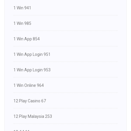
1 Win 941
1 Win 985
1 Win App 854
1 Win App Login 951
1 Win App Login 953
1 Win Online 964
12 Play Casino 67
12 Play Malaysia 253