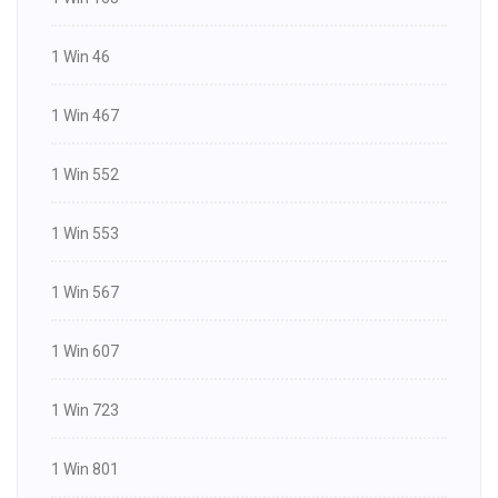
1 Win 46
1 Win 467
1 Win 552
1 Win 553
1 Win 567
1 Win 607
1 Win 723
1 Win 801