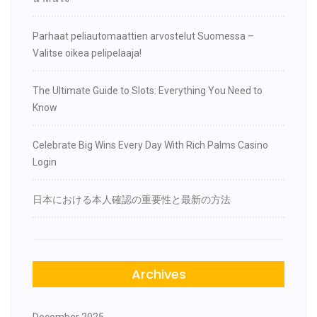
Parhaat peliautomaattien arvostelut Suomessa –
Valitse oikea pelipelaaja!
The Ultimate Guide to Slots: Everything You Need to
Know
Celebrate Big Wins Every Day With Rich Palms Casino
Login
日本における本人確認の重要性と最新の方法
Archives