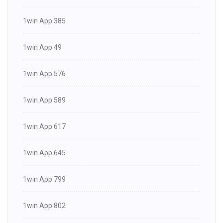
1win App 385
1win App 49
1win App 576
1win App 589
1win App 617
1win App 645
1win App 799
1win App 802