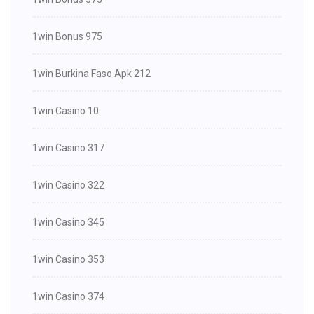
1win Bonus 975
1win Burkina Faso Apk 212
1win Casino 10
1win Casino 317
1win Casino 322
1win Casino 345
1win Casino 353
1win Casino 374