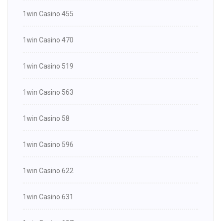
1win Casino 455
1win Casino 470
1win Casino 519
1win Casino 563
1win Casino 58
1win Casino 596
1win Casino 622
1win Casino 631