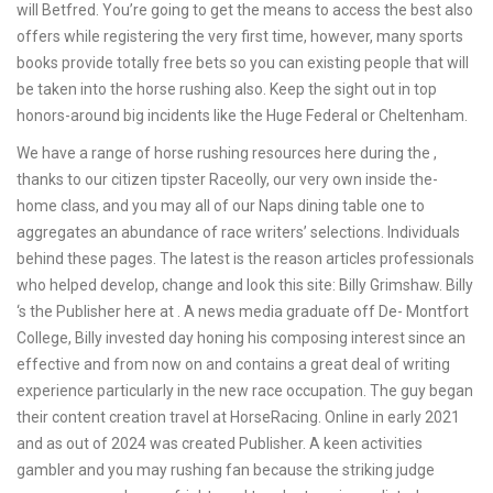
will Betfred. You’re going to get the means to access the best also
offers while registering the very first time, however, many sports
books provide totally free bets so you can existing people that will
be taken into the horse rushing also. Keep the sight out in top
honors-around big incidents like the Huge Federal or Cheltenham.
We have a range of horse rushing resources here during the ,
thanks to our citizen tipster Raceolly, our very own inside the-
home class, and you may all of our Naps dining table one to
aggregates an abundance of race writers’ selections. Individuals
behind these pages. The latest is the reason articles professionals
who helped develop, change and look this site: Billy Grimshaw. Billy
‘s the Publisher here at . A news media graduate off De- Montfort
College, Billy invested day honing his composing interest since an
effective and from now on and contains a great deal of writing
experience particularly in the new race occupation. The guy began
their content creation travel at HorseRacing. Online in early 2021
and as out of 2024 was created Publisher. A keen activities
gambler and you may rushing fan because the striking judge