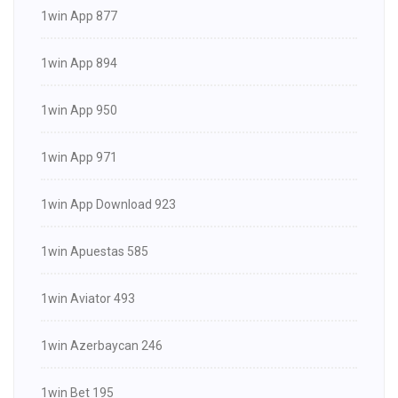
1win App 877
1win App 894
1win App 950
1win App 971
1win App Download 923
1win Apuestas 585
1win Aviator 493
1win Azerbaycan 246
1win Bet 195