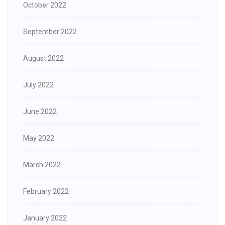
October 2022
September 2022
August 2022
July 2022
June 2022
May 2022
March 2022
February 2022
January 2022