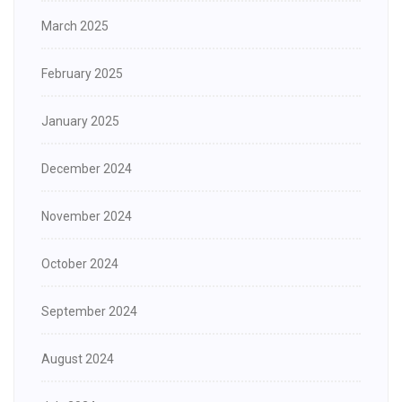
March 2025
February 2025
January 2025
December 2024
November 2024
October 2024
September 2024
August 2024