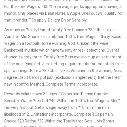
For the Free Wagers. 100 % free wager perks appropriate having a
month. Only places via Debit Notes & Apple Shell out will qualify for
that it render. TCs apply. Delight Enjoy Sensibly.
As much as ?thirty Paired Totally free Choice + ?30 Uber Takes
Voucher. Min Share: ?5. Limitation 100 % free Wager: ?thirty. Basic
wager on a football, Horse Rushing, Golf, Cricket otherwise
Basketball multiple which have twenty-three+ selections. Overall
chance: twenty three. Totally free Bets available up on settlement
of the qualifying bet. Zero betting requirements for the totally free
spin winnings. Earn a ?30 Uber Takes Voucher on the winning Acca
degree. Debit Cards put just (exclusions implement). Bet the fresh
new In control Method. Complete Terms incorporate.
Rewards valid to own 30 days. TCs pertain. Please Gamble
Sensibly. Wager ?ten Get ?40 Within the 100 % free Wagers. Min ?
ten very first put. Set a wager away from ?10 from the min
likelihood of 2. Limitations incorporate. Complete TCs pertain, .
Choice ?20 Rating ?30 Within the Totally free Bets. Join Bonus