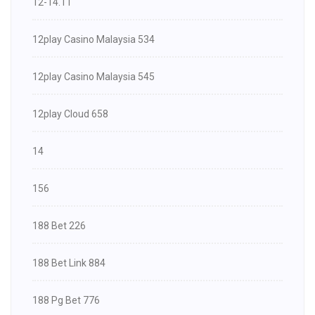
12-14.11
12play Casino Malaysia 534
12play Casino Malaysia 545
12play Cloud 658
14
156
188 Bet 226
188 Bet Link 884
188 Pg Bet 776