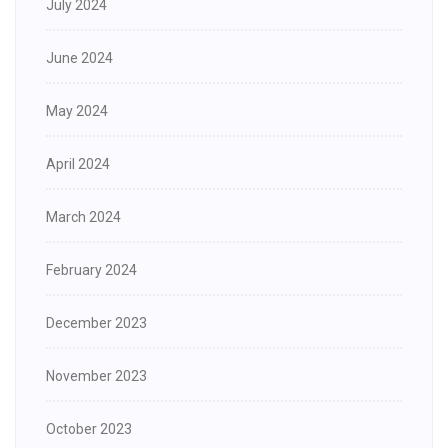
July 2024
June 2024
May 2024
April 2024
March 2024
February 2024
December 2023
November 2023
October 2023