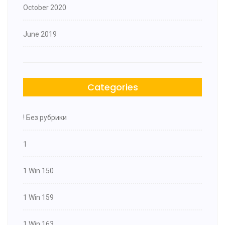
October 2020
June 2019
Categories
! Без рубрики
1
1 Win 150
1 Win 159
1 Win 163