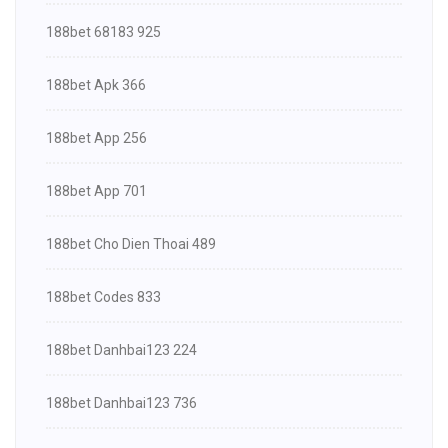
188bet 68183 925
188bet Apk 366
188bet App 256
188bet App 701
188bet Cho Dien Thoai 489
188bet Codes 833
188bet Danhbai123 224
188bet Danhbai123 736