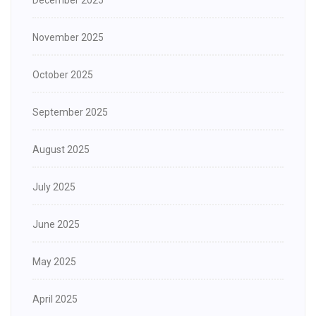
December 2025
November 2025
October 2025
September 2025
August 2025
July 2025
June 2025
May 2025
April 2025