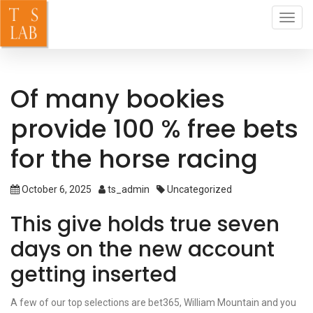
Toggl
navig
Of many bookies
provide 100 % free bets
for the horse racing
October 6, 2025
ts_admin
Uncategorized
This give holds true seven
days on the new account
getting inserted
A few of our top selections are bet365, William Mountain and you