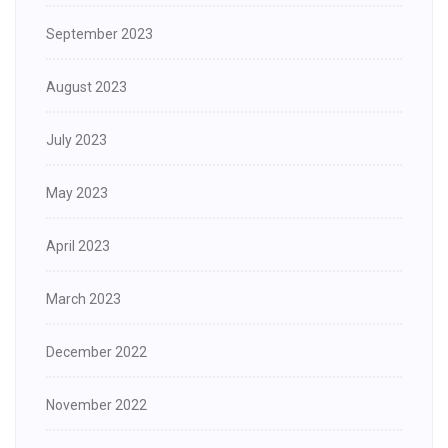
September 2023
August 2023
July 2023
May 2023
April 2023
March 2023
December 2022
November 2022