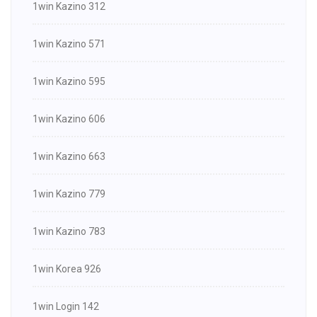
1win Kazino 312
1win Kazino 571
1win Kazino 595
1win Kazino 606
1win Kazino 663
1win Kazino 779
1win Kazino 783
1win Korea 926
1win Login 142