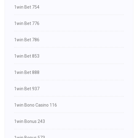
1win Bet 754
1win Bet 776
1win Bet 786
1win Bet 853
1win Bet 888
1win Bet 937
1win Bono Casino 116
1win Bonus 243
1win Bonus 573