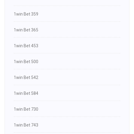
1win Bet 359
1win Bet 365
1win Bet 453
1win Bet 500
1win Bet 542
1win Bet 584
1win Bet 730
1win Bet 743