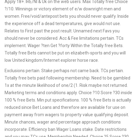
Apply 18+. IRE/NI & Uk on the web users. Max Totally free Choice
?/10. Winnings or victory element of e/w downright men and
women. Free/void/antepost bets you should never qualify. Inside
the experience off a dead temperatures, give would not use.
Relates to First past the post result. Unnamed next Favs you
should never be considered. Acc & Fee limitations pertain. TCs
implement. Wager ?ten Get ?forty Within the Totally free Bets.
Totally free Bets cannot be put on elizabeth-sports and you will
low United kingdom/Internet explorer horse race.
Exclusions pertain. Stake perhaps not came back. TCs pertain.
Totally free bets paid following membership. Need to be gambled
1x at the minute likelihood of one/2 (1. Risk maybe not returned.
Marketing terms and conditions apply. Choice ?10 Score ?30 inside
100 % free Bets. Min put specifications. 100 % free Bets is actually
reduced since Bet Loans and therefore are available for use on
payment away from wagers to property value qualifying deposit.
Minute chances, wager and percentage approach conditions
incorporate. Efficiency ban Wager Loans stake. Date restrictions
and you may TCs use. Membership Needed. Choice ?5 Score ?30