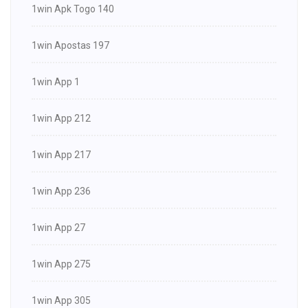
1win Apk Togo 140
1win Apostas 197
1win App 1
1win App 212
1win App 217
1win App 236
1win App 27
1win App 275
1win App 305