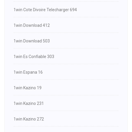
1win Cote Divoire Telecharger 694
1win Download 412
1win Download 503
1win Es Confiable 303
1win Espana 16
1win Kazino 19
1win Kazino 231
1win Kazino 272