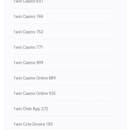
1win Casino 697
1win Casino 744
1win Casino 752
1win Casino 771
1win Casino 909
1win Casino Online 889
1win Casino Online 935
1win Chile App 272
1win Cote Divoire 185