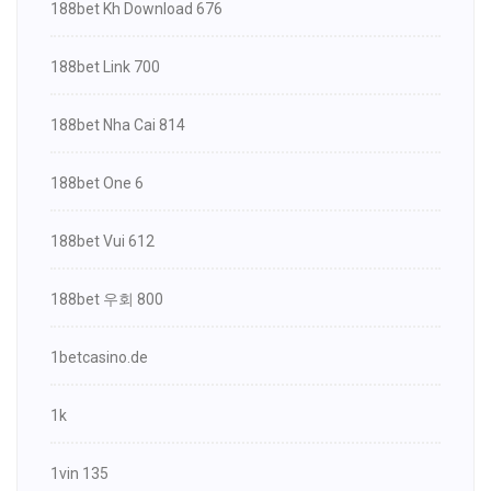
188bet Kh Download 676
188bet Link 700
188bet Nha Cai 814
188bet One 6
188bet Vui 612
188bet 우회 800
1betcasino.de
1k
1vin 135