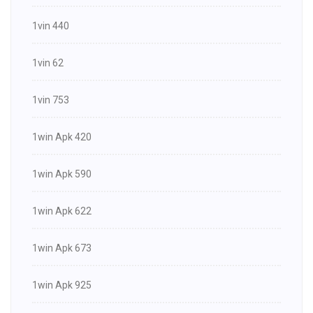
1vin 440
1vin 62
1vin 753
1win Apk 420
1win Apk 590
1win Apk 622
1win Apk 673
1win Apk 925