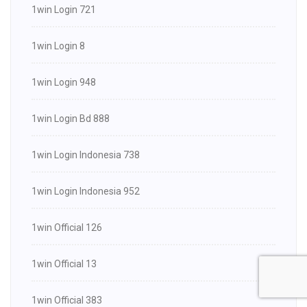
1win Login 721
1win Login 8
1win Login 948
1win Login Bd 888
1win Login Indonesia 738
1win Login Indonesia 952
1win Official 126
1win Official 13
1win Official 383