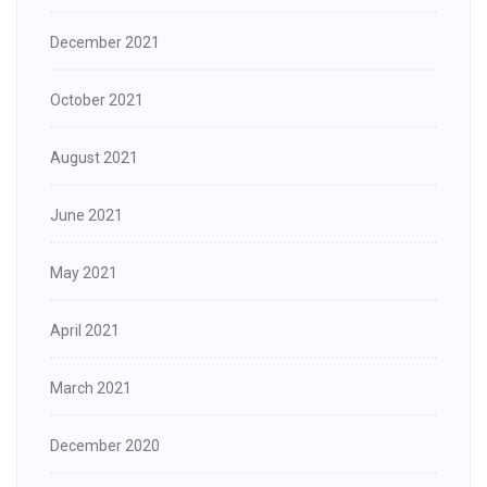
December 2021
October 2021
August 2021
June 2021
May 2021
April 2021
March 2021
December 2020