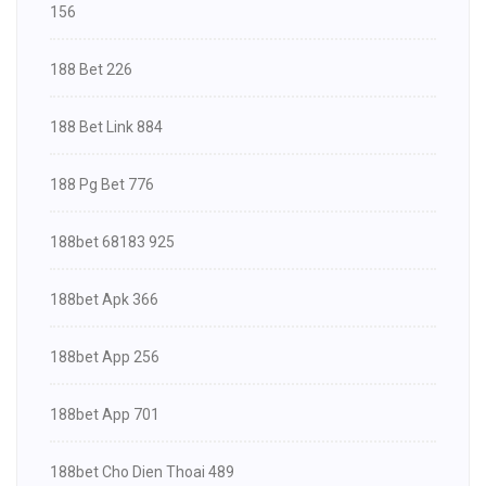
156
188 Bet 226
188 Bet Link 884
188 Pg Bet 776
188bet 68183 925
188bet Apk 366
188bet App 256
188bet App 701
188bet Cho Dien Thoai 489