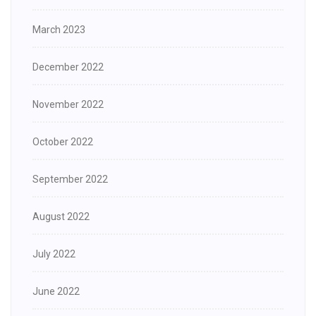
March 2023
December 2022
November 2022
October 2022
September 2022
August 2022
July 2022
June 2022