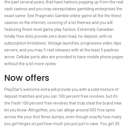
the past several years, that have harbors popping up from the real
cash casinos and you may sweepstakes gambling enterprises the
exact same. See Pragmatic Gamble online game at the the finest
casinos on the internet, covering of a lot themes and you will
featuring finest-level game play factors. Extremely Canadian
totally free slots provide zero down load, no-deposit, with no
subscription limitations. Vintage launches, progressive video clips
servers, and you may 5-reel releases with at the least 5 paylines
arrive. Cellular ports also are provided to have mobile phone pages
without the a lot more cycles.
Now offers
PlayStar’s welcome extra will provide you with a solid mixture of
deposit matches and you can 100 percent free revolves, but it’s
the fresh 100 percent free revolves that truly steal the brand new
let you know. Altogether, you can allege around 500 free spins
across the your first three dumps, even though exactly how many
you get hinges on just how much you put just in case. You get 20