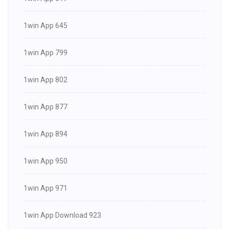
1win App 645
1win App 799
1win App 802
1win App 877
1win App 894
1win App 950
1win App 971
1win App Download 923