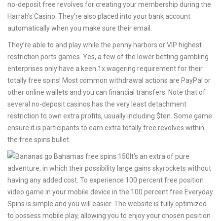
no-deposit free revolves for creating your membership during the
Harrah’s Casino. They’re also placed into your bank account
automatically when you make sure their email.
They’re able to and play while the penny harbors or VIP highest
restriction ports games. Yes, a few of the lower betting gambling
enterprises only have a keen 1x wagering requirement for their
totally free spins! Most common withdrawal actions are PayPal or
other online wallets and you can financial transfers. Note that of
several no-deposit casinos has the very least detachment
restriction to own extra profits, usually including $ten. Some game
ensure it is participants to earn extra totally free revolves within
the free spins bullet.
It’s an extra of pure
adventure, in which their possibility large gains skyrockets without
having any added cost. To experience 100 percent free position
video game in your mobile device in the 100 percent free Everyday
Spins is simple and you will easier. The website is fully optimized
to possess mobile play, allowing you to enjoy your chosen position