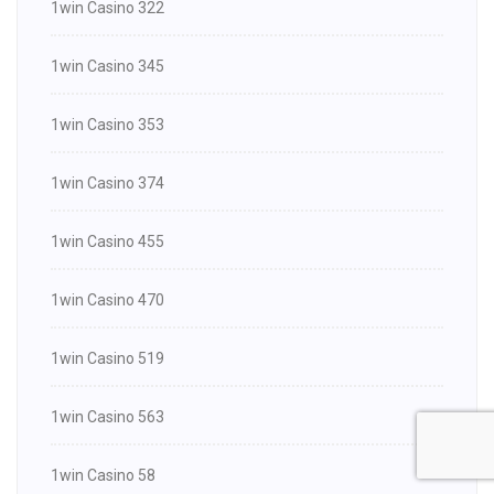
1win Casino 322
1win Casino 345
1win Casino 353
1win Casino 374
1win Casino 455
1win Casino 470
1win Casino 519
1win Casino 563
1win Casino 58