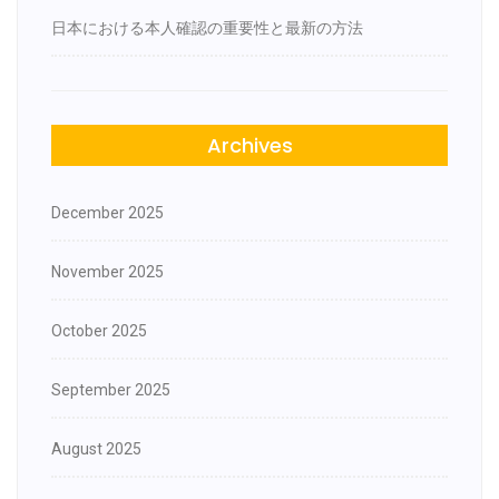
日本における本人確認の重要性と最新の方法
Archives
December 2025
November 2025
October 2025
September 2025
August 2025