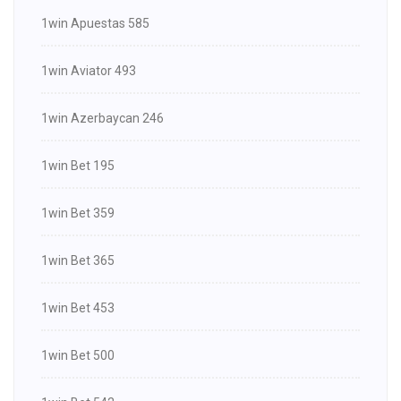
1win Apuestas 585
1win Aviator 493
1win Azerbaycan 246
1win Bet 195
1win Bet 359
1win Bet 365
1win Bet 453
1win Bet 500