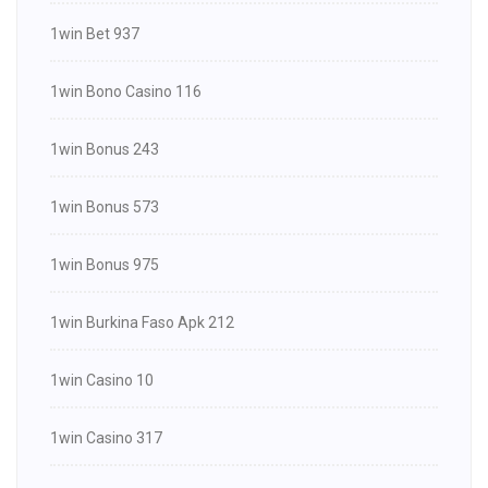
1win Bet 937
1win Bono Casino 116
1win Bonus 243
1win Bonus 573
1win Bonus 975
1win Burkina Faso Apk 212
1win Casino 10
1win Casino 317