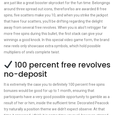
are just like a great booster skyrocket for the fun time. Belongings
around three spread out icons, therefore’lso are awarded 8 free
spins; five scatters make you 10, and when you strike the jackpot
that have four scatters, you’ll be drifting regarding the delight
away from several free revolves. When you is also’t retrigger far
more free spins during this bullet, the first stack can give your
winnings a good knock. In this special video game form, the brand
new reels only showcase extra symbols, which hold possible
multipliers of one’s complete twist.
100 percent free revolves
no-deposit
It is extremely the case you to definitely 100 percent free spins
bonuses would be good for up to 1 month, ensuring that
participants have a very good possible opportunity to gamble as a
result of her or him, inside the sufficient time. Decorated Peacock
try naturally a position theme we didn’t expect observe. At that