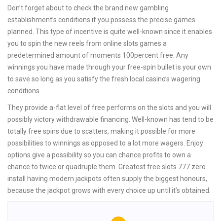
Don’t forget about to check the brand new gambling
establishment’s conditions if you possess the precise games
planned. This type of incentive is quite well-known since it enables
you to spin the new reels from online slots games a
predetermined amount of moments 100percent free. Any
winnings you have made through your free-spin bullet is your own
to save so long as you satisfy the fresh local casino’s wagering
conditions.
They provide a-flat level of free performs on the slots and you will
possibly victory withdrawable financing. Well-known has tend to be
totally free spins due to scatters, making it possible for more
possibilities to winnings as opposed to a lot more wagers. Enjoy
options give a possibility so you can chance profits to own a
chance to twice or quadruple them. Greatest free slots 777 zero
install having modern jackpots often supply the biggest honours,
because the jackpot grows with every choice up until it’s obtained.
Gorilla Go Untamed
Top Blackjack Gambling
Post
Bengal Tiger slot free
online casino ash