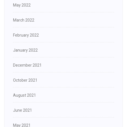
May 2022
March 2022
February 2022
January 2022
December 2021
October 2021
August 2021
June 2021
May 2021