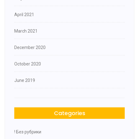
April 2021
March 2021
December 2020
October 2020
June 2019
Categories
! Без рубрики