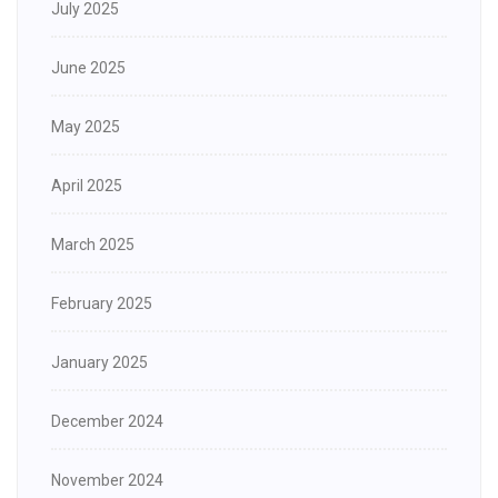
July 2025
June 2025
May 2025
April 2025
March 2025
February 2025
January 2025
December 2024
November 2024