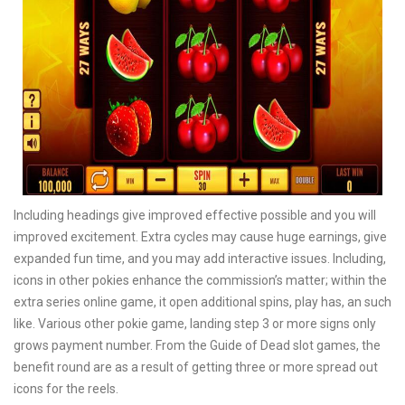
Including headings give improved effective possible and you will
improved excitement. Extra cycles may cause huge earnings, give
expanded fun time, and you may add interactive issues. Including,
icons in other pokies enhance the commission’s matter; within the
extra series online game, it open additional spins, play has, an such
like. Various other pokie game, landing step 3 or more signs only
grows payment number. From the Guide of Dead slot games, the
benefit round are as a result of getting three or more spread out
icons for the reels.