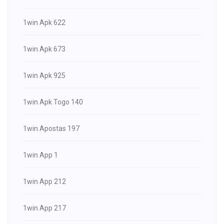
1win Apk 622
1win Apk 673
1win Apk 925
1win Apk Togo 140
1win Apostas 197
1win App 1
1win App 212
1win App 217