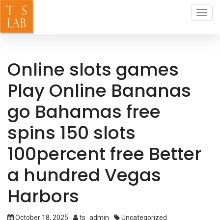
Toggl
navig
Online slots games
Play Online Bananas
go Bahamas free
spins 150 slots
100percent free Better
a hundred Vegas
Harbors
October 18, 2025
ts_admin
Uncategorized