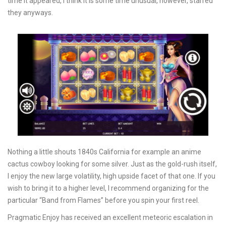
time it appeared, i think it is some time unusual, however, starred
they anyways.
Nothing a little shouts 1840s California for example an anime
cactus cowboy looking for some silver. Just as the gold-rush itself,
I enjoy the new large volatility, high upside facet of that one. If you
wish to bring it to a higher level, I recommend organizing for the
particular “Band from Flames” before you spin your first reel.
Pragmatic Enjoy has received an excellent meteoric escalation in