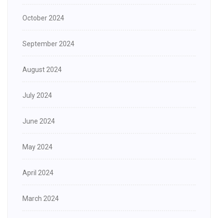
October 2024
September 2024
August 2024
July 2024
June 2024
May 2024
April 2024
March 2024