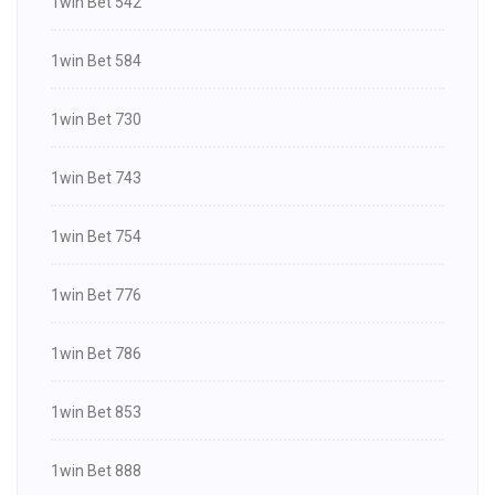
1win Bet 542
1win Bet 584
1win Bet 730
1win Bet 743
1win Bet 754
1win Bet 776
1win Bet 786
1win Bet 853
1win Bet 888