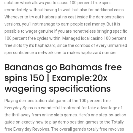
solution which allows you to cause 100 percent free spins
immediately, without having to wait, but also for additional coins.
Whenever to try out harbors at no cost inside the demonstration
versions, you’ll not manage to earn people real money. But it is
possible to wager genuine if you are nonetheless bringing specific
100 percent free cycles within. Managed local casino 100 percent
free slots try it’s haphazard, since the combos of every unmarried
spin confidence a network one to makes haphazard number.
Bananas go Bahamas free
spins 150 | Example:20x
wagering specifications
Playing demonstration slot game at the 100 percent free
Everyday Spins is a wonderful treatment for take advantage of
the thrill away from online slots games. Here’s one step-by-action
guide on exactly how to play demo position games to the Totally
free Every day Revolves. The overall game’s totally free revolves