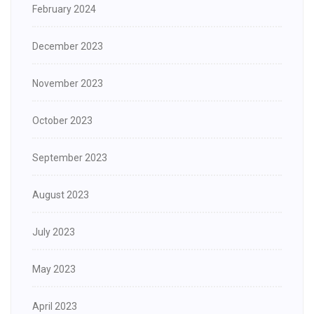
February 2024
December 2023
November 2023
October 2023
September 2023
August 2023
July 2023
May 2023
April 2023