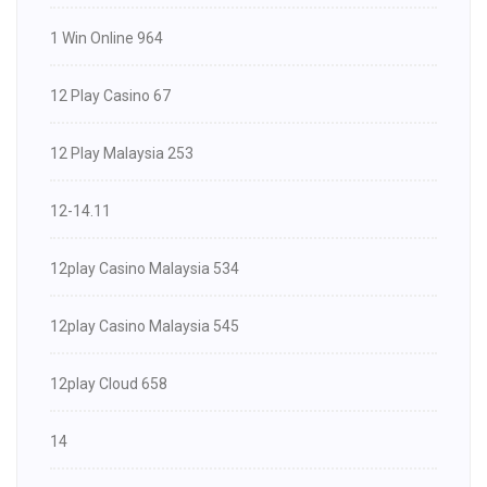
1 Win Online 964
12 Play Casino 67
12 Play Malaysia 253
12-14.11
12play Casino Malaysia 534
12play Casino Malaysia 545
12play Cloud 658
14