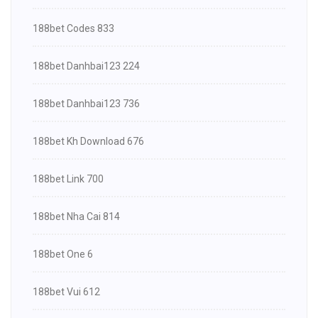
188bet Codes 833
188bet Danhbai123 224
188bet Danhbai123 736
188bet Kh Download 676
188bet Link 700
188bet Nha Cai 814
188bet One 6
188bet Vui 612