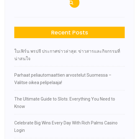
spins Insane Go
gaming slots
navigation
Bananas with this
enterprises Enjoy Real
Crazy Gorilla Position
cash Blackjack
Recent Posts
ใบเฟิร์น พรปจี ประกาศข่าวล่าสุด: ข่าวสารและกิจกรรมที่
น่าสนใจ
Parhaat peliautomaattien arvostelut Suomessa –
Valitse oikea pelipelaaja!
The Ultimate Guide to Slots: Everything You Need to
Know
Celebrate Big Wins Every Day With Rich Palms Casino
Login