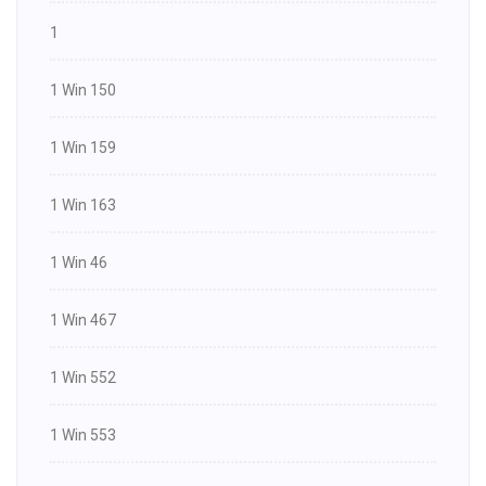
1
1 Win 150
1 Win 159
1 Win 163
1 Win 46
1 Win 467
1 Win 552
1 Win 553