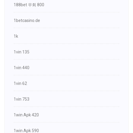
188bet 우회 800
1betcasino.de
1k
1vin 135
1vin 440
1vin 62
1vin 753
1win Apk 420
1win Apk 590