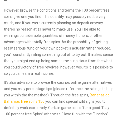
However, browse the conditions and terms the 100 percent free
spins give one you find. The quantity may possibly not be very
much, and if you were currently planning on deposit anyway,
there’s no reason at all never to make use. You’ll be able to
winnings considerable quantities of money, honors, or other
advantages with totally free spins. As the probability of getting
really serious fund on your own pocket is actually rather reduced,
you’ll constantly rating something out of to try out.
It makes sense
that you might end up being some time suspicious from the what
you could victory of free revolves, however, yes, it’s it is possible to
so you can earn a real income.
It’s also advisable to browse the casino’s online game alternatives
and you may percentage tips (please reference the ratings to help
you within the the method). Through the free spins,
Bananas go
Bahamas free spins 150
you can find special wild signs you to
definitely work exclusively. Certain game also offer a good “Play
100 percent free Spins” otherwise “Have fun with the Function”