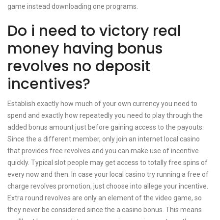
game instead downloading one programs.
Do i need to victory real
money having bonus
revolves no deposit
incentives?
Establish exactly how much of your own currency you need to
spend and exactly how repeatedly you need to play through the
added bonus amount just before gaining access to the payouts.
Since the a different member, only join an internet local casino
that provides free revolves and you can make use of incentive
quickly. Typical slot people may get access to totally free spins of
every now and then. In case your local casino try running a free of
charge revolves promotion, just choose into allege your incentive.
Extra round revolves are only an element of the video game, so
they never be considered since the a casino bonus. This means