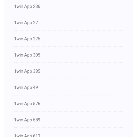
1win App 236
1win App 27
1win App 275
1win App 305
1win App 385
1win App 49
1win App 576
1win App 589
1win App 617