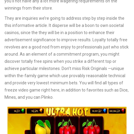
you’ll not have any a lot more wagering requirements on the
winnings from their store.
They are inquiries we’re going to address step by step inside the
this informative article. It disperse will be a boon to own societal
casinos, since the they will be in a position to enhance their
advertisement significance to improve results. Loyalty totally free
revolves are a good nod from enjoy to professionals just who stick
around. As an element of a commitment program, you might
discover totally free spins when you strike a different top or
achieve particular milestones. Don’t miss Risk Originals —unique
within the-family game which use provably reasonable technical
and provide very lowest minimum bets. You will find all types of
freeze video game right here, in addition to favorites such as Dice,
Mines, and you can Plinko.