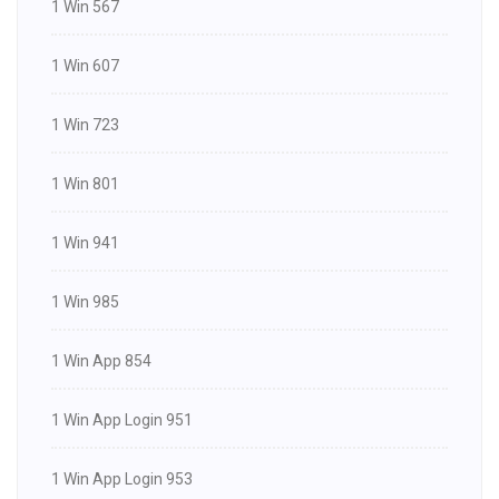
1 Win 567
1 Win 607
1 Win 723
1 Win 801
1 Win 941
1 Win 985
1 Win App 854
1 Win App Login 951
1 Win App Login 953