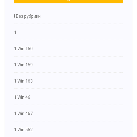
! Без рубрики
1
1 Win 150
1 Win 159
1 Win 163
1 Win 46
1 Win 467
1 Win 552