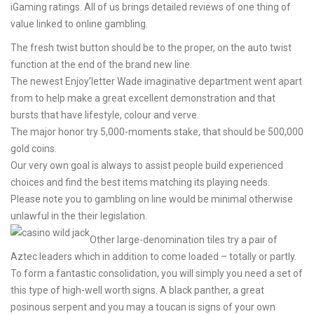
iGaming ratings. All of us brings detailed reviews of one thing of
value linked to online gambling.
The fresh twist button should be to the proper, on the auto twist
function at the end of the brand new line.
The newest Enjoy’letter Wade imaginative department went apart
from to help make a great excellent demonstration and that
bursts that have lifestyle, colour and verve.
The major honor try 5,000-moments stake, that should be 500,000
gold coins.
Our very own goal is always to assist people build experienced
choices and find the best items matching its playing needs.
Please note you to gambling on line would be minimal otherwise
unlawful in the their legislation.
Other large-denomination tiles try a pair of
Aztec leaders which in addition to come loaded – totally or partly.
To form a fantastic consolidation, you will simply you need a set of
this type of high-well worth signs. A black panther, a great
posinous serpent and you may a toucan is signs of your own