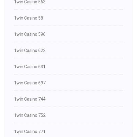
1win Casino 563
1win Casino 58
1win Casino 596
1win Casino 622
1win Casino 631
1win Casino 697
1win Casino 744
1win Casino 752
1win Casino 771