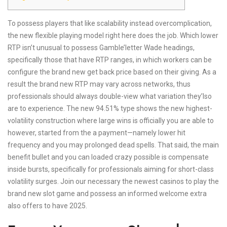
To possess players that like scalability instead overcomplication,
the new flexible playing model right here does the job. Which lower
RTP isn’t unusual to possess Gamble’letter Wade headings,
specifically those that have RTP ranges, in which workers can be
configure the brand new get back price based on their giving. As a
result the brand new RTP may vary across networks, thus
professionals should always double-view what variation they’lso
are to experience.
The new 94.51% type shows the new highest-
volatility construction where large wins is officially you are able to
however, started from the a payment—namely lower hit
frequency and you may prolonged dead spells. That said, the main
benefit bullet and you can loaded crazy possible is compensate
inside bursts, specifically for professionals aiming for short-class
volatility surges. Join our necessary the newest casinos to play the
brand new slot game and possess an informed welcome extra
also offers to have 2025.