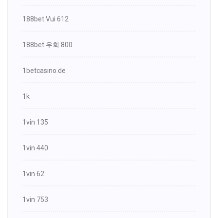
188bet Vui 612
188bet 우회 800
1betcasino.de
1k
1vin 135
1vin 440
1vin 62
1vin 753