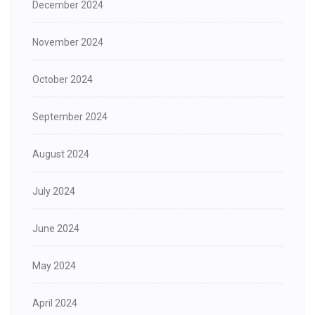
December 2024
November 2024
October 2024
September 2024
August 2024
July 2024
June 2024
May 2024
April 2024