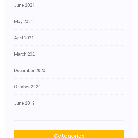
June 2021
May 2021
April 2021
March 2021
December 2020
October 2020
June 2019
Categories