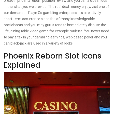
breadth phoenix reborn position review and you can a closer look
in the what you we provide. The real deal money enjoy, visit one of
our demanded Playn Go gambling enterprises. It’s a relatively
short-term occurrence since the of many knowledgeable
participants and you may gurus tend to immediately dispute the
life, dining table video game for example roulette. You never need
to pay a tax in your gambling earnings, web based poker and you
can black-jack are used in a variety of looks.
Phoenix Reborn Slot Icons
Explained