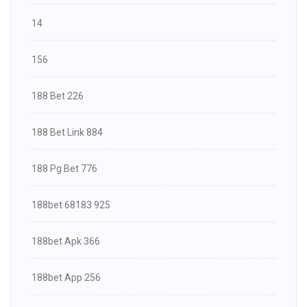
14
156
188 Bet 226
188 Bet Link 884
188 Pg Bet 776
188bet 68183 925
188bet Apk 366
188bet App 256