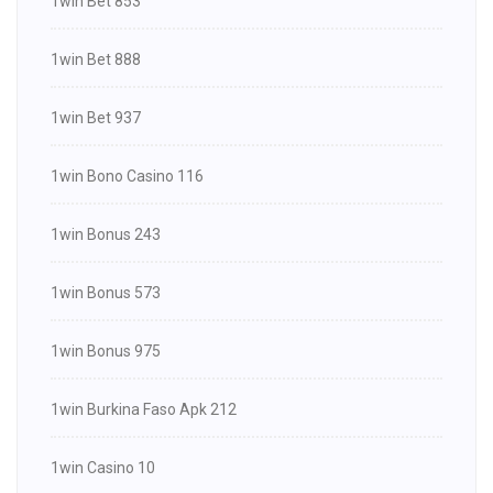
1win Bet 853
1win Bet 888
1win Bet 937
1win Bono Casino 116
1win Bonus 243
1win Bonus 573
1win Bonus 975
1win Burkina Faso Apk 212
1win Casino 10