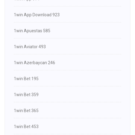
1win App Download 923
1win Apuestas 585
1win Aviator 493
1win Azerbaycan 246
1win Bet 195
1win Bet 359
1win Bet 365
1win Bet 453