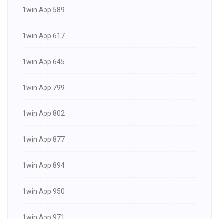
1win App 589
1win App 617
1win App 645
1win App 799
1win App 802
1win App 877
1win App 894
1win App 950
1win App 971