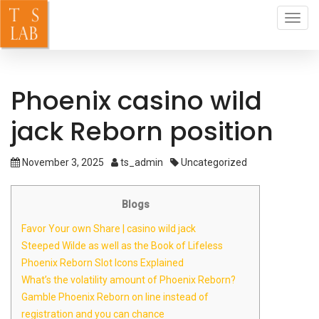
Toggl
navig
Phoenix casino wild
jack Reborn position
November 3, 2025
ts_admin
Uncategorized
Blogs
Favor Your own Share | casino wild jack
Steeped Wilde as well as the Book of Lifeless
Phoenix Reborn Slot Icons Explained
What’s the volatility amount of Phoenix Reborn?
Gamble Phoenix Reborn on line instead of
registration and you can chance