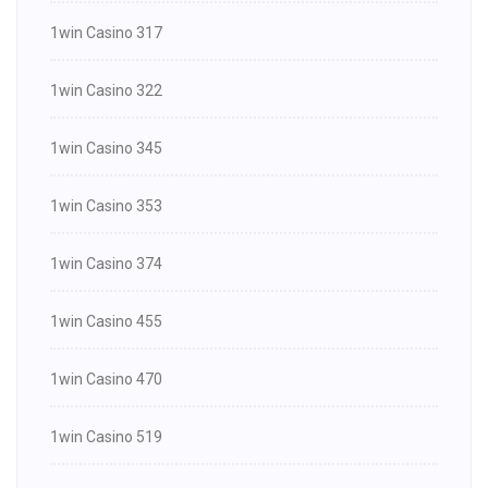
1win Casino 317
1win Casino 322
1win Casino 345
1win Casino 353
1win Casino 374
1win Casino 455
1win Casino 470
1win Casino 519