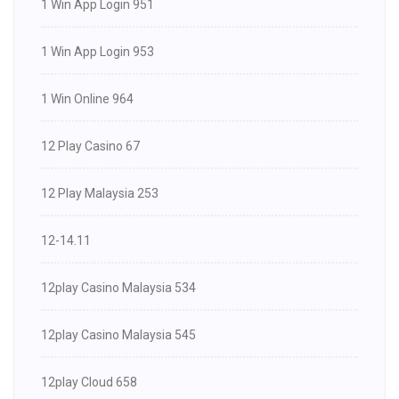
1 Win App Login 951
1 Win App Login 953
1 Win Online 964
12 Play Casino 67
12 Play Malaysia 253
12-14.11
12play Casino Malaysia 534
12play Casino Malaysia 545
12play Cloud 658