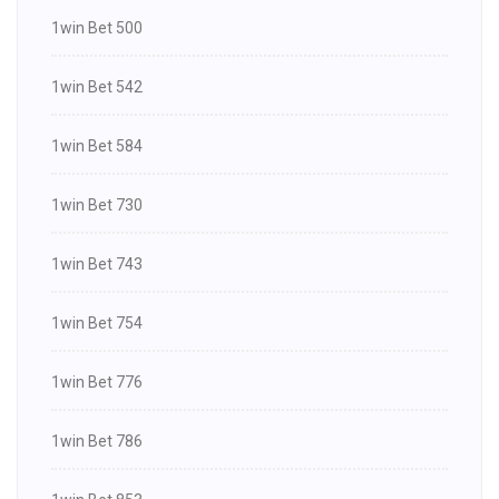
1win Bet 500
1win Bet 542
1win Bet 584
1win Bet 730
1win Bet 743
1win Bet 754
1win Bet 776
1win Bet 786