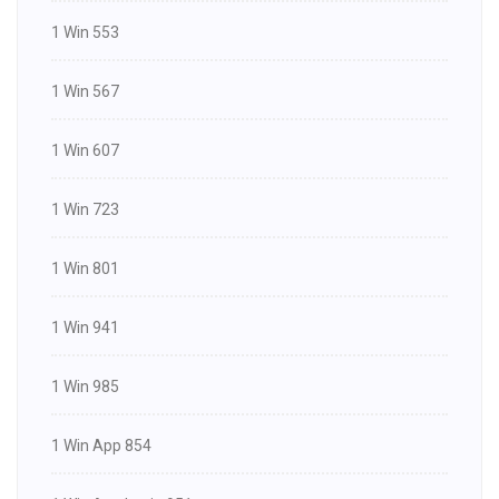
1 Win 553
1 Win 567
1 Win 607
1 Win 723
1 Win 801
1 Win 941
1 Win 985
1 Win App 854