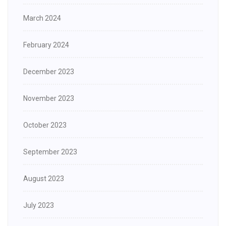
March 2024
February 2024
December 2023
November 2023
October 2023
September 2023
August 2023
July 2023