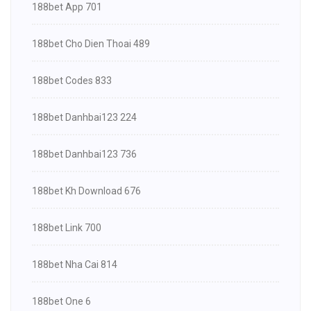
188bet App 701
188bet Cho Dien Thoai 489
188bet Codes 833
188bet Danhbai123 224
188bet Danhbai123 736
188bet Kh Download 676
188bet Link 700
188bet Nha Cai 814
188bet One 6