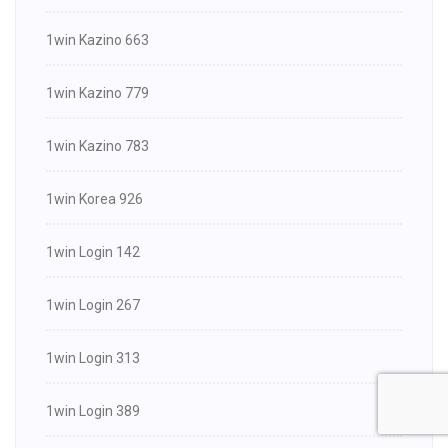
1win Kazino 663
1win Kazino 779
1win Kazino 783
1win Korea 926
1win Login 142
1win Login 267
1win Login 313
1win Login 389