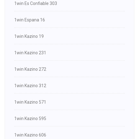
1win Es Confiable 303
1win Espana 16
1win Kazino 19
1win Kazino 231
1win Kazino 272
1win Kazino 312
1win Kazino 571
1win Kazino 595
1win Kazino 606