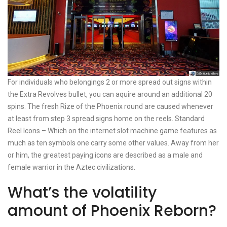
For individuals who belongings 2 or more spread out signs within
the Extra Revolves bullet, you can aquire around an additional 20
spins. The fresh Rize of the Phoenix round are caused whenever
at least from step 3 spread signs home on the reels. Standard
Reel Icons – Which on the internet slot machine game features as
much as ten symbols one carry some other values. Away from her
or him, the greatest paying icons are described as a male and
female warrior in the Aztec civilizations.
What’s the volatility
amount of Phoenix Reborn?