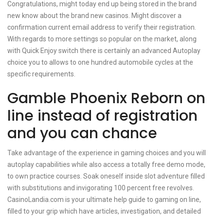
Congratulations, might today end up being stored in the brand
new know about the brand new casinos. Might discover a
confirmation current email address to verify their registration.
With regards to more settings so popular on the market, along
with Quick Enjoy switch there is certainly an advanced Autoplay
choice you to allows to one hundred automobile cycles at the
specific requirements.
Gamble Phoenix Reborn on
line instead of registration
and you can chance
Take advantage of the experience in gaming choices and you will
autoplay capabilities while also access a totally free demo mode,
to own practice courses. Soak oneself inside slot adventure filled
with substitutions and invigorating 100 percent free revolves.
CasinoLandia.com is your ultimate help guide to gaming on line,
filled to your grip which have articles, investigation, and detailed