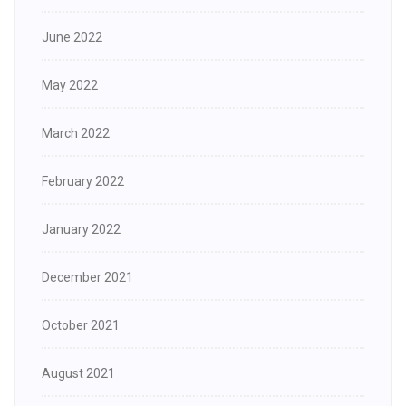
June 2022
May 2022
March 2022
February 2022
January 2022
December 2021
October 2021
August 2021