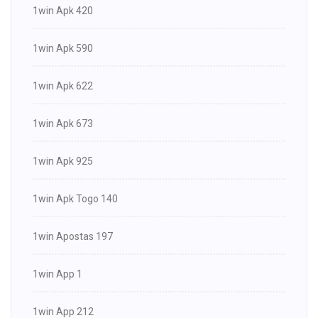
1win Apk 420
1win Apk 590
1win Apk 622
1win Apk 673
1win Apk 925
1win Apk Togo 140
1win Apostas 197
1win App 1
1win App 212