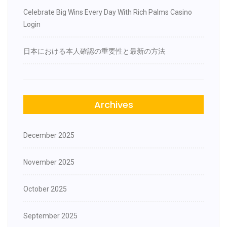
Celebrate Big Wins Every Day With Rich Palms Casino
Login
日本における本人確認の重要性と最新の方法
Archives
December 2025
November 2025
October 2025
September 2025