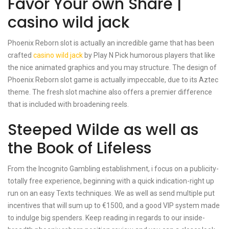
Favor Your own Share |
casino wild jack
Phoenix Reborn slot is actually an incredible game that has been
crafted
casino wild jack
by Play N Pick humorous players that like
the nice animated graphics and you may structure. The design of
Phoenix Reborn slot game is actually impeccable, due to its Aztec
theme. The fresh slot machine also offers a premier difference
that is included with broadening reels.
Steeped Wilde as well as
the Book of Lifeless
From the Incognito Gambling establishment, i focus on a publicity-
totally free experience, beginning with a quick indication-right up
run on an easy Texts techniques. We as well as send multiple put
incentives that will sum up to €1500, and a good VIP system made
to indulge big spenders. Keep reading in regards to our inside-