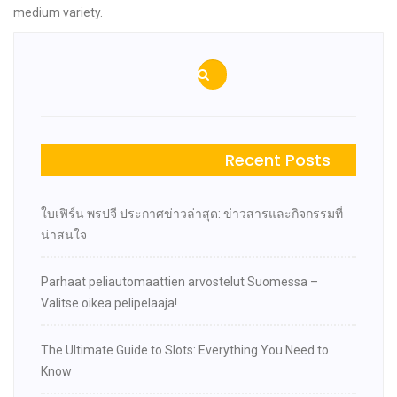
medium variety.
Halloween Chance
1xbet Alternatif Link
Post
Greatest On the
Mirror dan Login
habanero casino slot
Terbaru 20251xbet
navigation
games internet
Alternatif Link Mirror
Position
dan Login Terbaru 2025
Recommendations
Recent Posts
2025
ใบเฟิร์น พรปจี ประกาศข่าวล่าสุด: ข่าวสารและกิจกรรมที่
น่าสนใจ
Parhaat peliautomaattien arvostelut Suomessa –
Valitse oikea pelipelaaja!
The Ultimate Guide to Slots: Everything You Need to
Know