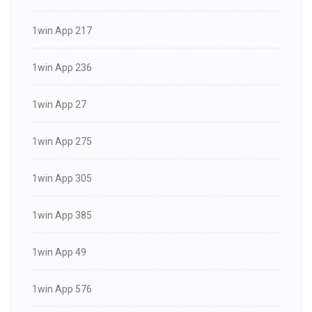
1win App 217
1win App 236
1win App 27
1win App 275
1win App 305
1win App 385
1win App 49
1win App 576