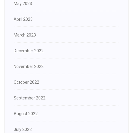
May 2023
April 2023
March 2023
December 2022
November 2022
October 2022
September 2022
August 2022
July 2022