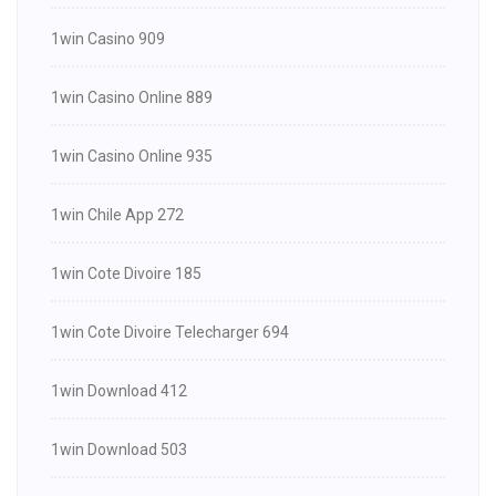
1win Casino 909
1win Casino Online 889
1win Casino Online 935
1win Chile App 272
1win Cote Divoire 185
1win Cote Divoire Telecharger 694
1win Download 412
1win Download 503