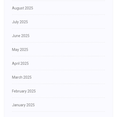
August 2025
July 2025
June 2025
May 2025
April 2025
March 2025
February 2025
January 2025