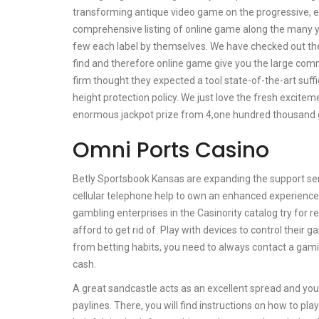
transforming antique video game on the progressive, en
comprehensive listing of online game along the many yea
few each label by themselves. We have checked out th
find and therefore online game give you the large com
firm thought they expected a tool state-of-the-art suff
height protection policy. We just love the fresh exciteme
enormous jackpot prize from 4,one hundred thousand g
Omni Ports Casino
Betly Sportsbook Kansas are expanding the support serv
cellular telephone help to own an enhanced experience
gambling enterprises in the Casinority catalog try for 
afford to get rid of. Play with devices to control their 
from betting habits, you need to always contact a ga
cash.
A great sandcastle acts as an excellent spread and yo
paylines. There, you will find instructions on how to pl