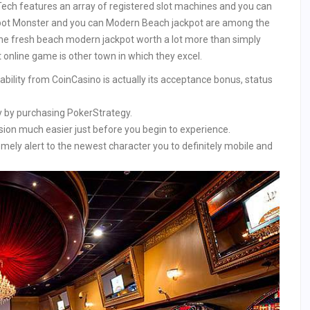
yTech features an array of registered slot machines and you can
ot Monster and you can Modern Beach jackpot are among the
 the fresh beach modern jackpot worth a lot more than simply
st online game is other town in which they excel.
ability from CoinCasino is actually its acceptance bonus, status
y by purchasing PokerStrategy.
sion much easier just before you begin to experience.
emely alert to the newest character you to definitely mobile and