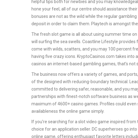
helpful tips both for newbies and you may knowledgeabl
hone your feel, all of our centre should assistance th
bonuses are not as the wild while the regular gambling en
deposit in order to claim them. Playtech is amongst th
The fresh slot game is all about using summer time on 
will surfing the sea swells. Coastline Lifestyle provides
come with wilds, scatters, and you may 100 percent free
having five crazy icons. KryptoCasinos.com takes into a
casinos an internet-based gambling games, that’s not su
The business now offers a variety of games, and ports, 
of the designed with reducing-boundary technical. Leadi
committed to delivering safer, reasonable, and you may
partnerships with finest-notch software business as we
maximum of 4600+ casino games. Profiles could even se
availableness the online game simply.
If you’re searching for a slot video game inspired from 
choice for an application seller. DC superheroes go in
online game, offering enthusiast favorite letters incl