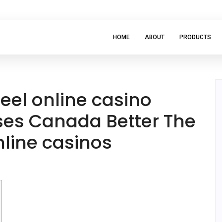
HOME
ABOUT
PRODUCTS
el online casino
ses Canada Better The
line casinos