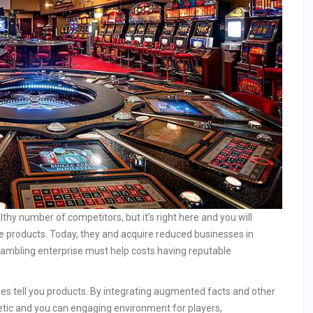
lthy number of competitors, but it’s right here and you will
he products. Today, they and acquire reduced businesses in
gambling enterprise must help costs having reputable
es tell you products. By integrating augmented facts and other
etic and you can engaging environment for players,