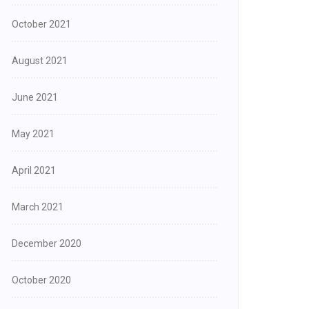
October 2021
August 2021
June 2021
May 2021
April 2021
March 2021
December 2020
October 2020