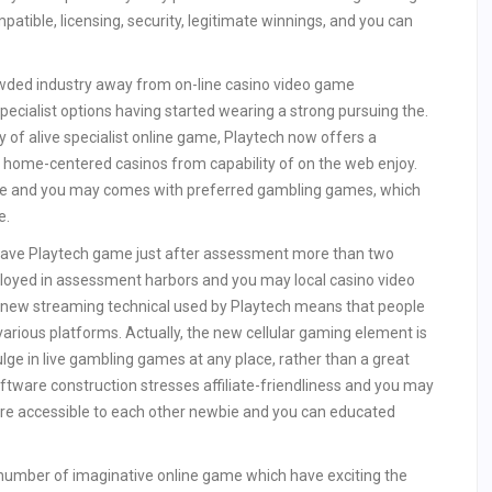
patible, licensing, security, legitimate winnings, and you can
owded industry away from on-line casino video game
 specialist options having started wearing a strong pursuing the.
y of alive specialist online game, Playtech now offers a
f home-centered casinos from capability of on the web enjoy.
ive and you may comes with preferred gambling games, which
e.
t have Playtech game just after assessment more than two
loyed in assessment harbors and you may local casino video
 new streaming technical used by Playtech means that people
rious platforms. Actually, the new cellular gaming element is
ulge in live gambling games at any place, rather than a great
software construction stresses affiliate-friendliness and you may
are accessible to each other newbie and you can educated
s number of imaginative online game which have exciting the