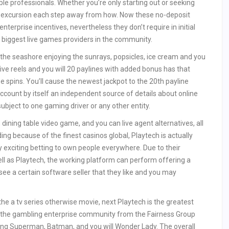
e professionals. Whether you’re only starting out or seeking
eir excursion each step away from how. Now these no-deposit
terprise incentives, nevertheless they don’t require in initial
e biggest live games providers in the community.
the seashore enjoying the sunrays, popsicles, ice cream and you
 five reels and you will 20 paylines with added bonus has that
 spins. You’ll cause the newest jackpot to the 20th payline
ccount by itself an independent source of details about online
bject to one gaming driver or any other entity.
dining table video game, and you can live agent alternatives, all
ng because of the finest casinos global, Playtech is actually
 exciting betting to own people everywhere. Due to their
ll as Playtech, the working platform can perform offering a
e a certain software seller that they like and you may
the a tv series otherwise movie, next Playtech is the greatest
to the gambling enterprise community from the Fairness Group
uding Superman, Batman, and you will Wonder Lady. The overall