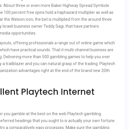
rs. About three or even more Baker Highway Spread Symbols
he 100 percent free spins hold a haphazard multiplier as well as
r the Watson icon, the bet is multiplied from the around three.
by Israeli business owner Teddy Sagi, that have partners
imedia opportunities.
ayouts, offering professionals a range out of online game which
which have practical sounds. That it multi-channel business are
ng. Delivering more than 500 gambling games to help you over
 a trailblazer and you can natural grasp of the trading. Playtech
rganization advantages right at the end of the brand new 20th
lent Playtech Internet
er you gamble at the best on the web Playtech gambling
preferred headings that you ought to is actually your own fortune
da try a comparatively easy processes. Make sure the gambling