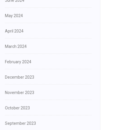
June 2024
May 2024
April 2024
March 2024
February 2024
December 2023
November 2023
October 2023
September 2023