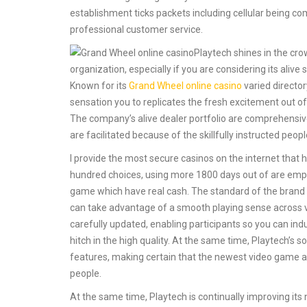
establishment ticks packets including cellular being com
professional customer service.
Playtech shines in the cr
organization, especially if you are considering its alive
Known for its
Grand Wheel online casino
varied director
sensation you to replicates the fresh excitement out o
The company’s alive dealer portfolio are comprehens
are facilitated because of the skillfully instructed peopl
I provide the most secure casinos on the internet tha
hundred choices, using more 1800 days out of are emp
game which have real cash. The standard of the brand
can take advantage of a smooth playing sense across va
carefully updated, enabling participants so you can ind
hitch in the high quality. At the same time, Playtech’s 
features, making certain that the newest video game 
people.
At the same time, Playtech is continually improving it