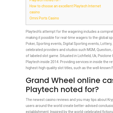
Playtech noted for?
How to choose an excellent Playtech Internet
casino
Omni Ports Casino
Playtech’s attempt for the wagering includes a comprehe
making it possible for real-time wagers to the global sp
Poker, Sporting events, Digital Sporting events, Lotter
celebrated providers and studios such MGM, Question, a
of labeled slot game.
Situated in Lichfield, Uk, Psiclo
Playtech inside 2014. Providing services in inside the r
highest-high quality slot titles, such as the well-known
Grand Wheel online cas
Playtech noted for?
The newest casino reviews and you may tips about Krypt
users around the world create better-advised conclusio
establishment. Inspired by the world-celebrated fiction