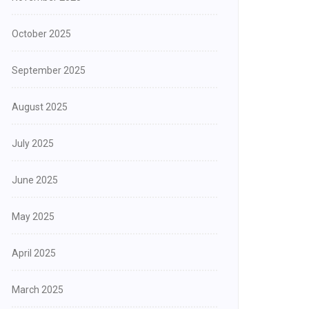
October 2025
September 2025
August 2025
July 2025
June 2025
May 2025
April 2025
March 2025