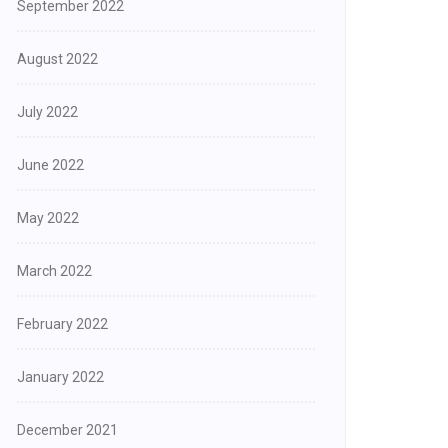
September 2022
August 2022
July 2022
June 2022
May 2022
March 2022
February 2022
January 2022
December 2021