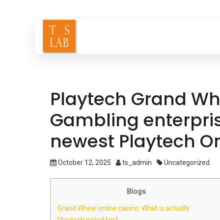
Playtech Grand Whe
Gambling enterpri
newest Playtech On
October 12, 2025
ts_admin
Uncategorized
Blogs
Grand Wheel online casino: What is actually