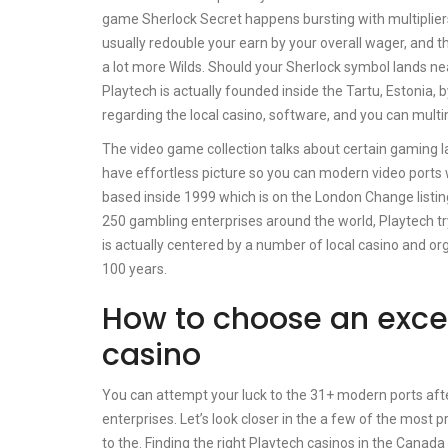
game Sherlock Secret happens bursting with multiplie
usually redouble your earn by your overall wager, and t
a lot more Wilds. Should your Sherlock symbol lands nea
Playtech is actually founded inside the Tartu, Estonia, 
regarding the local casino, software, and you can mult
The video game collection talks about certain gaming l
have effortless picture so you can modern video ports 
based inside 1999 which is on the London Change listi
250 gambling enterprises around the world, Playtech try
is actually centered by a number of local casino and o
100 years.
How to choose an excel
casino
You can attempt your luck to the 31+ modern ports aft
enterprises. Let’s look closer in the a few of the most 
to the. Finding the right Playtech casinos in the Cana