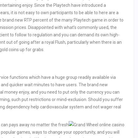
tertaining enjoy. Since the Playtech have introduced a
rs, it is not easy to own participants to be able to here are a
e brand new RTP percent of the many Playtech game in order to
mission prices. Disappointed with what’s commonly used, the
icient to follow to regulation and you can demand its own high-
nt out of going after a royal Flush, particularly when there is an
old coins up for grabs.
ice functions which have a huge group readily available via
 and quicker wait minutes to have users. The brand new
real money enjoy, and you need to put only the currency you can
gaming, such put restrictions or mind-exclusion. Should you suffer
ming dependency help cardiovascular system and not wager real
u can pays away no matter the fresh
ay popular games, ways to change your opportunity, and you will