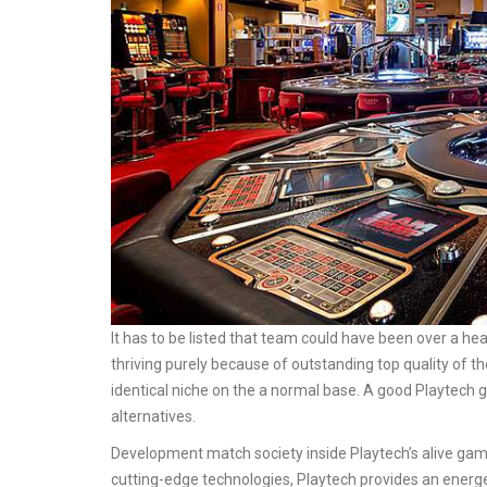
It has to be listed that team could have been over a hea
thriving purely because of outstanding top quality of t
identical niche on the a normal base. A good Playtech 
alternatives.
Development match society inside Playtech’s alive gam
cutting-edge technologies, Playtech provides an energ