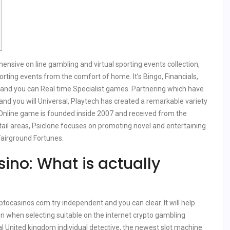
nsive on line gambling and virtual sporting events collection,
orting events from the comfort of home. It’s Bingo, Financials,
y, and you can Real time Specialist games. Partnering which have
nd you will Universal, Playtech has created a remarkable variety
ne Online game is founded inside 2007 and received from the
etail areas, Psiclone focuses on promoting novel and entertaining
 Fairground Fortunes.
ino: What is actually
ocasinos.com try independent and you can clear. It will help
n when selecting suitable on the internet crypto gambling
al United kingdom individual detective, the newest slot machine