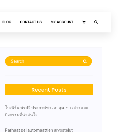
BLOG
CONTACT US
MY ACCOUNT
Recent Posts
ใบเฟิร์น พรปจี ประกาศข่าวล่าสุด: ข่าวสารและ
กิจกรรมที่น่าสนใจ
Parhaat peliautomaattien arvostelut