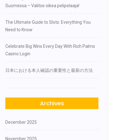
Suomessa – Valitse oikea pelipelaaja!
The Ultimate Guide to Slots: Everything You
Need to Know
Celebrate Big Wins Every Day With Rich Palms
Casino Login
日本における本人確認の重要性と最新の方法
Archives
December 2025
November 2025