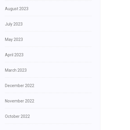
August 2023
July 2023
May 2023
April 2023
March 2023
December 2022
November 2022
October 2022