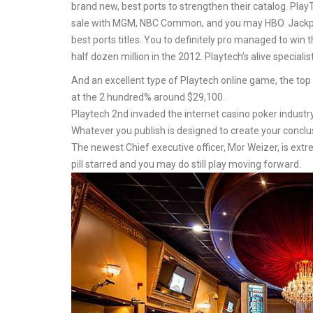
brand new, best ports to strengthen their catalog. Pla
sale with MGM, NBC Common, and you may HBO. Jackp
best ports titles. You to definitely pro managed to win
half dozen million in the 2012. Playtech’s alive speciali
And an excellent type of Playtech online game, the top 
at the 2 hundred% around $29,100.
Playtech 2nd invaded the internet casino poker industr
Whatever you publish is designed to create your conclu
The newest Chief executive officer, Mor Weizer, is extr
pill starred and you may do still play moving forward.