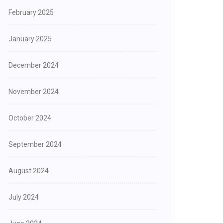
February 2025
January 2025
December 2024
November 2024
October 2024
September 2024
August 2024
July 2024