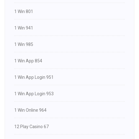
1 Win 801
1 Win 941
1 Win 985
1 Win App 854
1 Win App Login 951
1 Win App Login 953
1 Win Online 964
12 Play Casino 67