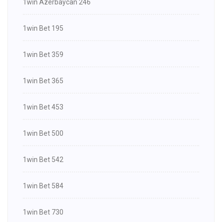
1win Azerbaycan 246
1win Bet 195
1win Bet 359
1win Bet 365
1win Bet 453
1win Bet 500
1win Bet 542
1win Bet 584
1win Bet 730