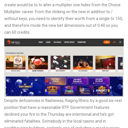
create would be to to alter a multiplier one hides from the Choice
Multiplier career. From the clicking on the new in addition to /
without keys, you need to identify their worth from a single to 150,
and therefore mode the new bet dimensions out of 0.40 so you
can 60 credits.
Despite deficiencies in flashiness, Raging Rhino try a good six-reel
position that have a reasonable RTP. Government features
declined your fire to the Thursday are intentional and he’s got
eliminated fatalities. Somebody in the local casino and in
neighbouring buildings, certainly one of including a great nursery