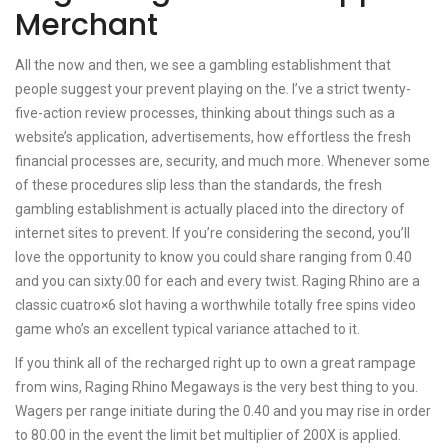
Merchant
All the now and then, we see a gambling establishment that
people suggest your prevent playing on the. I’ve a strict twenty-
five-action review processes, thinking about things such as a
website’s application, advertisements, how effortless the fresh
financial processes are, security, and much more. Whenever some
of these procedures slip less than the standards, the fresh
gambling establishment is actually placed into the directory of
internet sites to prevent. If you’re considering the second, you’ll
love the opportunity to know you could share ranging from 0.40
and you can sixty.00 for each and every twist. Raging Rhino are a
classic cuatro×6 slot having a worthwhile totally free spins video
game who’s an excellent typical variance attached to it.
If you think all of the recharged right up to own a great rampage
from wins, Raging Rhino Megaways is the very best thing to you.
Wagers per range initiate during the 0.40 and you may rise in order
to 80.00 in the event the limit bet multiplier of 200X is applied.