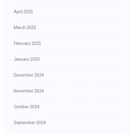
April 2025
March 2025
February 2025
January 2025
December 2024
November 2024
October 2024
September 2024