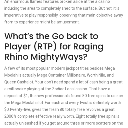
An enormous flames features broken aside at the a casino
inducing the area to completely shed to the surface. But not, it is
imperative to play responsibly, observing that main objective away
from to experience might be amusement.
What’s the Go back to
Player (RTP) for Raging
Rhino MightyWays?
A few of its most popular modern jackpot titles besides Mega
Moolah is actually Mega Container Millionaire, Worth Nile, and
Queen Cashalot. Your don’t need spend a lot of cash being a great
a millionaire playing at the Zodiac Local casino. That have a
deposit of $1, the new professionals found 80 free spins to use on
the Mega Moolah slot. For each and every twist is definitely worth
$0.twenty-five, gives the fresh 80 totally free revolves a great
2000% complete effective really worth. Eight totally free spins is
actually unleashed if you get around three or more scatters on the