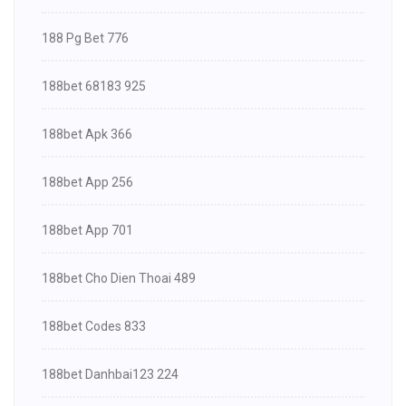
188 Pg Bet 776
188bet 68183 925
188bet Apk 366
188bet App 256
188bet App 701
188bet Cho Dien Thoai 489
188bet Codes 833
188bet Danhbai123 224