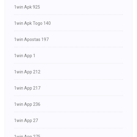
1win Apk 925
1win Apk Togo 140
1win Apostas 197
1win App 1
1win App 212
1win App 217
1win App 236
1win App 27
1win App 275