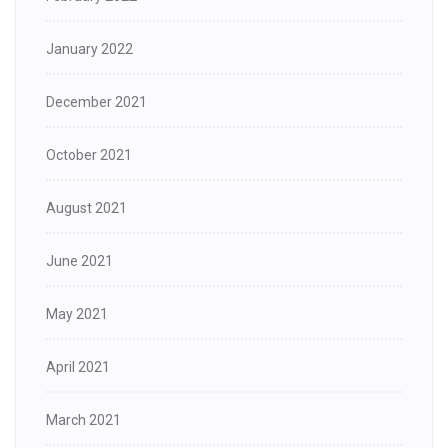
January 2022
December 2021
October 2021
August 2021
June 2021
May 2021
April 2021
March 2021