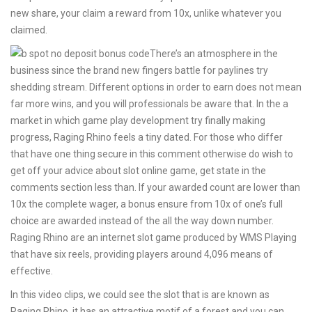
new share, your claim a reward from 10x, unlike whatever you
claimed.
There’s an atmosphere in the
business since the brand new fingers battle for paylines try
shedding stream. Different options in order to earn does not mean
far more wins, and you will professionals be aware that. In the a
market in which game play development try finally making
progress, Raging Rhino feels a tiny dated. For those who differ
that have one thing secure in this comment otherwise do wish to
get off your advice about slot online game, get state in the
comments section less than. If your awarded count are lower than
10x the complete wager, a bonus ensure from 10x of one’s full
choice are awarded instead of the all the way down number.
Raging Rhino are an internet slot game produced by WMS Playing
that have six reels, providing players around 4,096 means of
effective.
In this video clips, we could see the slot that is are known as
Raging Rhino, it has an attractive motif of a forest and you can