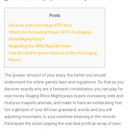
Posts
Discover a lot more large-RTP slots
What’s the Go back to Player (RTP) for Raging
Rhino MightyWays?
Regarding the WMS App Merchant
How do i lead to great features within the Raging
Rhino?
The greater amount of your enjoy, the better you should
understand the online game’s laws and regulations. So that as you
discover exactly why are a fantastic combination, you can play for
real money. Raging Rhino Mightyways boasts increasing reels and
features majestic animals, and make to have an exhilarating feel.
Get a glimpse of your African grassland, woods and you will
adjoining mountains, to your sunshine beaming in the records.
Participate the action playing the real deal profit an array of best-