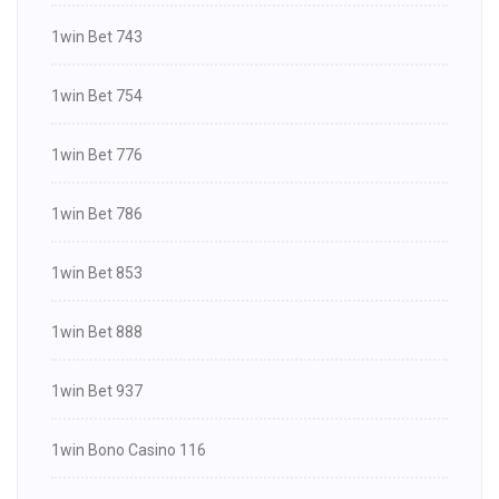
1win Bet 743
1win Bet 754
1win Bet 776
1win Bet 786
1win Bet 853
1win Bet 888
1win Bet 937
1win Bono Casino 116