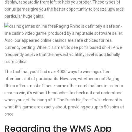
display, repeatedly from left to help you proper. These types of
bonus games give you the better opportunity to breeze upwards
particular huge gains.
Raging Rhino is definitely a safe on-
line casino video game, produced by a reputable software seller.
Also, our appeared online casinos are safe choices for real
currency betting. While it is smart to see ports based on RTP, we
frequently believe that the newest volatility level is additionally
more critical.
The fact that you’ll find over 4000 ways to winnings often
attention a lot of participants. However, whether or not Raging
Rhino offers most of these some other combinations in order to
score a win, it’s without headaches to check out and understand
when you get the hang of it. The fresh big Free Twist element is
what this game are exactly about, providing you up to 50 spins at
once.
Regarding the WMS App