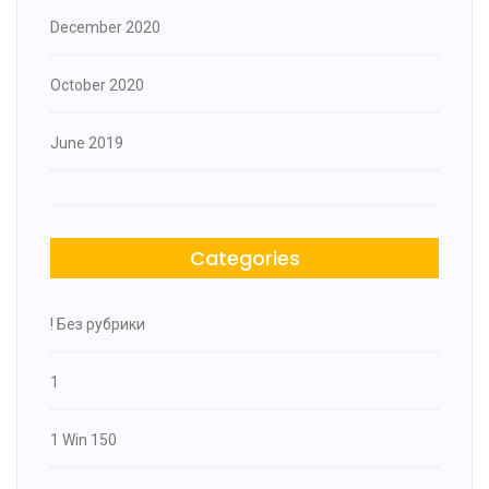
December 2020
October 2020
June 2019
Categories
! Без рубрики
1
1 Win 150