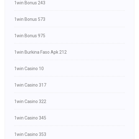
1win Bonus 243
1win Bonus 573
1win Bonus 975
1win Burkina Faso Apk 212
1win Casino 10
1win Casino 317
1win Casino 322
1win Casino 345
1win Casino 353