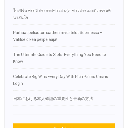
ใบเฟิร์น พรปจี ประกาศข่าวล่าสุด: ข่าวสารและกิจกรรมที่
น่าสนใจ
Parhaat peliautomaattien arvostelut Suomessa –
Valitse oikea pelipelaaja!
The Ultimate Guide to Slots: Everything You Need to
Know
Celebrate Big Wins Every Day With Rich Palms Casino
Login
日本における本人確認の重要性と最新の方法