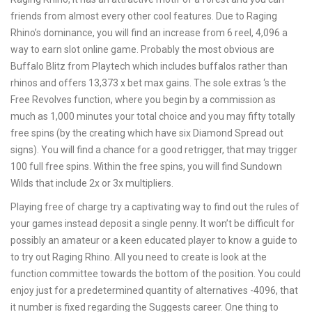
friends from almost every other cool features. Due to Raging
Rhino’s dominance, you will find an increase from 6 reel, 4,096 a
way to earn slot online game. Probably the most obvious are
Buffalo Blitz from Playtech which includes buffalos rather than
rhinos and offers 13,373 x bet max gains. The sole extras ‘s the
Free Revolves function, where you begin by a commission as
much as 1,000 minutes your total choice and you may fifty totally
free spins (by the creating which have six Diamond Spread out
signs). You will find a chance for a good retrigger, that may trigger
100 full free spins. Within the free spins, you will find Sundown
Wilds that include 2x or 3x multipliers.
Playing free of charge try a captivating way to find out the rules of
your games instead deposit a single penny. It won’t be difficult for
possibly an amateur or a keen educated player to know a guide to
to try out Raging Rhino. All you need to create is look at the
function committee towards the bottom of the position. You could
enjoy just for a predetermined quantity of alternatives -4096, that
it number is fixed regarding the Suggests career. One thing to