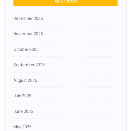
Archives
December 2025
November 2025
October 2025
September 2025
August 2025
July 2025
June 2025
May 2025