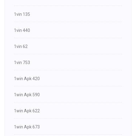
1vin 135
1vin 440
1vin 62
1vin 753
1win Apk 420
1win Apk 590
1win Apk 622
1win Apk 673