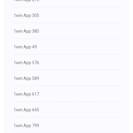
1win App 305
1win App 385
1win App 49
1win App 576
1win App 589
1win App 617
1win App 645
1win App 799