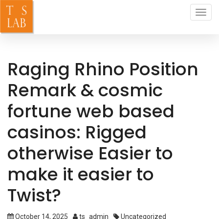
Toggl
navig
Raging Rhino Position
Remark & cosmic
fortune web based
casinos: Rigged
otherwise Easier to
make it easier to
Twist?
October 14, 2025
ts_admin
Uncategorized