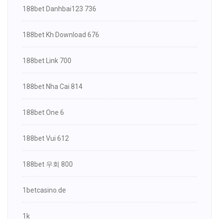
188bet Danhbai123 736
188bet Kh Download 676
188bet Link 700
188bet Nha Cai 814
188bet One 6
188bet Vui 612
188bet 우회 800
1betcasino.de
1k