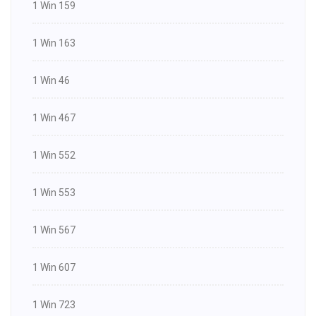
1 Win 159
1 Win 163
1 Win 46
1 Win 467
1 Win 552
1 Win 553
1 Win 567
1 Win 607
1 Win 723