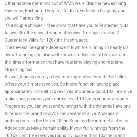
Other notable mentions out of WMS were Elvis the newest King
Existence, Enchanted Empire, Goldfish, Forbidden Dragons, and
you will Flames King.
It’s a couple choices – free spins that have you to Protected Nuts
to own 35x the newest wager otherwise free spins having 2
Guaranteed Wilds for 120x the fresh wager.
The newest Telegram-dependent town are running on nearly 60
award-winning and also well-known studios and offers suits-of-
the-time information that have real time playing and real time
streaming has.
As well, landing merely a few more spread signs with this bullet
offers your 5 more revolves. So it nice function, taking place
approximately once all 115 revolves, includes a good 10X incentive
make sure, ensuring your earn at least 10 times your total wager.
Prepare so you can twist and winnings with the dynamic have one
to render the brand new African savannah alive. A pleasant
nothing more in the Raging Rhino Super on the internet slot is the
Added bonus Make certain ability. If your full winnings from the
100 percent free revolves round try quicker than 10x the brand