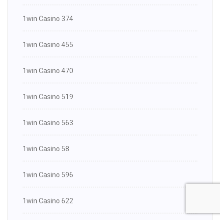
1win Casino 374
1win Casino 455
1win Casino 470
1win Casino 519
1win Casino 563
1win Casino 58
1win Casino 596
1win Casino 622