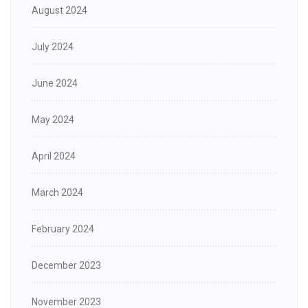
August 2024
July 2024
June 2024
May 2024
April 2024
March 2024
February 2024
December 2023
November 2023