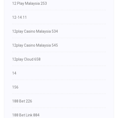
12 Play Malaysia 253
12-14.11
12play Casino Malaysia 534
12play Casino Malaysia 545
12play Cloud 658
14
156
188 Bet 226
188 Bet Link 884