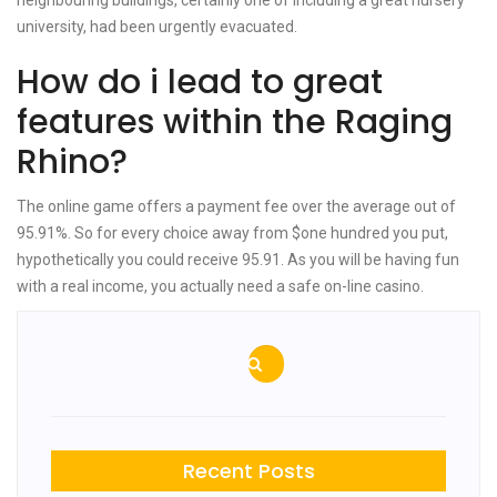
university, had been urgently evacuated.
How do i lead to great
features within the Raging
Rhino?
The online game offers a payment fee over the average out of
95.91%. So for every choice away from $one hundred you put,
hypothetically you could receive 95.91. As you will be having fun
with a real income, you actually need a safe on-line casino.
Aktuelle SpinBetter
$5 Lowest Set Rawhide
Post
Kasino Boni abzüglich
$1 deposit Poker
Einzahlung inoffizieller
Rooms 2025 Tân Á
navigation
mitarbeiter Im jahre
Đông
2025
Recent Posts