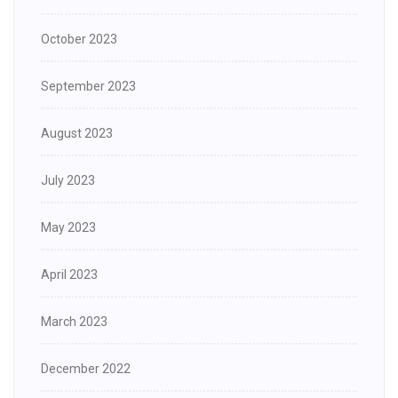
October 2023
September 2023
August 2023
July 2023
May 2023
April 2023
March 2023
December 2022