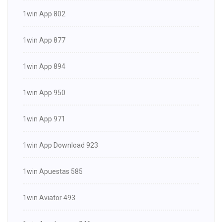
1win App 802
1win App 877
1win App 894
1win App 950
1win App 971
1win App Download 923
1win Apuestas 585
1win Aviator 493