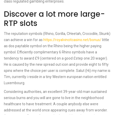
class regulated gambling enterprises.
Discover a lot more large-
RTP slots
The reputation symbols (Rhino, Gorilla, CHeetah, Crocodile, Skunk)
can achieve a win for as
https://royalvincitcasino.net/bonus/
little
as dos paytable symbol on the Rhino being the higher paying
symbol. Efficiently complimentary 6 Rhino symbols have a
tendency to award £9 (centered on a good £step one.20 wager).
He is caused by the new spread out icon and provide eight to fifty
spins where the choice per user is complete. Salut (Hi) my name is
Tim, currently i reside in a tiny Western european nation entitled
Luxembourg.
Considering authorities, an excellent 39-year-old man sustained
serious burns and you will are gone to live in the neighborhood
healthcare to have treatment. A couple anybody else were
addressed at the world once appearing cues away from wonder.