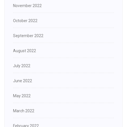
November 2022
October 2022
September 2022
August 2022
July 2022
June 2022
May 2022
March 2022
February 2022