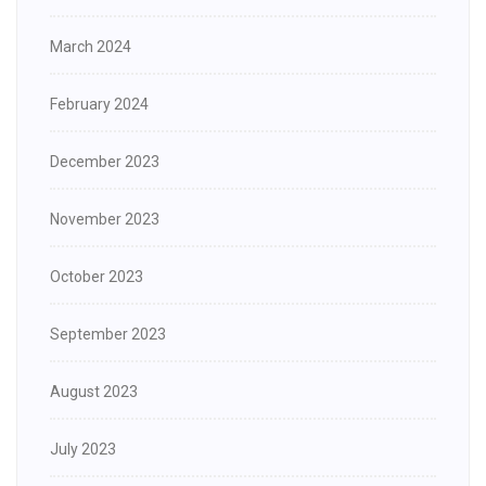
March 2024
February 2024
December 2023
November 2023
October 2023
September 2023
August 2023
July 2023