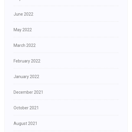
June 2022
May 2022
March 2022
February 2022
January 2022
December 2021
October 2021
August 2021