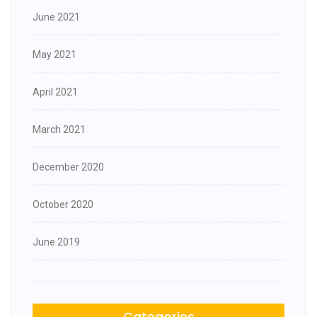
June 2021
May 2021
April 2021
March 2021
December 2020
October 2020
June 2019
Categories