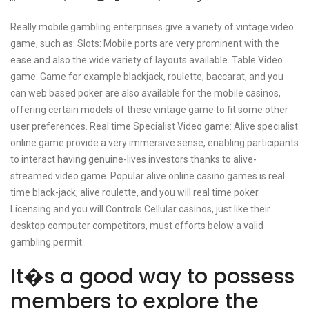
Really mobile gambling enterprises give a variety of vintage video
game, such as: Slots: Mobile ports are very prominent with the
ease and also the wide variety of layouts available. Table Video
game: Game for example blackjack, roulette, baccarat, and you
can web based poker are also available for the mobile casinos,
offering certain models of these vintage game to fit some other
user preferences. Real time Specialist Video game: Alive specialist
online game provide a very immersive sense, enabling participants
to interact having genuine-lives investors thanks to alive-
streamed video game. Popular alive online casino games is real
time black-jack, alive roulette, and you will real time poker.
Licensing and you will Controls Cellular casinos, just like their
desktop computer competitors, must efforts below a valid
gambling permit.
It�s a good way to possess
members to explore the