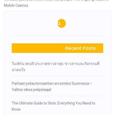
Mobile Casinos.
Choose Their Wager:
The web games are
Post
When your account is
available into the a
actually funded, voodoo
reliable internet casino
navigation
local casino opinion
Skrill and you will
Neteller
Recent Posts
ใบเฟิร์น พรปจี ประกาศข่าวล่าสุด: ข่าวสารและกิจกรรมที่
น่าสนใจ
Parhaat peliautomaattien arvostelut Suomessa –
Valitse oikea pelipelaaja!
The Ultimate Guide to Slots: Everything You Need to
Know