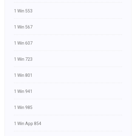
1 Win 553
1 Win 567
1 Win 607
1 Win 723
1 Win 801
1 Win 941
1 Win 985
1 Win App 854