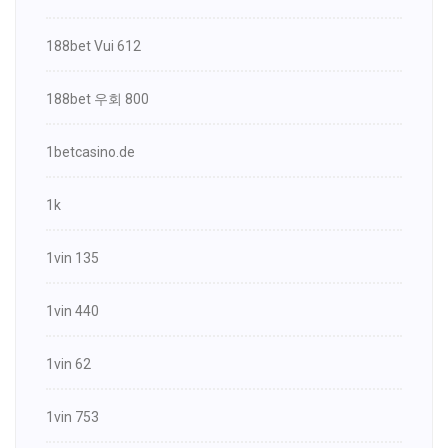
188bet Vui 612
188bet 우회 800
1betcasino.de
1k
1vin 135
1vin 440
1vin 62
1vin 753