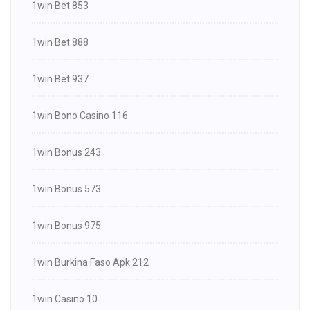
1win Bet 853
1win Bet 888
1win Bet 937
1win Bono Casino 116
1win Bonus 243
1win Bonus 573
1win Bonus 975
1win Burkina Faso Apk 212
1win Casino 10