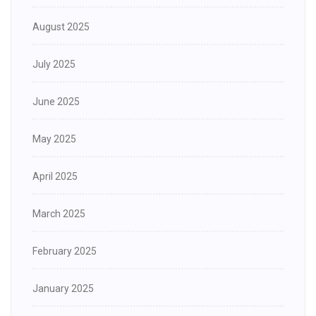
August 2025
July 2025
June 2025
May 2025
April 2025
March 2025
February 2025
January 2025