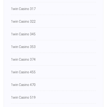
1win Casino 317
1win Casino 322
1win Casino 345
1win Casino 353
1win Casino 374
1win Casino 455
1win Casino 470
1win Casino 519