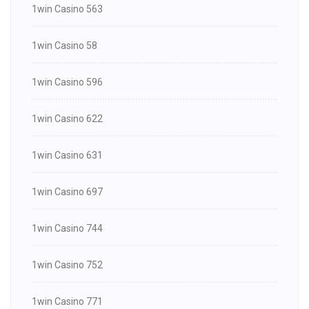
1win Casino 563
1win Casino 58
1win Casino 596
1win Casino 622
1win Casino 631
1win Casino 697
1win Casino 744
1win Casino 752
1win Casino 771