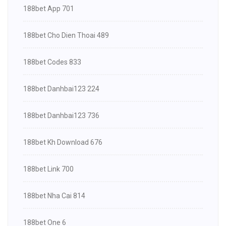
188bet App 701
188bet Cho Dien Thoai 489
188bet Codes 833
188bet Danhbai123 224
188bet Danhbai123 736
188bet Kh Download 676
188bet Link 700
188bet Nha Cai 814
188bet One 6