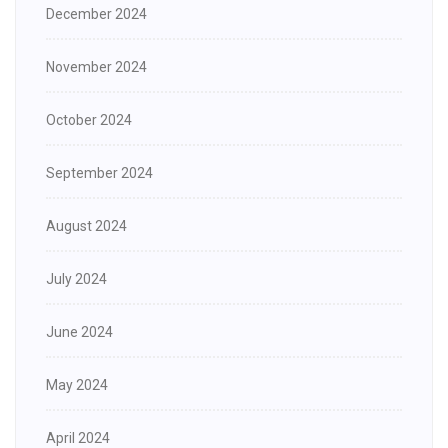
December 2024
November 2024
October 2024
September 2024
August 2024
July 2024
June 2024
May 2024
April 2024