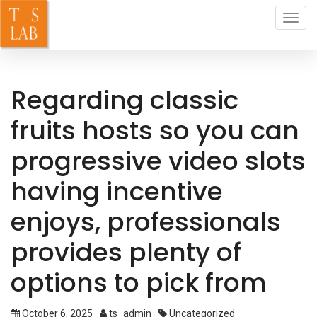
Toggl
navig
Regarding classic
fruits hosts so you can
progressive video slots
having incentive
enjoys, professionals
provides plenty of
options to pick from
October 6, 2025
ts_admin
Uncategorized