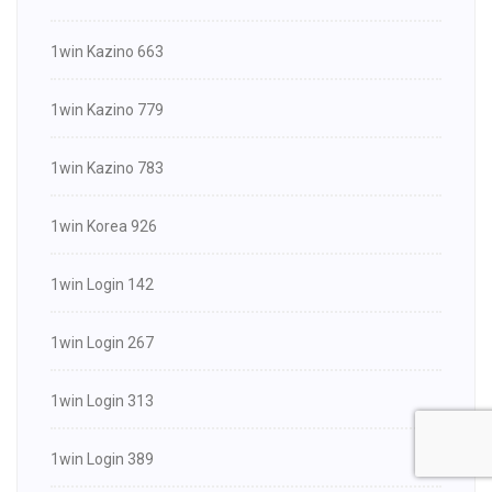
1win Kazino 663
1win Kazino 779
1win Kazino 783
1win Korea 926
1win Login 142
1win Login 267
1win Login 313
1win Login 389