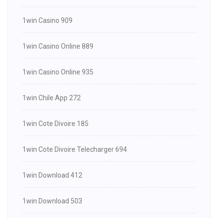
1win Casino 909
1win Casino Online 889
1win Casino Online 935
1win Chile App 272
1win Cote Divoire 185
1win Cote Divoire Telecharger 694
1win Download 412
1win Download 503