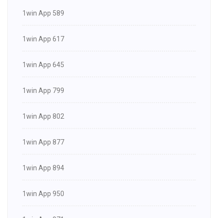
1win App 589
1win App 617
1win App 645
1win App 799
1win App 802
1win App 877
1win App 894
1win App 950