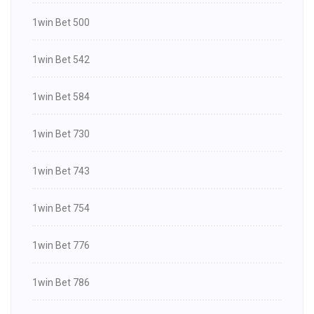
1win Bet 500
1win Bet 542
1win Bet 584
1win Bet 730
1win Bet 743
1win Bet 754
1win Bet 776
1win Bet 786