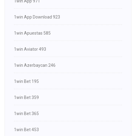
1win App 971
1win App Download 923
1win Apuestas 585
1win Aviator 493
1win Azerbaycan 246
1win Bet 195
1win Bet 359
1win Bet 365
1win Bet 453