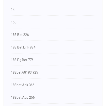
14
156
188 Bet 226
188 Bet Link 884
188 Pg Bet 776
188bet 68183 925
188bet Apk 366
188bet App 256