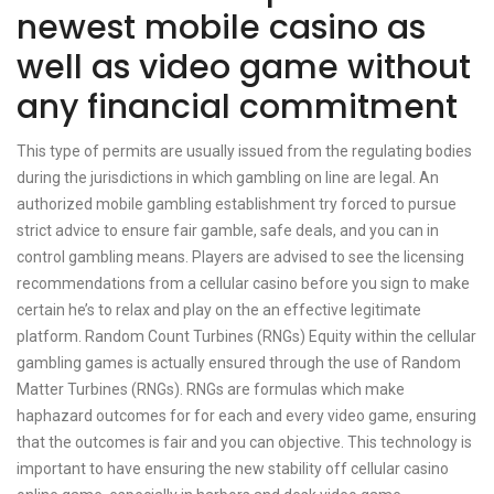
newest mobile casino as
well as video game without
any financial commitment
This type of permits are usually issued from the regulating bodies
during the jurisdictions in which gambling on line are legal. An
authorized mobile gambling establishment try forced to pursue
strict advice to ensure fair gamble, safe deals, and you can in
control gambling means. Players are advised to see the licensing
recommendations from a cellular casino before you sign to make
certain he’s to relax and play on the an effective legitimate
platform. Random Count Turbines (RNGs) Equity within the cellular
gambling games is actually ensured through the use of Random
Matter Turbines (RNGs). RNGs are formulas which make
haphazard outcomes for for each and every video game, ensuring
that the outcomes is fair and you can objective. This technology is
important to have ensuring the new stability off cellular casino