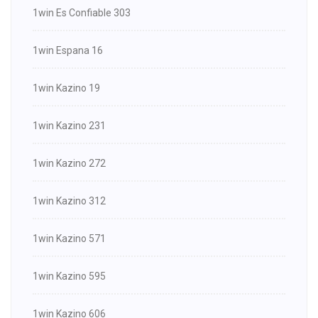
1win Es Confiable 303
1win Espana 16
1win Kazino 19
1win Kazino 231
1win Kazino 272
1win Kazino 312
1win Kazino 571
1win Kazino 595
1win Kazino 606