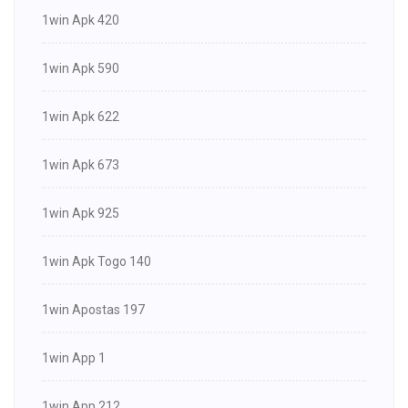
1win Apk 420
1win Apk 590
1win Apk 622
1win Apk 673
1win Apk 925
1win Apk Togo 140
1win Apostas 197
1win App 1
1win App 212