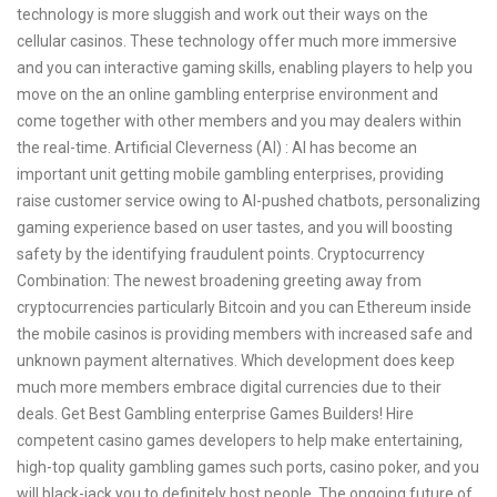
technology is more sluggish and work out their ways on the
cellular casinos. These technology offer much more immersive
and you can interactive gaming skills, enabling players to help you
move on the an online gambling enterprise environment and
come together with other members and you may dealers within
the real-time. Artificial Cleverness (AI) : AI has become an
important unit getting mobile gambling enterprises, providing
raise customer service owing to AI-pushed chatbots, personalizing
gaming experience based on user tastes, and you will boosting
safety by the identifying fraudulent points. Cryptocurrency
Combination: The newest broadening greeting away from
cryptocurrencies particularly Bitcoin and you can Ethereum inside
the mobile casinos is providing members with increased safe and
unknown payment alternatives. Which development does keep
much more members embrace digital currencies due to their
deals. Get Best Gambling enterprise Games Builders! Hire
competent casino games developers to help make entertaining,
high-top quality gambling games such ports, casino poker, and you
will black-jack you to definitely host people. The ongoing future of