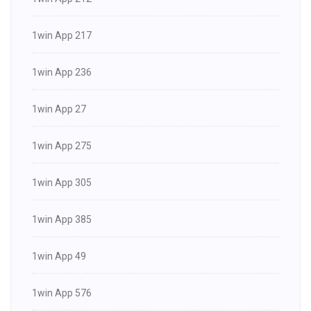
1win App 217
1win App 236
1win App 27
1win App 275
1win App 305
1win App 385
1win App 49
1win App 576