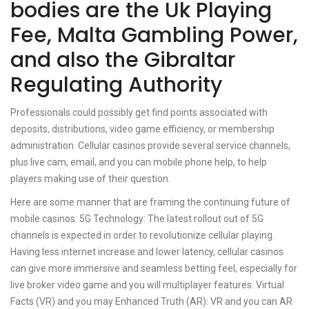
bodies are the Uk Playing
Fee, Malta Gambling Power,
and also the Gibraltar
Regulating Authority
Professionals could possibly get find points associated with
deposits, distributions, video game efficiency, or membership
administration. Cellular casinos provide several service channels,
plus live cam, email, and you can mobile phone help, to help
players making use of their question.
Here are some manner that are framing the continuing future of
mobile casinos: 5G Technology: The latest rollout out of 5G
channels is expected in order to revolutionize cellular playing.
Having less internet increase and lower latency, cellular casinos
can give more immersive and seamless betting feel, especially for
live broker video game and you will multiplayer features. Virtual
Facts (VR) and you may Enhanced Truth (AR): VR and you can AR