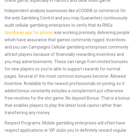
online game, especially in harbors and desk video game.
Independent analysis businesses like eCOGRA (e commerce On
the web Gambling Control and you may Guarantee) continuously
audit cellular gambling enterprises to verify that its RNGs
SpinAway app for iphone
was working precisely, delivering people
which have assurance that games commonly rigged. Incentives
and you can Campaigns Cellular gambling enterprises commonly
attract players because of financially rewarding incentives and
you may advertisements. These can range from invited bonuses
for new players so you’re able to support rewards for normal
pages. Several of the most common bonuses become: Allowed
Incentive: Available to the newest professionals on joining, so it
added bonus constantly includes a complement put otherwise
free revolves for the slot game. No deposit Bonus: That is a bonus
that enables players to play the latest local casino rather than
transferring any money.
Respect Programs: Mobile gambling enterprises will often have
respect applications or VIP clubs you to definitely reward regular