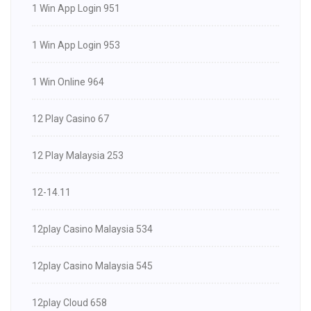
1 Win App Login 951
1 Win App Login 953
1 Win Online 964
12 Play Casino 67
12 Play Malaysia 253
12-14.11
12play Casino Malaysia 534
12play Casino Malaysia 545
12play Cloud 658