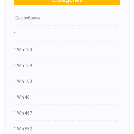
! Без рубрики
1
1 Win 150
1 Win 159
1 Win 163
1 Win 46
1 Win 467
1 Win 552