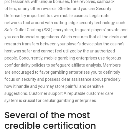
professionals with unique bonuses, free revolves, cashback
offers, or any other rewards. Shelter and you can Security
Defense try important to own mobile casinos. Legitimate
networks fool around with cutting-edge security technology, such
Safe Outlet Coating (SSL) encryption, to guard players’ private and
you can financial suggestions. Which ensures that all the deals and
research transfers between your player’s device plus the casino’s
host was safer and cannot feel utilized by the unauthorized
people. Concurrently, mobile gambling enterprises use rigorous
confidentiality policies to safeguard affiliate analysis. Members
are encouraged to favor gambling enterprises you to definitely
focus on security and possess clear assistance about precisely
how it handle and you may store painful and sensitive
suggestions. Customer support A reputable customer care
system is crucial for cellular gambling enterprises.
Several of the most
credible certification