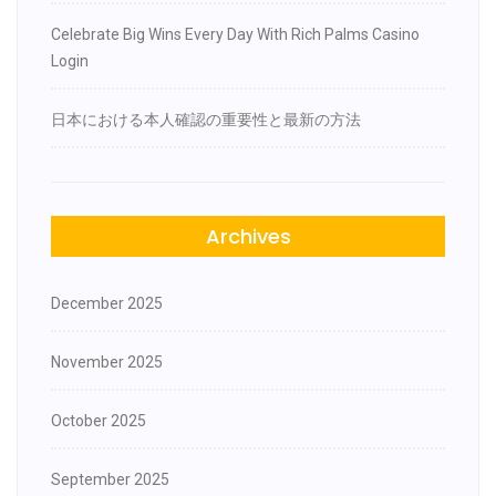
Celebrate Big Wins Every Day With Rich Palms Casino
Login
日本における本人確認の重要性と最新の方法
Archives
December 2025
November 2025
October 2025
September 2025