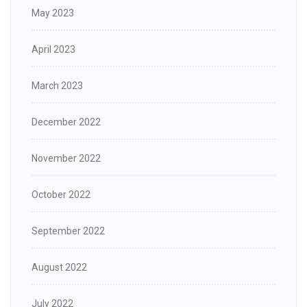
May 2023
April 2023
March 2023
December 2022
November 2022
October 2022
September 2022
August 2022
July 2022