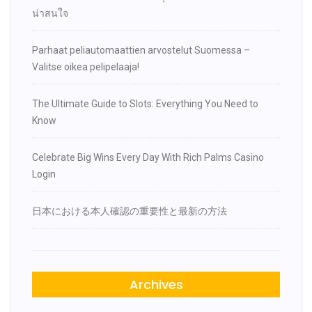
น่าสนใจ
Parhaat peliautomaattien arvostelut Suomessa –
Valitse oikea pelipelaaja!
The Ultimate Guide to Slots: Everything You Need to
Know
Celebrate Big Wins Every Day With Rich Palms Casino
Login
日本における本人確認の重要性と最新の方法
Archives