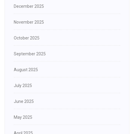
December 2025
November 2025
October 2025
September 2025
August 2025
July 2025
June 2025
May 2025
April 2025