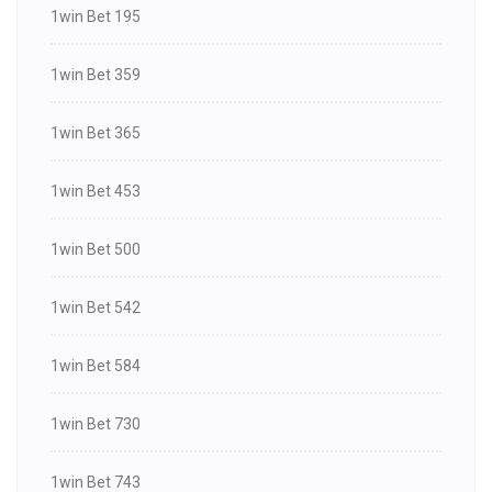
1win Bet 195
1win Bet 359
1win Bet 365
1win Bet 453
1win Bet 500
1win Bet 542
1win Bet 584
1win Bet 730
1win Bet 743