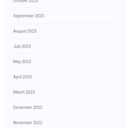
October 2023
September 2023
August 2023
July 2023
May 2023
April 2023
March 2023
December 2022
November 2022