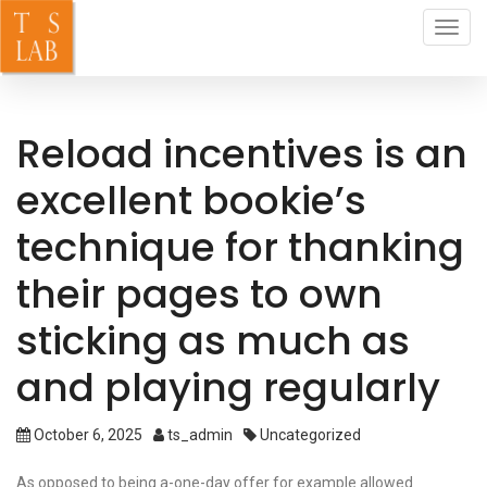
Toggl
navig
Reload incentives is an
excellent bookie’s
technique for thanking
their pages to own
sticking as much as
and playing regularly
October 6, 2025
ts_admin
Uncategorized
As opposed to being a-one-day offer for example allowed