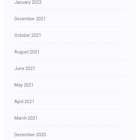
January 2022
December 2021
October 2021
August 2021
June 2021
May 2021
April 2021
March 2021
December 2020