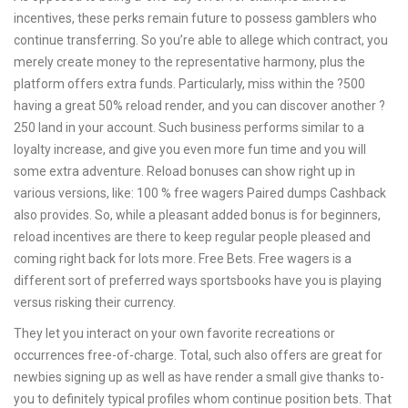
incentives, these perks remain future to possess gamblers who
continue transferring. So you’re able to allege which contract, you
merely create money to the representative harmony, plus the
platform offers extra funds. Particularly, miss within the ?500
having a great 50% reload render, and you can discover another ?
250 land in your account. Such business performs similar to a
loyalty increase, and give you even more fun time and you will
some extra adventure. Reload bonuses can show right up in
various versions, like: 100 % free wagers Paired dumps Cashback
also provides. So, while a pleasant added bonus is for beginners,
reload incentives are there to keep regular people pleased and
coming right back for lots more. Free Bets. Free wagers is a
different sort of preferred ways sportsbooks have you is playing
versus risking their currency.
They let you interact on your own favorite recreations or
occurrences free-of-charge. Total, such also offers are great for
newbies signing up as well as have render a small give thanks to-
you to definitely typical profiles whom continue position bets. That