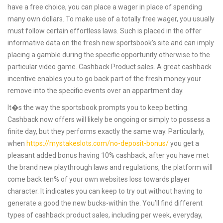
have a free choice, you can place a wager in place of spending
many own dollars. To make use of a totally free wager, you usually
must follow certain effortless laws. Such is placed in the offer
informative data on the fresh new sportsbook’s site and can imply
placing a gamble during the specific opportunity otherwise to the
particular video game. Cashback Product sales. A great cashback
incentive enables you to go back part of the fresh money your
remove into the specific events over an appartment day.
It�s the way the sportsbook prompts you to keep betting.
Cashback now offers will likely be ongoing or simply to possess a
finite day, but they performs exactly the same way. Particularly,
when
https://mystakeslots.com/no-deposit-bonus/
you get a
pleasant added bonus having 10% cashback, after you have met
the brand new playthrough laws and regulations, the platform will
come back ten% of your own websites loss towards player
character. It indicates you can keep to try out without having to
generate a good the new bucks-within the. You’ll find different
types of cashback product sales, including per week, everyday,