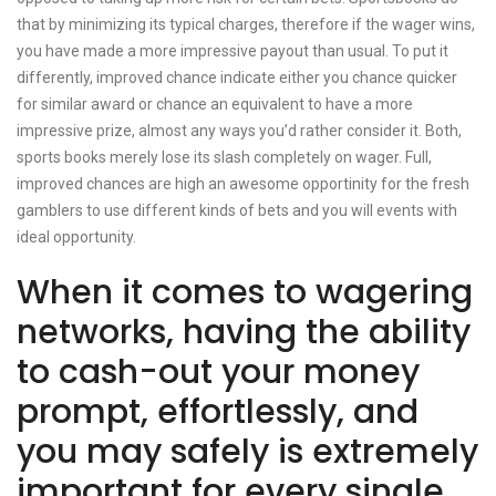
that by minimizing its typical charges, therefore if the wager wins,
you have made a more impressive payout than usual. To put it
differently, improved chance indicate either you chance quicker
for similar award or chance an equivalent to have a more
impressive prize, almost any ways you’d rather consider it. Both,
sports books merely lose its slash completely on wager. Full,
improved chances are high an awesome opportinity for the fresh
gamblers to use different kinds of bets and you will events with
ideal opportunity.
When it comes to wagering
networks, having the ability
to cash-out your money
prompt, effortlessly, and
you may safely is extremely
important for every single