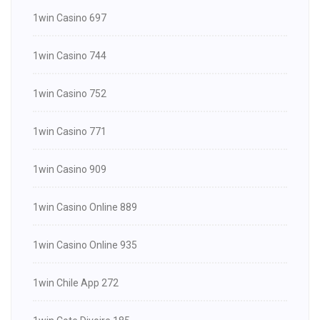
1win Casino 697
1win Casino 744
1win Casino 752
1win Casino 771
1win Casino 909
1win Casino Online 889
1win Casino Online 935
1win Chile App 272