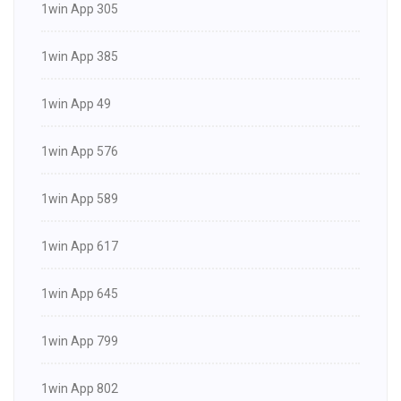
1win App 305
1win App 385
1win App 49
1win App 576
1win App 589
1win App 617
1win App 645
1win App 799
1win App 802