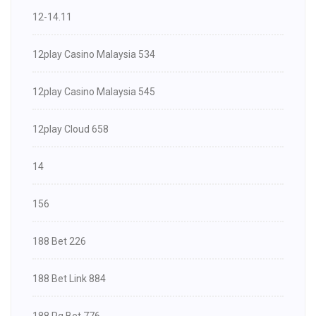
12-14.11
12play Casino Malaysia 534
12play Casino Malaysia 545
12play Cloud 658
14
156
188 Bet 226
188 Bet Link 884