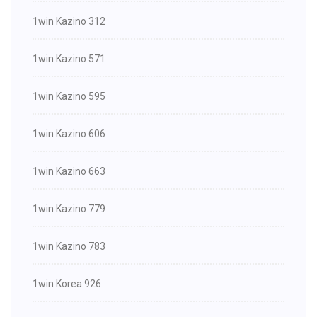
1win Kazino 312
1win Kazino 571
1win Kazino 595
1win Kazino 606
1win Kazino 663
1win Kazino 779
1win Kazino 783
1win Korea 926