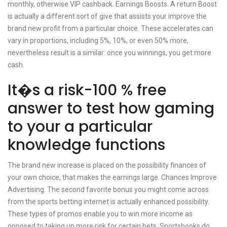
monthly, otherwise VIP cashback. Earnings Boosts. A return Boost
is actually a different sort of give that assists your improve the
brand new profit from a particular choice. These accelerates can
vary in proportions, including 5%, 10%, or even 50% more,
nevertheless result is a similar: once you winnings, you get more
cash.
It�s a risk-100 % free
answer to test how gaming
to your a particular
knowledge functions
The brand new increase is placed on the possibility finances of
your own choice, that makes the earnings large. Chances Improve
Advertising. The second favorite bonus you might come across
from the sports betting internet is actually enhanced possibility.
These types of promos enable you to win more income as
opposed to taking up more risk for certain bets. Sportsbooks do