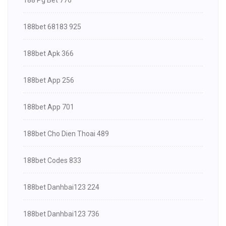
188 Pg Bet 776
188bet 68183 925
188bet Apk 366
188bet App 256
188bet App 701
188bet Cho Dien Thoai 489
188bet Codes 833
188bet Danhbai123 224
188bet Danhbai123 736