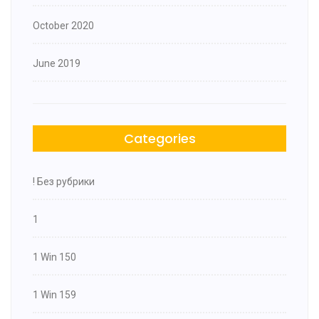
October 2020
June 2019
Categories
! Без рубрики
1
1 Win 150
1 Win 159