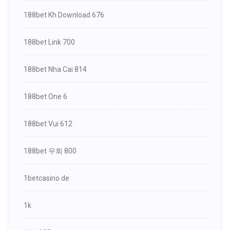
188bet Kh Download 676
188bet Link 700
188bet Nha Cai 814
188bet One 6
188bet Vui 612
188bet 우회 800
1betcasino.de
1k