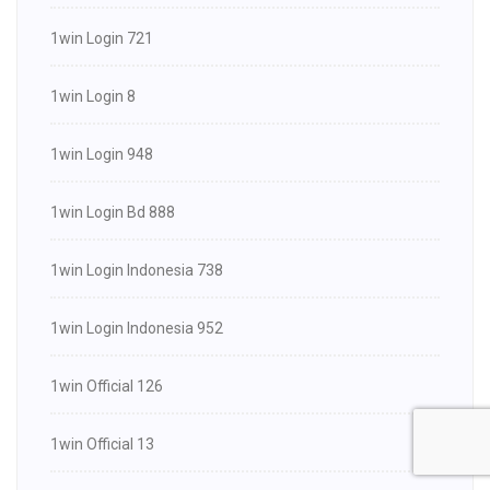
1win Login 721
1win Login 8
1win Login 948
1win Login Bd 888
1win Login Indonesia 738
1win Login Indonesia 952
1win Official 126
1win Official 13