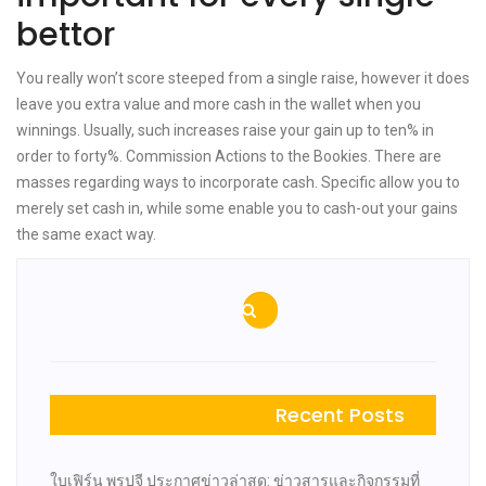
bettor
You really won’t score steeped from a single raise, however it does
leave you extra value and more cash in the wallet when you
winnings. Usually, such increases raise your gain up to ten% in
order to forty%. Commission Actions to the Bookies. There are
masses regarding ways to incorporate cash. Specific allow you to
merely set cash in, while some enable you to cash-out your gains
the same exact way.
Full Swing Gambling
Exactly what did all of
Post
establishment Bonus
our Pros Think of Air
Rules 2025 Grosvenor
Vegas?
navigation
casino review and you
may free potato chips
added bonus Bingo for
Recent Posts
the exeter
ใบเฟิร์น พรปจี ประกาศข่าวล่าสุด: ข่าวสารและกิจกรรมที่