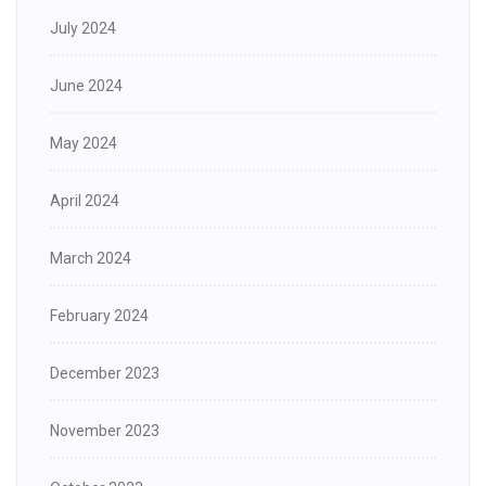
July 2024
June 2024
May 2024
April 2024
March 2024
February 2024
December 2023
November 2023