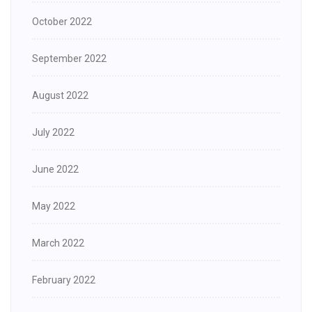
October 2022
September 2022
August 2022
July 2022
June 2022
May 2022
March 2022
February 2022