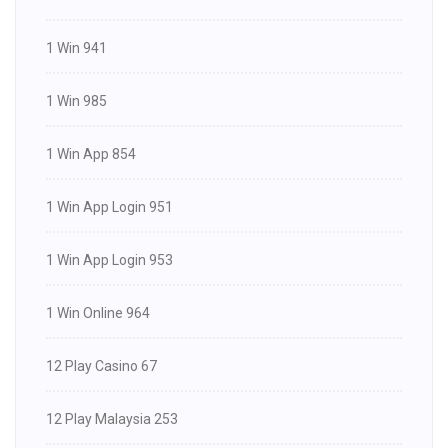
1 Win 941
1 Win 985
1 Win App 854
1 Win App Login 951
1 Win App Login 953
1 Win Online 964
12 Play Casino 67
12 Play Malaysia 253