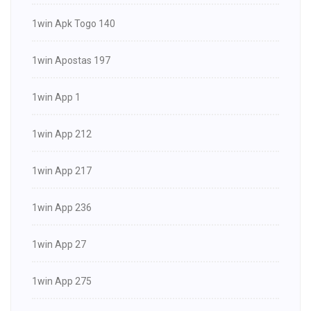
1win Apk Togo 140
1win Apostas 197
1win App 1
1win App 212
1win App 217
1win App 236
1win App 27
1win App 275