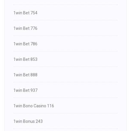
1win Bet 754
1win Bet 776
1win Bet 786
1win Bet 853
1win Bet 888
1win Bet 937
1win Bono Casino 116
1win Bonus 243