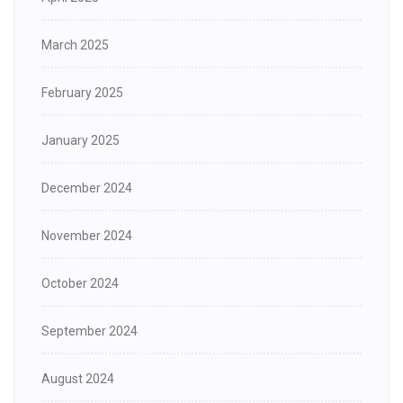
March 2025
February 2025
January 2025
December 2024
November 2024
October 2024
September 2024
August 2024