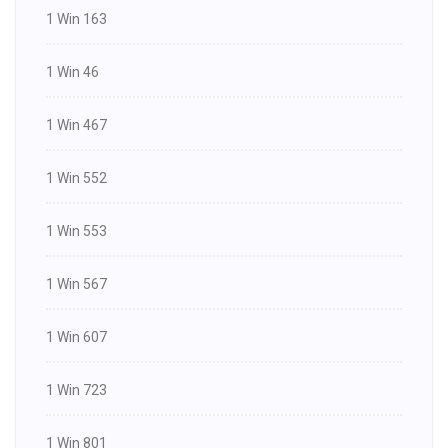
1 Win 163
1 Win 46
1 Win 467
1 Win 552
1 Win 553
1 Win 567
1 Win 607
1 Win 723
1 Win 801