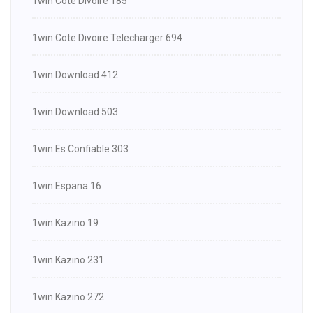
1win Cote Divoire 185
1win Cote Divoire Telecharger 694
1win Download 412
1win Download 503
1win Es Confiable 303
1win Espana 16
1win Kazino 19
1win Kazino 231
1win Kazino 272