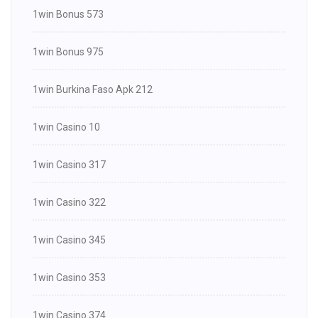
1win Bonus 573
1win Bonus 975
1win Burkina Faso Apk 212
1win Casino 10
1win Casino 317
1win Casino 322
1win Casino 345
1win Casino 353
1win Casino 374