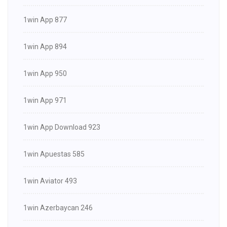
1win App 877
1win App 894
1win App 950
1win App 971
1win App Download 923
1win Apuestas 585
1win Aviator 493
1win Azerbaycan 246