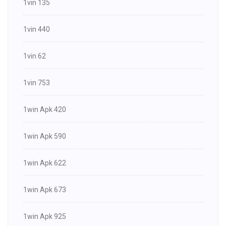
1vin 135
1vin 440
1vin 62
1vin 753
1win Apk 420
1win Apk 590
1win Apk 622
1win Apk 673
1win Apk 925