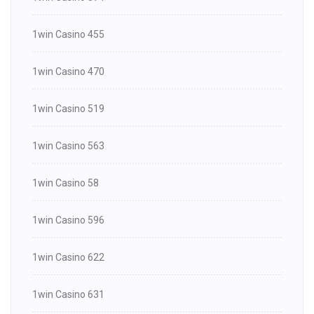
1win Casino 455
1win Casino 470
1win Casino 519
1win Casino 563
1win Casino 58
1win Casino 596
1win Casino 622
1win Casino 631