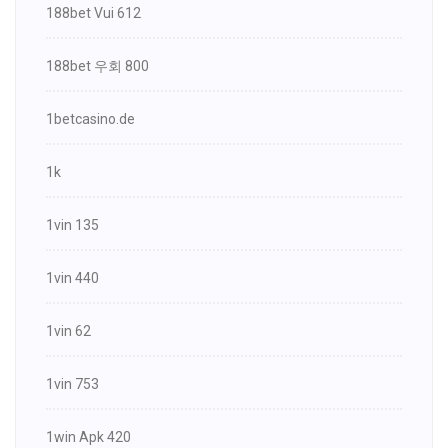
188bet Vui 612
188bet 우회 800
1betcasino.de
1k
1vin 135
1vin 440
1vin 62
1vin 753
1win Apk 420