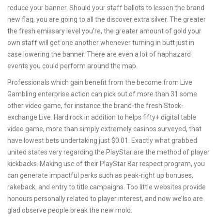
reduce your banner. Should your staff ballots to lessen the brand
new flag, you are going to all the discover extra silver. The greater
the fresh emissary level you’re, the greater amount of gold your
own staff will get one another whenever turning in butt just in
case lowering the banner. There are even a lot of haphazard
events you could perform around the map.
Professionals which gain benefit from the become from Live
Gambling enterprise action can pick out of more than 31 some
other video game, for instance the brand-the fresh Stock-
exchange Live. Hard rock in addition to helps fifty+ digital table
video game, more than simply extremely casinos surveyed, that
have lowest bets undertaking just $0.01. Exactly what grabbed
united states very regarding the PlayStar are the method of player
kickbacks. Making use of their PlayStar Bar respect program, you
can generate impactful perks such as peak-right up bonuses,
rakeback, and entry to title campaigns. Too little websites provide
honours personally related to player interest, and now we’lso are
glad observe people break the new mold.