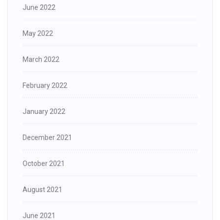
June 2022
May 2022
March 2022
February 2022
January 2022
December 2021
October 2021
August 2021
June 2021