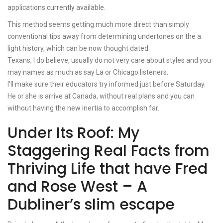
applications currently available.
This method seems getting much more direct than simply
conventional tips away from determining undertones on the a
light history, which can be now thought dated.
Texans, I do believe, usually do not very care about styles and you
may names as much as say La or Chicago listeners.
I’ll make sure their educators try informed just before Saturday.
He or she is arrive at Canada, without real plans and you can
without having the new inertia to accomplish far.
Under Its Roof: My
Staggering Real Facts from
Thriving Life that have Fred
and Rose West – A
Dubliner’s slim escape