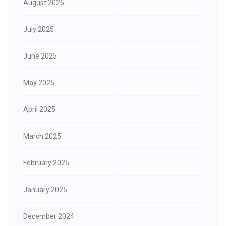
August 2025
July 2025
June 2025
May 2025
April 2025
March 2025
February 2025
January 2025
December 2024