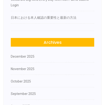
Login
日本における本人確認の重要性と最新の方法
Archives
December 2025
November 2025
October 2025
September 2025