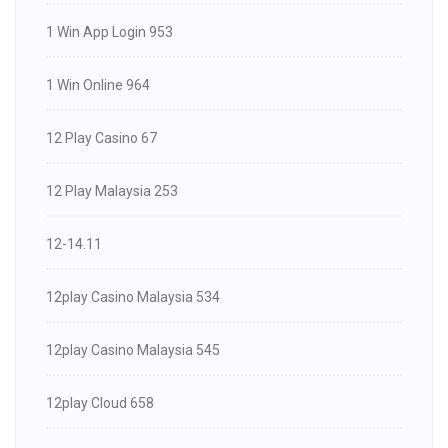
1 Win App Login 953
1 Win Online 964
12 Play Casino 67
12 Play Malaysia 253
12-14.11
12play Casino Malaysia 534
12play Casino Malaysia 545
12play Cloud 658