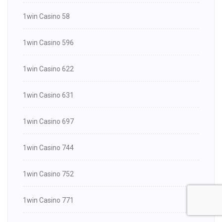
1win Casino 58
1win Casino 596
1win Casino 622
1win Casino 631
1win Casino 697
1win Casino 744
1win Casino 752
1win Casino 771