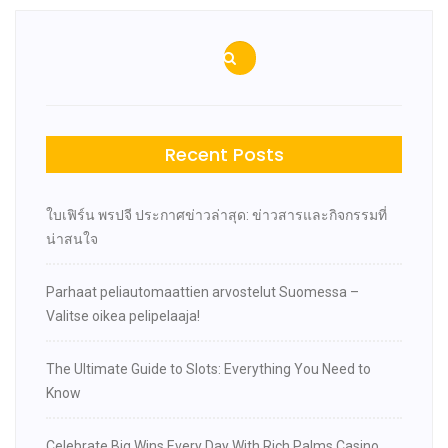
Gamble Queen of your
Playtech Gambling
Post
own Jungle Slot Check
enterprises 2025:
out the Remark, Wager
Greatest Casino Sites
navigation
Fun otherwise Real
Run on Playtech
cash
Recent Posts
ใบเฟิร์น พรปจี ประกาศข่าวล่าสุด: ข่าวสารและกิจกรรมที่
น่าสนใจ
Parhaat peliautomaattien arvostelut Suomessa –
Valitse oikea pelipelaaja!
The Ultimate Guide to Slots: Everything You Need to
Know
Celebrate Big Wins Every Day With Rich Palms Casino