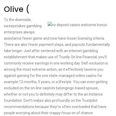
Olive (
To the downside,
sweepstakes gambling
enterprises always
assistance fewer game and now have looser licensing criteria.
There are also fewer payment steps, and payouts fundamentally
take longer. Just after centered with an internet gambling
establishment that makes use of Trustly On line Financial, you’ll
commonly receive earnings in one working day. Self-exclusion is
among the most extreme action, as it effectively taverns you
against gaming for the one state-managed online casino for
example 12 months, 5 years, or a lifestyle. You can even getting
excluded on the on-line casino’s belongings-based spouse,
whether or not you to definitely may differ to the an instance
foundation. Don’t realize also profoundly on the Trustpilot
recommendations because they’re often overloaded that have
people worrying about their crappy focus on of chance.