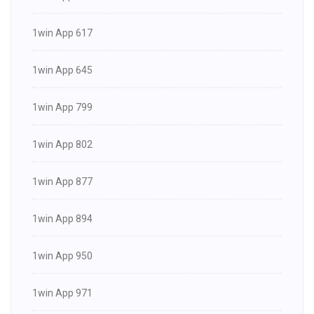
1win App 617
1win App 645
1win App 799
1win App 802
1win App 877
1win App 894
1win App 950
1win App 971