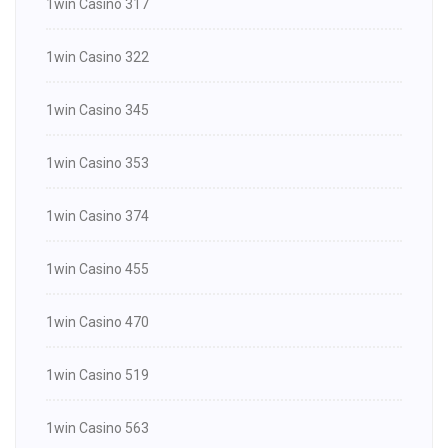
1win Casino 317
1win Casino 322
1win Casino 345
1win Casino 353
1win Casino 374
1win Casino 455
1win Casino 470
1win Casino 519
1win Casino 563