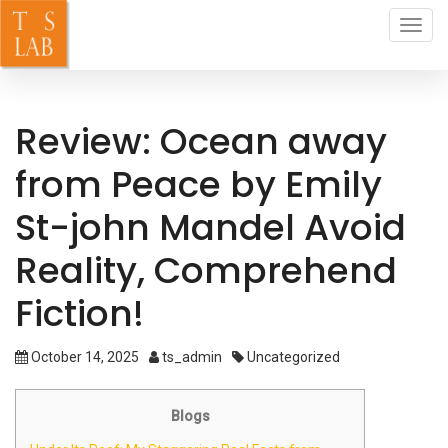
Toggl
navig
Review: Ocean away
from Peace by Emily
St-john Mandel Avoid
Reality, Comprehend
Fiction!
October 14, 2025
ts_admin
Uncategorized
Blogs