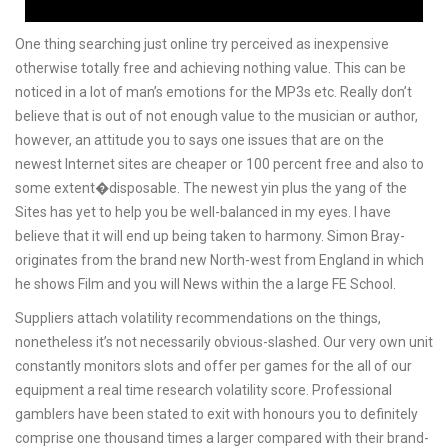
One thing searching just online try perceived as inexpensive
otherwise totally free and achieving nothing value. This can be
noticed in a lot of man’s emotions for the MP3s etc. Really don’t
believe that is out of not enough value to the musician or author,
however, an attitude you to says one issues that are on the
newest Internet sites are cheaper or 100 percent free and also to
some extent�disposable. The newest yin plus the yang of the
Sites has yet to help you be well-balanced in my eyes. I have
believe that it will end up being taken to harmony. Simon Bray-
originates from the brand new North-west from England in which
he shows Film and you will News within the a large FE School.
Suppliers attach volatility recommendations on the things,
nonetheless it’s not necessarily obvious-slashed. Our very own unit
constantly monitors slots and offer per games for the all of our
equipment a real time research volatility score. Professional
gamblers have been stated to exit with honours you to definitely
comprise one thousand times a larger compared with their brand-