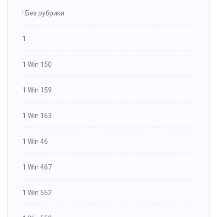
! Без рубрики
1
1 Win 150
1 Win 159
1 Win 163
1 Win 46
1 Win 467
1 Win 552