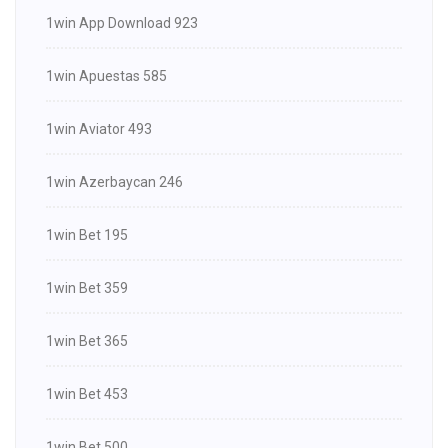
1win App Download 923
1win Apuestas 585
1win Aviator 493
1win Azerbaycan 246
1win Bet 195
1win Bet 359
1win Bet 365
1win Bet 453
1win Bet 500