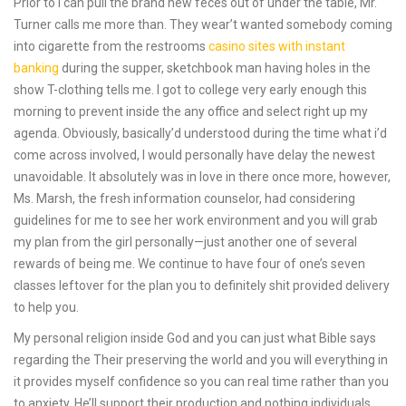
Prior to I can pull the brand new feces out of under the table, Mr.
Turner calls me more than. They wear’t wanted somebody coming
into cigarette from the restrooms
casino sites with instant
banking
during the supper, sketchbook man having holes in the
show T-clothing tells me. I got to college very early enough this
morning to prevent inside the any office and select right up my
agenda. Obviously, basically’d understood during the time what i’d
come across involved, I would personally have delay the newest
unavoidable. It absolutely was in love in there once more, however,
Ms. Marsh, the fresh information counselor, had considering
guidelines for me to see her work environment and you will grab
my plan from the girl personally—just another one of several
rewards of being me. We continue to have four of one’s seven
classes leftover for the plan you to definitely shit provided delivery
to help you.
My personal religion inside God and you can just what Bible says
regarding the Their preserving the world and you will everything in
it provides myself confidence so you can real time rather than you
to anxiety. He’ll support their production and nothing individuals