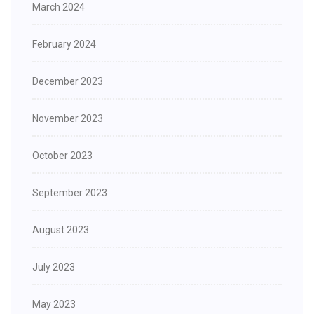
March 2024
February 2024
December 2023
November 2023
October 2023
September 2023
August 2023
July 2023
May 2023