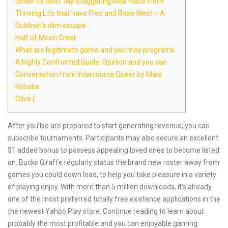
Under Its Roof: My Staggering Real Facts from
Thriving Life that have Fred and Rose West – A
Dubliner’s slim escape
Half of Moon Crest
What are legitimate game and you may programs
A highly Confronted Guide: Opinion and you can
Conversation from Intercourse Queer by Maia
Kobabe
Olive (
After you’lso are prepared to start generating revenue, you can
subscribe tournaments. Participants may also secure an excellent
$1 added bonus to possess appealing loved ones to become listed
on. Bucks Giraffe regularly status the brand new roster away from
games you could down load, to help you take pleasure in a variety
of playing enjoy. With more than 5 million downloads, it’s already
one of the most preferred totally free existence applications in the
the newest Yahoo Play store.
Continue reading to learn about
probably the most profitable and you can enjoyable gaming