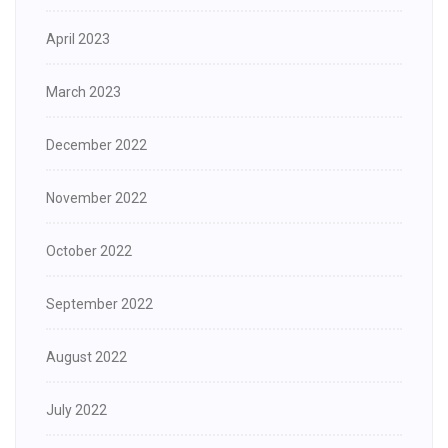
April 2023
March 2023
December 2022
November 2022
October 2022
September 2022
August 2022
July 2022