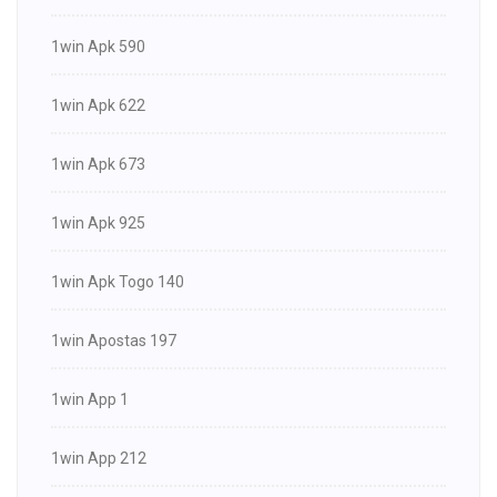
1win Apk 590
1win Apk 622
1win Apk 673
1win Apk 925
1win Apk Togo 140
1win Apostas 197
1win App 1
1win App 212