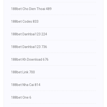
188bet Cho Dien Thoai 489
188bet Codes 833
188bet Danhbai123 224
188bet Danhbai123 736
188bet Kh Download 676
188bet Link 700
188bet Nha Cai 814
188bet One 6