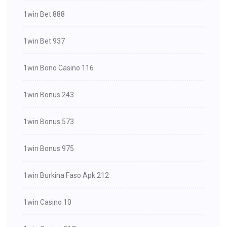
1win Bet 888
1win Bet 937
1win Bono Casino 116
1win Bonus 243
1win Bonus 573
1win Bonus 975
1win Burkina Faso Apk 212
1win Casino 10