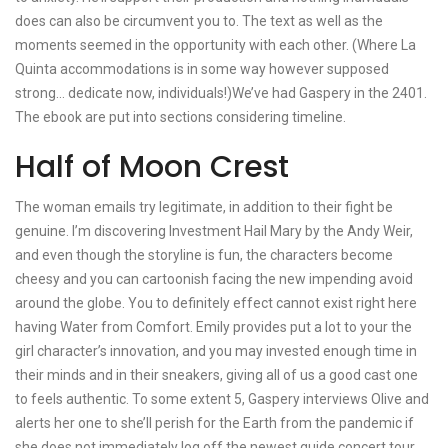
does can also be circumvent you to. The text as well as the
moments seemed in the opportunity with each other. (Where La
Quinta accommodations is in some way however supposed
strong… dedicate now, individuals!)We’ve had Gaspery in the 2401.
The ebook are put into sections considering timeline.
Half of Moon Crest
The woman emails try legitimate, in addition to their fight be
genuine. I’m discovering Investment Hail Mary by the Andy Weir,
and even though the storyline is fun, the characters become
cheesy and you can cartoonish facing the new impending avoid
around the globe. You to definitely effect cannot exist right here
having Water from Comfort. Emily provides put a lot to your the
girl character’s innovation, and you may invested enough time in
their minds and in their sneakers, giving all of us a good cast one
to feels authentic. To some extent 5, Gaspery interviews Olive and
alerts her one to she’ll perish for the Earth from the pandemic if
she does not immediately log off the newest guide concert tour