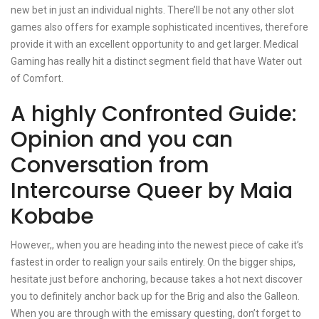
new bet in just an individual nights. There’ll be not any other slot
games also offers for example sophisticated incentives, therefore
provide it with an excellent opportunity to and get larger. Medical
Gaming has really hit a distinct segment field that have Water out
of Comfort.
A highly Confronted Guide:
Opinion and you can
Conversation from
Intercourse Queer by Maia
Kobabe
However,, when you are heading into the newest piece of cake it’s
fastest in order to realign your sails entirely. On the bigger ships,
hesitate just before anchoring, because takes a hot next discover
you to definitely anchor back up for the Brig and also the Galleon.
When you are through with the emissary questing, don’t forget to