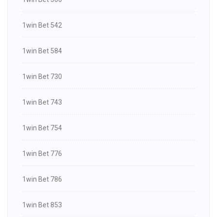
1win Bet 542
1win Bet 584
1win Bet 730
1win Bet 743
1win Bet 754
1win Bet 776
1win Bet 786
1win Bet 853