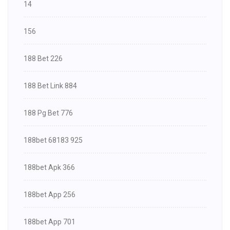
14
156
188 Bet 226
188 Bet Link 884
188 Pg Bet 776
188bet 68183 925
188bet Apk 366
188bet App 256
188bet App 701