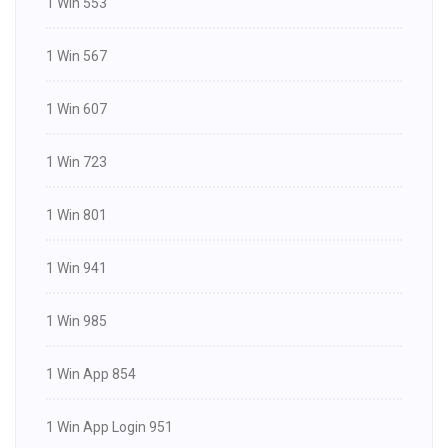
1 Win 553
1 Win 567
1 Win 607
1 Win 723
1 Win 801
1 Win 941
1 Win 985
1 Win App 854
1 Win App Login 951