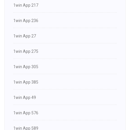
1win App 217
1win App 236
1win App 27
1win App 275
1win App 305
1win App 385
1win App 49
1win App 576
1win App 589