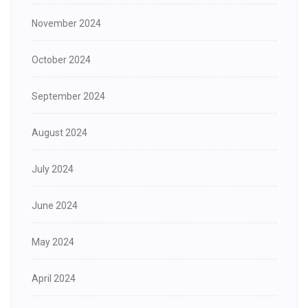
November 2024
October 2024
September 2024
August 2024
July 2024
June 2024
May 2024
April 2024