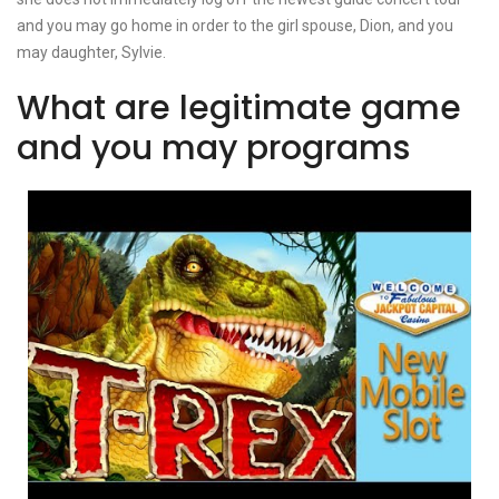
and you may go home in order to the girl spouse, Dion, and you
may daughter, Sylvie.
What are legitimate game
and you may programs