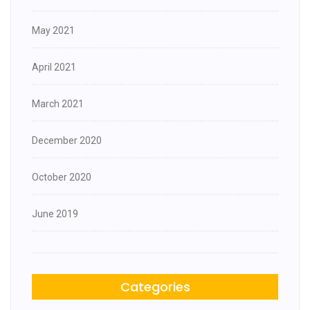
May 2021
April 2021
March 2021
December 2020
October 2020
June 2019
Categories