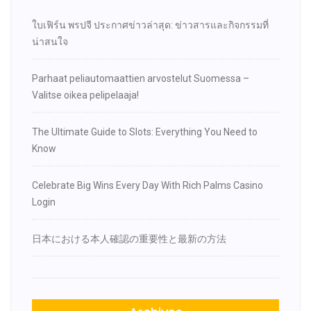
consumer experience
ใบเฟิร์น พรปจี ประกาศข่าวล่าสุด: ข่าวสารและกิจกรรมที่
น่าสนใจ
Parhaat peliautomaattien arvostelut Suomessa –
Valitse oikea pelipelaaja!
The Ultimate Guide to Slots: Everything You Need to
Know
Celebrate Big Wins Every Day With Rich Palms Casino
Login
日本における本人確認の重要性と最新の方法