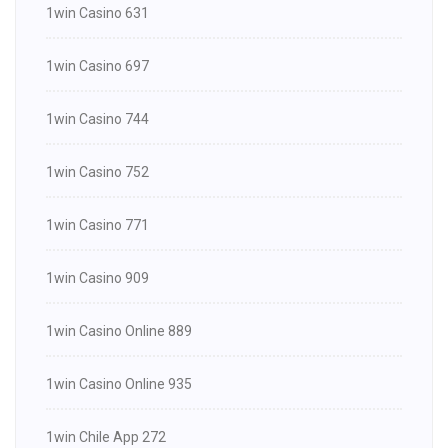
1win Casino 631
1win Casino 697
1win Casino 744
1win Casino 752
1win Casino 771
1win Casino 909
1win Casino Online 889
1win Casino Online 935
1win Chile App 272