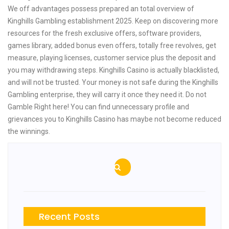
We off advantages possess prepared an total overview of
Kinghills Gambling establishment 2025. Keep on discovering more
resources for the fresh exclusive offers, software providers,
games library, added bonus even offers, totally free revolves, get
measure, playing licenses, customer service plus the deposit and
you may withdrawing steps. Kinghills Casino is actually blacklisted,
and will not be trusted. Your money is not safe during the Kinghills
Gambling enterprise, they will carry it once they need it. Do not
Gamble Right here! You can find unnecessary profile and
grievances you to Kinghills Casino has maybe not become reduced
the winnings.
The latest introduction
The newest user
Post
off a detailed FAQ area
interface design is both
reflects the dedication
female and you can
navigation
to pro pleasure
user friendly,
presenting a clean,
user-friendly style you
Recent Posts
to enhances the overall