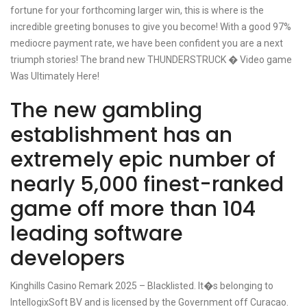
fortune for your forthcoming larger win, this is where is the
incredible greeting bonuses to give you become! With a good 97%
mediocre payment rate, we have been confident you are a next
triumph stories! The brand new THUNDERSTRUCK � Video game
Was Ultimately Here!
The new gambling
establishment has an
extremely epic number of
nearly 5,000 finest-ranked
game off more than 104
leading software
developers
Kinghills Casino Remark 2025 – Blacklisted. It�s belonging to
IntellogixSoft BV and is licensed by the Government off Curacao.