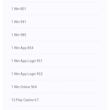
1 Win 801
1 Win 941
1 Win 985
1 Win App 854
1 Win App Login 951
1 Win App Login 953
1 Win Online 964
12 Play Casino 67