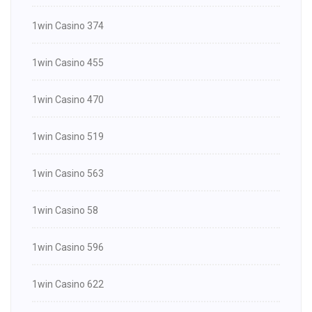
1win Casino 374
1win Casino 455
1win Casino 470
1win Casino 519
1win Casino 563
1win Casino 58
1win Casino 596
1win Casino 622