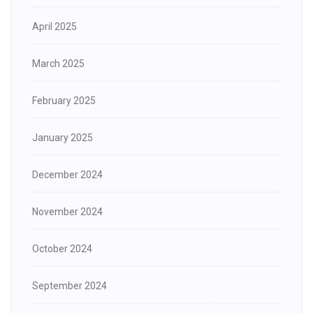
April 2025
March 2025
February 2025
January 2025
December 2024
November 2024
October 2024
September 2024