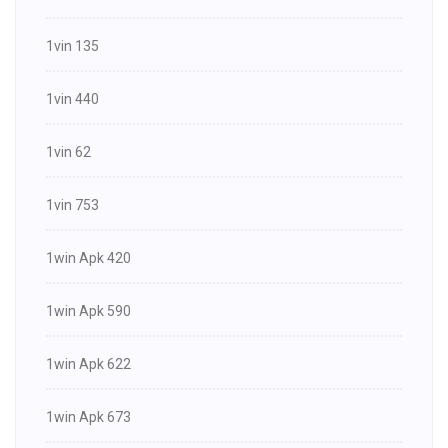
1vin 135
1vin 440
1vin 62
1vin 753
1win Apk 420
1win Apk 590
1win Apk 622
1win Apk 673