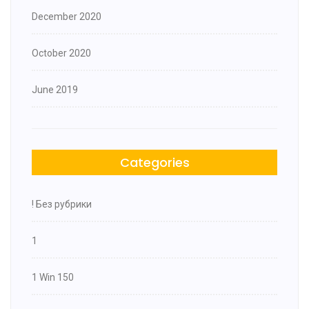
December 2020
October 2020
June 2019
Categories
! Без рубрики
1
1 Win 150