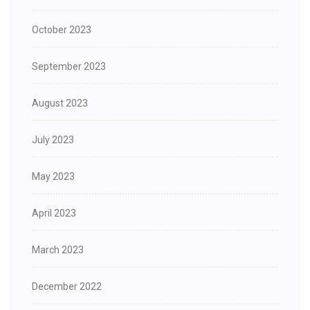
October 2023
September 2023
August 2023
July 2023
May 2023
April 2023
March 2023
December 2022