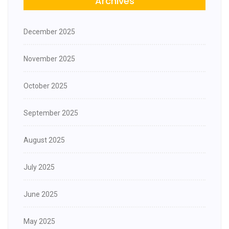
Archives
December 2025
November 2025
October 2025
September 2025
August 2025
July 2025
June 2025
May 2025