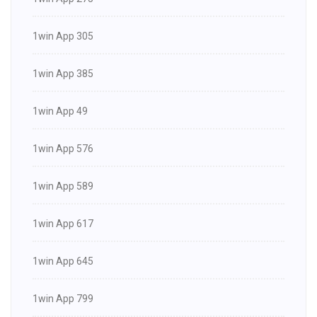
1win App 305
1win App 385
1win App 49
1win App 576
1win App 589
1win App 617
1win App 645
1win App 799