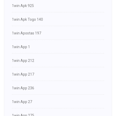
1win Apk 925
1win Apk Togo 140
1win Apostas 197
1win App 1
1win App 212
1win App 217
1win App 236
1win App 27
1win App 275