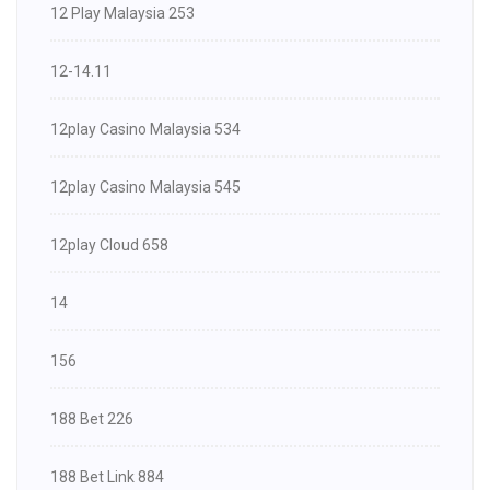
12 Play Malaysia 253
12-14.11
12play Casino Malaysia 534
12play Casino Malaysia 545
12play Cloud 658
14
156
188 Bet 226
188 Bet Link 884