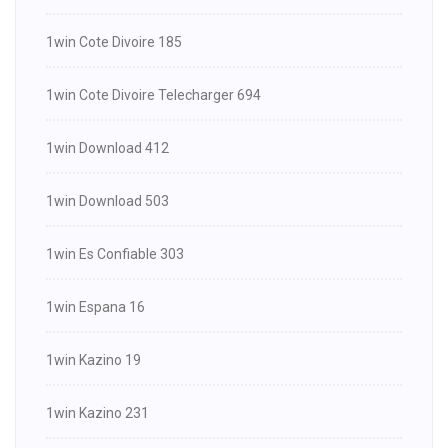
1win Cote Divoire 185
1win Cote Divoire Telecharger 694
1win Download 412
1win Download 503
1win Es Confiable 303
1win Espana 16
1win Kazino 19
1win Kazino 231