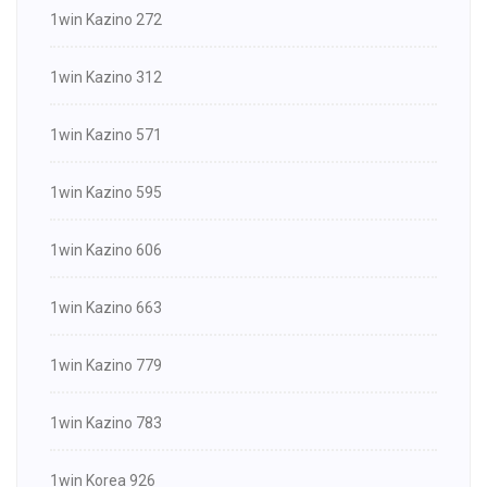
1win Kazino 272
1win Kazino 312
1win Kazino 571
1win Kazino 595
1win Kazino 606
1win Kazino 663
1win Kazino 779
1win Kazino 783
1win Korea 926