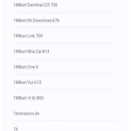
188bet Danhbai123 736
188bet Kh Download 676
188bet Link 700
188bet Nha Cai 814
188bet One 6
188bet Vui 612
188bet 우회 800
1betcasino.de
1k