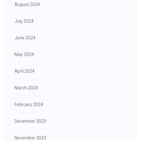
August 2024
July 2024
June 2024
May 2024
April 2024
March 2024
February 2024
December 2023
November 2023