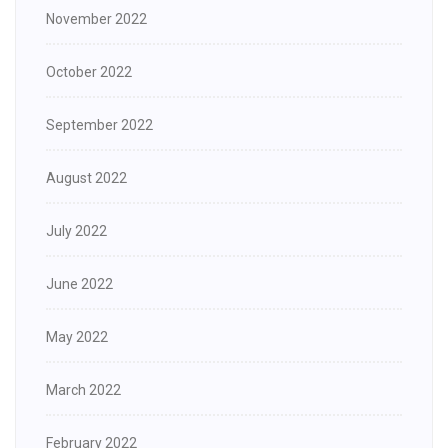
November 2022
October 2022
September 2022
August 2022
July 2022
June 2022
May 2022
March 2022
February 2022