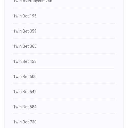
1win Azerbaycan 246
1win Bet 195
1win Bet 359
1win Bet 365
1win Bet 453
1win Bet 500
1win Bet 542
1win Bet 584
1win Bet 730