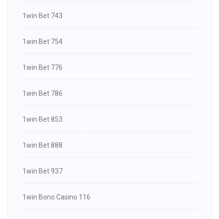
1win Bet 743
1win Bet 754
1win Bet 776
1win Bet 786
1win Bet 853
1win Bet 888
1win Bet 937
1win Bono Casino 116