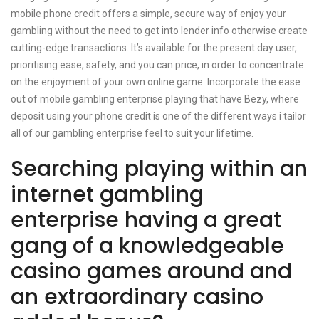
mobile phone credit offers a simple, secure way of enjoy your
gambling without the need to get into lender info otherwise create
cutting-edge transactions. It’s available for the present day user,
prioritising ease, safety, and you can price, in order to concentrate
on the enjoyment of your own online game. Incorporate the ease
out of mobile gambling enterprise playing that have Bezy, where
deposit using your phone credit is one of the different ways i tailor
all of our gambling enterprise feel to suit your lifetime.
Searching playing within an
internet gambling
enterprise having a great
gang of a knowledgeable
casino games around and
an extraordinary casino