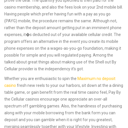
prove the deal. The quantity you specified is then paid for the
casino membership, and also the fees look on your 2nd mobile bill.
Having people which prefer having fun with a pay as you go
(PAYG) mobile, the procedure remains the same. Although not,
rather than the deposit amount getting put in an imminent phone
expenses, it�s deducted out of your available cellular credit. The
program offers an alternative in the event you create its mobile
phone expenses on the a wages-as-you-go foundation, making it
possible for simple and you will regulated paying. Among the
talked about great things about making use of the Shell out By
Cellular provider is the independency it’s got.
Whether you are enthusiastic to spin the
Maximum no deposit
casino
fresh new reels to your our harbors, sit down at the a dining
table game, or gain benefit from the real time casino feel, Pay By
the Cellular casinos encourage one appreciate an over-all
spectrum off gambling games. Also, the handiness of purchasing
along with your mobile borrowing from the bank form you can
deposit and you can gamble when it is right for you greatest,
merging seamlessly together with your lifestyle. Investing with