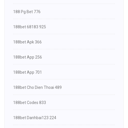
188 Pg Bet 776
188bet 68183 925
188bet Apk 366
188bet App 256
188bet App 701
188bet Cho Dien Thoai 489
188bet Codes 833
188bet Danhbai123 224