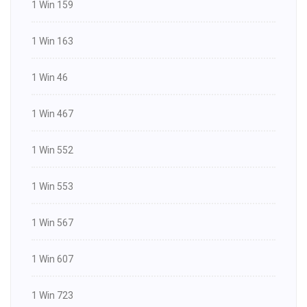
1 Win 159
1 Win 163
1 Win 46
1 Win 467
1 Win 552
1 Win 553
1 Win 567
1 Win 607
1 Win 723