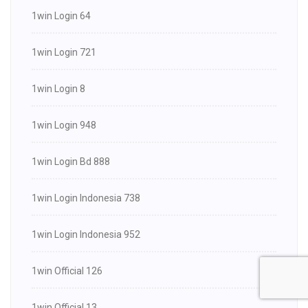
1win Login 64
1win Login 721
1win Login 8
1win Login 948
1win Login Bd 888
1win Login Indonesia 738
1win Login Indonesia 952
1win Official 126
1win Official 13