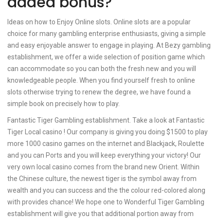
added bonus?
Ideas on how to Enjoy Online slots. Online slots are a popular
choice for many gambling enterprise enthusiasts, giving a simple
and easy enjoyable answer to engage in playing. At Bezy gambling
establishment, we offer a wide selection of position game which
can accommodate so you can both the fresh new and you will
knowledgeable people. When you find yourself fresh to online
slots otherwise trying to renew the degree, we have found a
simple book on precisely how to play.
Fantastic Tiger Gambling establishment. Take a look at Fantastic
Tiger Local casino ! Our company is giving you doing $1500 to play
more 1000 casino games on the internet and Blackjack, Roulette
and you can Ports and you will keep everything your victory! Our
very own local casino comes from the brand new Orient. Within
the Chinese culture, the newest tiger is the symbol away from
wealth and you can success and the the colour red-colored along
with provides chance! We hope one to Wonderful Tiger Gambling
establishment will give you that additional portion away from