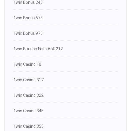
1win Bonus 243
1win Bonus 573
1win Bonus 975
1win Burkina Faso Apk 212
1win Casino 10
1win Casino 317
1win Casino 322
1win Casino 345
1win Casino 353