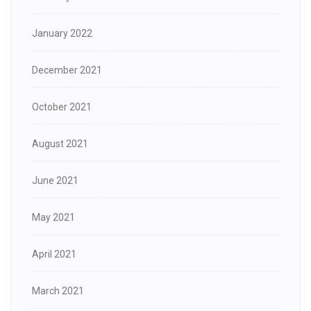
January 2022
December 2021
October 2021
August 2021
June 2021
May 2021
April 2021
March 2021