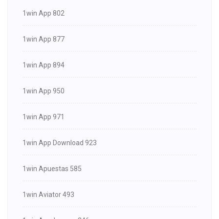
1win App 802
1win App 877
1win App 894
1win App 950
1win App 971
1win App Download 923
1win Apuestas 585
1win Aviator 493