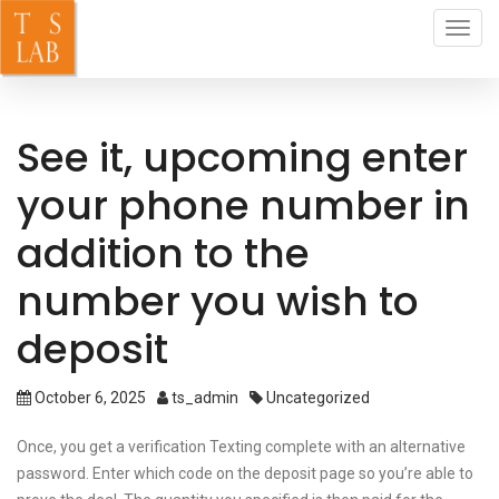
Toggl
navig
See it, upcoming enter
your phone number in
addition to the
number you wish to
deposit
October 6, 2025
ts_admin
Uncategorized
Once, you get a verification Texting complete with an alternative
password. Enter which code on the deposit page so you’re able to