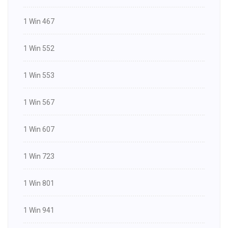
1 Win 467
1 Win 552
1 Win 553
1 Win 567
1 Win 607
1 Win 723
1 Win 801
1 Win 941