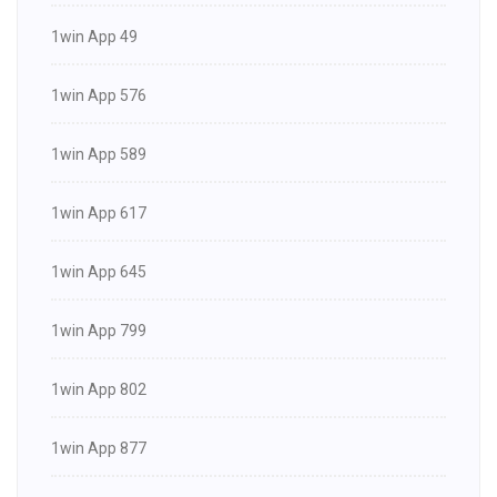
1win App 49
1win App 576
1win App 589
1win App 617
1win App 645
1win App 799
1win App 802
1win App 877