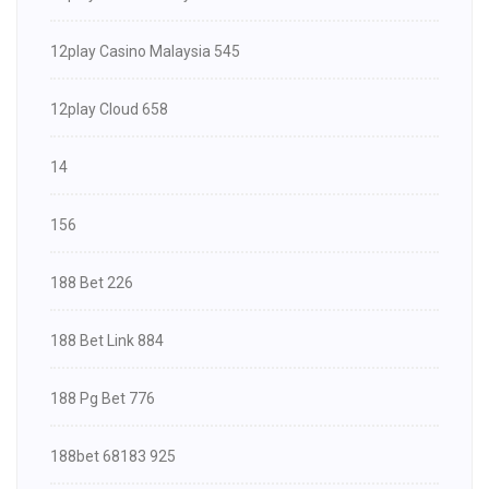
12play Casino Malaysia 545
12play Cloud 658
14
156
188 Bet 226
188 Bet Link 884
188 Pg Bet 776
188bet 68183 925