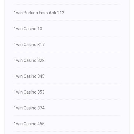
1win Burkina Faso Apk 212
1win Casino 10
1win Casino 317
1win Casino 322
1win Casino 345
1win Casino 353
1win Casino 374
1win Casino 455