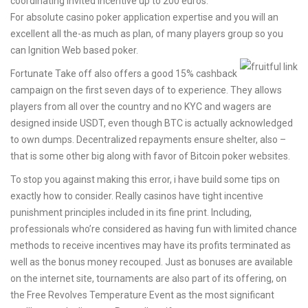
coordinating invited incentive up to 200 euros.
For absolute casino poker application expertise and you will an
excellent all the-as much as plan, of many players group so you
can Ignition Web based poker.
Fortunate Take off also offers a good 15% cashback
campaign on the first seven days of to experience. They allows
players from all over the country and no KYC and wagers are
designed inside USDT, even though BTC is actually acknowledged
to own dumps. Decentralized repayments ensure shelter, also –
that is some other big along with favor of Bitcoin poker websites.
To stop you against making this error, i have build some tips on
exactly how to consider. Really casinos have tight incentive
punishment principles included in its fine print. Including,
professionals who’re considered as having fun with limited chance
methods to receive incentives may have its profits terminated as
well as the bonus money recouped. Just as bonuses are available
on the internet site, tournaments are also part of its offering, on
the Free Revolves Temperature Event as the most significant