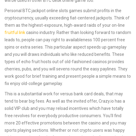
will be used in other BTC desk online game too.
Personal BTC jackpot online slots games submit profits in the
cryptocurrency, usually exceeding fiat-centered jackpots. Think of
them as the highest-exposure, high-award raids of your on-line
fruitful link
casino industry. Rather than looking forward to random
leads to, people can pay right to availableness 100 percent free
spins or extra series. This particular aspect speeds up gameplay
and you will draws individuals who like reduced benefits. These
types of echo fruit hosts out of old-fashioned casinos provides
cherries, pubs, and you will sevens round the easy paylines. They
work good for brief training and present people a simple means to
fix enjoy old-college gameplay.
This is a substantial work for versus bank card deals, that may
tend to bear big fees. As well as the invited offer, Crazy.io has a
solid VIP club and you may reload incentives which have totally
free revolves for everybody productive consumers. You’ll find
more 20 effective promotions between the casino and you may
sports playing sections. Whether or not crypto users was happy