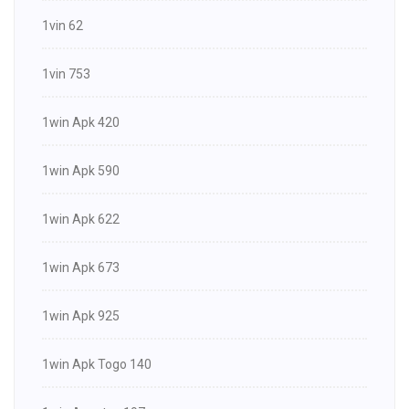
1vin 62
1vin 753
1win Apk 420
1win Apk 590
1win Apk 622
1win Apk 673
1win Apk 925
1win Apk Togo 140