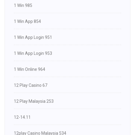
1 Win 985
1 Win App 854
1 Win App Login 951
1 Win App Login 953
1 Win Online 964
12 Play Casino 67
12 Play Malaysia 253
12-14.11
12play Casino Malaysia 534