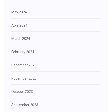
May 2024
April 2024
March 2024
February 2024
December 2023
November 2023
October 2023
September 2023