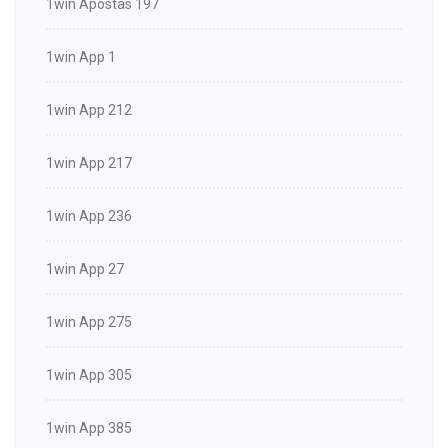
1win Apostas 197
1win App 1
1win App 212
1win App 217
1win App 236
1win App 27
1win App 275
1win App 305
1win App 385