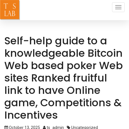
Toggl
navig
Self-help guide to a
knowledgeable Bitcoin
Web based poker Web
sites Ranked fruitful
link to have Online
game, Competitions &
Incentives
October 13, 2025
ts_admin
Uncategorized