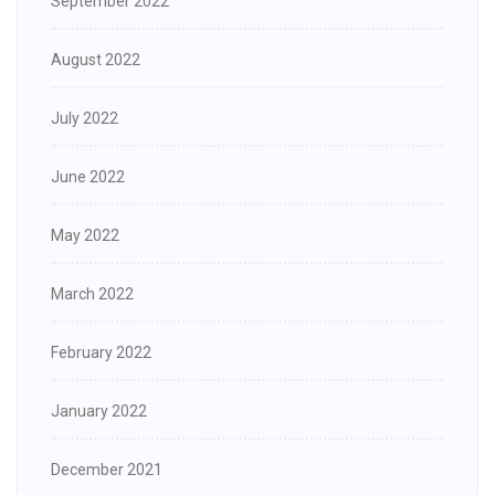
September 2022
August 2022
July 2022
June 2022
May 2022
March 2022
February 2022
January 2022
December 2021