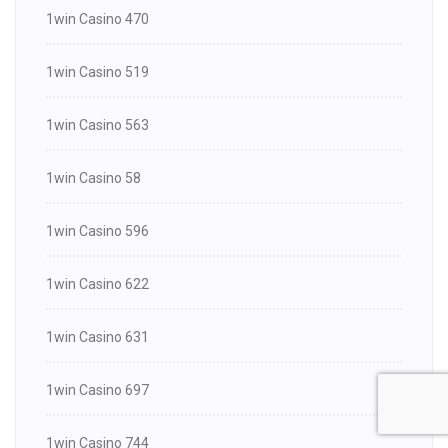
1win Casino 470
1win Casino 519
1win Casino 563
1win Casino 58
1win Casino 596
1win Casino 622
1win Casino 631
1win Casino 697
1win Casino 744