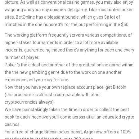
picture. As well as conventional casino games, you may also enjoy
wagering and you may unique video game. Like most online poker
sites, BetOnline has a pleasant bundle, which gives $a lot of
matched in the one hundred% for the put performing in the $50.
The working platform frequently servers various competitions, of
higher-stakes tournaments in order to a lot more available
incidents, guaranteeing indeed there’s anything for each and every
number of player.
Poker ‘s the eldest and another of the greatest online game within
the the new gambling genre due to the work on one another
experience and you may fortune.
Now that you have your own replace account place, get Bitcoin
(the procedure is almost a comparable with other
cryptocurrencies always).
We have painstakingly taken the time in order to collect the best
book to each incentive you’ll come across at all an educated crypto
casinos.
For a free of charge Bitcoin poker boost, Argo now offers a 100%