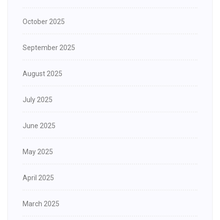
October 2025
September 2025
August 2025
July 2025
June 2025
May 2025
April 2025
March 2025