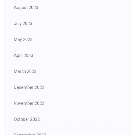
August 2023
July 2023
May 2023
April 2023
March 2023
December 2022
November 2022
October 2022