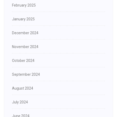
February 2025
January 2025
December 2024
November 2024
October 2024
September 2024
August 2024
July 2024
June 2024