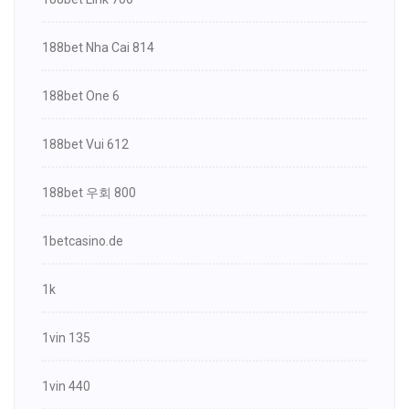
188bet Nha Cai 814
188bet One 6
188bet Vui 612
188bet 우회 800
1betcasino.de
1k
1vin 135
1vin 440