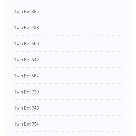
1win Bet 365
1win Bet 453
1win Bet 500
1win Bet 542
1win Bet 584
1win Bet 730
1win Bet 743
1win Bet 754