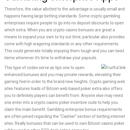
Therefore, the value allotted to the advantage is usually small and
happens having large betting standards. Some crypto gambling
enterprises require people to go into no deposit discounts to open
which extra. When you are crypto casino bonuses are great a
means to expand your own to try out time, particular also provides
come with high wagering standards or any other requirements.
This could generate totally enjoying them tough and you can twist
items whenever it’s time to withdraw your payouts.
This type of codes serve as tips one to open
enhanced bonuses and you may private rewards, elevating their
gaming feel in order to the brand new heights. Crypto gaming web
sites features loads of Bitcoin web based poker extra also offers
you to definitely players can benefit from. Anyone else may need
one enter into a crypto casino poker incentive code to help you
claim the main benefit. Gambling enterprise bonus requirements
are often joined regarding the “Cashier” section of betting internet
sites. Really bonuses that can be used to own Bitcoin casino poker