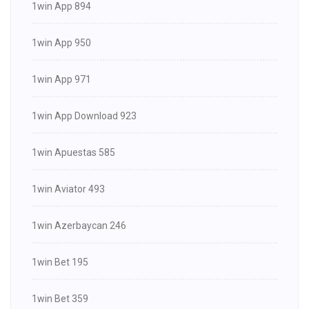
1win App 894
1win App 950
1win App 971
1win App Download 923
1win Apuestas 585
1win Aviator 493
1win Azerbaycan 246
1win Bet 195
1win Bet 359