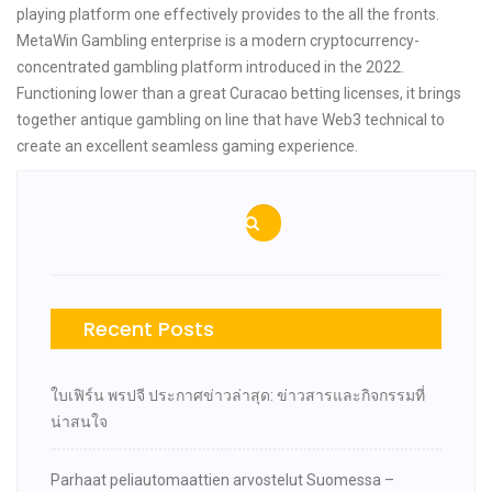
playing platform one effectively provides to the all the fronts.
MetaWin Gambling enterprise is a modern cryptocurrency-
concentrated gambling platform introduced in the 2022.
Functioning lower than a great Curacao betting licenses, it brings
together antique gambling on line that have Web3 technical to
create an excellent seamless gaming experience.
Outil a thunes Gonzos
Finest On-line poker
Post
Ball Megaways casino
Sites within the 2025:
golden goddess Jouer
Best Real money Online
navigation
à une démo offert
glory casino app
download apk poker
Bed room
Recent Posts
ใบเฟิร์น พรปจี ประกาศข่าวล่าสุด: ข่าวสารและกิจกรรมที่
น่าสนใจ
Parhaat peliautomaattien arvostelut Suomessa –