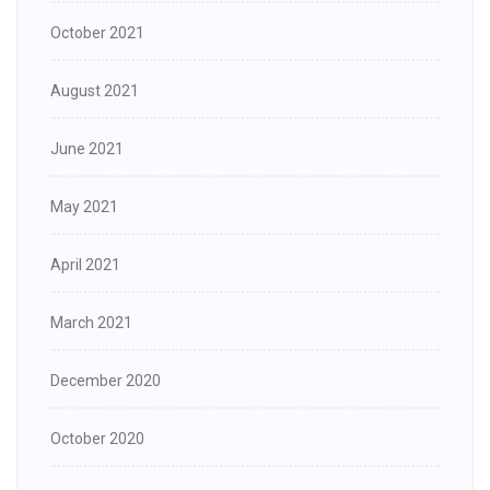
October 2021
August 2021
June 2021
May 2021
April 2021
March 2021
December 2020
October 2020