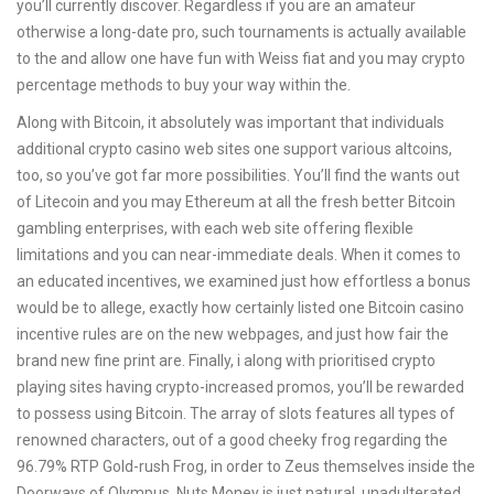
you’ll currently discover. Regardless if you are an amateur
otherwise a long-date pro, such tournaments is actually available
to the and allow one have fun with Weiss fiat and you may crypto
percentage methods to buy your way within the.
Along with Bitcoin, it absolutely was important that individuals
additional crypto casino web sites one support various altcoins,
too, so you’ve got far more possibilities. You’ll find the wants out
of Litecoin and you may Ethereum at all the fresh better Bitcoin
gambling enterprises, with each web site offering flexible
limitations and you can near-immediate deals. When it comes to
an educated incentives, we examined just how effortless a bonus
would be to allege, exactly how certainly listed one Bitcoin casino
incentive rules are on the new webpages, and just how fair the
brand new fine print are. Finally, i along with prioritised crypto
playing sites having crypto-increased promos, you’ll be rewarded
to possess using Bitcoin. The array of slots features all types of
renowned characters, out of a good cheeky frog regarding the
96.79% RTP Gold-rush Frog, in order to Zeus themselves inside the
Doorways of Olympus. Nuts Money is just natural, unadulterated