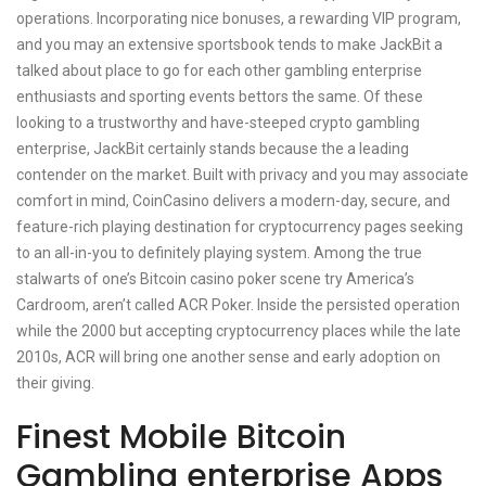
operations. Incorporating nice bonuses, a rewarding VIP program,
and you may an extensive sportsbook tends to make JackBit a
talked about place to go for each other gambling enterprise
enthusiasts and sporting events bettors the same. Of these
looking to a trustworthy and have-steeped crypto gambling
enterprise, JackBit certainly stands because the a leading
contender on the market. Built with privacy and you may associate
comfort in mind, CoinCasino delivers a modern-day, secure, and
feature-rich playing destination for cryptocurrency pages seeking
to an all-in-you to definitely playing system. Among the true
stalwarts of one’s Bitcoin casino poker scene try America’s
Cardroom, aren’t called ACR Poker. Inside the persisted operation
while the 2000 but accepting cryptocurrency places while the late
2010s, ACR will bring one another sense and early adoption on
their giving.
Finest Mobile Bitcoin
Gambling enterprise Apps