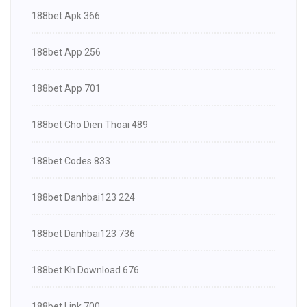
188bet Apk 366
188bet App 256
188bet App 701
188bet Cho Dien Thoai 489
188bet Codes 833
188bet Danhbai123 224
188bet Danhbai123 736
188bet Kh Download 676
188bet Link 700