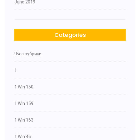
June 2019
Categories
! Без рубрики
1
1 Win 150
1 Win 159
1 Win 163
1 Win 46