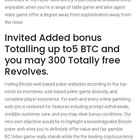
enjoyable, when you’re a range of table game and alive agent
video game offer a degree away from sophistication away from
the noise.
Invited Added bonus
Totalling up to5 BTC and
you may 300 Totally free
Revolves.
I rating Bitcoin web based poker websites according to the top-
notch its incentives, web based poker game diversity, and
complete player experience. For each and every online gambling
web site is reviewed for features including prompt withdrawals,
credible customer care, and you may clear bonus conditions. Our
very own objective would be to highlight a knowledgeable Bitcoin
poker web sites you to definitely offer value and fair gamble.
BC.Video game really stands while the the leading cryptocurrency