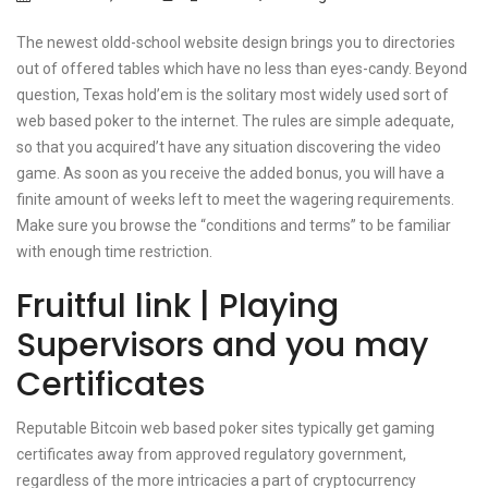
The newest oldd-school website design brings you to directories
out of offered tables which have no less than eyes-candy. Beyond
question, Texas hold’em is the solitary most widely used sort of
web based poker to the internet. The rules are simple adequate,
so that you acquired’t have any situation discovering the video
game. As soon as you receive the added bonus, you will have a
finite amount of weeks left to meet the wagering requirements.
Make sure you browse the “conditions and terms” to be familiar
with enough time restriction.
Fruitful link | Playing
Supervisors and you may
Certificates
Reputable Bitcoin web based poker sites typically get gaming
certificates away from approved regulatory government,
regardless of the more intricacies a part of cryptocurrency