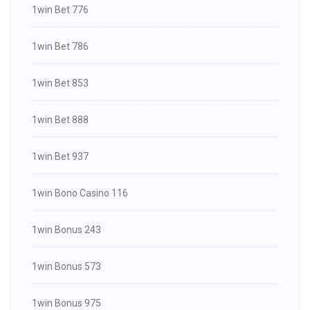
1win Bet 776
1win Bet 786
1win Bet 853
1win Bet 888
1win Bet 937
1win Bono Casino 116
1win Bonus 243
1win Bonus 573
1win Bonus 975