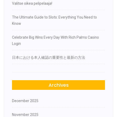
Valitse oikea pelipelaaja!
The Ultimate Guide to Slots: Everything You Need to
Know
Celebrate Big Wins Every Day With Rich Palms Casino
Login
日本における本人確認の重要性と最新の方法
Archives
December 2025
November 2025