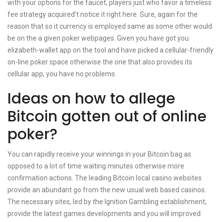
with your options for the faucet, players just who favor a timeless
fee strategy acquired’t notice it right here. Sure, again for the
reason that so it currency is employed same as some other would
be on the a given poker webpages. Given you have got you
elizabeth-wallet app on the tool and have picked a cellular-friendly
on-line poker space otherwise the one that also provides its
cellular app, you have no problems.
Ideas on how to allege
Bitcoin gotten out of online
poker?
You can rapidly receive your winnings in your Bitcoin bag as
opposed to a lot of time waiting minutes otherwise more
confirmation actions. The leading Bitcoin local casino websites
provide an abundant go from the new usual web based casinos.
The necessary sites, led by the Ignition Gambling establishment,
provide the latest games developments and you will improved