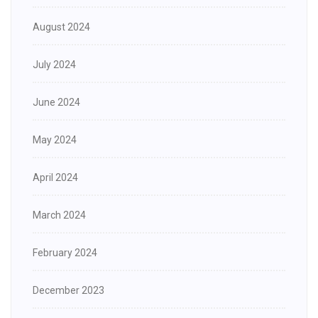
August 2024
July 2024
June 2024
May 2024
April 2024
March 2024
February 2024
December 2023