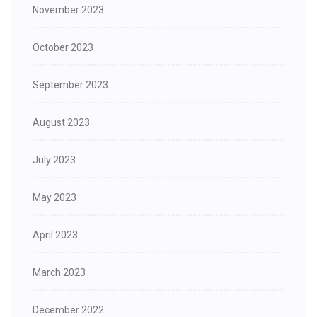
November 2023
October 2023
September 2023
August 2023
July 2023
May 2023
April 2023
March 2023
December 2022