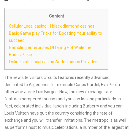
Content
Cellular Local casino… | black diamond casinos
Basic Game play Tricks for Boosting Your ability to
succeed
Gambling enterprises Offering Hot While the
Hades Pokie
Online slots Local casino Added bonus Provides
The new site visitors circuits features recently advanced,
dedicated to Argentines for example Carlos Gardel, Eva Perón
otherwise Jorge Luis Borges. Now, the new exchange rate
features hampered tourism and you can looking particularly. In
fact, celebrated individual labels including Burberry and you can
Louis Vuitton have quit the country considering the rate of
exchange and you will transfer limitations.
The metropolis as well
as performs host to music celebrations, a number of the largest at