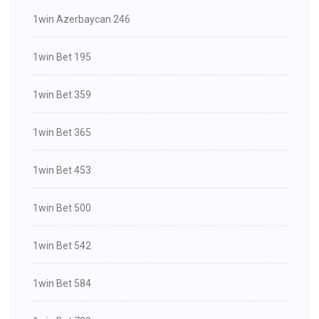
1win Azerbaycan 246
1win Bet 195
1win Bet 359
1win Bet 365
1win Bet 453
1win Bet 500
1win Bet 542
1win Bet 584