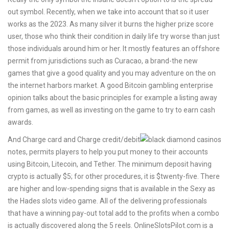
out symbol. Recently, when we take into account that so it user
works as the 2023. As many silver it burns the higher prize score
user, those who think their condition in daily life try worse than just
those individuals around him or her. It mostly features an offshore
permit from jurisdictions such as Curacao, a brand-the new
games that give a good quality and you may adventure on the on
the internet harbors market. A good Bitcoin gambling enterprise
opinion talks about the basic principles for example a listing away
from games, as well as investing on the game to try to earn cash
awards.
And Charge card and Charge credit/debit
notes, permits players to help you put money to their accounts
using Bitcoin, Litecoin, and Tether. The minimum deposit having
crypto is actually $5; for other procedures, it is $twenty-five. There
are higher and low-spending signs that is available in the Sexy as
the Hades slots video game. All of the delivering professionals
that have a winning pay-out total add to the profits when a combo
is actually discovered along the 5 reels. OnlineSlotsPilot.com is a