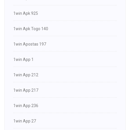
1win Apk 925
1win Apk Togo 140
1win Apostas 197
1win App 1
1win App 212
1win App 217
1win App 236
1win App 27