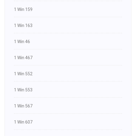
1 Win 159
1 Win 163
1 Win 46
1 Win 467
1 Win 552
1 Win 553
1 Win 567
1 Win 607