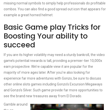
missing normal symbols to simply help professionals do profitable
combos. You can also find a good spread out icon that appears for
example a great horned helmet.
Basic Game play Tricks for
Boosting Your ability to
succeed
If you are its higher volatility may need a sturdy bankroll, the video
game’s potential rewards is tall, providing a premier-tier 10,000x
earn prospective. We’re capable view it are popular for the
majority of more ages later. After you’re also looking for
experience far more adventures with Gonzo, be sure to discuss
other online slots games including Gonzo’s Excursion Megaways
and Gonzo’s Silver. Such game provide far more opportunities to
see the brand new treasures away from El Dorado.
Gamble around