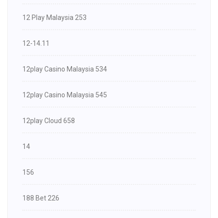
12 Play Malaysia 253
12-14.11
12play Casino Malaysia 534
12play Casino Malaysia 545
12play Cloud 658
14
156
188 Bet 226