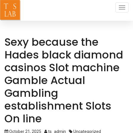
Toggl
navig
Sexy because the
Hades black diamond
casinos Slot machine
Gamble Actual
Gambling
establishment Slots
On line
October 21, 2025
ts_admin
Uncategorized