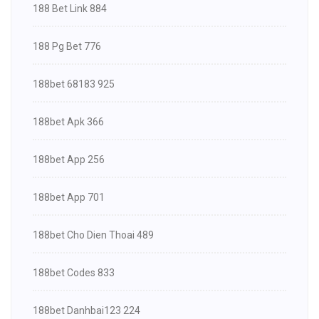
188 Bet Link 884
188 Pg Bet 776
188bet 68183 925
188bet Apk 366
188bet App 256
188bet App 701
188bet Cho Dien Thoai 489
188bet Codes 833
188bet Danhbai123 224