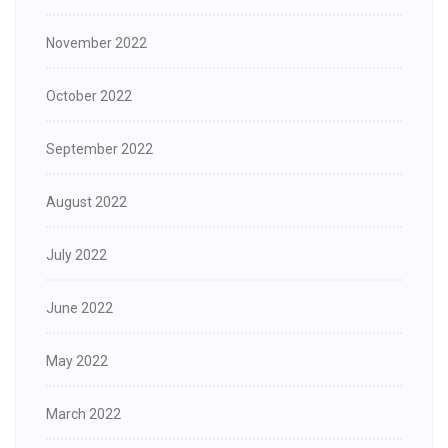
November 2022
October 2022
September 2022
August 2022
July 2022
June 2022
May 2022
March 2022