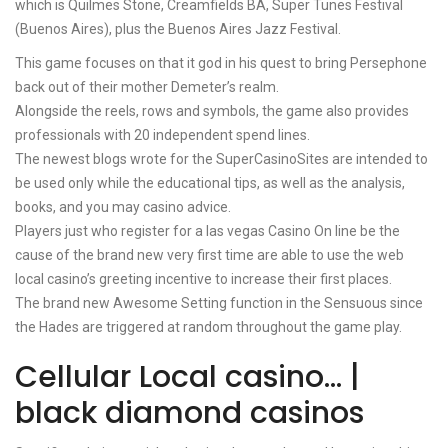
which is Quilmes Stone, Creamfields BA, Super Tunes Festival
(Buenos Aires), plus the Buenos Aires Jazz Festival.
This game focuses on that it god in his quest to bring Persephone
back out of their mother Demeter’s realm.
Alongside the reels, rows and symbols, the game also provides
professionals with 20 independent spend lines.
The newest blogs wrote for the SuperCasinoSites are intended to
be used only while the educational tips, as well as the analysis,
books, and you may casino advice.
Players just who register for a las vegas Casino On line be the
cause of the brand new very first time are able to use the web
local casino’s greeting incentive to increase their first places.
The brand new Awesome Setting function in the Sensuous since
the Hades are triggered at random throughout the game play.
Cellular Local casino… |
black diamond casinos