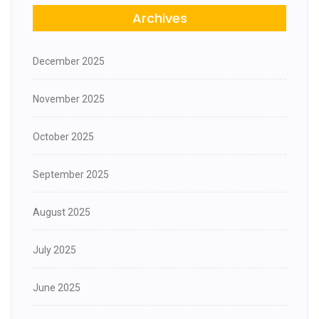
Archives
December 2025
November 2025
October 2025
September 2025
August 2025
July 2025
June 2025