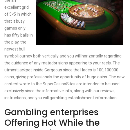
the an
excellent grid
of 5×5 in which
that it busy
games only
has fifty balls in
the play, the
newest bull
symbol journey both vertically and you will horizontally regarding
the guidance of any matador signs appearing to your reels. The
utmost jackpot inside Gorgeous since the Hades is 100,100000
coins, giving professionals the opportunity of huge gains. The new
content wrote to the SuperCasinoSites are intended to be used
exclusively since the informative info, along with our reviews,
instructions, and you will gambling establishment information.
Gambling enterprises
Offering Hot While the