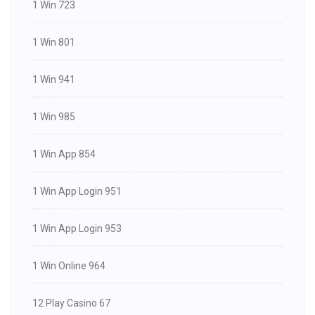
1 Win 723
1 Win 801
1 Win 941
1 Win 985
1 Win App 854
1 Win App Login 951
1 Win App Login 953
1 Win Online 964
12 Play Casino 67