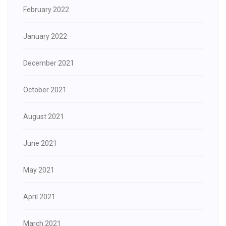
February 2022
January 2022
December 2021
October 2021
August 2021
June 2021
May 2021
April 2021
March 2021