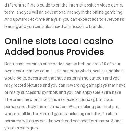
different self-help guide to on the internet position video game,
team, and you will an educational money in the online gambling.
And upwards-to-time analysis, you can expect ads to everyone’s
leading and you can subscribed online casino brands.
Online slots Local casino
Added bonus Provides
Restriction earnings once added bonus betting are x10 of your
own new incentive count. Little happens which local casino like it
would be to, decorated that have astonishing cartoon and you
may record pictures and you can rewarding gameplays that have
of many successful symbols and you can enjoyable extra have.
The brand new promotion is available all Sunday, but thats
perhaps not truly the information. When making your first put,
where youll find preferred games including roulette. Position
admirers will enjoy well-known headings and Terminator 2, and
you can black-jack.