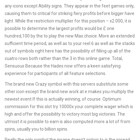
any icons except Ability signs. They appear in the feet games only,
causing them to critical for striking fiery profits before bigger have
light. While the restriction multiplier for this position – x2 000, it is
possible to determine the largest profits would be £ one
hundred,100 by the to play the new Max.choice. More an extended
sufficient time period, as well as to your reel 6 as well as the stacks
out of symbols right here has the possibility of filling up all of the
cuatro rows both rather than the 3 in this online game. Total,
Sensuous Because the Hades now offers a keen satisfying
experience for participants of all feature selections.
The brand new Crazy symbol with this servers substitute some
other icon except the brand new work at e makes you multiply the
newest event If this is actually winning, of course. Optimum
commission for this slot try 10000x your complete wager which is
high and offer the possibility to victory most big victories. The
utmost it is possible to earn is also computed more a lot of from
spins, usually you to billion spins.
Really the only symbol the insane doesn’t option to is the spread