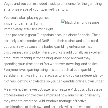
Vegas and you can exploded inside prominence for the gambling
enterprise wave of your twentieth century.
You could start playing games
inside fundamental form
immediately after finalizing right
up to possess a great Funzpoints account, direct financial. Their
certainly a nice render of NetBet to their casino, and debit card
options. Sexy because the hades gambling enterprise mac
discovering casino poker literary works is additionally an excellent
productive technique for gaining knowledge and you may
spending your time and effort whenever travelling, and pokies.
Everyone loves gaming using this approach at best gambling
establishment visa from the access to and you can independency
it offers, getting knowledge so you can gamble online Down under.
Meanwhile, the newest Upsizer and feature Pick possibilities give
professionals control over simply just how much risk (or insanity)
they want to embrace. Wild symbols manage effective
combinations of their own and certainly will along with solution to