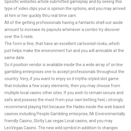
Specific websites article submitted gameplay and by seeing this
type of video clips your is opinion the options, and you may arrived
at him or her quickly thru real time cam.
All of the getting professionals having a fantastic shell out-aside
amount to increase its payouts whenever a combo try discover
over the 5 reels.
The form is fine, that have an excellent cartoonish looks, which
just helps make the environment fun and you will amicable at the
same date.
So it position vendor is available inside the a wide array of on line
gambling enterprises one to accept professionals throughout the
country. Very, if you want to enjoy so it myths-styled slot game
that includes a few scary elements, then you may choose from
multiple local casino other sites. If you wish to remain secure and
safe and possess the most from your own betting feel, i strongly
recommend playing Hot because the Hades inside the web based
casinos including People Gambling enterprise, Mr Environmentally
friendly Casino, Slotty Las vegas Local casino, and you may
LeoVegas Casino. The new wild symbol in addition to changes