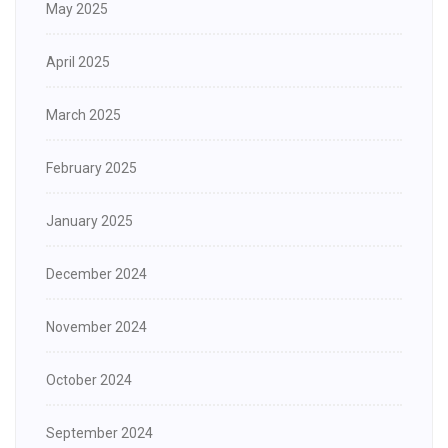
May 2025
April 2025
March 2025
February 2025
January 2025
December 2024
November 2024
October 2024
September 2024