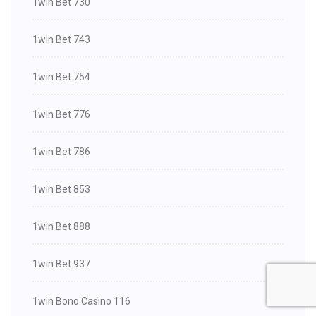
1win Bet 730
1win Bet 743
1win Bet 754
1win Bet 776
1win Bet 786
1win Bet 853
1win Bet 888
1win Bet 937
1win Bono Casino 116