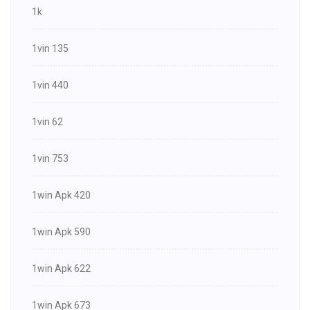
1k
1vin 135
1vin 440
1vin 62
1vin 753
1win Apk 420
1win Apk 590
1win Apk 622
1win Apk 673