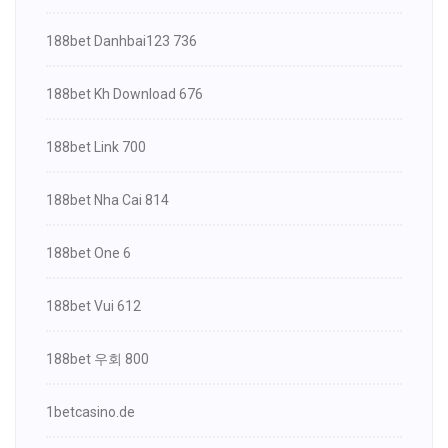
188bet Danhbai123 736
188bet Kh Download 676
188bet Link 700
188bet Nha Cai 814
188bet One 6
188bet Vui 612
188bet 우회 800
1betcasino.de