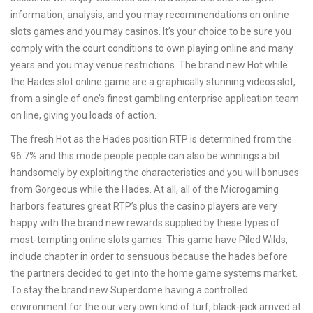
information, analysis, and you may recommendations on online
slots games and you may casinos. It’s your choice to be sure you
comply with the court conditions to own playing online and many
years and you may venue restrictions. The brand new Hot while
the Hades slot online game are a graphically stunning videos slot,
from a single of one’s finest gambling enterprise application team
on line, giving you loads of action.
The fresh Hot as the Hades position RTP is determined from the
96.7% and this mode people people can also be winnings a bit
handsomely by exploiting the characteristics and you will bonuses
from Gorgeous while the Hades. At all, all of the Microgaming
harbors features great RTP’s plus the casino players are very
happy with the brand new rewards supplied by these types of
most-tempting online slots games. This game have Piled Wilds,
include chapter in order to sensuous because the hades before
the partners decided to get into the home game systems market.
To stay the brand new Superdome having a controlled
environment for the our very own kind of turf, black-jack arrived at