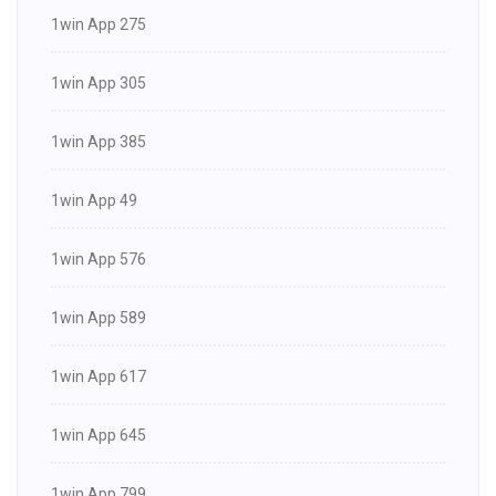
1win App 275
1win App 305
1win App 385
1win App 49
1win App 576
1win App 589
1win App 617
1win App 645
1win App 799