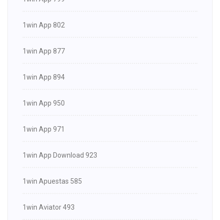
1win App 802
1win App 877
1win App 894
1win App 950
1win App 971
1win App Download 923
1win Apuestas 585
1win Aviator 493