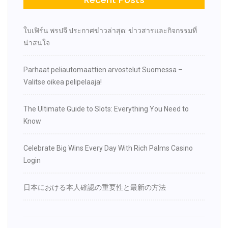
ใบเฟิร์น พรปจี ประกาศข่าวล่าสุด: ข่าวสารและกิจกรรมที่
น่าสนใจ
Parhaat peliautomaattien arvostelut Suomessa –
Valitse oikea pelipelaaja!
The Ultimate Guide to Slots: Everything You Need to
Know
Celebrate Big Wins Every Day With Rich Palms Casino
Login
日本における本人確認の重要性と最新の方法