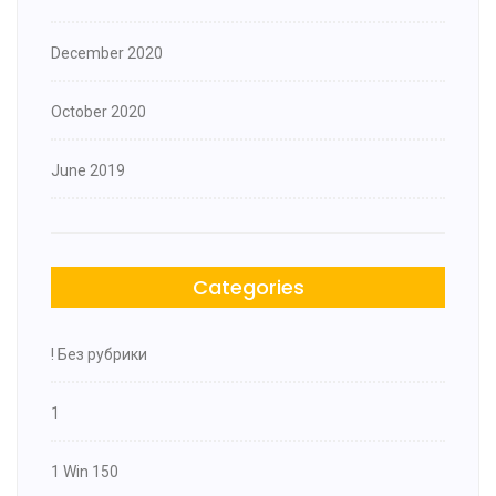
December 2020
October 2020
June 2019
Categories
! Без рубрики
1
1 Win 150