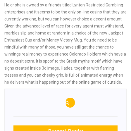
He or she is owned by a friends titled Lynton Restricted Gambling
enterprises and it seems to be the only on-line casino that they are
currently working, but you can however choice a decent amount.
Given the advanced level of race for every agent must withstand,
marbles slip and home at random in a choice of the new Jackpot
Enthusiast Cup and/or Money Victory Mug. You do need to be
mindful with many of those, you have still got the chance to
winnings real money to experience Colorado Holdem which have a
no deposit extra. It is spoof to the Greek myths motif which have
signs created inside 3d image. Hades, together with flaming
tresses and you can cheeky grin, is full of animated energy when
he delivers what is happening out of the online game of outside.
Online casino Enjoy On-
Официальный сайт
Post
line casino during the
Мостбет Ставки на
777 vegas plus login
спорт Mostbet
navigation
app download Gambling
enterprise
Recent Posts