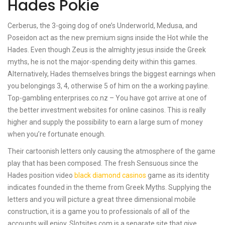
Hades Pokie
Cerberus, the 3-going dog of one’s Underworld, Medusa, and
Poseidon act as the new premium signs inside the Hot while the
Hades. Even though Zeus is the almighty jesus inside the Greek
myths, he is not the major-spending deity within this games.
Alternatively, Hades themselves brings the biggest earnings when
you belongings 3, 4, otherwise 5 of him on the a working payline.
Top-gambling enterprises.co.nz – You have got arrive at one of
the better investment websites for online casinos. This is really
higher and supply the possibility to earn a large sum of money
when you’re fortunate enough.
Their cartoonish letters only causing the atmosphere of the game
play that has been composed. The fresh Sensuous since the
Hades position video
black diamond casinos
game as its identity
indicates founded in the theme from Greek Myths. Supplying the
letters and you will picture a great three dimensional mobile
construction, it is a game you to professionals of all of the
accounts will enjoy. Slotsites.com is a separate site that give