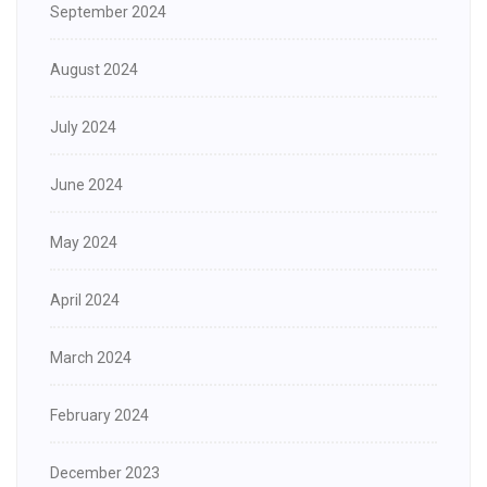
September 2024
August 2024
July 2024
June 2024
May 2024
April 2024
March 2024
February 2024
December 2023