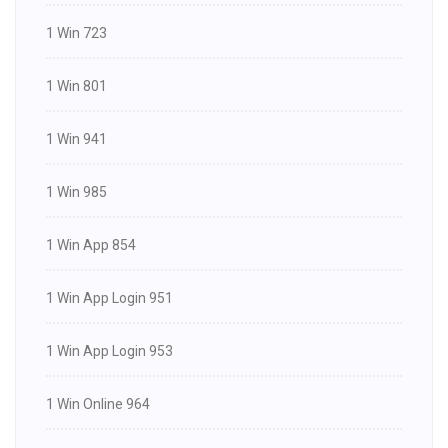
1 Win 723
1 Win 801
1 Win 941
1 Win 985
1 Win App 854
1 Win App Login 951
1 Win App Login 953
1 Win Online 964