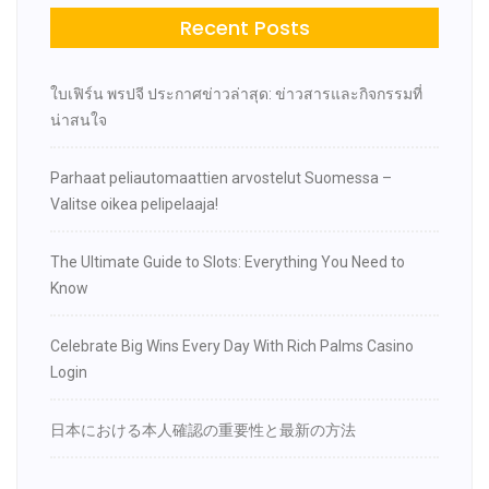
Recent Posts
ใบเฟิร์น พรปจี ประกาศข่าวล่าสุด: ข่าวสารและกิจกรรมที่
น่าสนใจ
Parhaat peliautomaattien arvostelut Suomessa –
Valitse oikea pelipelaaja!
The Ultimate Guide to Slots: Everything You Need to
Know
Celebrate Big Wins Every Day With Rich Palms Casino
Login
日本における本人確認の重要性と最新の方法