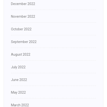
December 2022
November 2022
October 2022
September 2022
August 2022
July 2022
June 2022
May 2022
March 2022