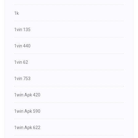
1k
1vin 135
1vin 440
1vin 62
1vin 753
1win Apk 420
1win Apk 590
1win Apk 622