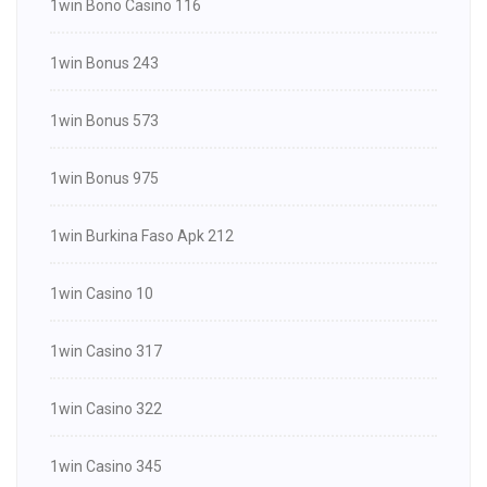
1win Bono Casino 116
1win Bonus 243
1win Bonus 573
1win Bonus 975
1win Burkina Faso Apk 212
1win Casino 10
1win Casino 317
1win Casino 322
1win Casino 345