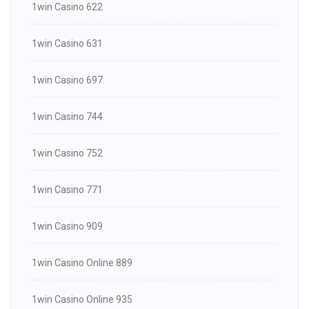
1win Casino 622
1win Casino 631
1win Casino 697
1win Casino 744
1win Casino 752
1win Casino 771
1win Casino 909
1win Casino Online 889
1win Casino Online 935