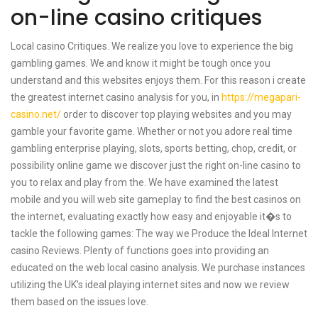
on-line casino critiques
Local casino Critiques. We realize you love to experience the big
gambling games. We and know it might be tough once you
understand and this websites enjoys them. For this reason i create
the greatest internet casino analysis for you, in
https://megapari-
casino.net/
order to discover top playing websites and you may
gamble your favorite game. Whether or not you adore real time
gambling enterprise playing, slots, sports betting, chop, credit, or
possibility online game we discover just the right on-line casino to
you to relax and play from the. We have examined the latest
mobile and you will web site gameplay to find the best casinos on
the internet, evaluating exactly how easy and enjoyable it�s to
tackle the following games: The way we Produce the Ideal Internet
casino Reviews. Plenty of functions goes into providing an
educated on the web local casino analysis. We purchase instances
utilizing the UK’s ideal playing internet sites and now we review
them based on the issues love.