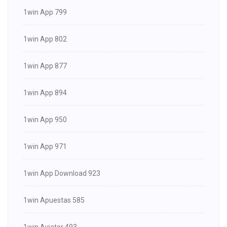
1win App 799
1win App 802
1win App 877
1win App 894
1win App 950
1win App 971
1win App Download 923
1win Apuestas 585