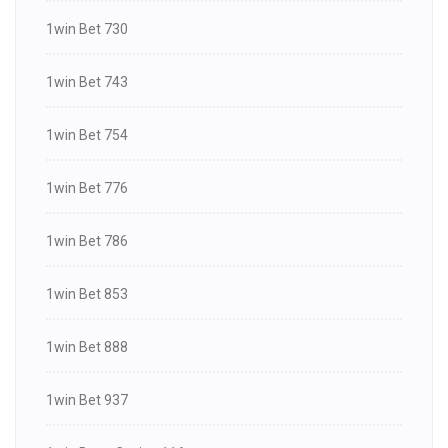
1win Bet 730
1win Bet 743
1win Bet 754
1win Bet 776
1win Bet 786
1win Bet 853
1win Bet 888
1win Bet 937