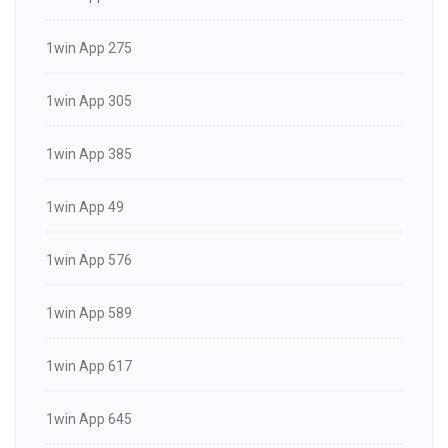
1win App 275
1win App 305
1win App 385
1win App 49
1win App 576
1win App 589
1win App 617
1win App 645