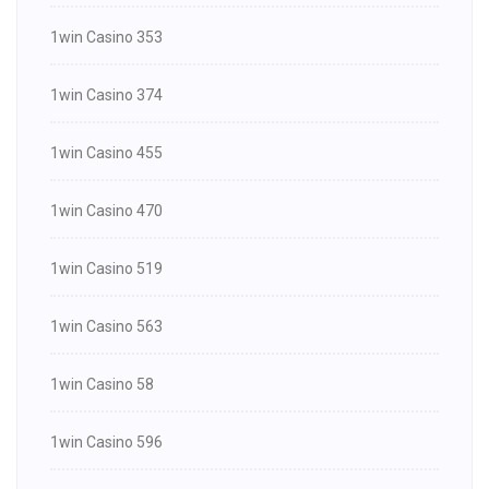
1win Casino 353
1win Casino 374
1win Casino 455
1win Casino 470
1win Casino 519
1win Casino 563
1win Casino 58
1win Casino 596