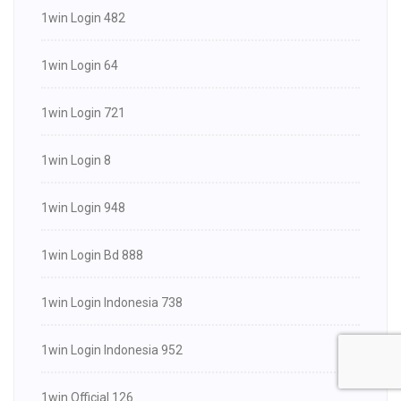
1win Login 482
1win Login 64
1win Login 721
1win Login 8
1win Login 948
1win Login Bd 888
1win Login Indonesia 738
1win Login Indonesia 952
1win Official 126