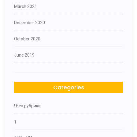
March 2021
December 2020
October 2020
June 2019
Categories
! Без рубрики
1