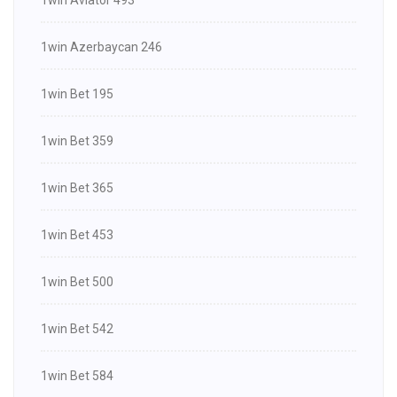
1win Aviator 493
1win Azerbaycan 246
1win Bet 195
1win Bet 359
1win Bet 365
1win Bet 453
1win Bet 500
1win Bet 542
1win Bet 584