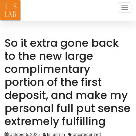
Toggl
navig
So it extra gone back
to the new large
complimentary
portion of the first
deposit, and make my
personal full put sense
extremely fulfilling
October 6, 2025
ts_admin
Uncategorized