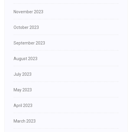
November 2023
October 2023
September 2023
August 2023
July 2023
May 2023
April 2023
March 2023