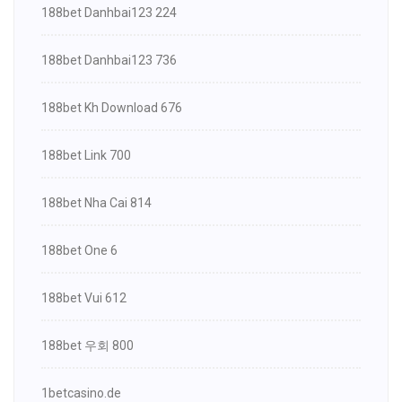
188bet Danhbai123 224
188bet Danhbai123 736
188bet Kh Download 676
188bet Link 700
188bet Nha Cai 814
188bet One 6
188bet Vui 612
188bet 우회 800
1betcasino.de