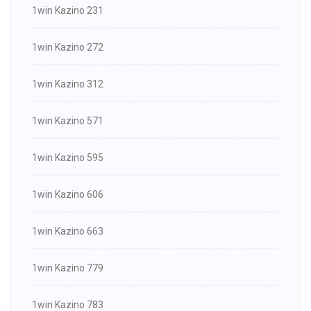
1win Kazino 231
1win Kazino 272
1win Kazino 312
1win Kazino 571
1win Kazino 595
1win Kazino 606
1win Kazino 663
1win Kazino 779
1win Kazino 783