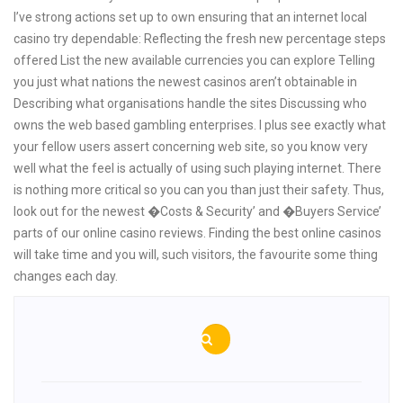
I’ve strong actions set up to own ensuring that an internet local
casino try dependable: Reflecting the fresh new percentage steps
offered List the new available currencies you can explore Telling
you just what nations the newest casinos aren’t obtainable in
Describing what organisations handle the sites Discussing who
owns the web based gambling enterprises. I plus see exactly what
your fellow users assert concerning web site, so you know very
well what the feel is actually of using such playing internet. There
is nothing more critical so you can you than just their safety. Thus,
look out for the newest �Costs & Security’ and �Buyers Service’
parts of our online casino reviews. Finding the best online casinos
will take time and you will, such visitors, the favourite some thing
changes each day.
Best British Internet
You might claim totally
Post
Having 100%
free wagers and you
Acceptance Bonus
will revolves in the
navigation
Goldenbet Gambling
establishment any time