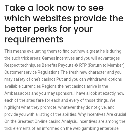
Take a look now to see
which websites provide the
better perks for your
requirements
This means evaluating them to find out how a great he is during
the such trick areas: Games Incentives and you will advantages
Respect techniques Benefits Payouts � RTP (Return to Member)
Customer service Regulations The fresh new character and you
may safety of one’s casinos Put and you can withdrawal options
available currencies Regions the net casinos arrive in the
Ambassadors and you may sponsors. I have a look at exactly how
each of the sites fare for each and every of those things. We
highlight what they promote, whatever they do not give, and
provide you with a listing of the abilities. Why Incentives Are crucial
On the Greatest On-line casino Analysis. Incentives are among the
trick elements of an informed on the web gambling enterprise