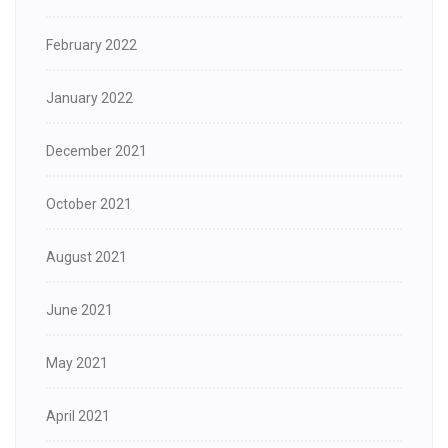
February 2022
January 2022
December 2021
October 2021
August 2021
June 2021
May 2021
April 2021