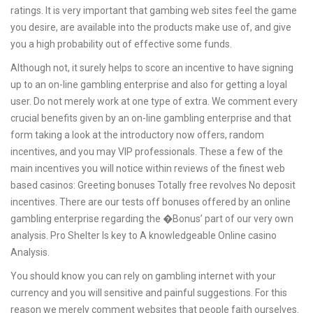
ratings. It is very important that gambing web sites feel the game
you desire, are available into the products make use of, and give
you a high probability out of effective some funds.
Although not, it surely helps to score an incentive to have signing
up to an on-line gambling enterprise and also for getting a loyal
user. Do not merely work at one type of extra. We comment every
crucial benefits given by an on-line gambling enterprise and that
form taking a look at the introductory now offers, random
incentives, and you may VIP professionals. These a few of the
main incentives you will notice within reviews of the finest web
based casinos: Greeting bonuses Totally free revolves No deposit
incentives. There are our tests off bonuses offered by an online
gambling enterprise regarding the �Bonus’ part of our very own
analysis. Pro Shelter Is key to A knowledgeable Online casino
Analysis.
You should know you can rely on gambling internet with your
currency and you will sensitive and painful suggestions. For this
reason we merely comment websites that people faith ourselves.