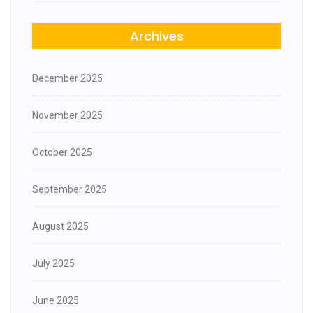
Archives
December 2025
November 2025
October 2025
September 2025
August 2025
July 2025
June 2025