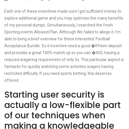
Each one of these incentives made sure I got sufficient money to
explore additional game and you may optimize the many benefits
of my personal dumps. Simultaneously, I searched the fresh
Sporting events Allowed Plan. Although We failed to allege it, I’m
able to bring a brief overview for these interested. Football
Acceptance Bundle: So it incentive need a good �fifteen deposit
and provides a great 100% match up so you can �450, having a
reduced wagering requirement of only 5x. This particular aspect is
fantastic for quickly watching some activities wagers having
restricted difficulty. If you need sports betting, this deserves
offered.
Starting user security is
actually a low-flexible part
of our techniques when
making a knowledgeable