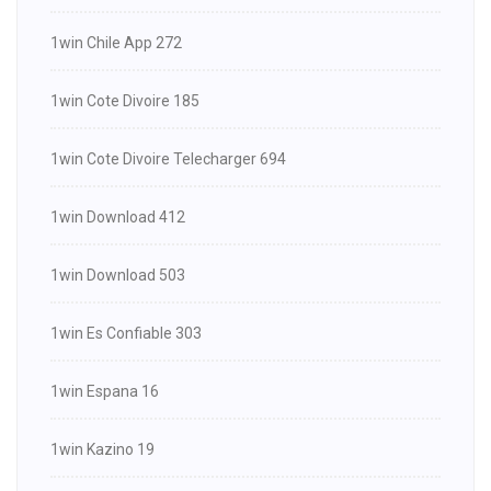
1win Chile App 272
1win Cote Divoire 185
1win Cote Divoire Telecharger 694
1win Download 412
1win Download 503
1win Es Confiable 303
1win Espana 16
1win Kazino 19