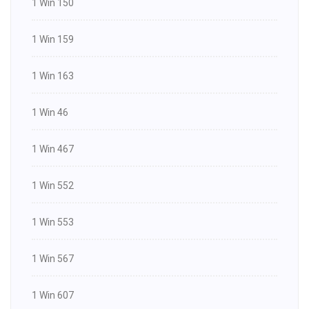
1 Win 150
1 Win 159
1 Win 163
1 Win 46
1 Win 467
1 Win 552
1 Win 553
1 Win 567
1 Win 607