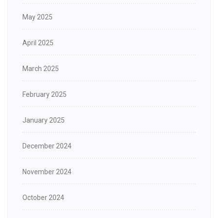
May 2025
April 2025
March 2025
February 2025
January 2025
December 2024
November 2024
October 2024