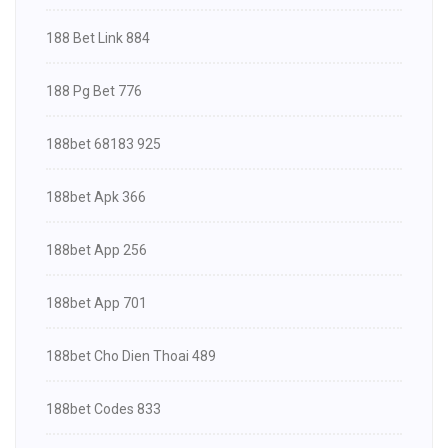
188 Bet Link 884
188 Pg Bet 776
188bet 68183 925
188bet Apk 366
188bet App 256
188bet App 701
188bet Cho Dien Thoai 489
188bet Codes 833