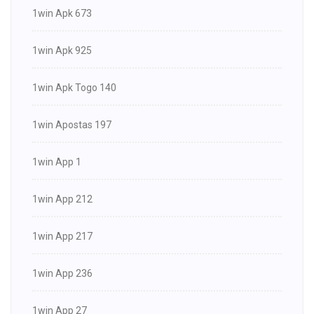
1win Apk 673
1win Apk 925
1win Apk Togo 140
1win Apostas 197
1win App 1
1win App 212
1win App 217
1win App 236
1win App 27