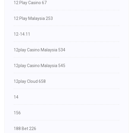
12 Play Casino 67
12 Play Malaysia 253
12-14.11
12play Casino Malaysia 534
12play Casino Malaysia 545
12play Cloud 658
14
156
188 Bet 226