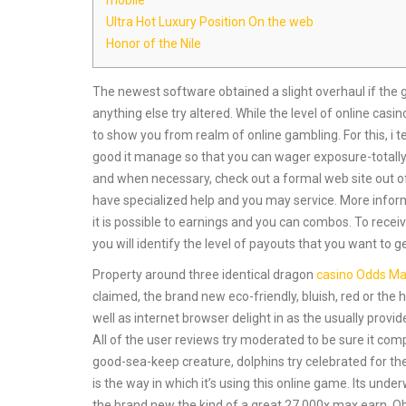
mobile
Ultra Hot Luxury Position On the web
Honor of the Nile
The newest software obtained a slight overhaul if th
anything else try altered. While the level of online casinos
to show you from realm of online gambling. For this, i t
good it manage so that you can wager exposure-totally 
and when necessary, check out a formal web site out o
have specialized help and you may service. More inform
it is possible to earnings and you can combos. To rece
you will identify the level of payouts that you want to 
Property around three identical dragon
casino Odds Ma
claimed, the brand new eco-friendly, bluish, red or the
well as internet browser delight in as the usually prov
All of the user reviews try moderated to be sure it co
good-sea-keep creature, dolphins try celebrated for the
is the way in which it’s using this online game. Its underw
the brand new the kind of a great 27,000x max earn. Ob