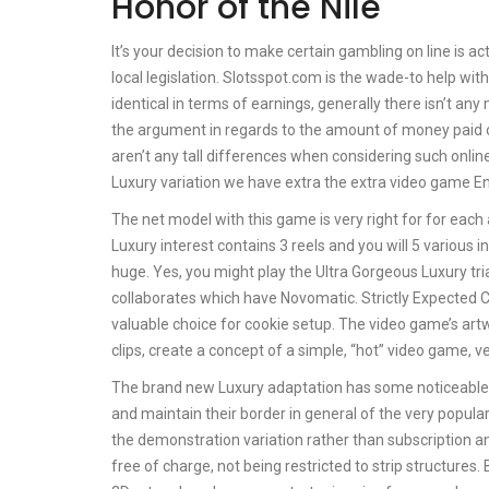
Honor of the Nile
It’s your decision to make certain gambling on line is ac
local legislation. Slotsspot.com is the wade-to help wi
identical in terms of earnings, generally there isn’t a
the argument in regards to the amount of money paid 
aren’t any tall differences when considering such onli
Luxury variation we have extra the extra video game En
The net model with this game is very right for for each
Luxury interest contains 3 reels and you will 5 various in
huge. Yes, you might play the Ultra Gorgeous Luxury tria
collaborates which have Novomatic. Strictly Expected C
valuable choice for cookie setup. The video game’s art
clips, create a concept of a simple, “hot” video game, v
The brand new Luxury adaptation has some noticeable u
and maintain their border in general of the very popula
the demonstration variation rather than subscription a
free of charge, not being restricted to strip structures