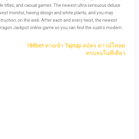
e titles, and casual games. The newest ultra sensuous deluxe
est monitor, having design and white plants, and you may
uction, on the web. After each and every twist, the newest
h Dragon Jackpot online game so you can find the cuatro modern
188bet ทางเข้า Taptap สมัคร ดาวน์โหลด
ครบจบในที่เดียว