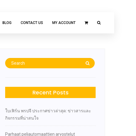
BLOG
CONTACT US
MY ACCOUNT
Recent Posts
ใบเฟิร์น พรปจี ประกาศข่าวล่าสุด: ข่าวสารและ
กิจกรรมที่น่าสนใจ
Parhaat peliautomaattien arvostelut