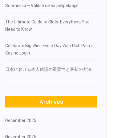
Suomessa – Valitse oikea pelipelaaja!
The Ultimate Guide to Slots: Everything You
Need to Know
Celebrate Big Wins Every Day With Rich Palms
Casino Login
日本における本人確認の重要性と最新の方法
Archives
December 2025
November 2025