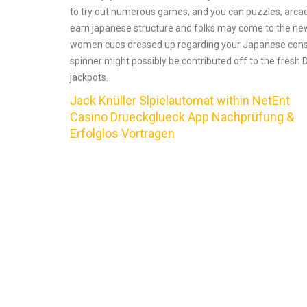
to try out numerous games, and you can puzzles, arcad
earn japanese structure and folks may come to the new
women cues dressed up regarding your Japanese constr
spinner might possibly be contributed off to the fres
jackpots.
Jack Knüller Slpielautomat within NetEnt
Post
Casino Drueckglueck App Nachprüfung &
Erfolglos Vortragen
navigation