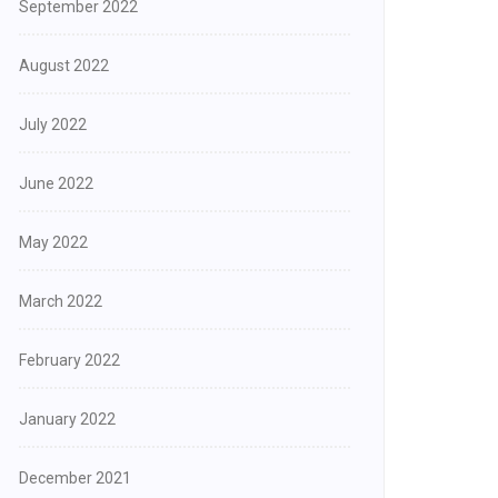
September 2022
August 2022
July 2022
June 2022
May 2022
March 2022
February 2022
January 2022
December 2021