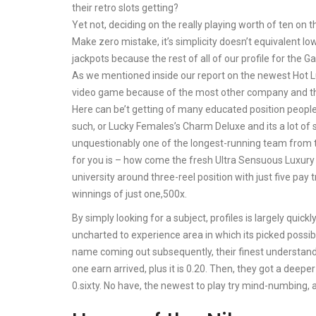
their retro slots getting?
Yet not, deciding on the really playing worth of ten on t
Make zero mistake, it’s simplicity doesn’t equivalent l
jackpots because the rest of all of our profile for the G
As we mentioned inside our report on the newest Hot Lu
video game because of the most other company and this
Here can be’t getting of many educated position peopl
such, or Lucky Females’s Charm Deluxe and its a lot of
unquestionably one of the longest-running team from top
for you is – how come the fresh Ultra Sensuous Luxury s
university around three-reel position with just five 
winnings of just one,500x.
By simply looking for a subject, profiles is largely quickl
uncharted to experience area in which its picked possibili
name coming out subsequently, their finest understand it
one earn arrived, plus it is 0.20. Then, they got a deep
0.sixty. No have, the newest to play try mind-numbing, 