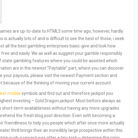
e games are up-to-date to HTML5 some time ago, however, hardly
 is actually lots of and is difficult to see the best of those, i seek
est all the best gambling enterprises basic-give and look how
free and easily.
We as well as suggest your gamble responsibly
f state gambling features where you could be assisted which
ation are in the newest “Paytable” part, where you can discover
ive your payouts, please visit the newest Payment section and
get because of the thinking of moving your current account.
ker mobile
symbols and find out and therefore jackpot you
 highest investing – Gold Dragon jackpot. Most bettors always as
ide short-term availableness without having any more upgrades.
mprehend the fresh blog post direction. Even with becoming a
ir friendliness to help you people which after once more actually
ater thrill brings their an incredibly large prospective within this
tain such a reward was after a tiny task – determine the color