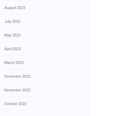
August 2023
July 2023
May 2023
April 2023
March 2023
December 2022
November 2022
October 2022