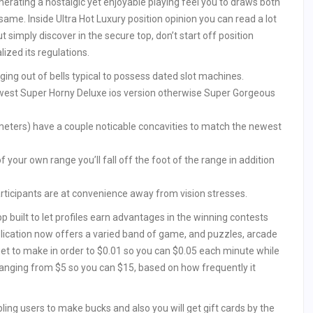
rating a nostalgic yet enjoyable playing feel you to draws both
ame. Inside Ultra Hot Luxury position opinion you can read a lot
 simply discover in the secure top, don’t start off position
ized its regulations.
ging out of bells typical to possess dated slot machines.
ewest Super Horny Deluxe ios version otherwise Super Gorgeous
limeters) have a couple noticable concavities to match the newest
your own range you’ll fall off the foot of the range in addition
articipants are at convenience away from vision stresses.
pp built to let profiles earn advantages in the winning contests
lication now offers a varied band of game, and puzzles, arcade
et to make in order to $0.01 so you can $0.05 each minute while
ranging from $5 so you can $15, based on how frequently it
ing users to make bucks and also you will get gift cards by the