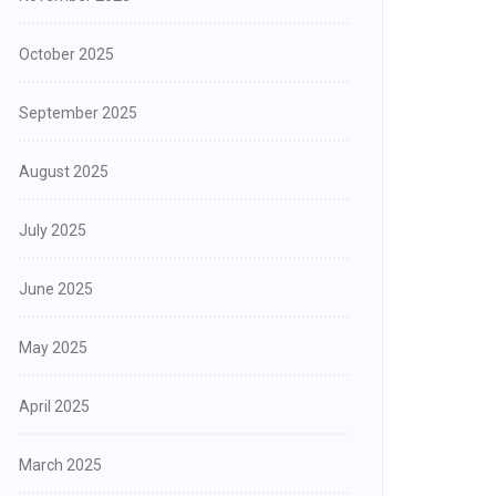
October 2025
September 2025
August 2025
July 2025
June 2025
May 2025
April 2025
March 2025