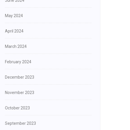
June 2024
May 2024
April 2024
March 2024
February 2024
December 2023
November 2023
October 2023
September 2023