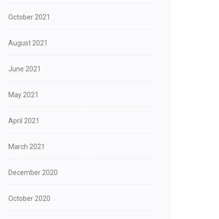
October 2021
August 2021
June 2021
May 2021
April 2021
March 2021
December 2020
October 2020