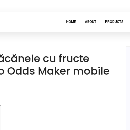
HOME
ABOUT
PRODUCTS
ăcănele cu fructe
ino Odds Maker mobile