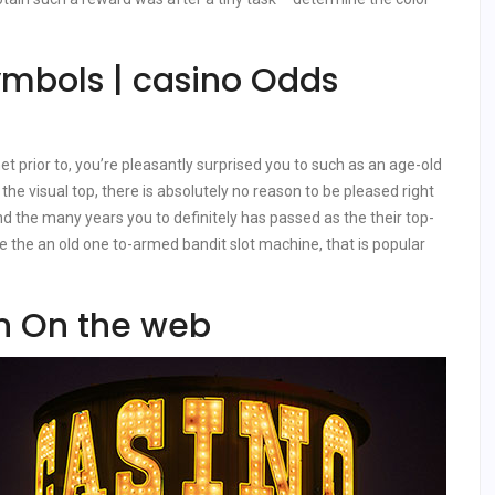
Symbols | casino Odds
et prior to, you’re pleasantly surprised you to such as an age-old
he visual top, there is absolutely no reason to be pleased right
nd the many years you to definitely has passed as the their top-
nce the an old one to-armed bandit slot machine, that is popular
on On the web