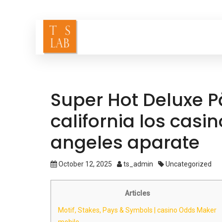
Super Hot Deluxe P
california los cas
angeles aparate
October 12, 2025
ts_admin
Uncategorized
Articles
Motif, Stakes, Pays & Symbols | casino Odds Maker