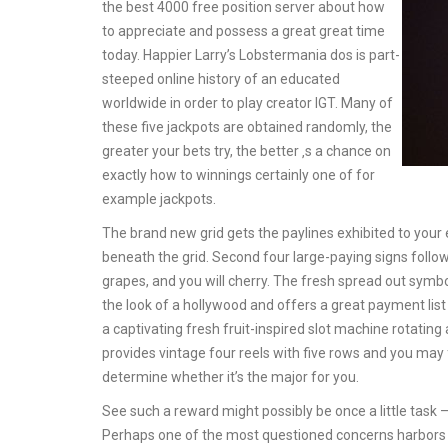
the best 4000 free position server about how
to appreciate and possess a great great time
today. Happier Larry’s Lobstermania dos is part-
steeped online history of an educated
worldwide in order to play creator IGT. Many of
these five jackpots are obtained randomly, the
greater your bets try, the better ‚s a chance on
exactly how to winnings certainly one of for
example jackpots.
The brand new grid gets the paylines exhibited to your ei
beneath the grid. Second four large-paying signs follo
grapes, and you will cherry. The fresh spread out symbo
the look of a hollywood and offers a great payment list 
a captivating fresh fruit-inspired slot machine rotating
provides vintage four reels with five rows and you may f
determine whether it’s the major for you.
See such a reward might possibly be once a little task 
Perhaps one of the most questioned concerns harbors p