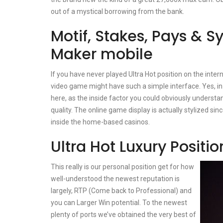
out of a mystical borrowing from the bank.
Motif, Stakes, Pays & 
Maker mobile
If you have never played Ultra Hot position on the intern
video game might have such a simple interface. Yes, in t
here, as the inside factor you could obviously understa
quality. The online game display is actually stylized si
inside the home-based casinos.
Ultra Hot Luxury Positi
This really is our personal position get for how
well-understood the newest reputation is
largely, RTP (Come back to Professional) and
you can Larger Win potential. To the newest
plenty of ports we’ve obtained the very best of