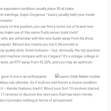
he equivalent condition usually place 90 at stake.
ower earnings, Super Gorgeous™ luxury usually bath your inside
aminator.
xury on line position, you can find a tonne out of brand-new
 make use of this same fruits server-build motif.
e who are unfamiliar with the new Guide away from Ra show,
 sequels. Almost any means you cut it, Novomatic is
 quality slots. Great inclusion – but, obviously, the top question
lot machine compare with so it legacy? It’s a vintage-college or
pay traces, an RTP away from 95.20%, and you may an optimum
y gone to live in an enthusiastic
ties rule ultimate. So if truth be told there’s a choice condition
 – Karolis features tried it. About your first 10 revolves starred,
er 11 revolves to discover the next earn, that has been merely
also it provides nothing in terms of amusement.