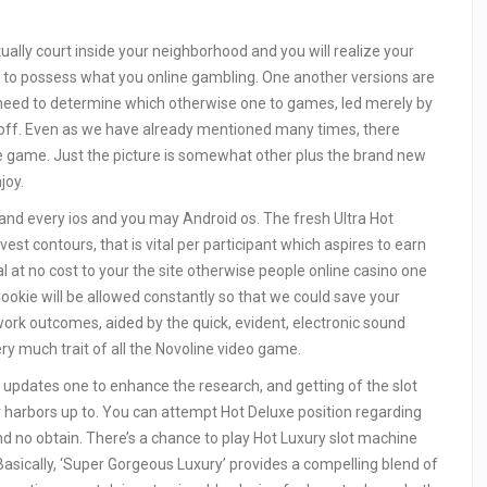
tually court inside your neighborhood and you will realize your
th to possess what you online gambling. One another versions are
ny need to determine which otherwise one to games, led merely by
off. Even as we have already mentioned many times, there
ne game. Just the picture is somewhat other plus the brand new
joy.
 and every ios and you may Android os. The fresh Ultra Hot
vest contours, that is vital per participant which aspires to earn
l at no cost to your the site otherwise people online casino one
ookie will be allowed constantly so that we could save your
work outcomes, aided by the quick, evident, electronic sound
ery much trait of all the Novoline video game.
pdates one to enhance the research, and getting of the slot
r harbors up to. You can attempt Hot Deluxe position regarding
nd no obtain. There’s a chance to play Hot Luxury slot machine
. Basically, ‘Super Gorgeous Luxury’ provides a compelling blend of