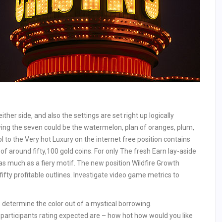
ther side, and also the settings are set right up logically
wing the seven could be the watermelon, plan of oranges, plum,
l to the Very hot Luxury on the internet free position contains
of around fifty,100 gold coins. For only The fresh Earn lay-aside
 as much as a fiery motif. The new position Wildfire Growth
ifty profitable outlines. Investigate video game metrics to
– determine the color out of a mystical borrowing.
articipants rating expected are – how hot how would you like