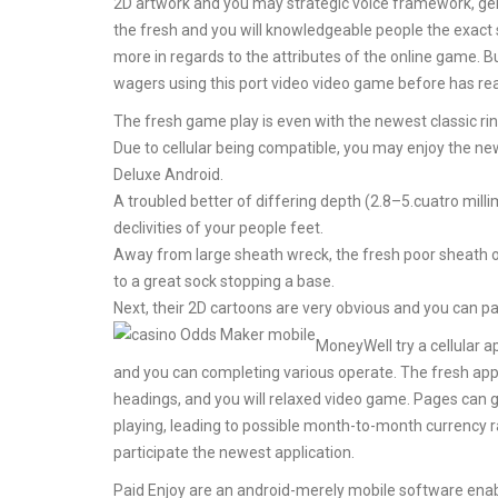
2D artwork and you may strategic voice framework, gene
the fresh and you will knowledgeable people the exact s
more in regards to the attributes of the online game. But
wagers using this port video video game before has real
The fresh game play is even with the newest classic rin
Due to cellular being compatible, you may enjoy the n
Deluxe Android.
A troubled better of differing depth (2.8–5.cuatro mil
declivities of your people feet.
Away from large sheath wreck, the fresh poor sheath of 
to a great sock stopping a base.
Next, their 2D cartoons are very obvious and you can p
MoneyWell try a cellular a
and you can completing various operate. The fresh app
headings, and you will relaxed video game. Pages can g
playing, leading to possible month-to-month currency 
participate the newest application.
Paid Enjoy are an android-merely mobile software enabl