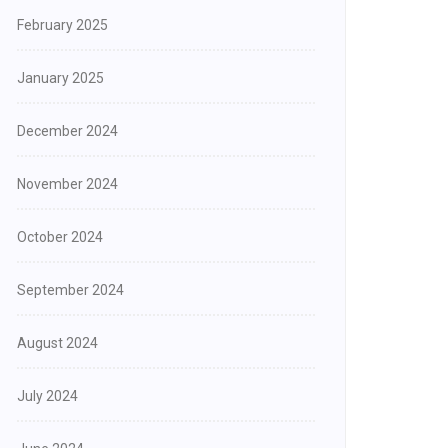
February 2025
January 2025
December 2024
November 2024
October 2024
September 2024
August 2024
July 2024