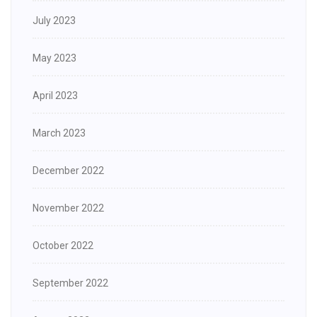
July 2023
May 2023
April 2023
March 2023
December 2022
November 2022
October 2022
September 2022