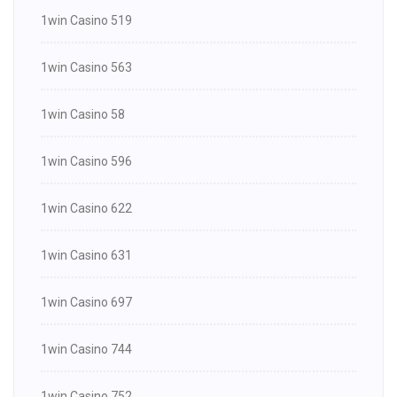
1win Casino 519
1win Casino 563
1win Casino 58
1win Casino 596
1win Casino 622
1win Casino 631
1win Casino 697
1win Casino 744
1win Casino 752