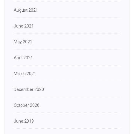
August 2021
June 2021
May 2021
April 2021
March 2021
December 2020
October 2020
June 2019