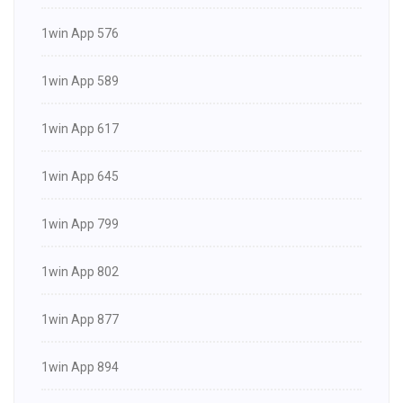
1win App 576
1win App 589
1win App 617
1win App 645
1win App 799
1win App 802
1win App 877
1win App 894