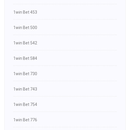
1win Bet 453
1win Bet 500
1win Bet 542
1win Bet 584
1win Bet 730
1win Bet 743
1win Bet 754
1win Bet 776