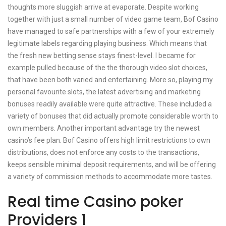
thoughts more sluggish arrive at evaporate. Despite working
together with just a small number of video game team, Bof Casino
have managed to safe partnerships with a few of your extremely
legitimate labels regarding playing business. Which means that
the fresh new betting sense stays finest-level. I became for
example pulled because of the the thorough video slot choices,
that have been both varied and entertaining. More so, playing my
personal favourite slots, the latest advertising and marketing
bonuses readily available were quite attractive. These included a
variety of bonuses that did actually promote considerable worth to
own members. Another important advantage try the newest
casino’s fee plan. Bof Casino offers high limit restrictions to own
distributions, does not enforce any costs to the transactions,
keeps sensible minimal deposit requirements, and will be offering
a variety of commission methods to accommodate more tastes.
Real time Casino poker
Providers 1