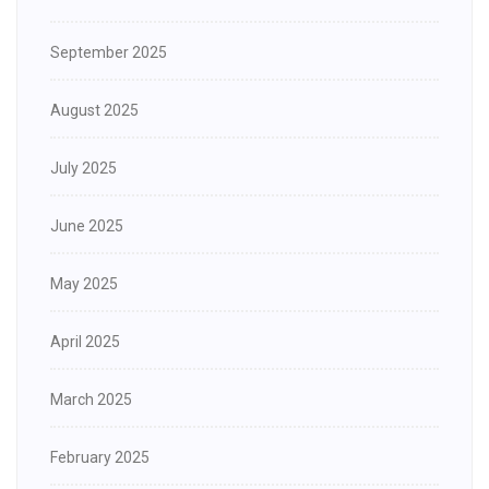
September 2025
August 2025
July 2025
June 2025
May 2025
April 2025
March 2025
February 2025