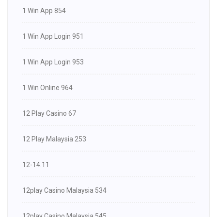
1 Win App 854
1 Win App Login 951
1 Win App Login 953
1 Win Online 964
12 Play Casino 67
12 Play Malaysia 253
12-14.11
12play Casino Malaysia 534
12play Casino Malaysia 545