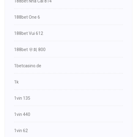
188bet Nha Cai 814
188bet One 6
188bet Vui 612
188bet 우회 800
1betcasino.de
1k
1vin 135
1vin 440
1vin 62