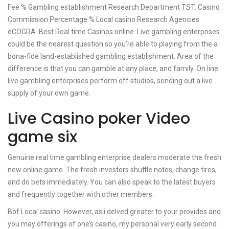
Fee % Gambling establishment Research Department TST. Casino
Commission Percentage % Local casino Research Agencies
eCOGRA. Best Real time Casinos online. Live gambling enterprises
could be the nearest question so you’re able to playing from the a
bona-fide land-established gambling establishment. Area of the
difference is that you can gamble at any place, and family. On line
live gambling enterprises perform off studios, sending out a live
supply of your own game.
Live Casino poker Video
game six
Genuine real time gambling enterprise dealers moderate the fresh
new online game. The fresh investors shuffle notes, change tires,
and do bets immediately. You can also speak to the latest buyers
and frequently together with other members.
Bof Local casino. However, as i delved greater to your provides and
you may offerings of one’s casino, my personal very early second