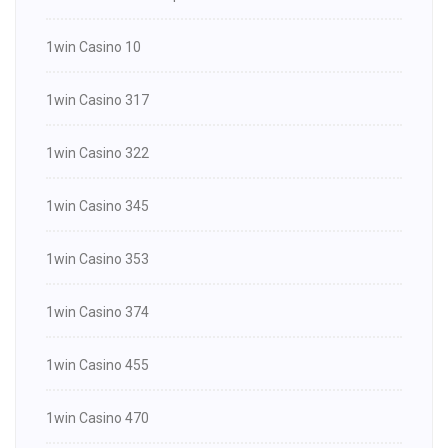
1win Casino 10
1win Casino 317
1win Casino 322
1win Casino 345
1win Casino 353
1win Casino 374
1win Casino 455
1win Casino 470