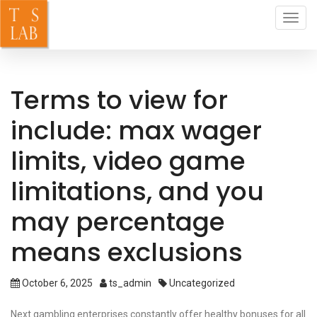
Toggl
navig
Terms to view for
include: max wager
limits, video game
limitations, and you
may percentage
means exclusions
October 6, 2025
ts_admin
Uncategorized
Next gambling enterprises constantly offer healthy bonuses for all