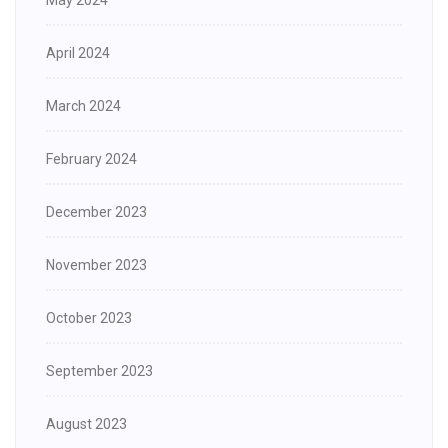
May 2024
April 2024
March 2024
February 2024
December 2023
November 2023
October 2023
September 2023
August 2023