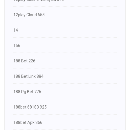
12play Cloud 658
14
156
188 Bet 226
188 Bet Link 884
188 Pg Bet 776
188bet 68183 925
188bet Apk 366