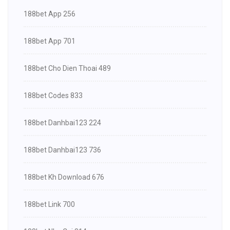
188bet App 256
188bet App 701
188bet Cho Dien Thoai 489
188bet Codes 833
188bet Danhbai123 224
188bet Danhbai123 736
188bet Kh Download 676
188bet Link 700