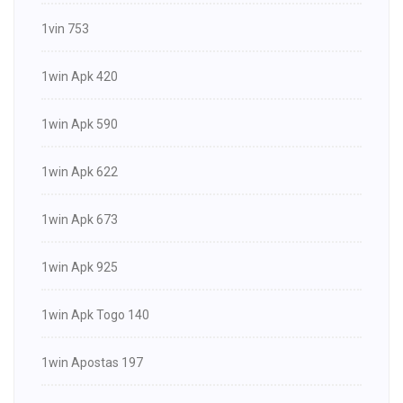
1vin 753
1win Apk 420
1win Apk 590
1win Apk 622
1win Apk 673
1win Apk 925
1win Apk Togo 140
1win Apostas 197