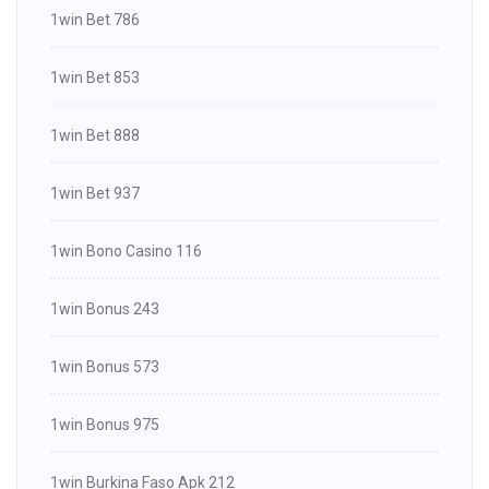
1win Bet 786
1win Bet 853
1win Bet 888
1win Bet 937
1win Bono Casino 116
1win Bonus 243
1win Bonus 573
1win Bonus 975
1win Burkina Faso Apk 212