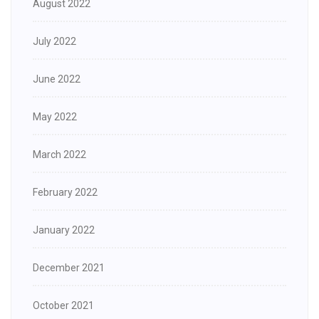
August 2022
July 2022
June 2022
May 2022
March 2022
February 2022
January 2022
December 2021
October 2021