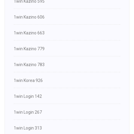
1win Kazino 595
1win Kazino 606
1win Kazino 663
1win Kazino 779
1win Kazino 783
1win Korea 926
1win Login 142
1win Login 267
1win Login 313