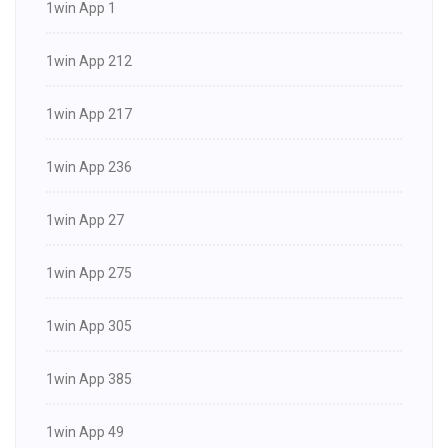
1win App 1
1win App 212
1win App 217
1win App 236
1win App 27
1win App 275
1win App 305
1win App 385
1win App 49