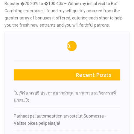
Booster �20 20% to �100 40x – Within my initial visit to Bof
Gambling enterprise, I found myself quickly amazed from the
greater array of bonuses it offered, catering each other to help
you the fresh new entrants and you will faithful patrons.
Specialties: Rooms /
Of several bookmakers
Post
Work environment /
render 100 % free bets
Residential / Degree /
into the horse racing
navigation
Medical care / Design
Framework /
Construction Beginning
Recent Posts
ใบเฟิร์น พรปจี ประกาศข่าวล่าสุด: ข่าวสารและกิจกรรมที่
น่าสนใจ
Parhaat peliautomaattien arvostelut Suomessa –
Valitse oikea pelipelaaja!