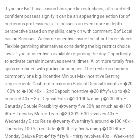
If you are Bof Local casino has specific restrictions, all round self-
confident possess signify it can be an appearing selection for of
numerous professionals. To possess an even more in depth
perspective based on my skills, carry on with comment. Bof Local
casino Bonuses. Welcome incentive inside the about three places
Flexible gambling alternatives considering the big restrict choice
laws. Type of incentives available regarding the day. Opportunity
to activate certain incentives several times. A lot more totally free
spins combined with particular bonuses. The fresh max honors
commonly one big. Incentive Min put Max incentive Betting
requirements Cash-out maximum Earliest Deposit Incentive �20
100% to �100 40x – 2nd Deposit Incentive �20 fifty% up to �2
hundred 40x – 3rd Deposit Extra �20 100% doing �200 40x –
Saturday Double Possibility �twenty five 30% as much as �100
40x – Tuesday Merge Team �30 30% + 30 revolves 40x –
Wednesday Disco Raise �twenty-five thirty% around �100 40x –
Thursday 100 % free Ride �30 thirty-five% doing �100 40x –
Monday Deluxe Pot �fifty fifty% + thirty revolves 40x – Week-end