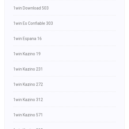
1win Download 503
1win Es Confiable 303
1win Espana 16
1win Kazino 19
1win Kazino 231
1win Kazino 272
1win Kazino 312
1win Kazino 571