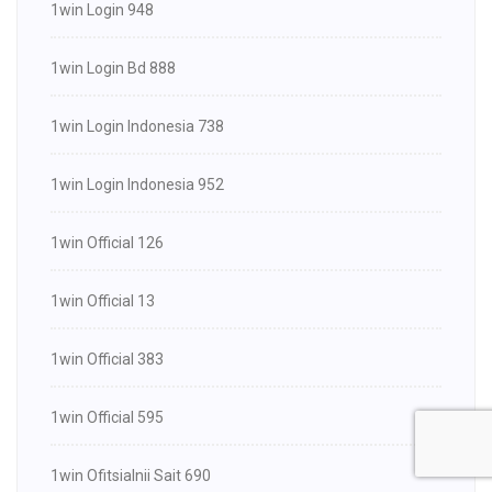
1win Login 948
1win Login Bd 888
1win Login Indonesia 738
1win Login Indonesia 952
1win Official 126
1win Official 13
1win Official 383
1win Official 595
1win Ofitsialnii Sait 690