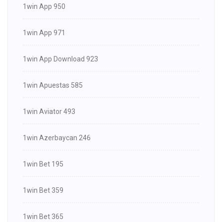
1win App 950
1win App 971
1win App Download 923
1win Apuestas 585
1win Aviator 493
1win Azerbaycan 246
1win Bet 195
1win Bet 359
1win Bet 365