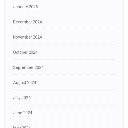
January 2025
December 2024
November 2024
October 2024
September 2024
August 2024
July 2024
June 2024