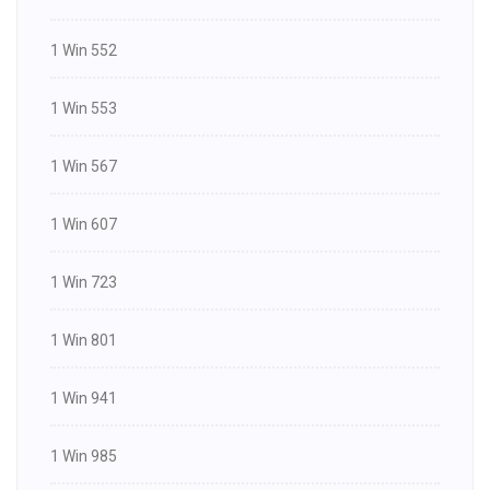
1 Win 552
1 Win 553
1 Win 567
1 Win 607
1 Win 723
1 Win 801
1 Win 941
1 Win 985