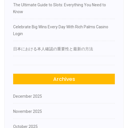
The Ultimate Guide to Slots: Everything You Need to
Know
Celebrate Big Wins Every Day With Rich Palms Casino
Login
日本における本人確認の重要性と最新の方法
Archives
December 2025
November 2025
October 2025