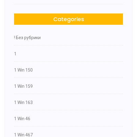
Categories
! Без рубрики
1
1 Win 150
1 Win 159
1 Win 163
1 Win 46
1 Win 467