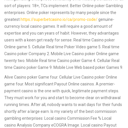
sort of players: 18+, TCs implement. Better Online poker Gambling
enterprises. Online poker represents by many people since the
greatest
https://superbetcasino.io/ca/promo-code/
genuine-
currency local casino games. It will require a good amount of
expertise and you can years of habit. However, they advantages
users with a keen get ready for sense. Real time Casino poker
Online game 5. Cellular Real time Poker Video game 5. Real time
Casino poker Company 2. Mobile Live Casino poker Online game
twenty two. Mobile Real time Casino poker Game 4. Cellular Real
time Casino poker Game 9. Mobile Live Web based poker Games 9.
Alive Casino poker Game four. Cellular Live Casino poker Online
game four. Most significant Payout Online casinos. A premier-
payment casino is the one with quick, legitimate payment steps.
They must work for you and start to become clear on withdrawal
running times. After all, nobody wants to wait days for their funds
shortly after a large earn. Is my variety of the best commission
gambling enterprises: Local casino Commission Fee % Local
casino Analysis Company eCOGRA Image. Local casino Payout