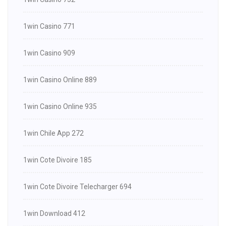
1win Casino 771
1win Casino 909
1win Casino Online 889
1win Casino Online 935
1win Chile App 272
1win Cote Divoire 185
1win Cote Divoire Telecharger 694
1win Download 412