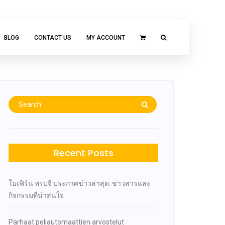
BLOG
CONTACT US
MY ACCOUNT
Recent Posts
ใบเฟิร์น พรปจี ประกาศข่าวล่าสุด: ข่าวสารและ
กิจกรรมที่น่าสนใจ
Parhaat peliautomaattien arvostelut