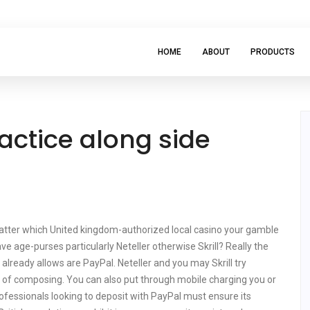
HOME
ABOUT
PRODUCTS
ctice along side
atter which United kingdom-authorized local casino your gamble
e age-purses particularly Neteller otherwise Skrill? Really the
lready allows are PayPal. Neteller and you may Skrill try
e of composing. You can also put through mobile charging you or
ofessionals looking to deposit with PayPal must ensure its