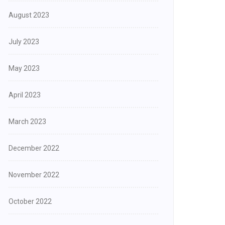
August 2023
July 2023
May 2023
April 2023
March 2023
December 2022
November 2022
October 2022