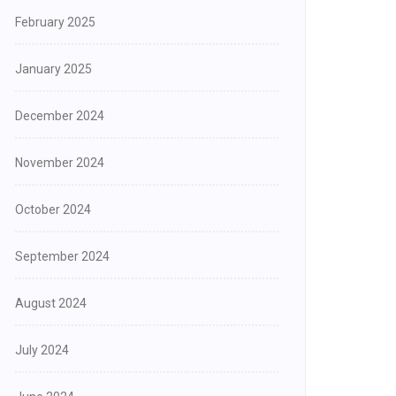
February 2025
January 2025
December 2024
November 2024
October 2024
September 2024
August 2024
July 2024