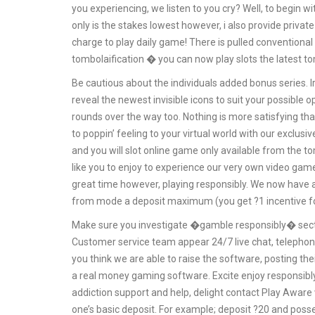
you experiencing, we listen to you cry? Well, to begin wi
only is the stakes lowest however, i also provide private
charge to play daily game! There is pulled conventiona
tombolaification � you can now play slots the latest tom
Be cautious about the individuals added bonus series. 
reveal the newest invisible icons to suit your possible o
rounds over the way too. Nothing is more satisfying t
to poppin’ feeling to your virtual world with our exclusi
and you will slot online game only available from the
like you to enjoy to experience our very own video gam
great time however, playing responsibly. We now have a 
from mode a deposit maximum (you get ?1 incentive for
Make sure you investigate �gamble responsibly� section
Customer service team appear 24/7 live chat, telephon
you think we are able to raise the software, posting thei
a real money gaming software. Excite enjoy responsibl
addiction support and help, delight contact Play Aware
one’s basic deposit. For example; deposit ?20 and poss