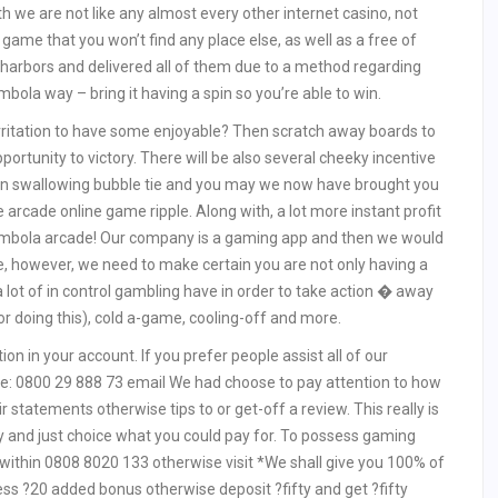
th we are not like any almost every other internet casino, not
 game that you won’t find any place else, as well as a free of
l harbors and delivered all of them due to a method regarding
bola way – bring it having a spin so you’re able to win.
Irritation to have some enjoyable? Then scratch away boards to
pportunity to victory. There will be also several cheeky incentive
han swallowing bubble tie and you may we now have brought you
ve arcade online game ripple. Along with, a lot more instant profit
 tombola arcade! Our company is a gaming app and then we would
e, however, we need to make certain you are not only having a
lot of in control gambling have in order to take action � away
 doing this), cold a-game, cooling-off and more.
 in your account. If you prefer people assist all of our
e: 0800 29 888 73 email We had choose to pay attention to how
r statements otherwise tips to or get-off a review. This really is
y and just choice what you could pay for. To possess gaming
 within 0808 8020 133 otherwise visit *We shall give you 100% of
ess ?20 added bonus otherwise deposit ?fifty and get ?fifty