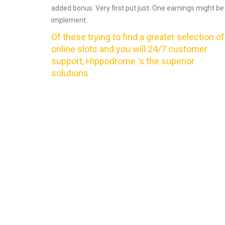
added bonus. Very first put just. One earnings might
implement.
Of these trying to find a greater selection of
Post
online slots and you will 24/7 customer
support, Hippodrome ‘s the superior
navigation
solutions