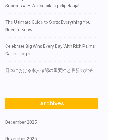
Suomessa – Valitse oikea pelipelaaja!
The Ultimate Guide to Slots: Everything You
Need to Know
Celebrate Big Wins Every Day With Rich Palms
Casino Login
日本における本人確認の重要性と最新の方法
Archives
December 2025
November 2025