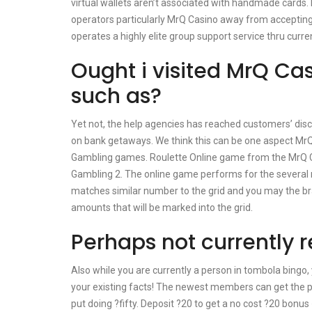
virtual wallets aren’t associated with handmade cards. 
operators particularly MrQ Casino away from accepting 
operates a highly elite group support service thru curr
Ought i visited MrQ Cas
such as?
Yet not, the help agencies has reached customers’ discr
on bank getaways. We think this can be one aspect MrQ
Gambling games. Roulette Online game from the MrQ Ca
Gambling 2. The online game performs for the several r
matches similar number to the grid and you may the br
amounts that will be marked into the grid.
Perhaps not currently 
Also while you are currently a person in tombola bingo
your existing facts! The newest members can get the pra
put doing ?fifty. Deposit ?20 to get a no cost ?20 bonus