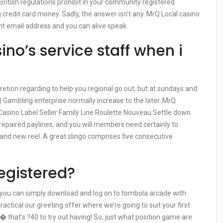
British regulations prohibit in your community registered
credit card money. Sadly, the answer isn’t any. MrQ Local casino
ent email address and you can alive speak.
ino’s service staff when i
etion regarding to help you regional go out, but at sundays and
 Gambling enterprise normally increase to the later. MrQ
sino Label Seller Family Line Roulette Nouveau Settle down
epaired paylines, and you will members need certainly to
and new reel. A great slingo comprises five consecutive
registered?
, you can simply download and log on to tombola arcade with
ctical our greeting offer where we’re going to suit your first
 � that’s ?40 to try out having! So, just what position game are