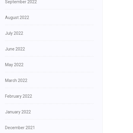
September 2022
August 2022
July 2022
June 2022
May 2022
March 2022
February 2022
January 2022
December 2021