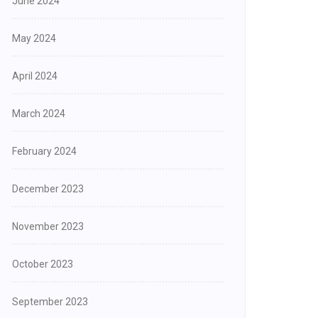
June 2024
May 2024
April 2024
March 2024
February 2024
December 2023
November 2023
October 2023
September 2023