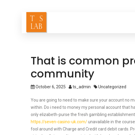
That is common pra
community
October 6, 2025
ts_admin
Uncategorized
You are going to need to make sure your account no m
within. Do i need to money my personal account that hav
only elizabeth-purse the fresh gambling establishment a
https://seven-casino-uk.com/
unavailable in the cours
fool around with Charge and Credit card debit cards. Pr