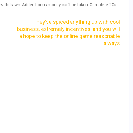
 be withdrawn. Added bonus money can’t be taken. Complete TCs
They’ve spiced anything up with cool
business, extremely incentives, and you will
a hope to keep the online game reasonable
always