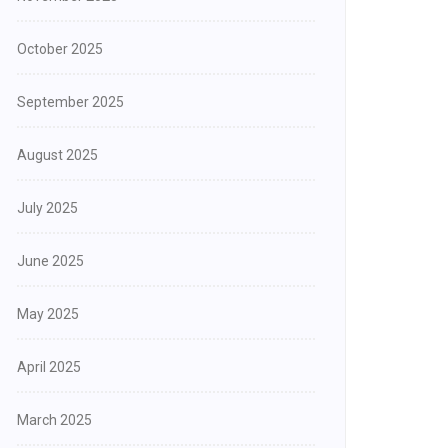
October 2025
September 2025
August 2025
July 2025
June 2025
May 2025
April 2025
March 2025