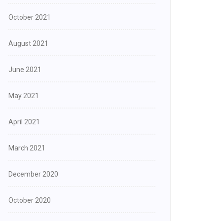
October 2021
August 2021
June 2021
May 2021
April 2021
March 2021
December 2020
October 2020