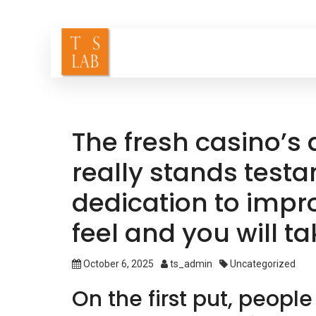
The fresh casino’s
really stands testa
dedication to impr
feel and you will t
October 6, 2025
ts_admin
Uncategorized
On the first put, peop