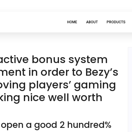
HOME
ABOUT
PRODUCTS
 active bonus system
ment in order to Bezy’s
oving players’ gaming
aking nice well worth
le open a good 2 hundred%