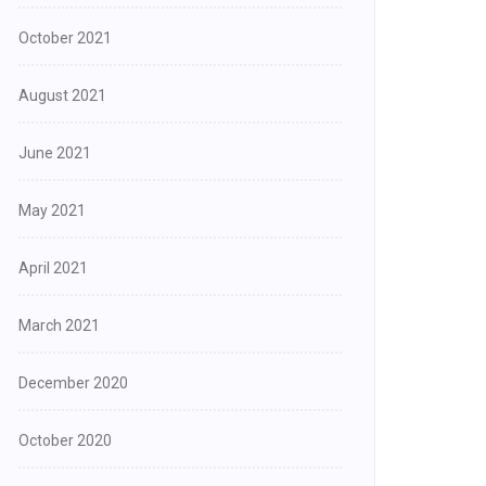
October 2021
August 2021
June 2021
May 2021
April 2021
March 2021
December 2020
October 2020