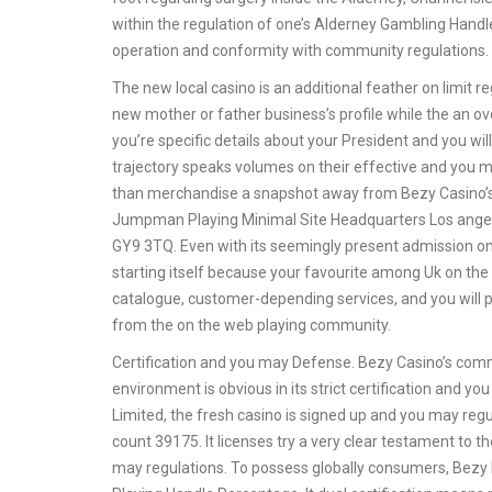
within the regulation of one’s Alderney Gambling Handl
operation and conformity with community regulations.
The new local casino is an additional feather on limi
new mother or father business’s profile while the an o
you’re specific details about your President and you wil
trajectory speaks volumes on their effective and you
than merchandise a snapshot away from Bezy Casino’s
Jumpman Playing Minimal Site Headquarters Los angele
GY9 3TQ. Even with its seemingly present admission on
starting itself because your favourite among Uk on th
catalogue, customer-depending services, and you will pl
from the on the web playing community.
Certification and you may Defense. Bezy Casino’s comm
environment is obvious in its strict certification and
Limited, the fresh casino is signed up and you may re
count 39175. It licenses try a very clear testament to
may regulations. To possess globally consumers, Bezy 