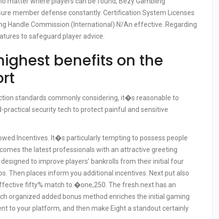
s no matter where players can be found, Bezy Gambling
g sure member defense constantly. Certification System Licenses
g Handle Commission (International) N/An effective. Regarding
atures to safeguard player advice.
 highest benefits on the
rt
ection standards commonly considering, it�s reasonable to
-practical security tech to protect painful and sensitive
owed Incentives. It�s particularly tempting to possess people
omes the latest professionals with an attractive greeting
esigned to improve players’ bankrolls from their initial four
ips. Then places inform you additional incentives. Next put also
ffective fifty% match to �one,250. The fresh next has an
ich organized added bonus method enriches the initial gaming
t to your platform, and then make Eight a standout certainly