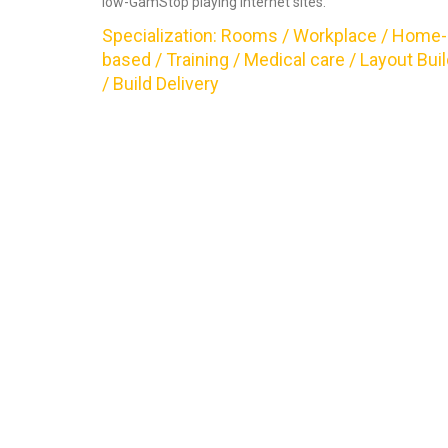
low-GamStop playing internet sites.
Specialization: Rooms / Workplace / Home-
Post
based / Training / Medical care / Layout Bui
/ Build Delivery
navigation