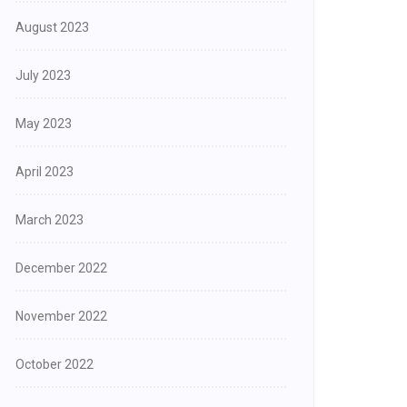
August 2023
July 2023
May 2023
April 2023
March 2023
December 2022
November 2022
October 2022