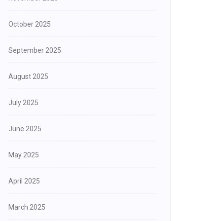
October 2025
September 2025
August 2025
July 2025
June 2025
May 2025
April 2025
March 2025