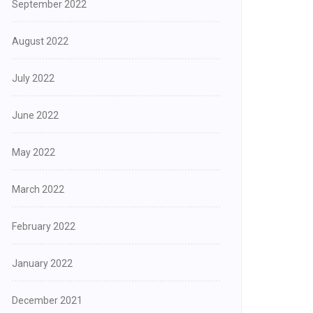
September 2022
August 2022
July 2022
June 2022
May 2022
March 2022
February 2022
January 2022
December 2021