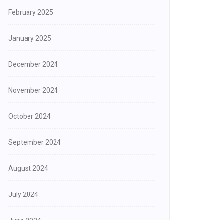
February 2025
January 2025
December 2024
November 2024
October 2024
September 2024
August 2024
July 2024