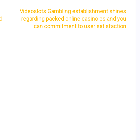
Videoslots Gambling establishment shines
ld
regarding packed online casino es and you
can commitment to user satisfaction