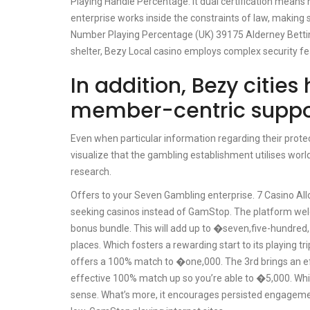
Playing Handle Percentage. It dual certification mean
enterprise works inside the constraints of law, makin
Number Playing Percentage (UK) 39175 Alderney Bettin
shelter, Bezy Local casino employs complex security fe
In addition, Bezy cities
member-centric suppo
Even when particular information regarding their prot
visualize that the gambling establishment utilises world
research.
Offers to your Seven Gambling enterprise. 7 Casino All
seeking casinos instead of GamStop. The platform welc
bonus bundle. This will add up to �seven,five-hundred, d
places. Which fosters a rewarding start to its playing tr
offers a 100% match to �one,000. The 3rd brings an e
effective 100% match up so you’re able to �5,000. Wh
sense. What’s more, it encourages persisted engagemen