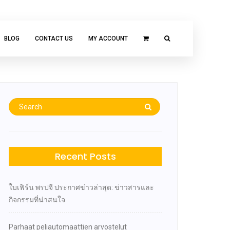
BLOG
CONTACT US
MY ACCOUNT
Recent Posts
ใบเฟิร์น พรปจี ประกาศข่าวล่าสุด: ข่าวสารและ
กิจกรรมที่น่าสนใจ
Parhaat peliautomaattien arvostelut