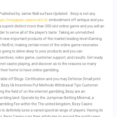
blished by Jamie Wall surface Updated: . Bezy is not any
tps://megapari-casino.net/nl/
embodiment off antique and you
 superb distinct more than 500 slot online game and you will an
rder to serve all of the player’s taste. Taking an unmatched
sh new important products of the market leading-level iGaming
an NetEnt, making certain most of the online game resonates
e going to delve deep to your products and you can
ncentives, video game, customer support, and results. Get ready
ternet casino playing, and discover as to the reasons so many
o their home to have online gambling.
able off Blogs. Certification and you may Defense Small print
ino Bezy Uk Incentives Put Methods Withdrawal Tips Customer
g the field of on the internet gambling, Bezy are an
 bling land. Operate by the Jumpman Betting Minimal, a
ambling Fee within the The united kingdom, Bezy Casino
 definitely lures a varied spectral range of players. Having its
es, Bezy Casino runs their attributes to around the world users