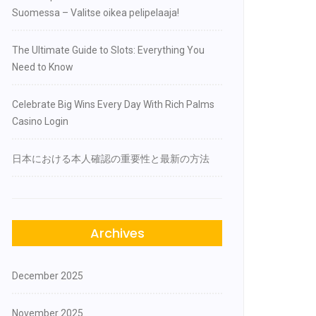
Suomessa – Valitse oikea pelipelaaja!
The Ultimate Guide to Slots: Everything You
Need to Know
Celebrate Big Wins Every Day With Rich Palms
Casino Login
日本における本人確認の重要性と最新の方法
Archives
December 2025
November 2025