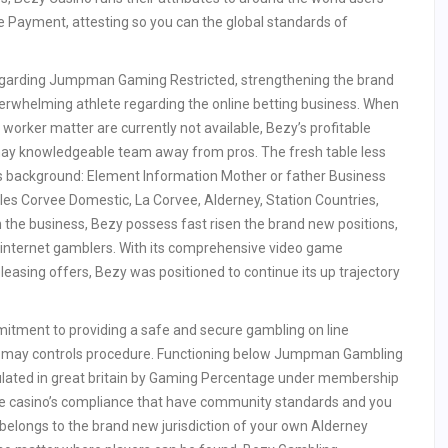
e Payment, attesting so you can the global standards of
t regarding Jumpman Gaming Restricted, strengthening the brand
verwhelming athlete regarding the online betting business. When
l worker matter are currently not available, Bezy’s profitable
 may knowledgeable team away from pros. The fresh table less
 background: Element Information Mother or father Business
s Corvee Domestic, La Corvee, Alderney, Station Countries,
 the business, Bezy possess fast risen the brand new positions,
e internet gamblers. With its comprehensive video game
easing offers, Bezy was positioned to continue its up trajectory
itment to providing a safe and secure gambling on line
 you may controls procedure. Functioning below Jumpman Gambling
gulated in great britain by Gaming Percentage under membership
 the casino’s compliance that have community standards and you
belongs to the brand new jurisdiction of your own Alderney