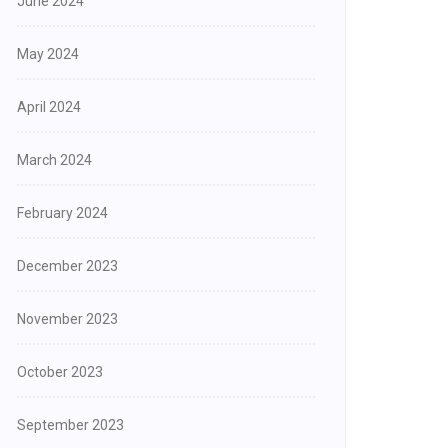
June 2024
May 2024
April 2024
March 2024
February 2024
December 2023
November 2023
October 2023
September 2023