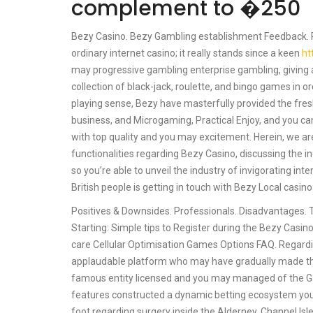
complement to �250
Bezy Casino. Bezy Gambling establishment Feedback. Pu
ordinary internet casino; it really stands since a keen
ht
may progressive gambling enterprise gambling, giving a
collection of black-jack, roulette, and bingo games in o
playing sense, Bezy have masterfully provided the fre
business, and Microgaming, Practical Enjoy, and you c
with top quality and you may excitement. Herein, we ar
functionalities regarding Bezy Casino, discussing the i
so you’re able to unveil the industry of invigorating in
British people is getting in touch with Bezy Local casin
Positives & Downsides. Professionals. Disadvantages. T
Starting: Simple tips to Register during the Bezy Cas
care Cellular Optimisation Games Options FAQ. Regardin
applaudable platform who may have gradually made the
famous entity licensed and you may managed of the G
features constructed a dynamic betting ecosystem you to
foot regarding surgery inside the Alderney, Channel Isl