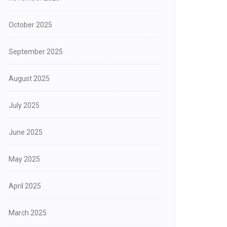
October 2025
September 2025
August 2025
July 2025
June 2025
May 2025
April 2025
March 2025