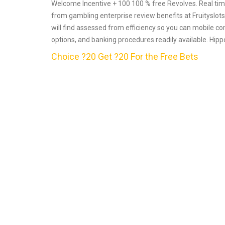
Welcome Incentive + 100 100 % free Revolves. Real tim
from gambling enterprise review benefits at Fruityslot
will find assessed from efficiency so you can mobile com
options, and banking procedures readily available. Hip
Choice ?20 Get ?20 For the Free Bets
Post
navigation