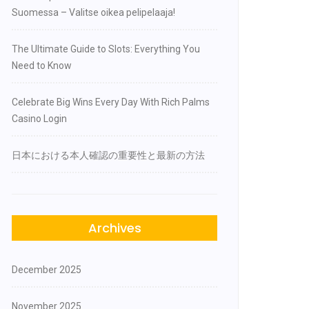
Suomessa – Valitse oikea pelipelaaja!
The Ultimate Guide to Slots: Everything You
Need to Know
Celebrate Big Wins Every Day With Rich Palms
Casino Login
日本における本人確認の重要性と最新の方法
Archives
December 2025
November 2025