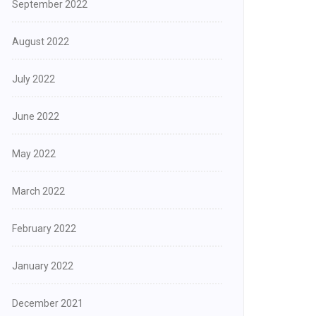
September 2022
August 2022
July 2022
June 2022
May 2022
March 2022
February 2022
January 2022
December 2021