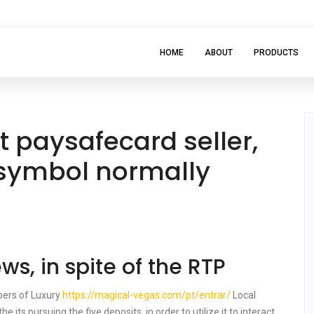
HOME
ABOUT
PRODUCTS
st paysafecard seller,
 symbol normally
ews, in spite of the RTP
bers of Luxury
https://magical-vegas.com/pt/entrar/
Local
 its pursuing the five deposits, in order to utilize it to interact