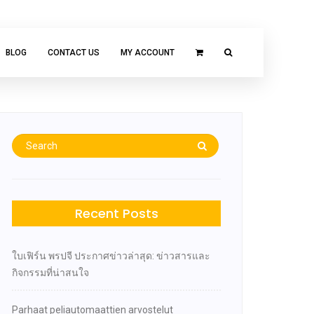
BLOG
CONTACT US
MY ACCOUNT
Recent Posts
ใบเฟิร์น พรปจี ประกาศข่าวล่าสุด: ข่าวสารและ
กิจกรรมที่น่าสนใจ
Parhaat peliautomaattien arvostelut