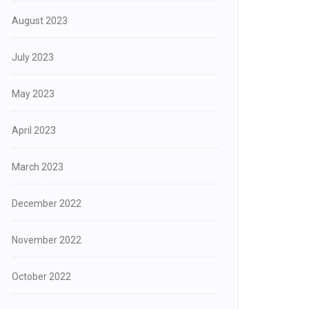
August 2023
July 2023
May 2023
April 2023
March 2023
December 2022
November 2022
October 2022