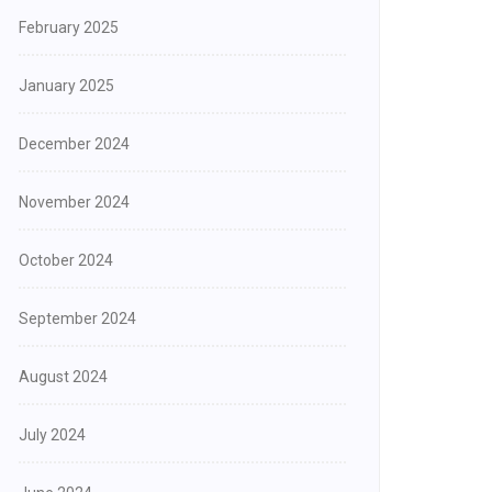
February 2025
January 2025
December 2024
November 2024
October 2024
September 2024
August 2024
July 2024