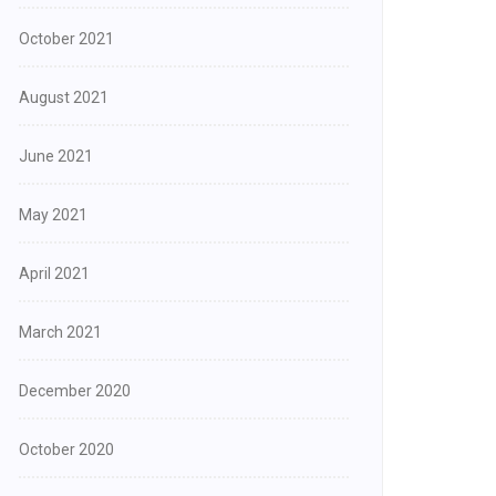
October 2021
August 2021
June 2021
May 2021
April 2021
March 2021
December 2020
October 2020