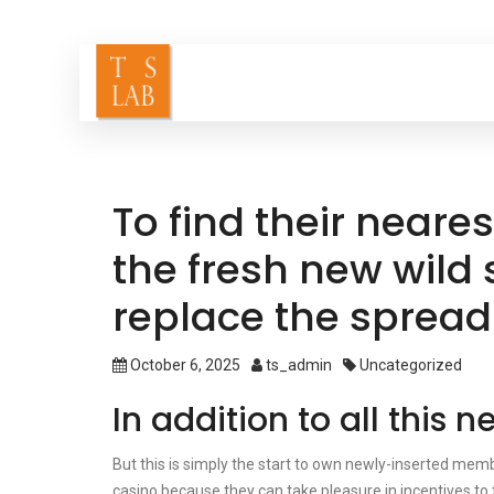
To find their neare
the fresh new wild
replace the spread
October 6, 2025
ts_admin
Uncategorized
In addition to all this n
But this is simply the start to own newly-inserted mem
casino because they can take pleasure in incentives to the