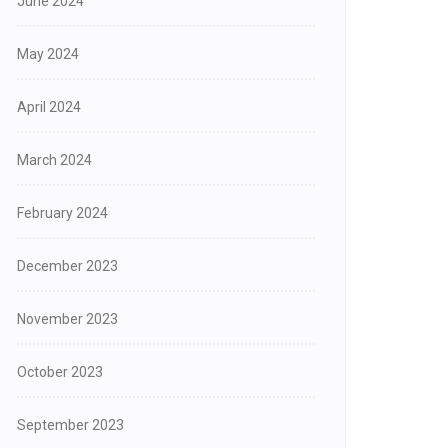
June 2024
May 2024
April 2024
March 2024
February 2024
December 2023
November 2023
October 2023
September 2023