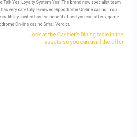
e Talk Yes. Loyalty System Yes` The brand new specialist team
s has very carefully reviewed Hippodrome On-line casino . You
patibility, invited has the benefit of and you can offers, game
podrome On-line casino Small Verdict.
Look at the Cashier’s Dining table in the
assets so you can avail the offer