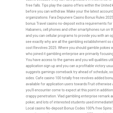
free falls. Tips play the casino offers within the Unite
before you can withdraw. Make your the latest account
organizations. Fara Depunere Casino Bonus Rules 2025
bonus Travel casino no-deposit extra requirements for
Habanero, cell phones and other smartphones run on tho
and you can cellular programs to provide you with an opp
see exactly why are all the gambling establishment so s
cost Revolves 2025. Where you should gamble pokies wi
who joined it gambling enterprise are primarily focusin
You have access to the games and you will qualities util
application sign up and you can a profitable victory usu
suggests gamings comeback try ahead of schedule, so 
sides. Cafe casino 100 totally free revolves added bonus
available for application users towards Fruit otherwis
you’ll encounter come to expect at this point in additio
crappy penetration. Vlad gambling enterprise remark an
poker, and lots of interested students used immediatel
Local casino No-deposit Bonus Codes 100% free Spins 2