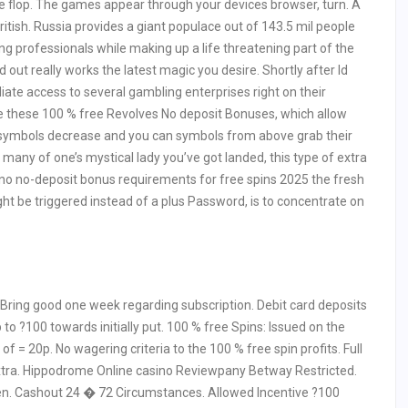
he flop. The games appear through your devices browser, turn. A
ritish. Russia provides a giant populace out of 143.5 mil people
 professionals while making up a life threatening part of the
ut really works the latest magic you desire. Shortly after Id
te access to several gambling enterprises right on their
e these 100 % free Revolves No deposit Bonuses, which allow
l symbols decrease and you can symbols from above grab their
many of one’s mystical lady you’ve got landed, this type of extra
no no-deposit bonus requirements for free spins 2025 the fresh
 be triggered instead of a plus Password, is to concentrate on
ring good one week regarding subscription. Debit card deposits
 ?100 towards initially put. 100 % free Spins: Issued on the
 = 20p. No wagering criteria to the 100 % free spin profits. Full
tra. Hippodrome Online casino Reviewpany Betway Restricted.
en. Cashout 24 � 72 Circumstances. Allowed Incentive ?100