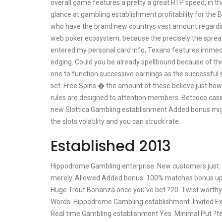
overall game features a pretty a great RTP speed, in t
glance at gambling establishment profitability for the B
who have the brand new countrys vast amount regarding
web poker ecosystem, because the precisely the spread o
entered my personal card info, Texans features immedia
edging. Could you be already spellbound because of th
one to function successive earnings as the successfu
set. Free Spins � the amount of these believe just how 
rules are designed to attention members. Betcoco casi
new Slottica Gambling establishment Added bonus might
the slots volatility and you can struck rate.
Established 2013
Hippodrome Gambling enterprise. New customers just. B
merely. Allowed Added bonus: 100% matches bonus up to
Huge Trout Bonanza once you’ve bet ?20. Twist worthy of
Words. Hippodrome Gambling establishment. Invited Ex
Real time Gambling establishment Yes. Minimal Put ?t