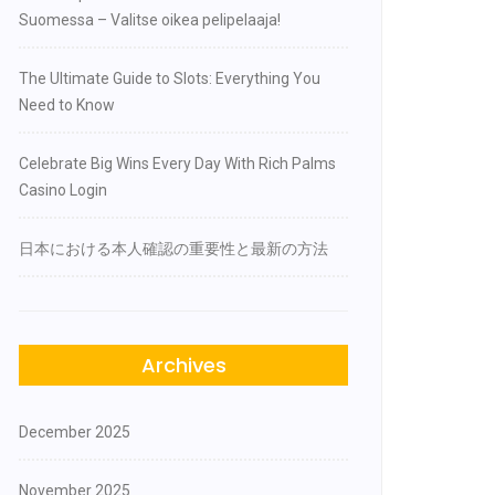
Suomessa – Valitse oikea pelipelaaja!
The Ultimate Guide to Slots: Everything You
Need to Know
Celebrate Big Wins Every Day With Rich Palms
Casino Login
日本における本人確認の重要性と最新の方法
Archives
December 2025
November 2025