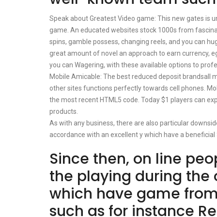
Speak about Greatest Video game: This new gates is u
game. An educated websites stock 1000s from fascinatin
spins, gamble possess, changing reels, and you can hug
great amount of novel an approach to earn currency, e
you can Wagering, with these available options to profe
Mobile Amicable: The best reduced deposit brandsall m
other sites functions perfectly towards cell phones. 
the most recent HTML5 code. Today $1 players can exper
products.
As with any business, there are also particular downsid
accordance with an excellent y which have a beneficial
Since then, on line peo
the playing during the 
which have game from
such as for instance 