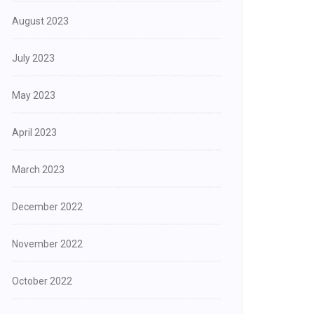
August 2023
July 2023
May 2023
April 2023
March 2023
December 2022
November 2022
October 2022