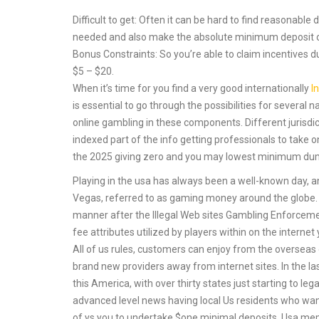
Difficult to get: Often it can be hard to find reasonable
needed and also make the absolute minimum deposit of
Bonus Constraints: So you’re able to claim incentives d
$5 – $20.
When it’s time for you find a very good internationally
I
is essential to go through the possibilities for several
online gambling in these components. Different jurisdict
indexed part of the info getting professionals to take o
the 2025 giving zero and you may lowest minimum dumps
Playing in the usa has always been a well-known day, an
Vegas, referred to as gaming money around the globe. 
manner after the Illegal Web sites Gambling Enforcemen
fee attributes utilized by players within on the internet
All of us rules, customers can enjoy from the overseas o
brand new providers away from internet sites. In the la
this America, with over thirty states just starting to le
advanced level news having local Us residents who want
of ys you to undertake $one minimal deposits. Usa me