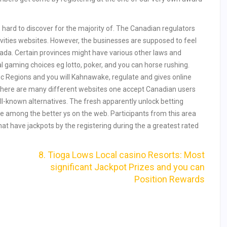
hard to discover for the majority of. The Canadian regulators
vities websites. However, the businesses are supposed to feel
ada. Certain provinces might have various other laws and
al gaming choices eg lotto, poker, and you can horse rushing.
sic Regions and you will Kahnawake, regulate and gives online
 There are many different websites one accept Canadian users
ll-known alternatives. The fresh apparently unlock betting
the among the better ys on the web. Participants from this area
at have jackpots by the registering during the a greatest rated
8. Tioga Lows Local casino Resorts: Most
significant Jackpot Prizes and you can
Position Rewards