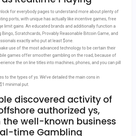
nlock for everybody pages to understand more about plenty of
g ports, with unique has actually like incentive games, free
e limit gains. An educated brands and additionally function a
g Bingo, Scratchcards, Provably Reasonable Bitcoin Game, and
ssionals exactly who put at least $one.
ake use of the most advanced technology to be certain their
Mobile games offer smoother gambling on the road, because of
ience the on line titles into machines, phones, and you can pill
es to the types of ys. We’ve detailed the main cons in
 $1 minimal put.
ple discovered activity of
offshore authorized ys,
 the well-known business
Real-time Gambling