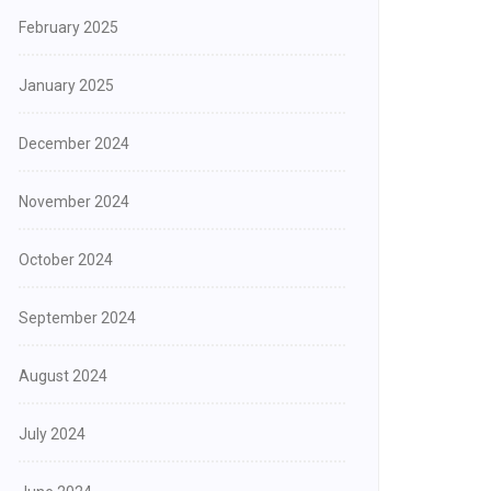
February 2025
January 2025
December 2024
November 2024
October 2024
September 2024
August 2024
July 2024