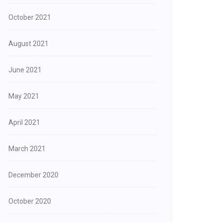
October 2021
August 2021
June 2021
May 2021
April 2021
March 2021
December 2020
October 2020