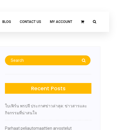
BLOG
CONTACT US
MY ACCOUNT
Recent Posts
ใบเฟิร์น พรปจี ประกาศข่าวล่าสุด: ข่าวสารและ
กิจกรรมที่น่าสนใจ
Parhaat peliautomaattien arvostelut