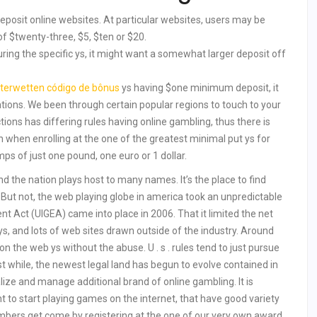
 deposit online websites. At particular websites, users may be
 $twenty-three, $5, $ten or $20.
uring the specific ys, it might want a somewhat larger deposit off
nterwetten código de bônus
ys having $one minimum deposit, it
 nations. We been through certain popular regions to touch to your
ions has differing rules having online gambling, thus there is
n when enrolling at the one of the greatest minimal put ys for
 of just one pound, one euro or 1 dollar.
d the nation plays host to many names. It’s the place to find
But not, the web playing globe in america took an unpredictable
t Act (UIGEA) came into place in 2006. That it limited the net
 ys, and lots of web sites drawn outside of the industry. Around
n the web ys without the abuse. U . s . rules tend to just pursue
st while, the newest legal land has begun to evolve contained in
galize and manage additional brand of online gambling. It is
 to start playing games on the internet, that have good variety
mbers get come by registering at the one of our very own award