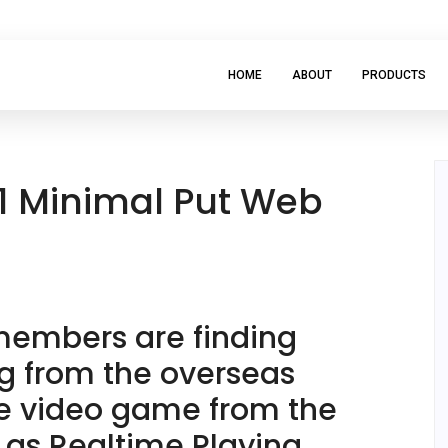
HOME
ABOUT
PRODUCTS
$1 Minimal Put Web
members are finding
ng from the overseas
ve video game from the
as Realtime Playing