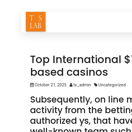
Top International 
based casinos
October 21, 2025
ts_admin
Uncategorized
Subsequently, on line 
activity from the betti
authorized ys, that ha
well-known team such 