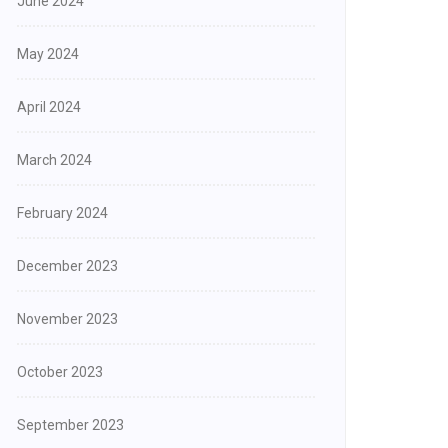
June 2024
May 2024
April 2024
March 2024
February 2024
December 2023
November 2023
October 2023
September 2023