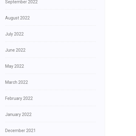
September 2022
August 2022
July 2022
June 2022
May 2022
March 2022
February 2022
January 2022
December 2021