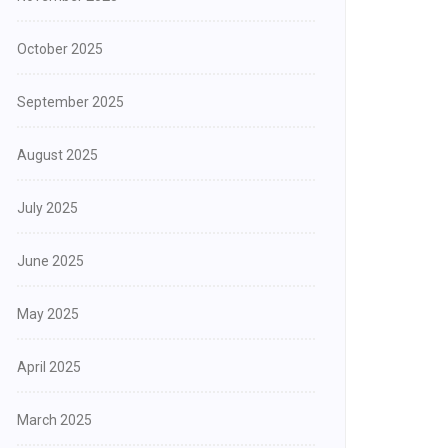
October 2025
September 2025
August 2025
July 2025
June 2025
May 2025
April 2025
March 2025