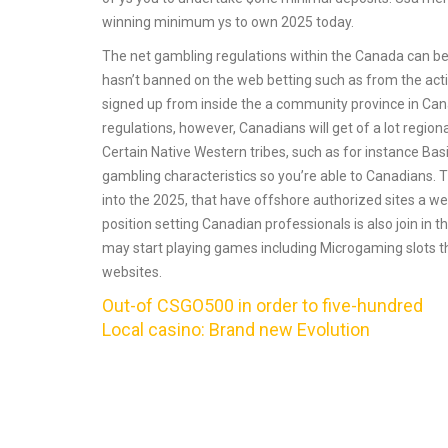
winning minimum ys to own 2025 today.
The net gambling regulations within the Canada can be 
hasn’t banned on the web betting such as from the acti
signed up from inside the a community province in Can
regulations, however, Canadians will get of a lot region
Certain Native Western tribes, such as for instance Ba
gambling characteristics so you’re able to Canadians.
into the 2025, that have offshore authorized sites a we
position setting Canadian professionals is also join in 
may start playing games including Microgaming slots th
websites.
Out-of CSGO500 in order to five-hundred
Post
Local casino: Brand new Evolution
navigation