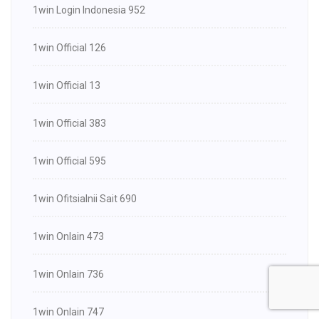
1win Login Indonesia 952
1win Official 126
1win Official 13
1win Official 383
1win Official 595
1win Ofitsialnii Sait 690
1win Onlain 473
1win Onlain 736
1win Onlain 747