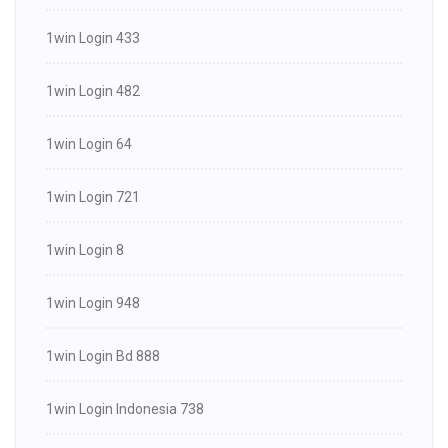
1win Login 433
1win Login 482
1win Login 64
1win Login 721
1win Login 8
1win Login 948
1win Login Bd 888
1win Login Indonesia 738