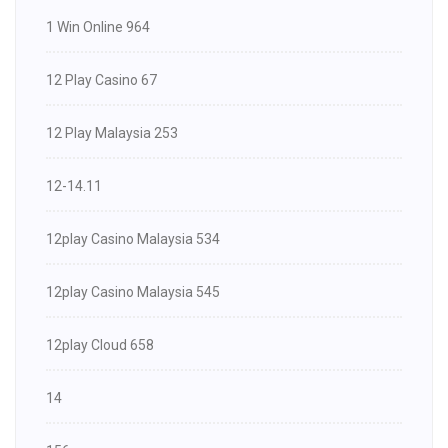
1 Win Online 964
12 Play Casino 67
12 Play Malaysia 253
12-14.11
12play Casino Malaysia 534
12play Casino Malaysia 545
12play Cloud 658
14