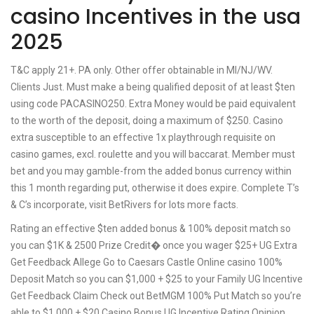
casino Incentives in the usa
2025
T&C apply 21+. PA only. Other offer obtainable in MI/NJ/WV.
Clients Just. Must make a being qualified deposit of at least $ten
using code PACASINO250. Extra Money would be paid equivalent
to the worth of the deposit, doing a maximum of $250. Casino
extra susceptible to an effective 1x playthrough requisite on
casino games, excl. roulette and you will baccarat. Member must
bet and you may gamble-from the added bonus currency within
this 1 month regarding put, otherwise it does expire. Complete T’s
& C’s incorporate, visit BetRivers for lots more facts.
Rating an effective $ten added bonus & 100% deposit match so
you can $1K & 2500 Prize Credit� once you wager $25+ UG Extra
Get Feedback Allege Go to Caesars Castle Online casino 100%
Deposit Match so you can $1,000 + $25 to your Family UG Incentive
Get Feedback Claim Check out BetMGM 100% Put Match so you’re
able to $1,000 + $20 Casino Bonus UG Incentive Rating Opinion