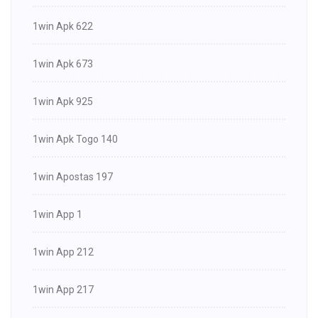
1win Apk 622
1win Apk 673
1win Apk 925
1win Apk Togo 140
1win Apostas 197
1win App 1
1win App 212
1win App 217