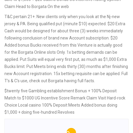
Claim Head to Borgata On the web
T&C pertain 21+. New clients only when you look at the Nj-new
jersey & PA. Being qualified put (minute $10) expected. $20 Extra
Cash would be designed for about three (3) weeks immediately
following conclusion of brand new Account subscription. $20
Added bonus Bucks received from this Venture is actually good
for the Borgata Online slots Only. 1x betting demands can be
applied. Put Suits will equal very first put, as much as $1,000 Extra
Bucks limit. Put Meets bring ends thirty (30) months after finishing
new Account registration. 15x betting requisite can be applied. Full
T’s & C’s use, check out Borgata having full facts.
$twenty five Gambling establishment Bonus + 100% Deposit
Match to $1000 UG Incentive Score Remark Claim Visit Hard-rock
Choice Local casino 100% Deposit Meets Added bonus doing
$1,000 + doing five-hundred Revolves
Ideal Web based
How we Speed an
Post
casinos for Modern
educated Web based