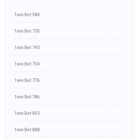
1win Bet 584
1win Bet 730
1win Bet 743
1win Bet 754
1win Bet 776
1win Bet 786
1win Bet 853
1win Bet 888