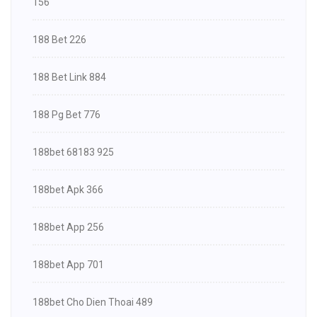
156
188 Bet 226
188 Bet Link 884
188 Pg Bet 776
188bet 68183 925
188bet Apk 366
188bet App 256
188bet App 701
188bet Cho Dien Thoai 489