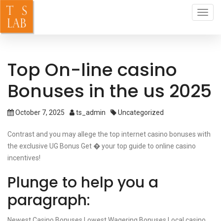
Toggl
navig
Top On-line casino
Bonuses in the us 2025
October 7, 2025
ts_admin
Uncategorized
Contrast and you may allege the top internet casino bonuses with
the exclusive UG Bonus Get � your top guide to online casino
incentives!
Plunge to help you a
paragraph:
Newest Casino Bonuses Lowest Wagering Bonuses Local casino