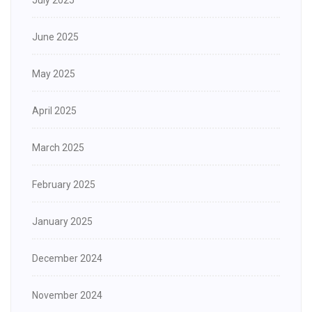
July 2025
June 2025
May 2025
April 2025
March 2025
February 2025
January 2025
December 2024
November 2024