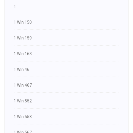
1
1 Win 150
1 Win 159
1 Win 163
1 Win 46
1 Win 467
1 Win 552
1 Win 553
1 Win 567