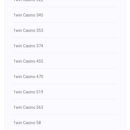
1win Casino 345
1win Casino 353
1win Casino 374
1win Casino 455
1win Casino 470
1win Casino 519
1win Casino 563
1win Casino 58