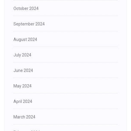
October 2024
September 2024
August 2024
July 2024
June 2024
May 2024
April 2024
March 2024