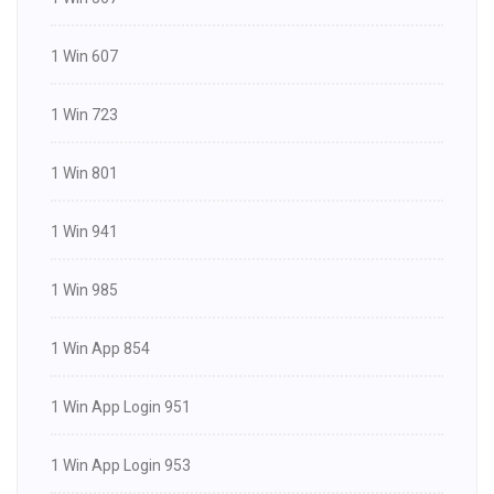
1 Win 607
1 Win 723
1 Win 801
1 Win 941
1 Win 985
1 Win App 854
1 Win App Login 951
1 Win App Login 953