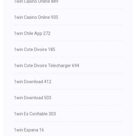
1win Casino Online 889
1win Casino Online 935
1win Chile App 272
1win Cote Divoire 185
1win Cote Divoire Telecharger 694
1win Download 412
1win Download 503
1win Es Confiable 303
1win Espana 16