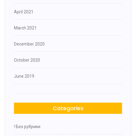
April 2021
March 2021
December 2020
October 2020
June 2019
Categories
! Без рубрики