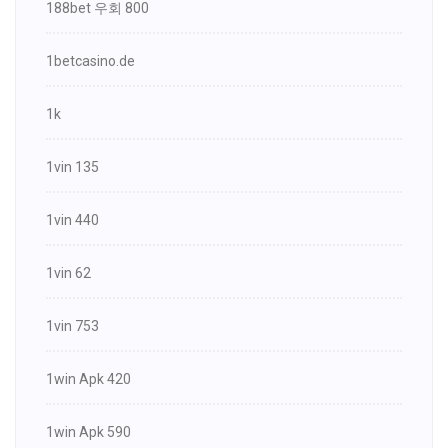
188bet 우회 800
1betcasino.de
1k
1vin 135
1vin 440
1vin 62
1vin 753
1win Apk 420
1win Apk 590