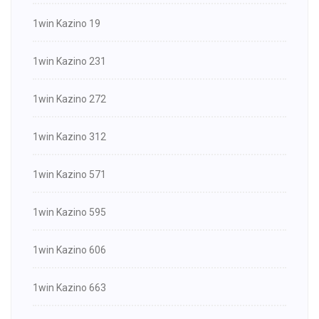
1win Kazino 19
1win Kazino 231
1win Kazino 272
1win Kazino 312
1win Kazino 571
1win Kazino 595
1win Kazino 606
1win Kazino 663