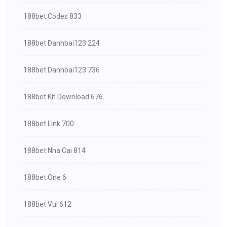
188bet Codes 833
188bet Danhbai123 224
188bet Danhbai123 736
188bet Kh Download 676
188bet Link 700
188bet Nha Cai 814
188bet One 6
188bet Vui 612