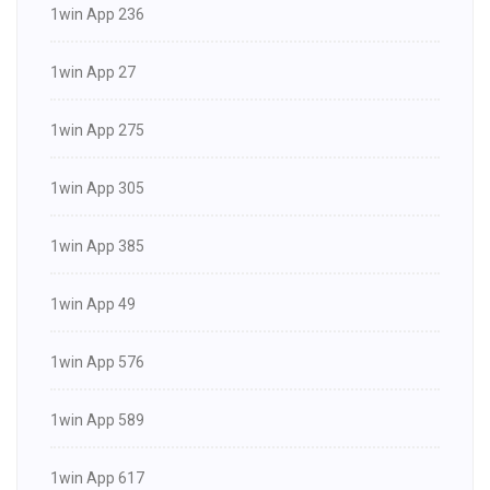
1win App 236
1win App 27
1win App 275
1win App 305
1win App 385
1win App 49
1win App 576
1win App 589
1win App 617