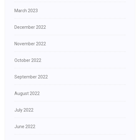
March 2023
December 2022
November 2022
October 2022
September 2022
August 2022
July 2022
June 2022