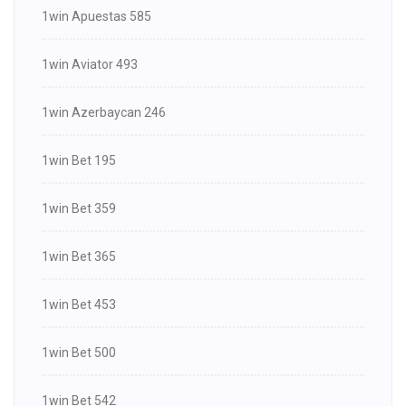
1win Apuestas 585
1win Aviator 493
1win Azerbaycan 246
1win Bet 195
1win Bet 359
1win Bet 365
1win Bet 453
1win Bet 500
1win Bet 542