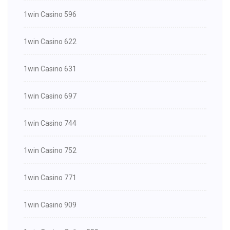
1win Casino 596
1win Casino 622
1win Casino 631
1win Casino 697
1win Casino 744
1win Casino 752
1win Casino 771
1win Casino 909