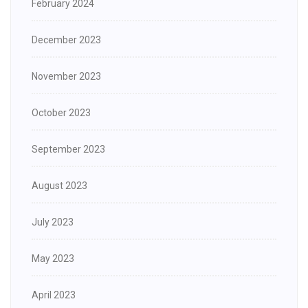
February 2024
December 2023
November 2023
October 2023
September 2023
August 2023
July 2023
May 2023
April 2023