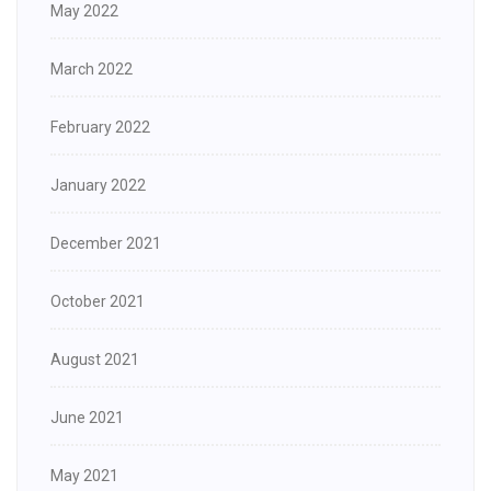
May 2022
March 2022
February 2022
January 2022
December 2021
October 2021
August 2021
June 2021
May 2021