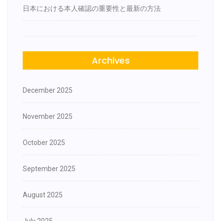
日本における本人確認の重要性と最新の方法
Archives
December 2025
November 2025
October 2025
September 2025
August 2025