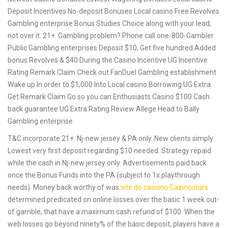
Deposit Incentives No-deposit Bonuses Local casino Free Revolves
Gambling enterprise Bonus Studies Choice along with your lead,
not over it. 21+. Gambling problem? Phone call one-800-Gambler.
Public Gambling enterprises Deposit $10, Get five hundred Added
bonus Revolves & $40 During the Casino Incentive UG Incentive
Rating Remark Claim Check out FanDuel Gambling establishment
Wake up In order to $1,000 Into Local casino Borrowing UG Extra
Get Remark Claim Go so you can Enthusiasts Casino $100 Cash
back guarantee UG Extra Rating Review Allege Head to Bally
Gambling enterprise
T&C incorporate 21+. Nj-new jersey & PA only. New clients simply.
Lowest very first deposit regarding $10 needed. Strategy repaid
while the cash in Nj-new jersey only. Advertisements paid back
once the Bonus Funds into the PA (subject to 1x playthrough
needs). Money back worthy of was
site do cassino Cazinostars
determined predicated on online losses over the basic 1 week out-
of gamble, that have a maximum cash refund of $100. When the
web losses go beyond ninety% of the basic deposit, players have a