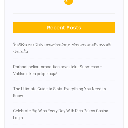
Jackpot Harbors
casinos
navigation
Recent Posts
ใบเฟิร์น พรปจี ประกาศข่าวล่าสุด: ข่าวสารและกิจกรรมที่
น่าสนใจ
Parhaat peliautomaattien arvostelut Suomessa –
Valitse oikea pelipelaaja!
The Ultimate Guide to Slots: Everything You Need to
Know
Celebrate Big Wins Every Day With Rich Palms Casino
Login