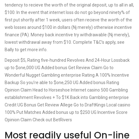
tendency to recieve the worth of the original deposit, up to all in all,
$100. In the event that internet loss do not go beyond ninety% of
first put shortly after 1 week, users often recieve the worth of the
web losses around $100 in dollars (Nj merely) otherwise incentive
finance (PA). Money back incentive try withdrawable (Nj merely),
lowest withdrawal away from $10. Complete T&C’s apply, see
Bally to get more info.
Deposit $5, Rating five-hundred Revolves And 24-Hour Lossback
up to $one,000 UG Added bonus Get Review Claim Go to
Wonderful Nugget Gambling enterprise Rating A 100% Incentive
Backup So you’re able to $one,250 UG Added bonus Rating
Opinion Claim Head to Horseshoe Internet casino 500 Gambling
establishment Revolves + To $1K Back into Gambling enterprise
Credit UG Bonus Get Review Allege Go to DraftKings Local casino
100% Put Matches Added bonus up to $250 UG Incentive Score
Opinion Claim Check out BetRivers
Most readily useful On-line