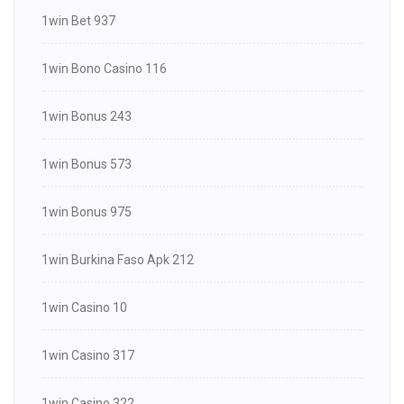
1win Bet 937
1win Bono Casino 116
1win Bonus 243
1win Bonus 573
1win Bonus 975
1win Burkina Faso Apk 212
1win Casino 10
1win Casino 317
1win Casino 322