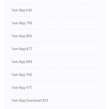
1win App 645
1win App 799
1win App 802
1win App 877
1win App 894
1win App 950
1win App 971
1win App Download 923