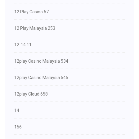
12 Play Casino 67
12 Play Malaysia 253
12-14.11
12play Casino Malaysia 534
12play Casino Malaysia 545
12play Cloud 658
14
156