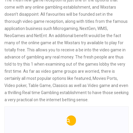
The fresh new game reception is just one of the options that
come with any online gambling establishment, and Wixstars
doesn’t disappoint. All favourites will be founded set in the
thorough video game reception, along with titles from the famous
application business such Microgaming, NextGen, WMS,
NeoGames and NetEnt. An additional benefit would be the fact
many of the online game at the Wixstars try available to play for
totally free. This allows you to receive a be into the video game in
advance of gambling any real money. The fresh people are thus
told to try this 1 when examining out of the games lobby the very
first time. As far as video game groups are worried, there is
certainly all most popular options like featured, Movies Ports,
Video poker, Table Game, Classics as well as Video game and even
a thrilling Real time Gambling establishment to have those seeking
a very practical on the internet betting sense.
Hellspin On Line Casino
Withdrawing funds
Post
Simply No Down
from an internet
Payment Reward
gambling
navigation
Codes July 2025
establishment pertains