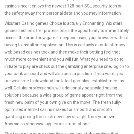
casino since it enjoys the newest 128-part SSL security tech on
the safety away from personal data and you may information.
Wixstars Casino games Choice Is actually Enchanting. Wix stars
gmaes section offer professionals the opportunity to immediately
access the brand new game reception using your browser without
having to install one application. This is certainly a route of many
web based casinos took and then make their betting feel that
much more convenient and you will fun. What you need to do to
initiate to play are check out the gambling enterprise site, log on to
your bank account and will also be in a position. If you want, you
are welcome to download the latest gambling establishment as
well. Cellular professionals will additionally be spoiled having
solutions because a wide group of game appear right from the
fresh new palm of your own give on the move. The fresh fully-
optimised internet casino makes for smooth and smooth
gambling during the fresh new flow straight from your own
Android os otherwise apple’s ios smart phone.