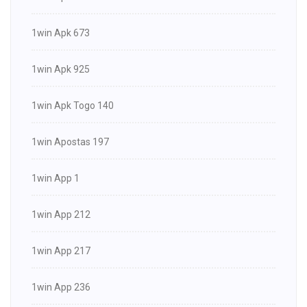
1win Apk 673
1win Apk 925
1win Apk Togo 140
1win Apostas 197
1win App 1
1win App 212
1win App 217
1win App 236