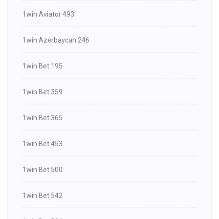
1win Aviator 493
1win Azerbaycan 246
1win Bet 195
1win Bet 359
1win Bet 365
1win Bet 453
1win Bet 500
1win Bet 542