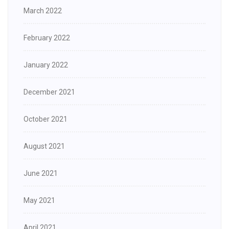
March 2022
February 2022
January 2022
December 2021
October 2021
August 2021
June 2021
May 2021
April 2021