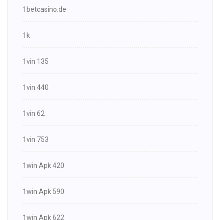
1betcasino.de
1k
1vin 135
1vin 440
1vin 62
1vin 753
1win Apk 420
1win Apk 590
1win Apk 622