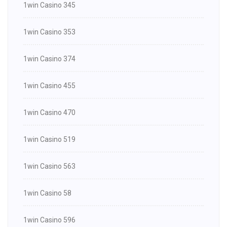
1win Casino 345
1win Casino 353
1win Casino 374
1win Casino 455
1win Casino 470
1win Casino 519
1win Casino 563
1win Casino 58
1win Casino 596