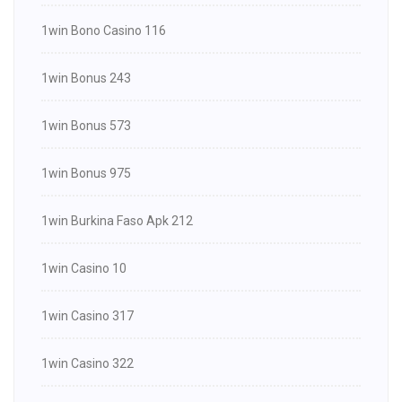
1win Bono Casino 116
1win Bonus 243
1win Bonus 573
1win Bonus 975
1win Burkina Faso Apk 212
1win Casino 10
1win Casino 317
1win Casino 322