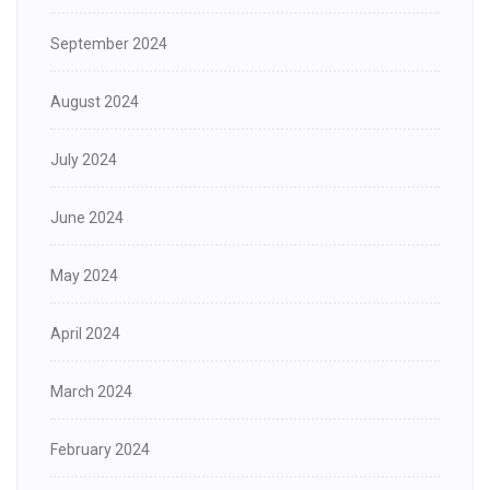
September 2024
August 2024
July 2024
June 2024
May 2024
April 2024
March 2024
February 2024