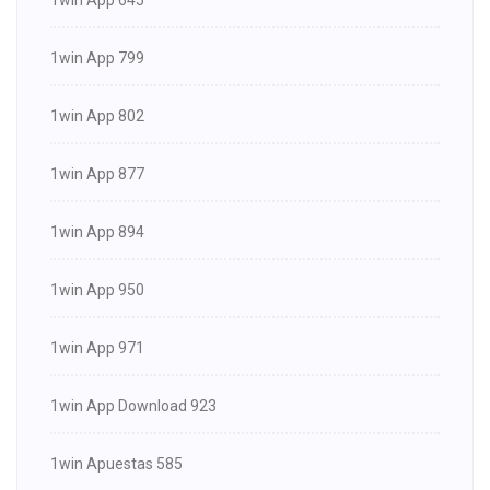
1win App 645
1win App 799
1win App 802
1win App 877
1win App 894
1win App 950
1win App 971
1win App Download 923
1win Apuestas 585