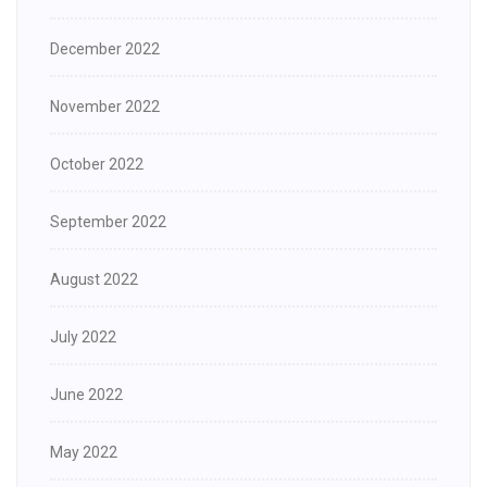
December 2022
November 2022
October 2022
September 2022
August 2022
July 2022
June 2022
May 2022