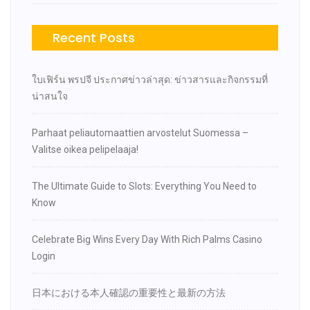
to a number of easy
tips
Recent Posts
ใบเฟิร์น พรปจี ประกาศข่าวล่าสุด: ข่าวสารและกิจกรรมที่
น่าสนใจ
Parhaat peliautomaattien arvostelut Suomessa –
Valitse oikea pelipelaaja!
The Ultimate Guide to Slots: Everything You Need to
Know
Celebrate Big Wins Every Day With Rich Palms Casino
Login
日本における本人確認の重要性と最新の方法