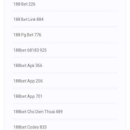
188 Bet 226
188 Bet Link 884
188 Pg Bet 776
188bet 68183 925
188bet Apk 366
188bet App 256
188bet App 701
188bet Cho Dien Thoai 489
188bet Codes 833