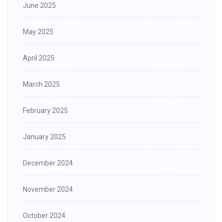
June 2025
May 2025
April 2025
March 2025
February 2025
January 2025
December 2024
November 2024
October 2024