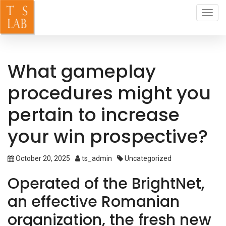
Toggl
navig
What gameplay
procedures might you
pertain to increase
your win prospective?
October 20, 2025
ts_admin
Uncategorized
Operated of the BrightNet,
an effective Romanian
organization, the fresh new