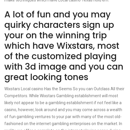
make techniques which have Local casino Texas hold’em.
A lot of fun and you may
quirky characters sign up
your on the winning trip
which have Wixstars, most
of the customized playing
with 3d image and you can
great looking tones
Wixstars Local casino Has the Seems So you can Outclass All their
Competitors. While Wixstars Gambling establishment will most
likely not appear to be a gambling establishment if not feel like a
casino, however, look around and you may come across a wealth
of fun gambling ventures to your par with many of the most old-
fashioned on the internet gambling enterprises on the market. In