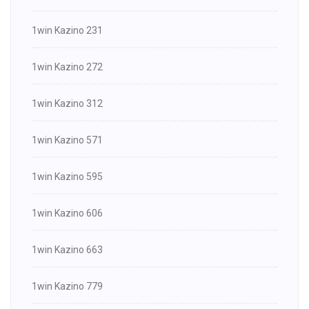
1win Kazino 231
1win Kazino 272
1win Kazino 312
1win Kazino 571
1win Kazino 595
1win Kazino 606
1win Kazino 663
1win Kazino 779