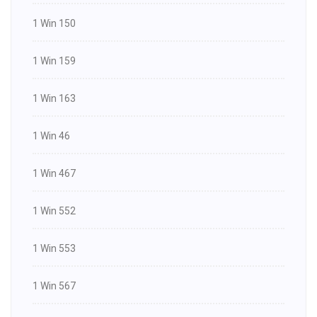
1 Win 150
1 Win 159
1 Win 163
1 Win 46
1 Win 467
1 Win 552
1 Win 553
1 Win 567