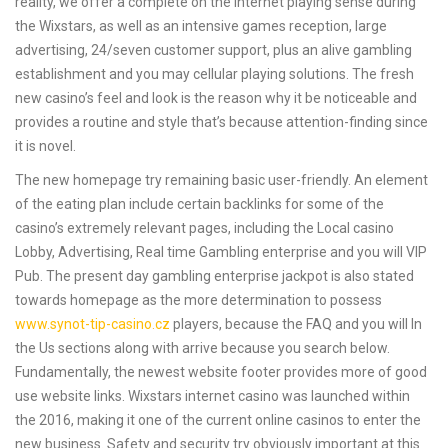
reality, we offer a complete on the internet playing sense during
the Wixstars, as well as an intensive games reception, large
advertising, 24/seven customer support, plus an alive gambling
establishment and you may cellular playing solutions. The fresh
new casino’s feel and look is the reason why it be noticeable and
provides a routine and style that’s because attention-finding since
it is novel.
The new homepage try remaining basic user-friendly. An element
of the eating plan include certain backlinks for some of the
casino’s extremely relevant pages, including the Local casino
Lobby, Advertising, Real time Gambling enterprise and you will VIP
Pub. The present day gambling enterprise jackpot is also stated
towards homepage as the more determination to possess
www.synot-tip-casino.cz
players, because the FAQ and you will In
the Us sections along with arrive because you search below.
Fundamentally, the newest website footer provides more of good
use website links. Wixstars internet casino was launched within
the 2016, making it one of the current online casinos to enter the
new business. Safety and security try obviously important at this