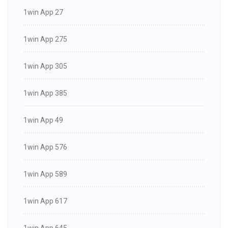
1win App 27
1win App 275
1win App 305
1win App 385
1win App 49
1win App 576
1win App 589
1win App 617