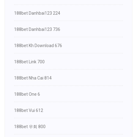
188bet Danhbai123 224
188bet Danhbai123 736
188bet Kh Download 676
188bet Link 700
188bet Nha Cai 814
188bet One 6
188bet Vui 612
188bet 우회 800