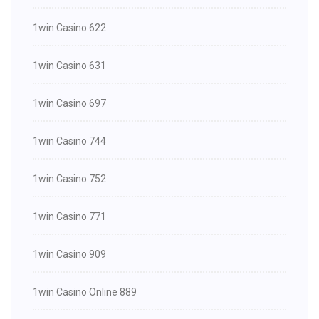
1win Casino 622
1win Casino 631
1win Casino 697
1win Casino 744
1win Casino 752
1win Casino 771
1win Casino 909
1win Casino Online 889