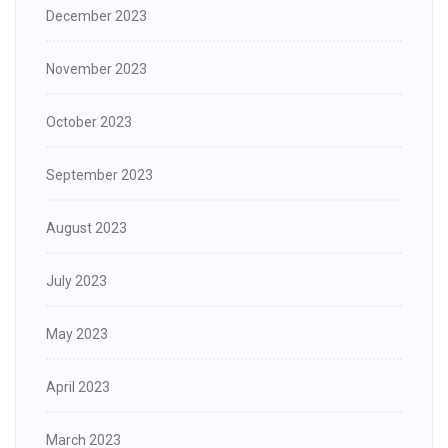
December 2023
November 2023
October 2023
September 2023
August 2023
July 2023
May 2023
April 2023
March 2023