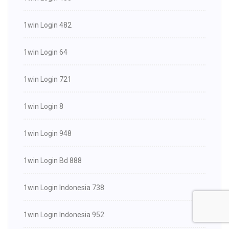
1win Login 482
1win Login 64
1win Login 721
1win Login 8
1win Login 948
1win Login Bd 888
1win Login Indonesia 738
1win Login Indonesia 952