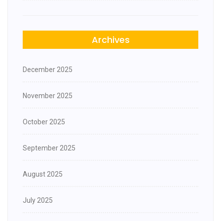
Archives
December 2025
November 2025
October 2025
September 2025
August 2025
July 2025