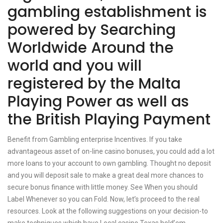
gambling establishment is
powered by Searching
Worldwide Around the
world and you will
registered by the Malta
Playing Power as well as
the British Playing Payment
Benefit from Gambling enterprise Incentives. If you take
advantageous asset of on-line casino bonuses, you could add a lot
more loans to your account to own gambling. Thought no deposit
and you will deposit sale to make a great deal more chances to
secure bonus finance with little money. See When you should
Label Whenever so you can Fold. Now, let’s proceed to the real
resources. Look at the following suggestions on your decision-to