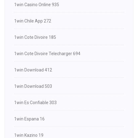
1win Casino Online 935
1win Chile App 272
1win Cote Divoire 185
1win Cote Divoire Telecharger 694
1win Download 412
1win Download 503
1win Es Confiable 303
1win Espana 16
1win Kazino 19