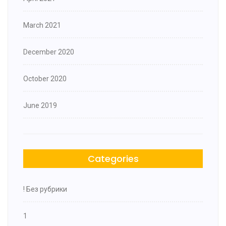
March 2021
December 2020
October 2020
June 2019
Categories
! Без рубрики
1