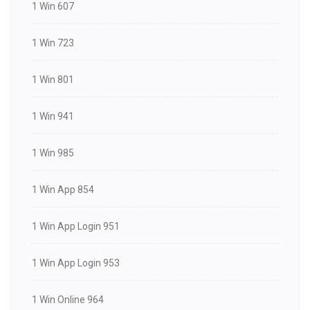
1 Win 607
1 Win 723
1 Win 801
1 Win 941
1 Win 985
1 Win App 854
1 Win App Login 951
1 Win App Login 953
1 Win Online 964