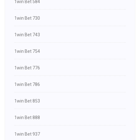
1win Bet 584
1win Bet 730
1win Bet 743
1win Bet 754
1win Bet 776
1win Bet 786
1win Bet 853
1win Bet 888
1win Bet 937