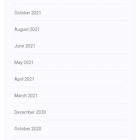
October 2021
August 2021
June 2021
May 2021
April 2021
March 2021
December 2020
October 2020