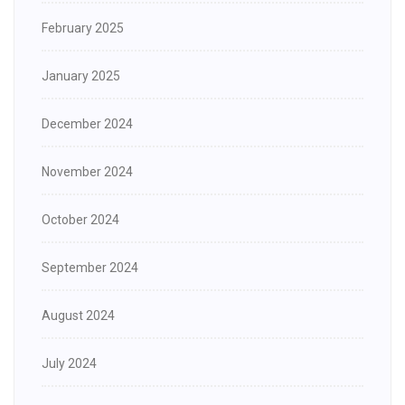
February 2025
January 2025
December 2024
November 2024
October 2024
September 2024
August 2024
July 2024