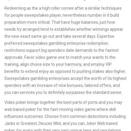
Redeeming as the a high roller comes after a similar techniques
for people sweepstakes player, nevertheless number in it build
preparation more critical. That have huge balances, just how
needs try arranged tend to establishes whether winnings appear
the new exact same go out and take several days. Expertise
preferred sweepstakes gambling enterprise redemption
restrictions support big spenders date demands to the fastest
approvals. Favor video game one to match your wants to the
training, align choice size to your harmony, and employ VIP
benefits to extend enjoy as opposed to pushing stakes also higher.
Sweepstakes gambling enterprises accept the worth of its highest
spenders with an increase of nice bonuses, tailored offers, and
you can services you to definitely surpasses the standard sense.
Video poker brings together the best parts of ports and you may
web based poker for the fast-moving video game where skill
influences outcomes. Choose from common distinctions including
Jacks or Greatest, Deuces Wild, and you can Joker Web based
poker, for every with their very own unique laws and regulations