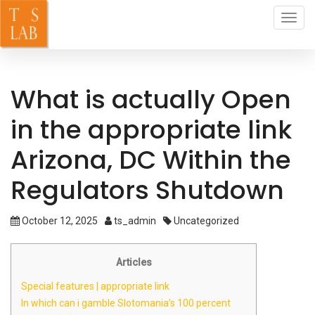
Toggl
navig
What is actually Open
in the appropriate link
Arizona, DC Within the
Regulators Shutdown
October 12, 2025
ts_admin
Uncategorized
Articles
Special features | appropriate link
In which can i gamble Slotomania’s 100 percent