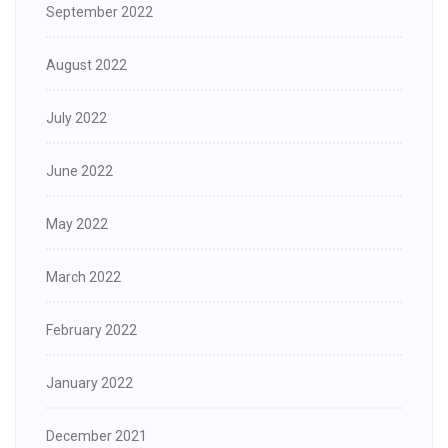
September 2022
August 2022
July 2022
June 2022
May 2022
March 2022
February 2022
January 2022
December 2021