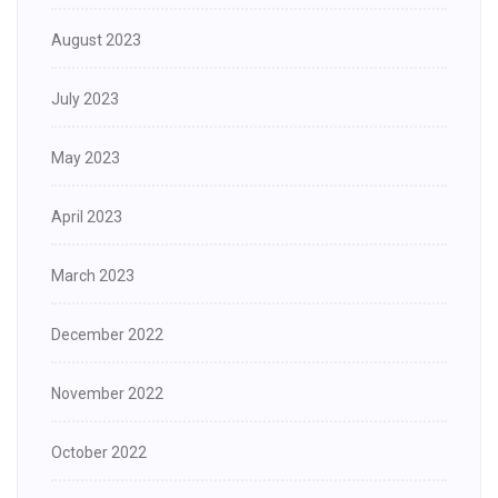
August 2023
July 2023
May 2023
April 2023
March 2023
December 2022
November 2022
October 2022