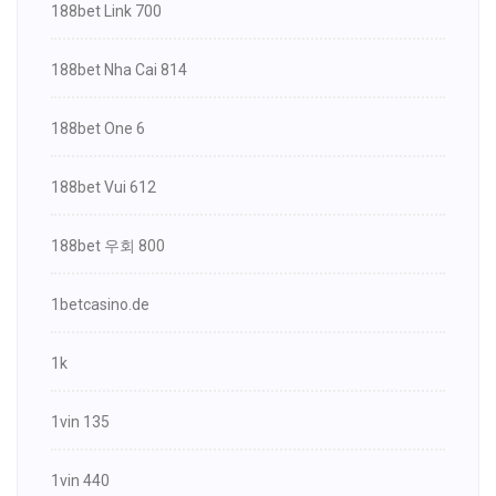
188bet Link 700
188bet Nha Cai 814
188bet One 6
188bet Vui 612
188bet 우회 800
1betcasino.de
1k
1vin 135
1vin 440