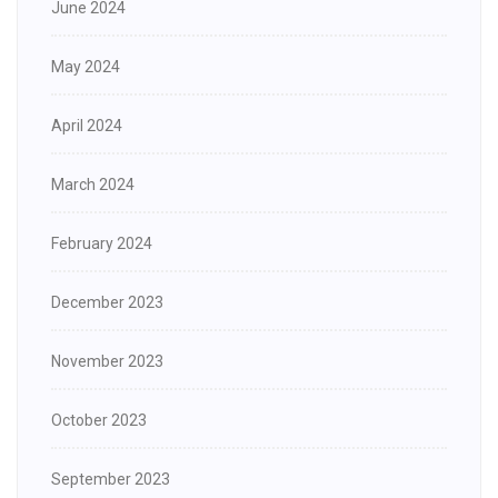
June 2024
May 2024
April 2024
March 2024
February 2024
December 2023
November 2023
October 2023
September 2023