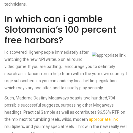
technicians.
In which can i gamble
Slotomania’s 100 percent
free harbors?
I discovered Higher-people immediately after
watching the new NPI writeup on all round
video game. If you are battling, i encourage you to definitely
search assistance from a help team within the your own country. I
urge subscribers so you can abide by local betting legislation,
which may vary and alter, and to usually play sensibly.
Such, Madame Destiny Megaways boasts two hundred,704
possible successful suggests, surpassing other Megaways
headings. Practical Gamble as well as contributes 96.56% RTP on
the mix next to tumbling reels, wilds, modern
appropriate link
multipliers, and you may special reels. Throw in the new really well