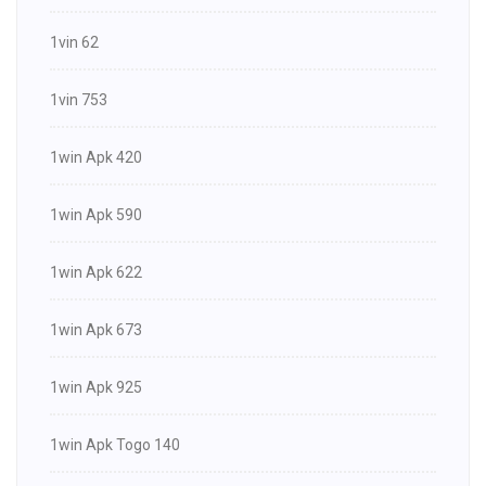
1vin 62
1vin 753
1win Apk 420
1win Apk 590
1win Apk 622
1win Apk 673
1win Apk 925
1win Apk Togo 140