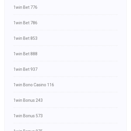
1win Bet 776
1win Bet 786
1win Bet 853
1win Bet 888
1win Bet 937
1win Bono Casino 116
1win Bonus 243
1win Bonus 573