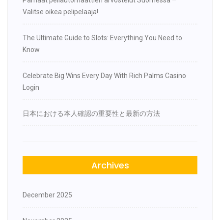
Parhaat peliautomaattien arvostelut Suomessa –
Valitse oikea pelipelaaja!
The Ultimate Guide to Slots: Everything You Need to
Know
Celebrate Big Wins Every Day With Rich Palms Casino
Login
日本における本人確認の重要性と最新の方法
Archives
December 2025