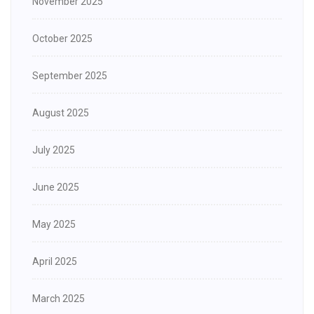
November 2025
October 2025
September 2025
August 2025
July 2025
June 2025
May 2025
April 2025
March 2025