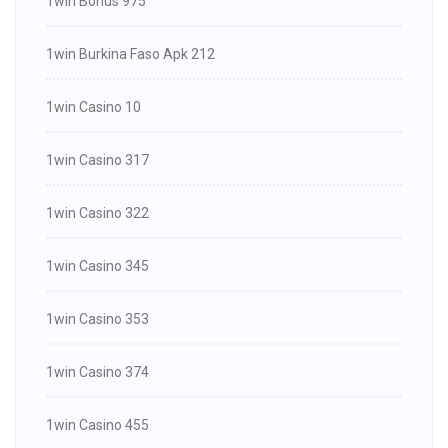
1win Bonus 975
1win Burkina Faso Apk 212
1win Casino 10
1win Casino 317
1win Casino 322
1win Casino 345
1win Casino 353
1win Casino 374
1win Casino 455