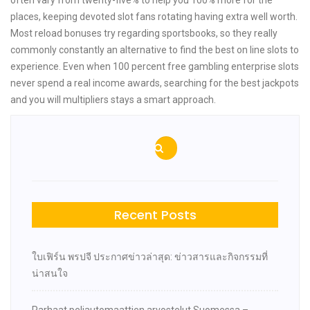
often vary from twenty-five% to help you 100% more for the
places, keeping devoted slot fans rotating having extra well worth.
Most reload bonuses try regarding sportsbooks, so they really
commonly constantly an alternative to find the best on line slots to
experience. Even when 100 percent free gambling enterprise slots
never spend a real income awards, searching for the best jackpots
and you will multipliers stays a smart approach.
Casino Oline Bono Falto
Soluciona regalado a ir
Post
Depósito
Bonos
a este sitio Beach Life
Jurassic Park jugar en
sobre manera demo
navigation
línea con manga larga
Dinero Regalado
Recent Posts
ใบเฟิร์น พรปจี ประกาศข่าวล่าสุด: ข่าวสารและกิจกรรมที่
น่าสนใจ