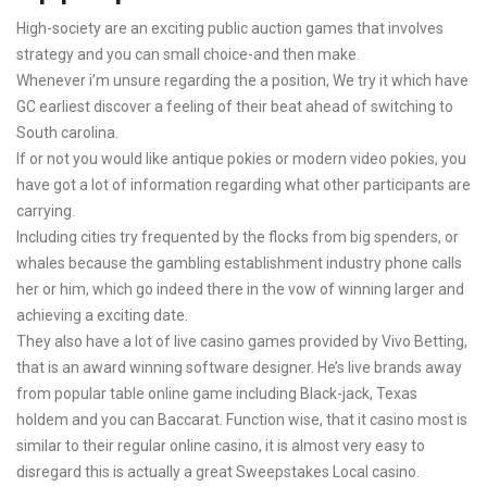
High-society are an exciting public auction games that involves
strategy and you can small choice-and then make.
Whenever i’m unsure regarding the a position, We try it which have
GC earliest discover a feeling of their beat ahead of switching to
South carolina.
If or not you would like antique pokies or modern video pokies, you
have got a lot of information regarding what other participants are
carrying.
Including cities try frequented by the flocks from big spenders, or
whales because the gambling establishment industry phone calls
her or him, which go indeed there in the vow of winning larger and
achieving a exciting date.
They also have a lot of live casino games provided by Vivo Betting,
that is an award winning software designer. He’s live brands away
from popular table online game including Black-jack, Texas
holdem and you can Baccarat. Function wise, that it casino most is
similar to their regular online casino, it is almost very easy to
disregard this is actually a great Sweepstakes Local casino.