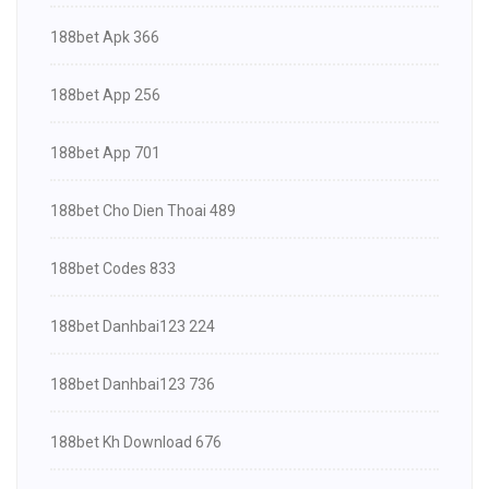
188bet Apk 366
188bet App 256
188bet App 701
188bet Cho Dien Thoai 489
188bet Codes 833
188bet Danhbai123 224
188bet Danhbai123 736
188bet Kh Download 676