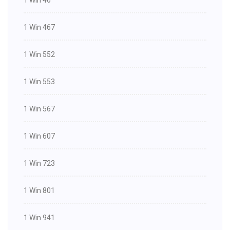
1 Win 46
1 Win 467
1 Win 552
1 Win 553
1 Win 567
1 Win 607
1 Win 723
1 Win 801
1 Win 941