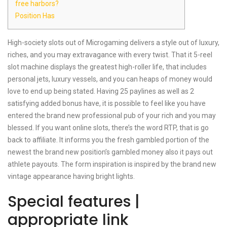
free harbors?
Position Has
High-society slots out of Microgaming delivers a style out of luxury,
riches, and you may extravagance with every twist. That it 5-reel
slot machine displays the greatest high-roller life, that includes
personal jets, luxury vessels, and you can heaps of money would
love to end up being stated. Having 25 paylines as well as 2
satisfying added bonus have, it is possible to feel like you have
entered the brand new professional pub of your rich and you may
blessed.
If you want online slots, there’s the word RTP, that is go
back to affiliate. It informs you the fresh gambled portion of the
newest the brand new position’s gambled money also it pays out
athlete payouts. The form inspiration is inspired by the brand new
vintage appearance having bright lights.
Special features |
appropriate link