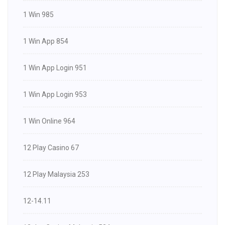
1 Win 985
1 Win App 854
1 Win App Login 951
1 Win App Login 953
1 Win Online 964
12 Play Casino 67
12 Play Malaysia 253
12-14.11