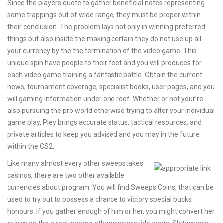
Since the players quote to gather beneficial notes representing
some trappings out of wide range, they must be proper within
their conclusion. The problem lays not only in winning preferred
things but also inside the making certain they do not use up all
your currency by the the termination of the video game. This
unique spin have people to their feet and you will produces for
each video game training a fantastic battle. Obtain the current
news, tournament coverage, specialist books, user pages, and you
will gaming information under one roof. Whether or not your’re
also pursuing the pro world otherwise trying to alter your individual
game play, Pley brings accurate status, tactical resources, and
private articles to keep you advised and you may in the future
within the CS2.
Like many almost every other sweepstakes
casinos, there are two other available
currencies about program. You will find Sweeps Coins, that can be
used to try out to possess a chance to victory special bucks
honours. If you gather enough of him or her, you might convert her