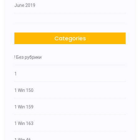
June 2019
Categories
! Без рубрики
1
1 Win 150
1 Win 159
1 Win 163