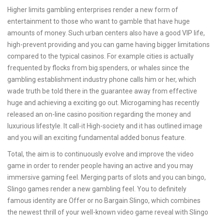
Higher limits gambling enterprises render a new form of
entertainment to those who want to gamble that have huge
amounts of money. Such urban centers also have a good VIP life,
high-prevent providing and you can game having bigger limitations
compared to the typical casinos. For example cities is actually
frequented by flocks from big spenders, or whales since the
gambling establishment industry phone calls him or her, which
wade truth be told there in the guarantee away from effective
huge and achieving a exciting go out. Microgaming has recently
released an on-line casino position regarding the money and
luxurious lifestyle. It call-it High-society and it has outlined image
and you will an exciting fundamental added bonus feature.
Total, the aim is to continuously evolve and improve the video
game in order to render people having an active and you may
immersive gaming feel. Merging parts of slots and you can bingo,
Slingo games render a new gambling feel. You to definitely
famous identity are Offer or no Bargain Slingo, which combines
the newest thrill of your well-known video game reveal with Slingo