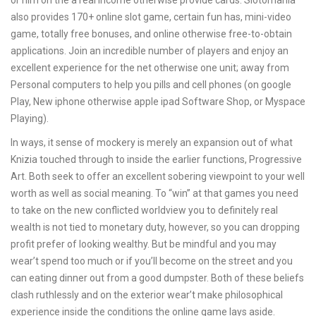
or him on the a real income otherwise provide cards. Slotomania
also provides 170+ online slot game, certain fun has, mini-video
game, totally free bonuses, and online otherwise free-to-obtain
applications. Join an incredible number of players and enjoy an
excellent experience for the net otherwise one unit; away from
Personal computers to help you pills and cell phones (on google
Play, New iphone otherwise apple ipad Software Shop, or Myspace
Playing).
In ways, it sense of mockery is merely an expansion out of what
Knizia touched through to inside the earlier functions, Progressive
Art. Both seek to offer an excellent sobering viewpoint to your well
worth as well as social meaning. To “win” at that games you need
to take on the new conflicted worldview you to definitely real
wealth is not tied to monetary duty, however, so you can dropping
profit prefer of looking wealthy. But be mindful and you may
wear’t spend too much or if you’ll become on the street and you
can eating dinner out from a good dumpster. Both of these beliefs
clash ruthlessly and on the exterior wear’t make philosophical
experience inside the conditions the online game lays aside.