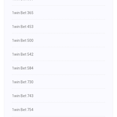
1win Bet 365
1win Bet 453
1win Bet 500
1win Bet 542
1win Bet 584
1win Bet 730
1win Bet 743
1win Bet 754