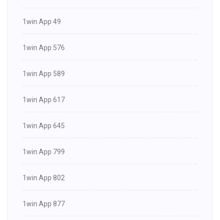
1win App 49
1win App 576
1win App 589
1win App 617
1win App 645
1win App 799
1win App 802
1win App 877