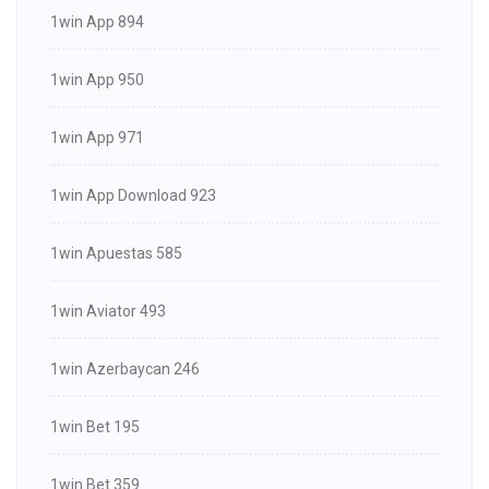
1win App 894
1win App 950
1win App 971
1win App Download 923
1win Apuestas 585
1win Aviator 493
1win Azerbaycan 246
1win Bet 195
1win Bet 359