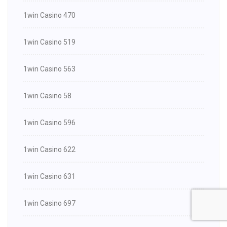
1win Casino 470
1win Casino 519
1win Casino 563
1win Casino 58
1win Casino 596
1win Casino 622
1win Casino 631
1win Casino 697