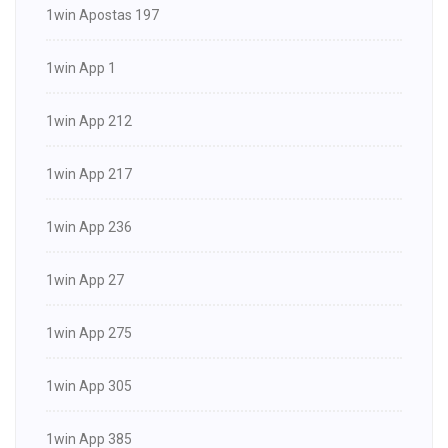
1win Apostas 197
1win App 1
1win App 212
1win App 217
1win App 236
1win App 27
1win App 275
1win App 305
1win App 385