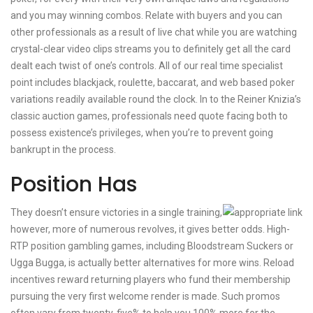
and you may winning combos. Relate with buyers and you can
other professionals as a result of live chat while you are watching
crystal-clear video clips streams you to definitely get all the card
dealt each twist of one’s controls. All of our real time specialist
point includes blackjack, roulette, baccarat, and web based poker
variations readily available round the clock. In to the Reiner Knizia’s
classic auction games, professionals need quote facing both to
possess existence’s privileges, when you’re to prevent going
bankrupt in the process.
Position Has
They doesn’t ensure victories in a single training,
however, more of numerous revolves, it gives better odds. High-
RTP position gambling games, including Bloodstream Suckers or
Ugga Bugga, is actually better alternatives for more wins. Reload
incentives reward returning players who fund their membership
pursuing the very first welcome render is made. Such promos