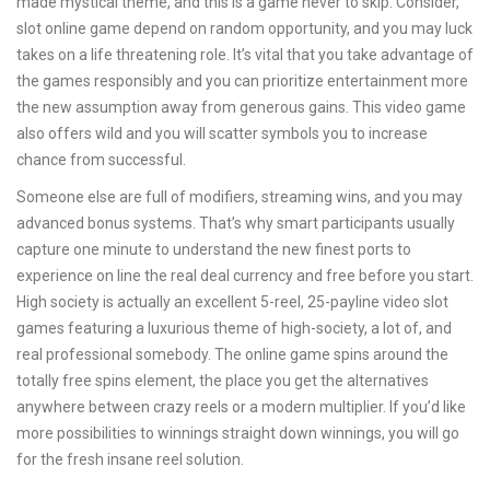
made mystical theme, and this is a game never to skip. Consider,
slot online game depend on random opportunity, and you may luck
takes on a life threatening role. It’s vital that you take advantage of
the games responsibly and you can prioritize entertainment more
the new assumption away from generous gains. This video game
also offers wild and you will scatter symbols you to increase
chance from successful.
Someone else are full of modifiers, streaming wins, and you may
advanced bonus systems. That’s why smart participants usually
capture one minute to understand the new finest ports to
experience on line the real deal currency and free before you start.
High society is actually an excellent 5-reel, 25-payline video slot
games featuring a luxurious theme of high-society, a lot of, and
real professional somebody. The online game spins around the
totally free spins element, the place you get the alternatives
anywhere between crazy reels or a modern multiplier. If you’d like
more possibilities to winnings straight down winnings, you will go
for the fresh insane reel solution.