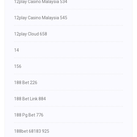
12play Casino Malaysia 534
12play Casino Malaysia 545
12play Cloud 658
14
156
188 Bet 226
188 Bet Link 884
188 Pg Bet 776
188bet 68183 925