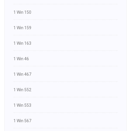
1 Win 150
1 Win 159
1 Win 163
1 Win 46
1 Win 467
1 Win 552
1 Win 553
1 Win 567