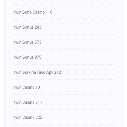
1win Bono Casino 116
1win Bonus 243
1win Bonus 573
1win Bonus 975
1win Burkina Faso Apk 212
1win Casino 10
1win Casino 317
1win Casino 322