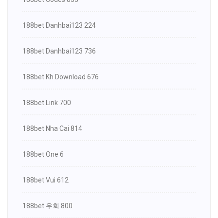
188bet Danhbai123 224
188bet Danhbai123 736
188bet Kh Download 676
188bet Link 700
188bet Nha Cai 814
188bet One 6
188bet Vui 612
188bet 우회 800