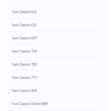
1win Casino 622
1win Casino 631
1win Casino 697
1win Casino 744
1win Casino 752
1win Casino 771
1win Casino 909
1win Casino Online 889