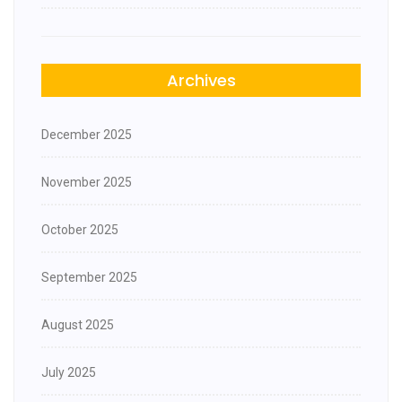
Archives
December 2025
November 2025
October 2025
September 2025
August 2025
July 2025