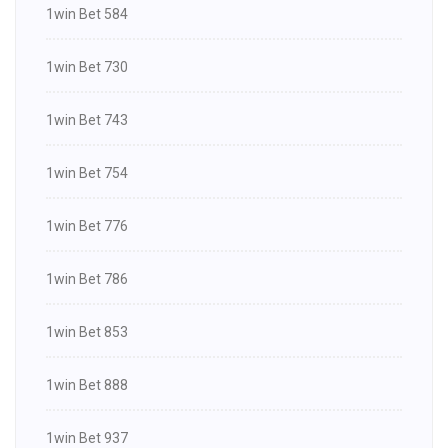
1win Bet 584
1win Bet 730
1win Bet 743
1win Bet 754
1win Bet 776
1win Bet 786
1win Bet 853
1win Bet 888
1win Bet 937