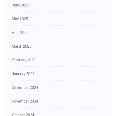
June 2025
May 2025
April 2025
March 2025
February 2025
January 2025
December 2024
November 2024
October 2024