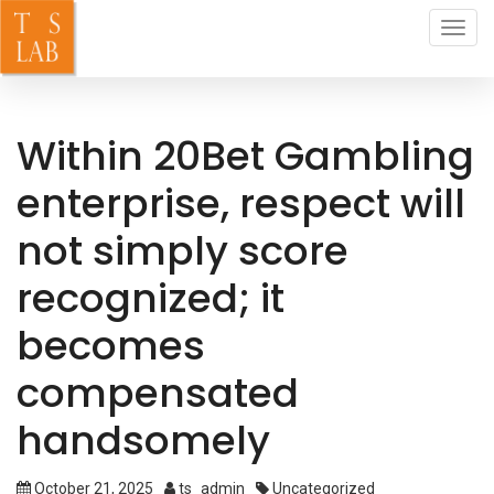
Toggl
navig
Within 20Bet Gambling
enterprise, respect will
not simply score
recognized; it
becomes
compensated
handsomely
October 21, 2025
ts_admin
Uncategorized