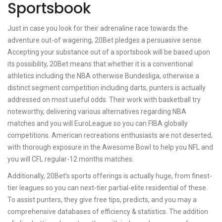
Sportsbook
Just in case you look for their adrenaline race towards the
adventure out-of wagering, 20Bet pledges a persuasive sense.
Accepting your substance out of a sportsbook will be based upon
its possibility, 20Bet means that whether it is a conventional
athletics including the NBA otherwise Bundesliga, otherwise a
distinct segment competition including darts, punters is actually
addressed on most useful odds. Their work with basketball try
noteworthy, delivering various alternatives regarding NBA
matches and you will EuroLeague so you can FIBA globally
competitions. American recreations enthusiasts are not deserted,
with thorough exposure in the Awesome Bowl to help you NFL and
you will CFL regular-12 months matches.
Additionally, 20Bet’s sports offerings is actually huge, from finest-
tier leagues so you can next-tier partial-elite residential of these.
To assist punters, they give free tips, predicts, and you may a
comprehensive databases of efficiency & statistics. The addition