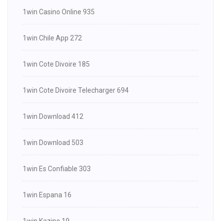
1win Casino Online 935
1win Chile App 272
1win Cote Divoire 185
1win Cote Divoire Telecharger 694
1win Download 412
1win Download 503
1win Es Confiable 303
1win Espana 16