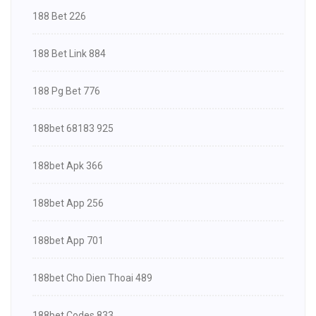
188 Bet 226
188 Bet Link 884
188 Pg Bet 776
188bet 68183 925
188bet Apk 366
188bet App 256
188bet App 701
188bet Cho Dien Thoai 489
188bet Codes 833