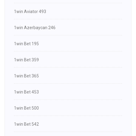
1win Aviator 493
1win Azerbaycan 246
1win Bet 195
1win Bet 359
1win Bet 365
1win Bet 453
1win Bet 500
1win Bet 542