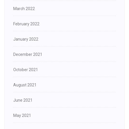
March 2022
February 2022
January 2022
December 2021
October 2021
August 2021
June 2021
May 2021