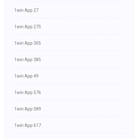
1win App 27
1win App 275
1win App 305
1win App 385
1win App 49
1win App 576
1win App 589
1win App 617