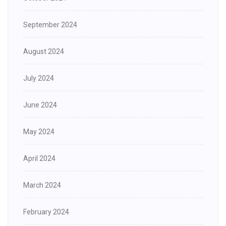
September 2024
August 2024
July 2024
June 2024
May 2024
April 2024
March 2024
February 2024