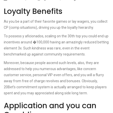
Loyalty Benefits
As you be a part of their favorite games or lay wagers, you collect
CP (comp situations), driving you up the loyalty hierarchy.
To possess y aficionados, scaling on the 30th top you could end up
incentives around �100,000 having an amazingly reduced betting
element 3x. Such kindness was rare, even in the event
benchmarked up against community requirements.
Moreover, because people ascend such levels, also, they are
addressed to help you numerous advantages, like concern
customer service, personal VIP even offers, and you will a flurry
away from free of charge revolves and bonuses. Obviously,
20Bet’s commitment system is actually arranged to keep players
spent and you may appreciated along side long term.
Application and you can