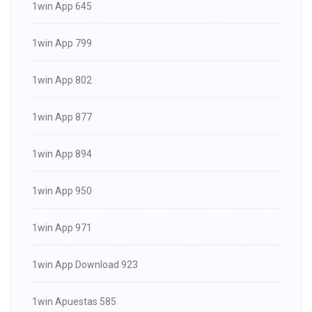
1win App 645
1win App 799
1win App 802
1win App 877
1win App 894
1win App 950
1win App 971
1win App Download 923
1win Apuestas 585