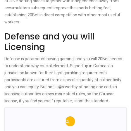
of alive betting places together with independence away from
accumulators subsequent improve the sports betting feel,
establishing 20Bet in direct competition with other most useful
workers.
Defense and you will
Licensing
Defense is paramount having gaming, and you will 20Bet seems
to understand why crucial element. Signed up in Curacao, a
jurisdiction known for their tight gambling requirements,
participants are assured from a specific quantity of authenticity
and you can equity. But not, it�s worthy of noting one certain
licensing authorities enjoys more strict rules, so the Curacao
license, if you find yourself reputable, is not the standard.
It’s punctual, enjoyable,
This is 500 Local
Post
and fulfilling-what far
casino � The
more is it possible you
complete Crypto
navigation