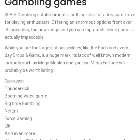
Gambling games
20Bet Gambling establishment is nothing short of a treasure-trove
for playing enthusiasts. Offering an enormous options from over
70 providers, the new range and you can top-notch online game is
actually impeccable.
While you are the large slot possibilities, like the Each and every
day Drops & Gains, is a huge mark, its lack of well known modern
jackpots such as Mega Moolah and you can Mega Fortune will
probably be worth listing.
Quickspin
Thunderkick
Booming Video game
Big time Gambling
NetEnt
Force Gaming
Elk
And even more…