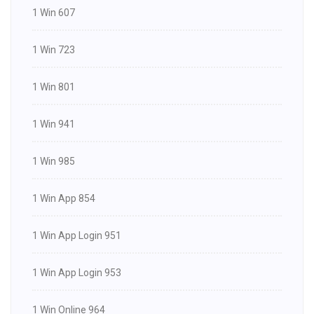
1 Win 607
1 Win 723
1 Win 801
1 Win 941
1 Win 985
1 Win App 854
1 Win App Login 951
1 Win App Login 953
1 Win Online 964