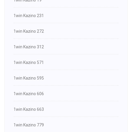
1win Kazino 19
1win Kazino 231
1win Kazino 272
1win Kazino 312
1win Kazino 571
1win Kazino 595
1win Kazino 606
1win Kazino 663
1win Kazino 779