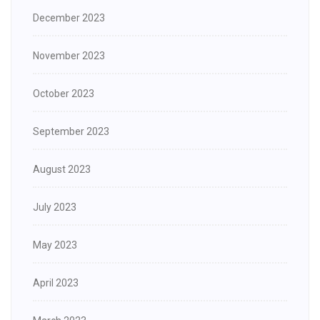
December 2023
November 2023
October 2023
September 2023
August 2023
July 2023
May 2023
April 2023