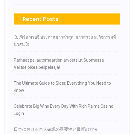
wanted?
Gambling
establishment and you
can Esports Playing
Recent Posts
Program
ใบเฟิร์น พรปจี ประกาศข่าวล่าสุด: ข่าวสารและกิจกรรมที่
น่าสนใจ
Parhaat peliautomaattien arvostelut Suomessa –
Valitse oikea pelipelaaja!
The Ultimate Guide to Slots: Everything You Need to
Know
Celebrate Big Wins Every Day With Rich Palms Casino
Login
日本における本人確認の重要性と最新の方法