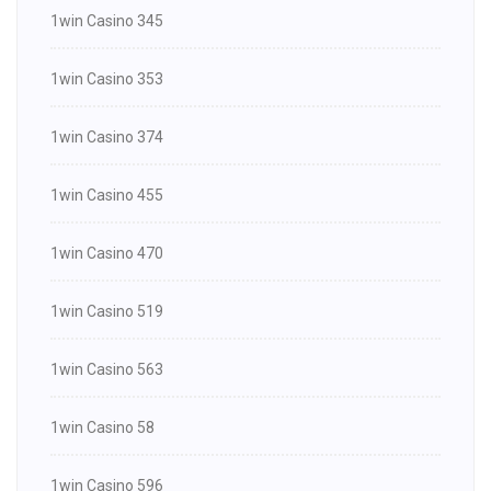
1win Casino 345
1win Casino 353
1win Casino 374
1win Casino 455
1win Casino 470
1win Casino 519
1win Casino 563
1win Casino 58
1win Casino 596