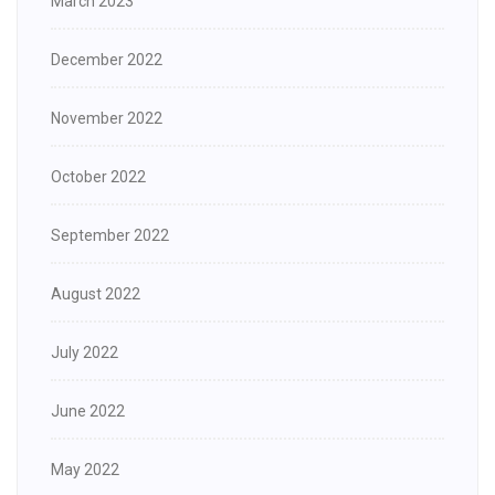
March 2023
December 2022
November 2022
October 2022
September 2022
August 2022
July 2022
June 2022
May 2022