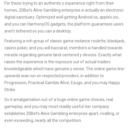
For these trying to an authentic y experience right from their
homes, 20Bet’s Alive Gambling enterprise is actually an electronic
digital sanctuary. Optimized well getting Android os, apple’s ios,
and you can HarmonyOS gadgets, the platform guarantees users
aren’t tethered so you can a desktop.
Featuring a rich group of classic game instance roulette, blackjack,
casino poker, and you will baccarat, members is handled towards
miracle regarding genuine land-centered y devices. Exactly what
raises the experience is the exposure out of actual traders
knowledgeable which have genuine y sense. The online game line-
upwards was run on respected providers, in addition to
Progression, Practical Gamble Alive, Ezugo, and you may Happy
Strike.
So it amalgamation out-of a huge online game choices, real
gameplay, and you may most readily useful-tier company
establishes 20Bet’s Alive Gambling enterprise apart, rivalling, or
even exceeding, nearly all the competition.