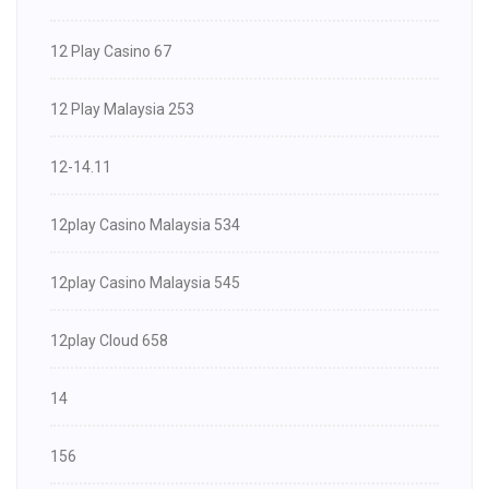
12 Play Casino 67
12 Play Malaysia 253
12-14.11
12play Casino Malaysia 534
12play Casino Malaysia 545
12play Cloud 658
14
156