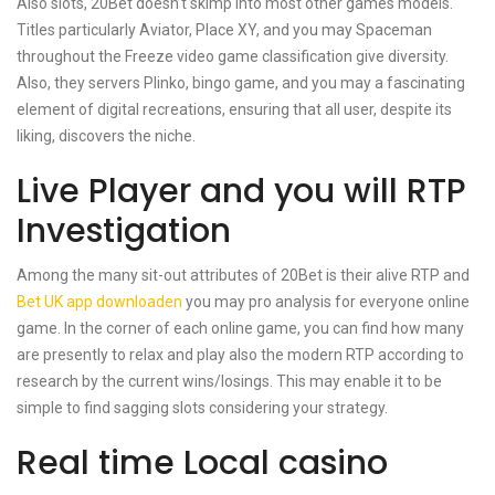
Also slots, 20Bet doesn’t skimp into most other games models.
Titles particularly Aviator, Place XY, and you may Spaceman
throughout the Freeze video game classification give diversity.
Also, they servers Plinko, bingo game, and you may a fascinating
element of digital recreations, ensuring that all user, despite its
liking, discovers the niche.
Live Player and you will RTP
Investigation
Among the many sit-out attributes of 20Bet is their alive RTP and
Bet UK app downloaden
you may pro analysis for everyone online
game. In the corner of each online game, you can find how many
are presently to relax and play also the modern RTP according to
research by the current wins/losings. This may enable it to be
simple to find sagging slots considering your strategy.
Real time Local casino