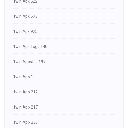
1win Apk 622
1win Apk 673
1win Apk 925
1win Apk Togo 140
1win Apostas 197
1win App 1
1win App 212
1win App 217
1win App 236