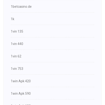
1betcasino.de
1k
1vin 135
1vin 440
1vin 62
1vin 753
1win Apk 420
1win Apk 590