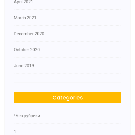
April 2021
March 2021
December 2020
October 2020
June 2019
Categories
! Без рубрики
1