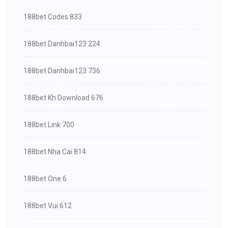
188bet Codes 833
188bet Danhbai123 224
188bet Danhbai123 736
188bet Kh Download 676
188bet Link 700
188bet Nha Cai 814
188bet One 6
188bet Vui 612