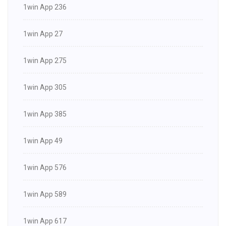
1win App 236
1win App 27
1win App 275
1win App 305
1win App 385
1win App 49
1win App 576
1win App 589
1win App 617