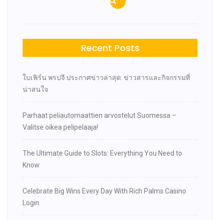
casino mansion game
slot, Totally free Enjoy
navigation
Demo Gamble & Free
inside Demo from the
Revolves
WMS
Recent Posts
ใบเฟิร์น พรปจี ประกาศข่าวล่าสุด: ข่าวสารและกิจกรรมที่
น่าสนใจ
Parhaat peliautomaattien arvostelut Suomessa –
Valitse oikea pelipelaaja!
The Ultimate Guide to Slots: Everything You Need to
Know
Celebrate Big Wins Every Day With Rich Palms Casino
Login