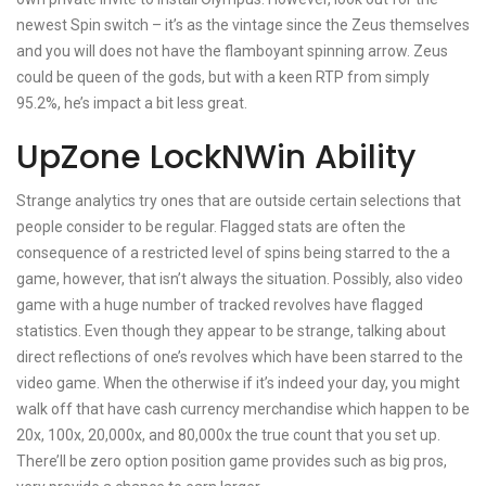
newest Spin switch – it’s as the vintage since the Zeus themselves
and you will does not have the flamboyant spinning arrow. Zeus
could be queen of the gods, but with a keen RTP from simply
95.2%, he’s impact a bit less great.
UpZone LockNWin Ability
Strange analytics try ones that are outside certain selections that
people consider to be regular. Flagged stats are often the
consequence of a restricted level of spins being starred to the a
game, however, that isn’t always the situation. Possibly, also video
game with a huge number of tracked revolves have flagged
statistics. Even though they appear to be strange, talking about
direct reflections of one’s revolves which have been starred to the
video game. When the otherwise if it’s indeed your day, you might
walk off that have cash currency merchandise which happen to be
20x, 100x, 20,000x, and 80,000x the true count that you set up.
There’ll be zero option position game provides such as big pros,