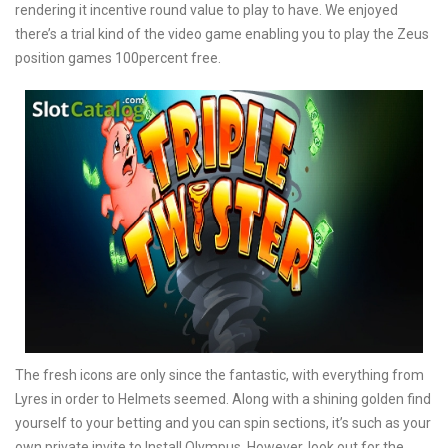
rendering it incentive round value to play to have. We enjoyed
there’s a trial kind of the video game enabling you to play the Zeus
position games 100percent free.
The fresh icons are only since the fantastic, with everything from
Lyres in order to Helmets seemed. Along with a shining golden find
yourself to your betting and you can spin sections, it’s such as your
own private invite to Install Olympus. However, look out for the