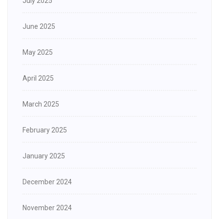
July 2025
June 2025
May 2025
April 2025
March 2025
February 2025
January 2025
December 2024
November 2024