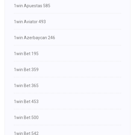
1win Apuestas 585
1win Aviator 493
1win Azerbaycan 246
1win Bet 195
1win Bet 359
1win Bet 365
1win Bet 453
1win Bet 500
1win Bet 542