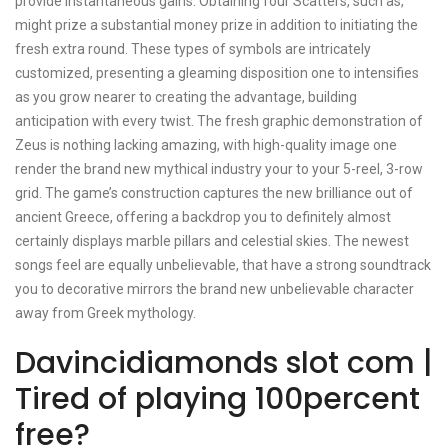
provide instantaneous gains. Obtaining four Scatters, such as,
might prize a substantial money prize in addition to initiating the
fresh extra round. These types of symbols are intricately
customized, presenting a gleaming disposition one to intensifies
as you grow nearer to creating the advantage, building
anticipation with every twist. The fresh graphic demonstration of
Zeus is nothing lacking amazing, with high-quality image one
render the brand new mythical industry your to your 5-reel, 3-row
grid. The game’s construction captures the new brilliance out of
ancient Greece, offering a backdrop you to definitely almost
certainly displays marble pillars and celestial skies. The newest
songs feel are equally unbelievable, that have a strong soundtrack
you to decorative mirrors the brand new unbelievable character
away from Greek mythology.
Davincidiamonds slot com |
Tired of playing 100percent
free?