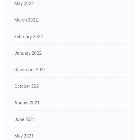
May 2022
March 2022
February 2022
January 2022
December 2021
October 2021
August 2021
June 2021
May 2021