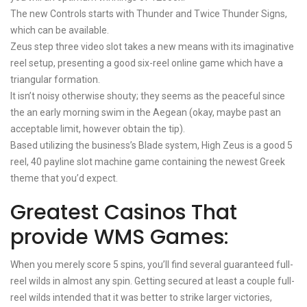
The new Controls starts with Thunder and Twice Thunder Signs,
which can be available.
Zeus step three video slot takes a new means with its imaginative
reel setup, presenting a good six-reel online game which have a
triangular formation.
It isn’t noisy otherwise shouty; they seems as the peaceful since
the an early morning swim in the Aegean (okay, maybe past an
acceptable limit, however obtain the tip).
Based utilizing the business’s Blade system, High Zeus is a good 5
reel, 40 payline slot machine game containing the newest Greek
theme that you’d expect.
Greatest Casinos That
provide WMS Games:
When you merely score 5 spins, you’ll find several guaranteed full-
reel wilds in almost any spin. Getting secured at least a couple full-
reel wilds intended that it was better to strike larger victories,