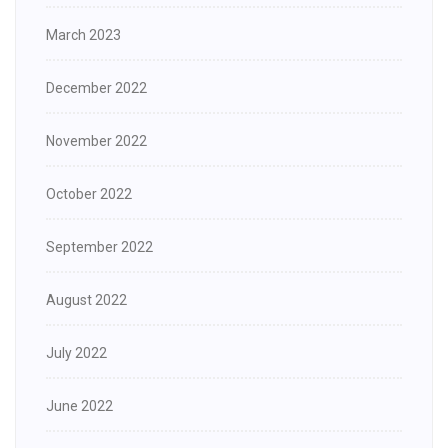
March 2023
December 2022
November 2022
October 2022
September 2022
August 2022
July 2022
June 2022