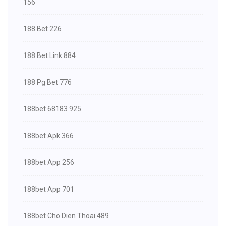
156
188 Bet 226
188 Bet Link 884
188 Pg Bet 776
188bet 68183 925
188bet Apk 366
188bet App 256
188bet App 701
188bet Cho Dien Thoai 489