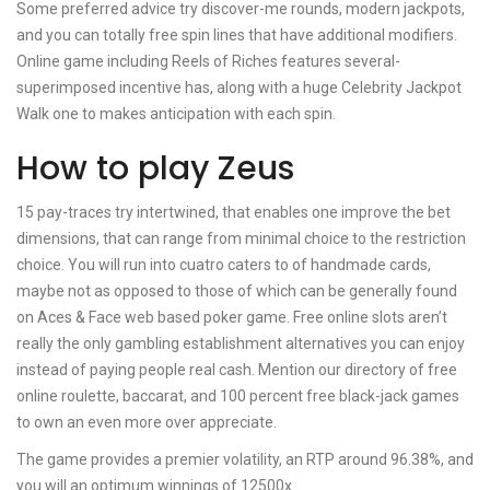
Some preferred advice try discover-me rounds, modern jackpots,
and you can totally free spin lines that have additional modifiers.
Online game including Reels of Riches features several-
superimposed incentive has, along with a huge Celebrity Jackpot
Walk one to makes anticipation with each spin.
How to play Zeus
15 pay-traces try intertwined, that enables one improve the bet
dimensions, that can range from minimal choice to the restriction
choice. You will run into cuatro caters to of handmade cards,
maybe not as opposed to those of which can be generally found
on Aces & Face web based poker game. Free online slots aren’t
really the only gambling establishment alternatives you can enjoy
instead of paying people real cash. Mention our directory of free
online roulette, baccarat, and 100 percent free black-jack games
to own an even more over appreciate.
The game provides a premier volatility, an RTP around 96.38%, and
you will an optimum winnings of 12500x.