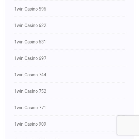
1win Casino 596
1win Casino 622
1win Casino 631
1win Casino 697
1win Casino 744
1win Casino 752
1win Casino 771
1win Casino 909