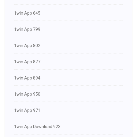
1win App 645
1win App 799
1win App 802
1win App 877
1win App 894
1win App 950
1win App 971
1win App Download 923