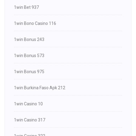
1win Bet 937
1win Bono Casino 116
1win Bonus 243
1win Bonus 573
1win Bonus 975
1win Burkina Faso Apk 212
1win Casino 10
1win Casino 317
1win Casino 322