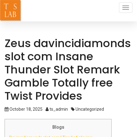
Toggl
navig
Zeus davincidiamonds
slot com Insane
Thunder Slot Remark
Gamble Totally free
Twist Provides
October 18, 2025
ts_admin
Uncategorized
Blogs