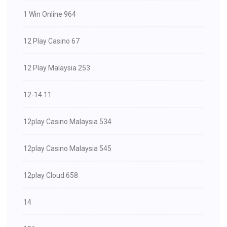
1 Win Online 964
12 Play Casino 67
12 Play Malaysia 253
12-14.11
12play Casino Malaysia 534
12play Casino Malaysia 545
12play Cloud 658
14