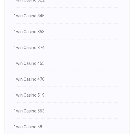
1win Casino 345
1win Casino 353
1win Casino 374
1win Casino 455
1win Casino 470
1win Casino 519
1win Casino 563
1win Casino 58