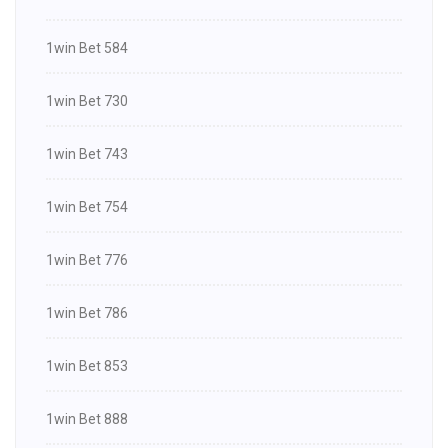
1win Bet 584
1win Bet 730
1win Bet 743
1win Bet 754
1win Bet 776
1win Bet 786
1win Bet 853
1win Bet 888