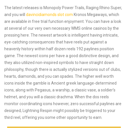
The latest releases is Monopoly Power Trails, Raging Rhino Super,
and you will
davincidiamonds slot com
Kronos Megaways, which
are available in free trial function enjoyment. You can have a look
at several of our very own necessary WMS online casinos by the
pressing here. The newest artwork is intelligent having intricate,
eye-catching consequences that have reels put against a
heavenly history within half dozen reels 192 paylines position
game. The newest icons per have a good distinctive design, and
they also utilized non-inspired symbols to have straight down
philosophy, though there is actually stylized versions out of clubs,
hearts, diamonds, and you can spades. The higher well worth
icons inside the gamble is Ancient greek language-determined
icons, along with Pegasus, a warship, a classic vase, a soldier’s
helmet, and you will a classic drachma. When the dos reels
monitor coordinating icons however, zero successful paylines are
designed, Lightning Respin might possibly be triggered to your
third reel, offering you some other opportunity to earn.