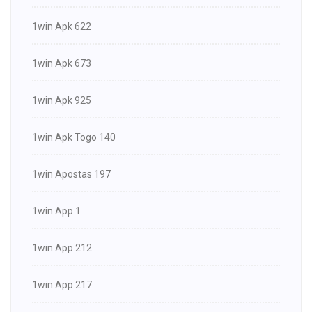
1win Apk 622
1win Apk 673
1win Apk 925
1win Apk Togo 140
1win Apostas 197
1win App 1
1win App 212
1win App 217