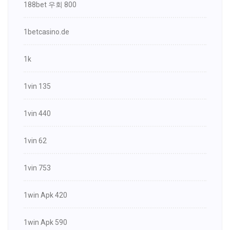
188bet 우회 800
1betcasino.de
1k
1vin 135
1vin 440
1vin 62
1vin 753
1win Apk 420
1win Apk 590