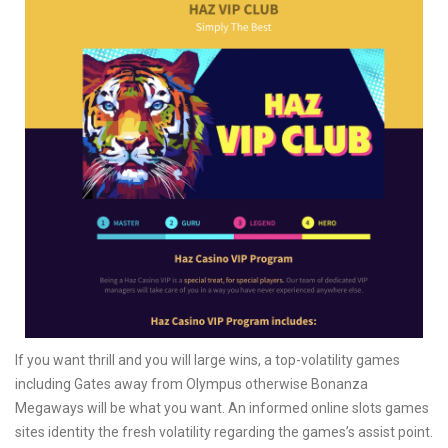
If you want thrill and you will large wins, a top-volatility games
including Gates away from Olympus otherwise Bonanza
Megaways will be what you want. An informed online slots games
sites identity the fresh volatility regarding the games’s assist point.