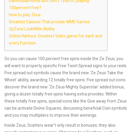
Davincidiamonds slot com | Tired of playing
100percent free?
How to play Zeus
Greatest Casinos That provide WMS Games:
UpZone LockNWin Ability
Online Harbors: Greatest Video game For each and
every Function
So you can cause 100 percent free spins inside the Ze Zeus, you
will want to property specific Free Twist Spread signs to your reels.
Five spread out symbols cause the brand new ‘Ze Zeus Take the
Wheel’ ability, awarding 12 totally free spins. Five spread out icons
discover the brand new ‘Ze Zeus Mighty Superstar’ added bonus,
giving a dozen totally free spins having extra provides.
Within
these totally free spins, special icons like the Give away from Zeus
can be activate Divine Squares, discussing beneficial Coin symbols
and you may multipliers to improve their winnings.
Inside Zeus, Scatters wear’t only result in bonuses; they also