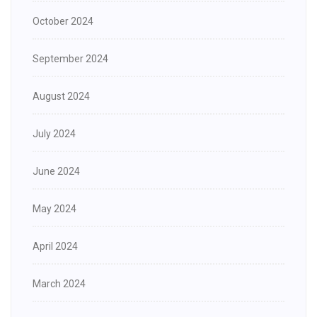
October 2024
September 2024
August 2024
July 2024
June 2024
May 2024
April 2024
March 2024