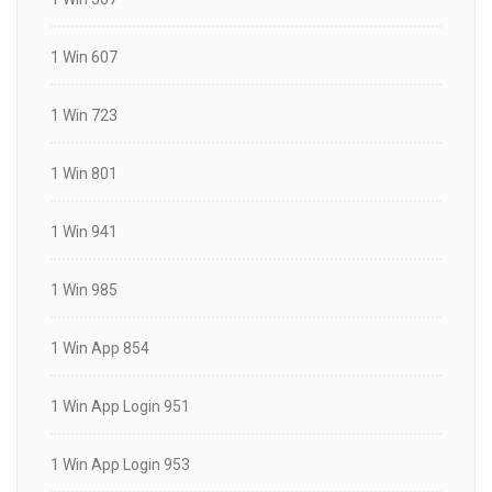
1 Win 607
1 Win 723
1 Win 801
1 Win 941
1 Win 985
1 Win App 854
1 Win App Login 951
1 Win App Login 953