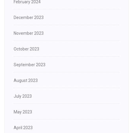
February 2024
December 2023
November 2023
October 2023
September 2023
August 2023
July 2023
May 2023
April 2023