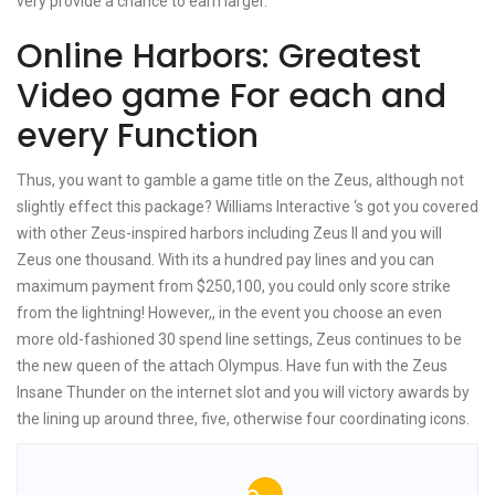
very provide a chance to earn larger.
Online Harbors: Greatest
Video game For each and
every Function
Thus, you want to gamble a game title on the Zeus, although not
slightly effect this package? Williams Interactive ‘s got you covered
with other Zeus-inspired harbors including Zeus II and you will
Zeus one thousand. With its a hundred pay lines and you can
maximum payment from $250,100, you could only score strike
from the lightning! However,, in the event you choose an even
more old-fashioned 30 spend line settings, Zeus continues to be
the new queen of the attach Olympus. Have fun with the Zeus
Insane Thunder on the internet slot and you will victory awards by
the lining up around three, five, otherwise four coordinating icons.
Immortal Love Position
Bier Haus big win cash
Post
Online free spins
wizard pokies Video