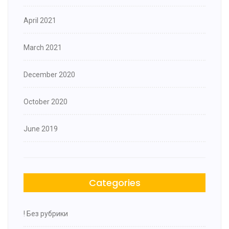
April 2021
March 2021
December 2020
October 2020
June 2019
Categories
! Без рубрики