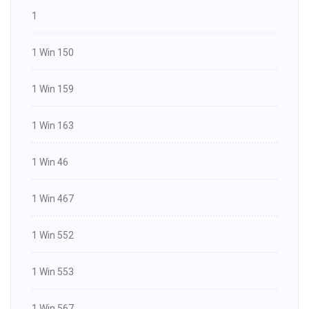
1
1 Win 150
1 Win 159
1 Win 163
1 Win 46
1 Win 467
1 Win 552
1 Win 553
1 Win 567