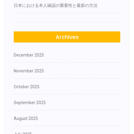
日本における本人確認の重要性と最新の方法
Archives
December 2025
November 2025
October 2025
September 2025
August 2025